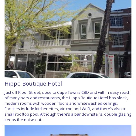
Hippo Boutique Hotel
Just off Kloof Street, close to Cape Town’s CBD and within easy reach
of many bars and restaurants, the Hippo Boutique Hotel has sleek,
modern rooms with wooden floors and whitewashed ceilings.
Facilities include kitchenettes, air-con and Wi-Fi, and there’s also a
small rooftop pool. Although there’s a bar downstairs, double glazing
keeps the noise out.