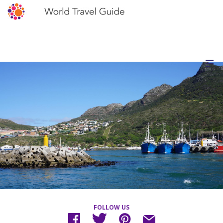
FOLLOW US