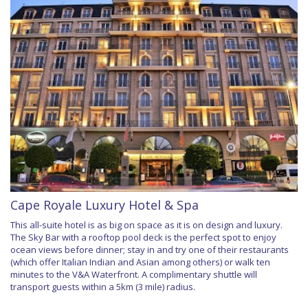
Cape Royale Luxury Hotel & Spa
This all-suite hotel is as big on space as it is on design and luxury.
The Sky Bar with a rooftop pool deck is the perfect spot to enjoy
ocean views before dinner; stay in and try one of their restaurants
(which offer Italian Indian and Asian among others) or walk ten
minutes to the V&A Waterfront. A complimentary shuttle will
transport guests within a 5km (3 mile) radius.