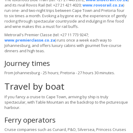
and its rival Rovos Rail (tel: +27 21 421 4020;
www.rovosrail.co.za
)
run one- and two-night trips between Cape Town and Pretoria four
to six times a month. Evoking a bygone era, the experience of gently
rocking through spectacular countryside and indulging in fine food
and wine makes this a must for rail buffs.
Metrorail's Premier Classe (tel: +27 11 773 9247;
www.premierclasse.co.za
) runs once a week each way to
Johannesburg, and offers luxury cabins with gourmet five-course
dinners and high teas.
Journey times
From Johannesburg - 25 hours; Pretoria - 27 hours 30 minutes.
Travel by boat
If you fancy a cruise to Cape Town, arriving by ship is truly
spectacular, with Table Mountain as the backdrop to the picturesque
harbour.
Ferry operators
Cruise companies such as Cunard, P&O, Silversea, Princess Cruises