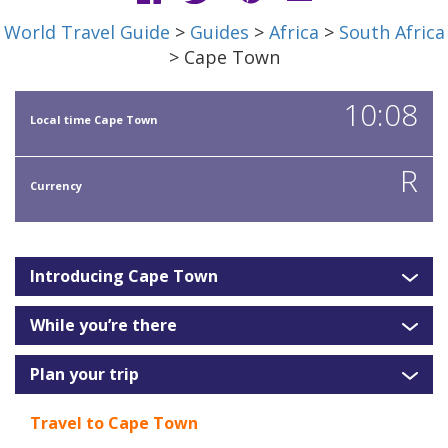
World Travel Guide
>
Guides
>
Africa
>
South Africa
> Cape Town
10:08
Local time Cape Town
R
Currency
Introducing Cape Town
While you’re there
Plan your trip
Travel to Cape Town