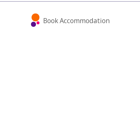
Book Accommodation