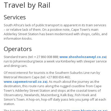
Travel by Rail
Services
South Africa’s lack of public transport is apparent in its train services
– or relative lack of them. On a positive note, Cape Town’s main
Adderley Street Station has been modernised with shops, cafés, and
information kiosks.
Operators
Standard trains (tel: + 27 860 008 888;
www.shosholozameyl.co.za
)
run to Johannesburg twice a week via Kimberley with sleeper service
and dining cars.
Of most interest for tourists is the Southern Suburbs Line run by
Metrorail Western Cape (tel: +27 800 656 463;
www.capemetrorail.co.za
). As much about the journey as the
destination, this route runs along the rugged coastline from Cape
Town's Adderley Street Station and stops at the coastal towns of
Observatory, Newlands, Muizenberg, Kalk Bay, Fish Hoek and
Simon's Town. A hop-on, hop-off daily pass lets you jump off at each
station.
The luxurious Blue Train (tel: +27 21 449 2672;
www.bluetrain.co.za
)