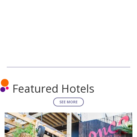
Featured Hotels
SEE MORE