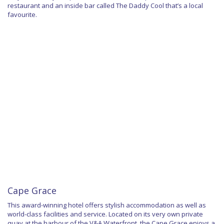
restaurant and an inside bar called The Daddy Cool that’s a local
favourite.
Cape Grace
This award-winning hotel offers stylish accommodation as well as
world-class facilities and service. Located on its very own private
quay at the harbour of the V&A Waterfront, the Cape Grace enjoys a