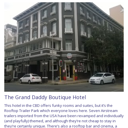
The Grand Daddy Boutique Hotel
This hotel in the CBD offers funky rooms and suites, but it’s the
Rooftop Trailer Park which everyone loves here. Seven Airstream
trailers imported from the USA have been revamped and individually
(and playfully) themed, and although they’re not cheap to stay in
they’re certainly unique. There’s also a rooftop bar and cinema, a