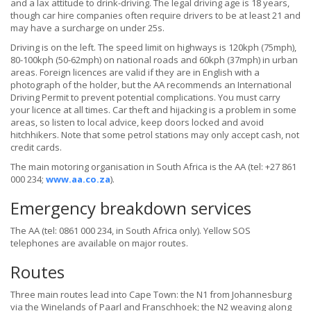
and a lax attitude to drink-driving. The legal driving age is 18 years,
though car hire companies often require drivers to be at least 21 and
may have a surcharge on under 25s.
Driving is on the left. The speed limit on highways is 120kph (75mph),
80-100kph (50-62mph) on national roads and 60kph (37mph) in urban
areas. Foreign licences are valid if they are in English with a
photograph of the holder, but the AA recommends an International
Driving Permit to prevent potential complications. You must carry
your licence at all times. Car theft and hijacking is a problem in some
areas, so listen to local advice, keep doors locked and avoid
hitchhikers. Note that some petrol stations may only accept cash, not
credit cards.
The main motoring organisation in South Africa is the AA (tel: +27 861
000 234;
www.aa.co.za
).
Emergency breakdown services
The AA (tel: 0861 000 234, in South Africa only). Yellow SOS
telephones are available on major routes.
Routes
Three main routes lead into Cape Town: the N1 from Johannesburg
via the Winelands of Paarl and Franschhoek; the N2 weaving along