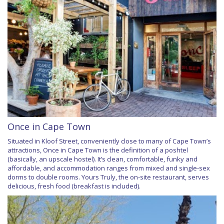
Once in Cape Town
Situated in Kloof Street, conveniently close to many of Cape Town’s
attractions, Once in Cape Town is the definition of a poshtel
(basically, an upscale hostel). It’s clean, comfortable, funky and
affordable, and accommodation ranges from mixed and single-sex
dorms to double rooms. Yours Truly, the on-site restaurant, serves
delicious, fresh food (breakfast is included).