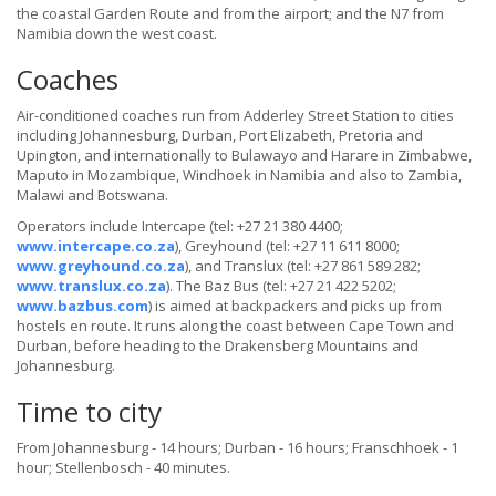
the coastal Garden Route and from the airport; and the N7 from
Namibia down the west coast.
Coaches
Air-conditioned coaches run from Adderley Street Station to cities
including Johannesburg, Durban, Port Elizabeth, Pretoria and
Upington, and internationally to Bulawayo and Harare in Zimbabwe,
Maputo in Mozambique, Windhoek in Namibia and also to Zambia,
Malawi and Botswana.
Operators include Intercape (tel: +27 21 380 4400;
www.intercape.co.za
), Greyhound (tel: +27 11 611 8000;
www.greyhound.co.za
), and Translux (tel: +27 861 589 282;
www.translux.co.za
). The Baz Bus (tel: +27 21 422 5202;
www.bazbus.com
) is aimed at backpackers and picks up from
hostels en route. It runs along the coast between Cape Town and
Durban, before heading to the Drakensberg Mountains and
Johannesburg.
Time to city
From Johannesburg - 14 hours; Durban - 16 hours; Franschhoek - 1
hour; Stellenbosch - 40 minutes.