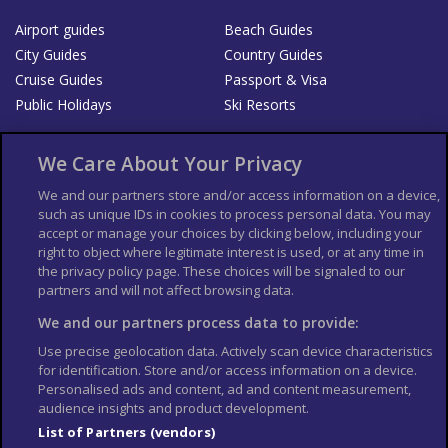
Airport guides
Beach Guides
City Guides
Country Guides
Cruise Guides
Passport & Visa
Public Holidays
Ski Resorts
About Us
Bookshop
We Care About Your Privacy
List your Business
We and our partners store and/or access information on a device,
such as unique IDs in cookies to process personal data. You may
Der Reiseführer
Guía Mundial de Viajes
accept or manage your choices by clicking below, including your
Columbus Travel Pro
Advertiser T's and C's
right to object where legitimate interest is used, or at any time in
the privacy policy page. These choices will be signaled to our
Contributors T's & C's
Conditions for use
partners and will not affect browsing data.
Conditions for Sales of Goods
Privacy Policy
Cookie Policy
We and our partners process data to provide:
Use precise geolocation data. Actively scan device characteristics
for identification. Store and/or access information on a device.
Personalised ads and content, ad and content measurement,
audience insights and product development.
List of Partners (vendors)