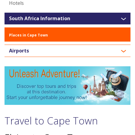
Hotels
South Africa Information
Places in Cape Town
Airports
Travel to Cape Town