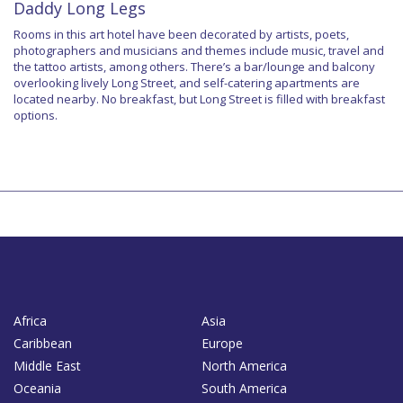
Daddy Long Legs
Rooms in this art hotel have been decorated by artists, poets,
photographers and musicians and themes include music, travel and
the tattoo artists, among others. There’s a bar/lounge and balcony
overlooking lively Long Street, and self-catering apartments are
located nearby. No breakfast, but Long Street is filled with breakfast
options.
Africa
Asia
Caribbean
Europe
Middle East
North America
Oceania
South America