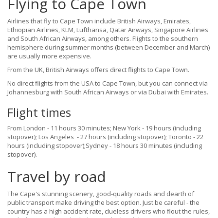
Flying to Cape Town
Airlines that fly to Cape Town include British Airways, Emirates,
Ethiopian Airlines, KLM, Lufthansa, Qatar Airways, Singapore Airlines
and South African Airways, among others. Flights to the southern
hemisphere during summer months (between December and March)
are usually more expensive.
From the UK, British Airways offers direct flights to Cape Town.
No direct flights from the USA to Cape Town, but you can connect via
Johannesburg with South African Airways or via Dubai with Emirates.
Flight times
From London - 11 hours 30 minutes; New York - 19 hours (including
stopover); Los Angeles - 27 hours (including stopover); Toronto - 22
hours (including stopover);Sydney - 18 hours 30 minutes (including
stopover).
Travel by road
The Cape's stunning scenery, good-quality roads and dearth of
public transport make driving the best option. Just be careful - the
country has a high accident rate, clueless drivers who flout the rules,