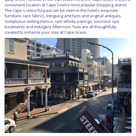
convenient location at Cape Town's most popular shopping district.
The Cape's colourful past can be seen in the hotel's exquisite
furniture, rare fabrics, intriguing artefacts and original antiques.
Sumptuous tasting menus, rare whisky pairings, luxurious spa
treatments and indulgent Afternoon Teas are all thoughtfully
created to enhance your stay at Cape Grace.