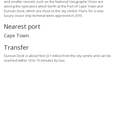
and smaller vessels such as the National Geographic Orion are
among the operators which berth at the Port of Cape Town and
Duncan Dock, which are close to the city centre. Plans for a new
luxury cruise ship terminal were approved in 2015.
Nearest port
Cape Town.
Transfer
Duncan Dock is about 5km (3.1 miles) from the city centre and can be
reached within 10 to 15 minutes by taxi.