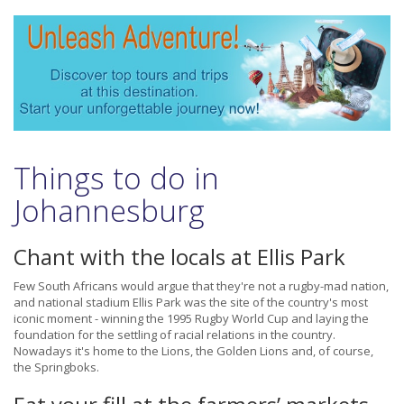
Things to do in
Johannesburg
Chant with the locals at Ellis Park
Few South Africans would argue that they're not a rugby-mad nation,
and national stadium Ellis Park was the site of the country's most
iconic moment - winning the 1995 Rugby World Cup and laying the
foundation for the settling of racial relations in the country.
Nowadays it's home to the Lions, the Golden Lions and, of course,
the Springboks.