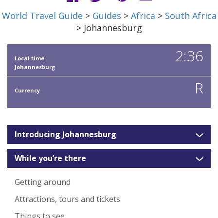
World Travel Guide
>
Guides
>
Africa
>
South Africa
> Johannesburg
2:36
Local time
Johannesburg
R
Currency
Introducing Johannesburg
While you’re there
Getting around
Attractions, tours and tickets
Things to see