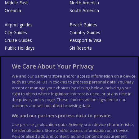
Middle East
North America
Oceania
South America
Airport guides
Beach Guides
City Guides
Country Guides
Cruise Guides
Passport & Visa
Public Holidays
Ski Resorts
About Us
Bookshop
We Care About Your Privacy
List your Business
We and our partners store and/or access information on a device,
such as unique IDs in cookies to process personal data. You may
Der Reiseführer
Guía Mundial de Viajes
accept or manage your choices by clicking below, including your
Columbus Travel Pro
Advertiser T's and C's
right to object where legitimate interest is used, or at any time in
the privacy policy page. These choices will be signaled to our
Contributors T's & C's
Conditions for use
partners and will not affect browsing data.
Conditions for Sales of Goods
Privacy Policy
Cookie Policy
We and our partners process data to provide:
Use precise geolocation data. Actively scan device characteristics
for identification. Store and/or access information on a device.
Personalised ads and content, ad and content measurement,