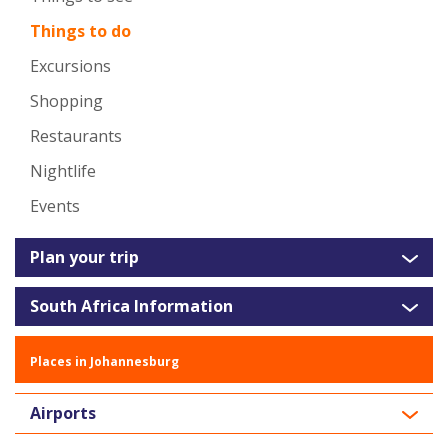
Things to do
Excursions
Shopping
Restaurants
Nightlife
Events
Plan your trip
South Africa Information
Places in Johannesburg
Airports