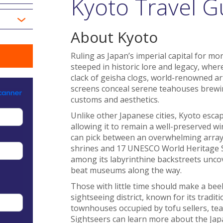
Kyoto Travel G
About Kyoto
Ruling as Japan’s imperial capital for mo
steeped in historic lore and legacy, wher
clack of geisha clogs, world-renowned a
screens conceal serene teahouses brew
customs and aesthetics.
Unlike other Japanese cities, Kyoto esc
allowing it to remain a well-preserved wi
can pick between an overwhelming array 
shrines and 17 UNESCO World Heritage Site
among its labyrinthine backstreets uncov
beat museums along the way.
Those with little time should make a beel
sightseeing district, known for its tradi
townhouses occupied by tofu sellers, te
Sightseers can learn more about the Japan