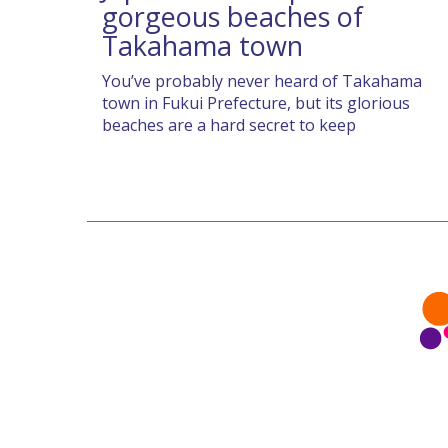
gorgeous beaches of
Takahama town
You’ve probably never heard of Takahama
town in Fukui Prefecture, but its glorious
beaches are a hard secret to keep