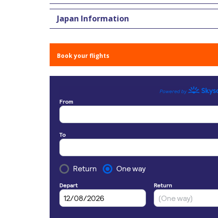
Japan Information
Book your flights