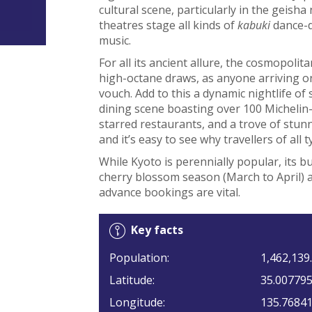
cultural scene, particularly in the gei
theatres stage all kinds of
kabuki
dance-d
music.
For all its ancient allure, the cosmopolit
high-octane draws, as anyone arriving on
vouch. Add to this a dynamic nightlife of 
dining scene boasting over 100 Michelin-
starred restaurants, and a trove of stun
and it’s easy to see why travellers of all 
While Kyoto is perennially popular, its b
cherry blossom season (March to April)
advance bookings are vital.
Key facts
Population:
1,462,139.
Latitude:
35.00779
Longitude:
135.7684