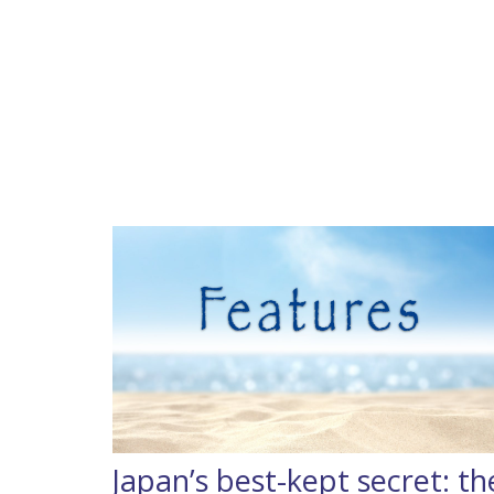
Japan’s best-kept secret: th