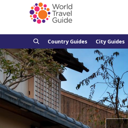
Country Guides
City Guides