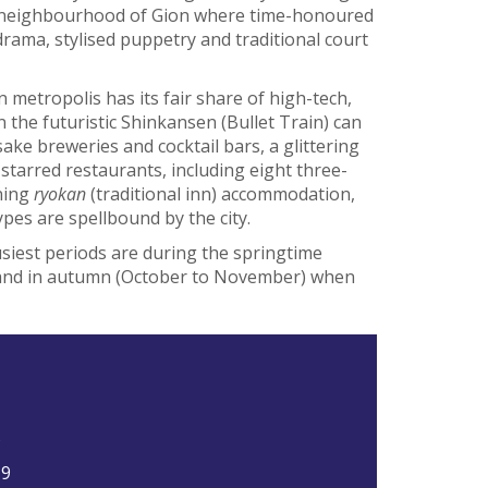
sha neighbourhood of Gion where time-honoured
rama, stylised puppetry and traditional court
an metropolis has its fair share of high-tech,
 the futuristic Shinkansen (Bullet Train) can
sake breweries and cocktail bars, a glittering
starred restaurants, including eight three-
ning
ryokan
(traditional inn) accommodation,
types are spellbound by the city.
usiest periods are during the springtime
 and in autumn (October to November) when
5
19