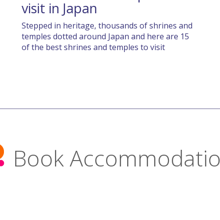
visit in Japan
Stepped in heritage, thousands of shrines and
temples dotted around Japan and here are 15
of the best shrines and temples to visit
Book Accommodati