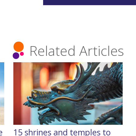
Related Articles
e
15 shrines and temples to