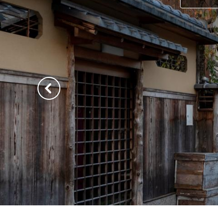
Previous