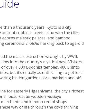
uide
re than a thousand years, Kyoto is a city
e ancient cobbled streets echo with the click-
rt adorns majestic palaces, and bamboo
ing ceremonial
matcha
harking back to age-old
aped the mass destruction wrought by WWII,
ndow into the country’s mystical past. Visitors
of over 1,600 Buddhist temples, 400 Shinto
s, but it’s equally as enthralling to get lost
ering hidden gardens, local markets and off-
ine for easterly Higashiyama, the city’s richest
tional, picturesque wooden
machiya
a merchants and kimono rental shops.
ese way of life through the city’s thriving