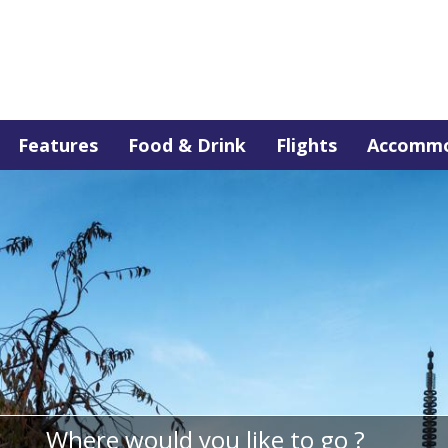
Features
Food & Drink
Flights
Accommo