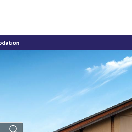
dation