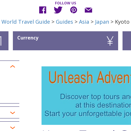
FOLLOW US
World Travel Guide
>
Guides
>
Asia
>
Japan
> Kyoto
1
¥
Currency