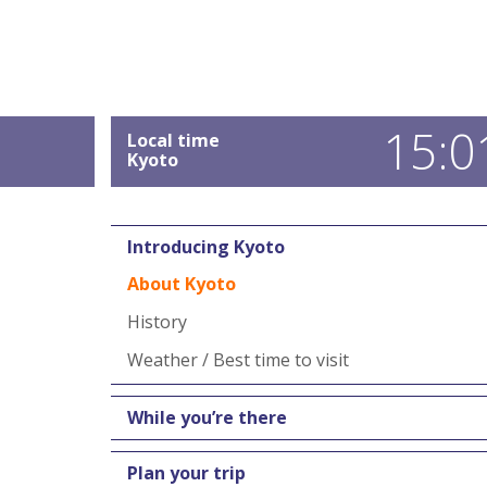
15:0
Local time
Kyoto
Introducing Kyoto
About Kyoto
History
Weather / Best time to visit
While you’re there
Plan your trip