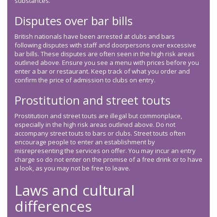
substances.
Disputes over bar bills
British nationals have been arrested at clubs and bars
following disputes with staff and doorpersons over excessive
bar bills. These disputes are often seen in the high risk areas
outlined above. Ensure you see a menu with prices before you
enter a bar or restaurant. Keep track of what you order and
confirm the price of admission to clubs on entry.
Prostitution and street touts
Prostitution and street touts are illegal but commonplace,
especially in the high risk areas outlined above. Do not
accompany street touts to bars or clubs. Street touts often
encourage people to enter an establishment by
misrepresenting the services on offer. You may incur an entry
charge so do not enter on the promise of a free drink or to have
a look, as you may not be free to leave.
Laws and cultural
differences