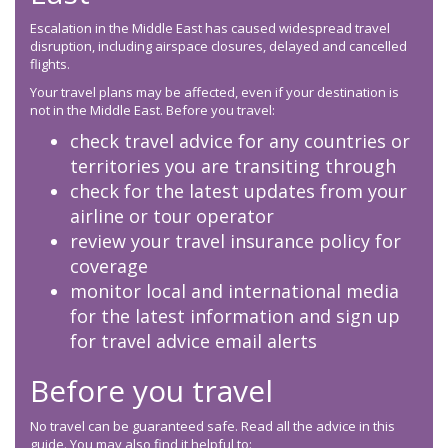
Escalation in the Middle East has caused widespread travel
disruption, including airspace closures, delayed and cancelled
flights.
Your travel plans may be affected, even if your destination is
not in the Middle East. Before you travel:
check travel advice for any countries or
territories you are transiting through
check for the latest updates from your
airline or tour operator
review your travel insurance policy for
coverage
monitor local and international media
for the latest information and sign up
for travel advice email alerts
Before you travel
No travel can be guaranteed safe. Read all the advice in this
guide. You may also find it helpful to: