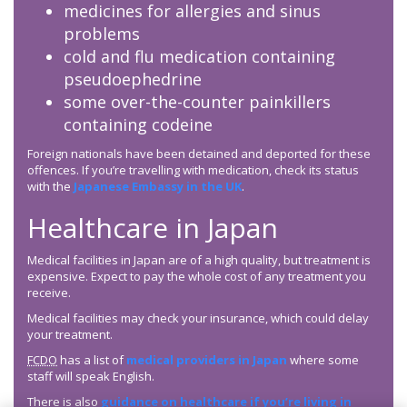
medicines for allergies and sinus
problems
cold and flu medication containing
pseudoephedrine
some over-the-counter painkillers
containing codeine
Foreign nationals have been detained and deported for these
offences. If you’re travelling with medication, check its status
with the
Japanese Embassy in the UK
.
Healthcare in Japan
Medical facilities in Japan are of a high quality, but treatment is
expensive. Expect to pay the whole cost of any treatment you
receive.
Medical facilities may check your insurance, which could delay
your treatment.
FCDO
has a list of
medical providers in Japan
where some
staff will speak English.
There is also
guidance on healthcare if you’re living in