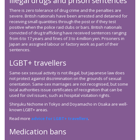
Illegal drugs and prison sentences
There is zero tolerance of drug crime and the penalties are
severe. British nationals have been arrested and detained for
receiving small quantities through the post or if they test
positive when the police raid clubs or bars. British nationals
convicted of drug trafficking have received sentences ranging
from 6 to 17 years and fines of 3 to 4 million yen. Prisoners in
Japan are assigned labour or factory work as part of their
sentences.
LGBT+ travellers
Same-sex sexual activity is not illegal, but Japanese law does
not protect against discrimination on the grounds of sexual
orientation. Same-sex marriages are not recognised, but some
local authorities issue certificates of recognition that can be
used for civil issues, such as hospital visitation rights.
Shinjuku Nichome in Tokyo and Doyamacho in Osaka are well-
known LGBT+ areas.
Read more
advice for LGBT+ travellers
.
Medication bans