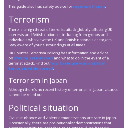
This guide also has safety advice for
regions of Japan
.
Terrorism
There is a high threat of terrorist attack globally affecting UK
interests and British nationals, including from groups and
individuals who view the UK and British nationals as targets.
Stay aware of your surroundings at all times.
UK Counter Terrorism Policing has information and advice
on
staying safe abroad
and what to do in the event of a
terrorist attack. Find out
how to reduce your risk from
terrorism while abroad
.
Terrorism in Japan
Although there’s no recent history of terrorism in Japan, attacks
cannot be ruled out.
Political situation
Civil disturbance and violent demonstrations are rare in Japan.
Occasionally, there are pro-nationalist demonstrations that