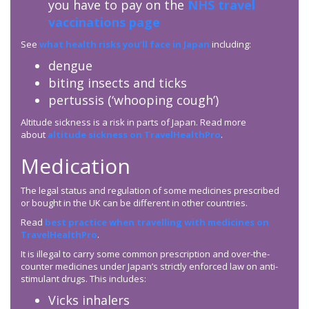
you have to pay on the
NHS travel
vaccinations page
See
what health risks you’ll face in Japan
including:
dengue
biting insects and ticks
pertussis (‘whooping cough’)
Altitude sickness is a risk in parts of Japan. Read more
about
altitude sickness on TravelHealthPro
.
Medication
The legal status and regulation of some medicines prescribed
or bought in the UK can be different in other countries.
Read
best practice when travelling with medicines on
TravelHealthPro
.
It is illegal to carry some common prescription and over-the-
counter medicines under Japan’s strictly enforced law on anti-
stimulant drugs. This includes:
Vicks inhalers