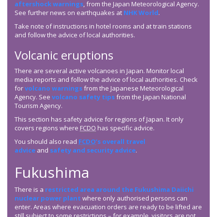
aftershock warnings
, from the Japan Meteorological Agency.
See further news on earthquakes at
NHK World
.
Take note of instructions in hotel rooms and at train stations
and follow the advice of local authorities.
Volcanic eruptions
There are several active volcanoes in Japan. Monitor local
media reports and follow the advice of local authorities. Check
for
volcano warnings
from the Japanese Meteorological
Agency. See
volcano safety tips
from the Japan National
Tourism Agency.
This section has safety advice for regions of Japan. It only
covers regions where
FCDO
has specific advice.
You should also read
FCDO
’s overall travel
advice
and
safety and security advice
.
Fukushima
There is a
restricted area around the Fukushima Daiichi
nuclear power plant
where only authorised persons can
enter. Areas where evacuation orders are ready to be lifted are
still subject to some restrictions – for example, visitors are not