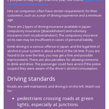
Japanese driving licence
.
Hire car companies often have stricter requirements for their
customers, such as a year of driving experience and a minimum
age.
There are 2 types of driving insurance available in Japan:
compulsory insurance (‘jibaisekihoken’) and voluntary
insurance (‘nin’i no jidoshahoken’). The compulsory insurance
on its own may be insufficient in cases of personal liability.
Drink-driving is a serious offence in Japan, and the legal limit of
alcohol in your system is about a third of the UK limit. If you are
found to be over the limit, you may get a fine and possible
imprisonment. There are also penalties for allowing someone
to drink and drive. The passenger could face arrest if the police
suspect they were aware of the driver’s alcohol consumption.
Driving standards
Roads are well maintained, and driving is on the left. Watch out
for:
pedestrians crossing roads at green
lights, especially at junctions