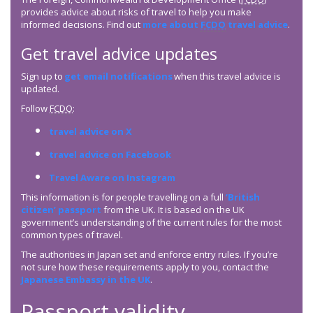
provides advice about risks of travel to help you make
informed decisions. Find out
more about
FCDO
travel advice
.
Get travel advice updates
Sign up to
get email notifications
when this travel advice is
updated.
Follow
FCDO
:
travel advice on X
travel advice on Facebook
Travel Aware on Instagram
This information is for people travelling on a full
‘British
citizen’ passport
from the UK. It is based on the UK
government’s understanding of the current rules for the most
common types of travel.
The authorities in Japan set and enforce entry rules. If you’re
not sure how these requirements apply to you, contact the
Japanese Embassy in the UK
.
Passport validity