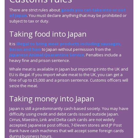
There are strict rules about
goods you can take into or out
of Japan
. You must declare anything that may be prohibited or
subject to tax or duty.
Taking food into Japan
It is
illegal to bring meat products including sausages,
bacon and ham
to Japan without permission from the
Japanese Animal Quarantine Service
. Penalties include a
heavy fine and prison sentence.
Whale meat is available in Japan but importing it into the UK and
EU is illegal. If you import whale meat to the UK, you can get a
fine of up to £5,000 and a prison sentence. Customs officers will
seize the meat.
Taking money into Japan
Japan is still a predominantly cash-based society. You may have
difficulty using credit and debit cards issued outside Japan.
Cirrus, Maestro, Link and Delta cash cards are not widely
accepted. Japanese post offices, 7-Eleven stores and JP Post
Bank have cash machines that will accept some foreign cards
during business hours.