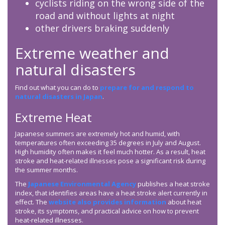
cyclists riding on the wrong side of the
road and without lights at night
other drivers braking suddenly
Extreme weather and
natural disasters
Find out what you can do to
prepare for and respond to
natural disasters in Japan
.
Extreme Heat
Japanese summers are extremely hot and humid, with
temperatures often exceeding 35 degrees in July and August.
High humidity often makes it feel much hotter. As a result, heat
stroke and heat-related illnesses pose a significant risk during
the summer months.
The
Japanese Environmental Agency
publishes a heat stroke
index, that identifies areas have a heat stroke alert currently in
effect. The
website also provides information
about heat
stroke, its symptoms, and practical advice on how to prevent
heat-related illnesses.