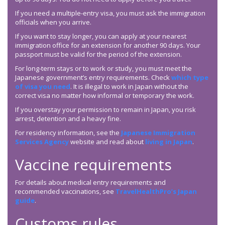
If you need a multiple-entry visa, you must ask the immigration
officials when you arrive.
If you want to stay longer, you can apply at your nearest
immigration office for an extension for another 90 days. Your
passport must be valid for the period of the extension.
For long-term stays or to work or study, you must meet the
Japanese government’s entry requirements. Check
which type
of visa you need
. It is illegal to work in Japan without the
correct visa no matter how informal or temporary the work.
If you overstay your permission to remain in Japan, you risk
arrest, detention and a heavy fine.
For residency information, see the
Japanese Immigration
Services Agency
website and read about
living in Japan
.
Vaccine requirements
For details about medical entry requirements and
recommended vaccinations, see
TravelHealthPro’s Japan
guide
.
Customs rules