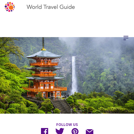
FOLLOW US