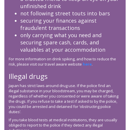
unfinished drink
not following street touts into bars
securing your finances against
fraudulent transactions
only carrying what you need and
securing spare cash, cards, and
valuables at your accommodation
For more information on drink spiking, and how to reduce the
risk, please visit our travel aware website
here
.
Illegal drugs
Japan has strict laws around drug use. If the police find an
illegal substance in your bloodstream, you may be charged,
regardless of whether you consented or were aware of taking
the drugs. If you refuse to take a test if asked to by the police,
you could be arrested and detained for ‘obstructing police
duties’.
If you take blood tests at medical institutions, they are usually
obliged to report to the police if they detect any illegal