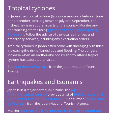
Tropical cyclones
In Japan the tropical cyclone (typhoon) season is between June
and December, peaking between July and September. The
highest risk is in southern parts of the country. Monitor any
approaching storms using
Japan Meteorological Agency
forecasts
. Follow the advice of the local authorities and
emergency services, including any evacuation orders.
Tropical cyclones in Japan often come with damaging high tides,
increasing the risk of landslides and flooding. The dangers
increase when an earthquake occurs shortly after a tropical
cyclone has saturated an area.
See
weather safety tips
from the Japan National Tourism
Agency.
Earthquakes and tsunamis
Japan is in a major earthquake zone. The
Japan
Meteorological Agency
provides a list of
helpful apps and
websites in the event of disaster
. See further
earthquake
safety tips
from the Japan National Tourism Agency.
Monitor
earthquake information, including tsunami and