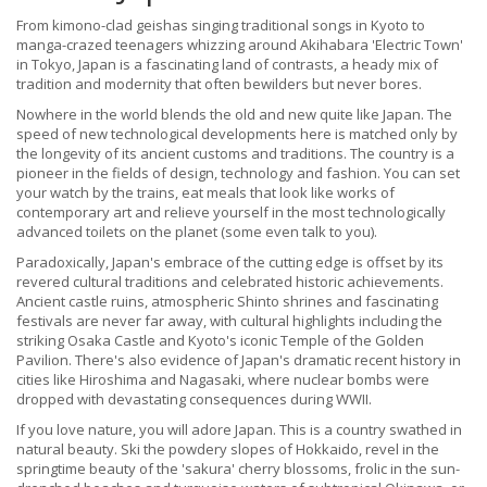
From kimono-clad geishas singing traditional songs in Kyoto to
manga-crazed teenagers whizzing around Akihabara 'Electric Town'
in Tokyo, Japan is a fascinating land of contrasts, a heady mix of
tradition and modernity that often bewilders but never bores.
Nowhere in the world blends the old and new quite like Japan. The
speed of new technological developments here is matched only by
the longevity of its ancient customs and traditions. The country is a
pioneer in the fields of design, technology and fashion. You can set
your watch by the trains, eat meals that look like works of
contemporary art and relieve yourself in the most technologically
advanced toilets on the planet (some even talk to you).
Paradoxically, Japan's embrace of the cutting edge is offset by its
revered cultural traditions and celebrated historic achievements.
Ancient castle ruins, atmospheric Shinto shrines and fascinating
festivals are never far away, with cultural highlights including the
striking Osaka Castle and Kyoto's iconic Temple of the Golden
Pavilion. There's also evidence of Japan's dramatic recent history in
cities like Hiroshima and Nagasaki, where nuclear bombs were
dropped with devastating consequences during WWII.
If you love nature, you will adore Japan. This is a country swathed in
natural beauty. Ski the powdery slopes of Hokkaido, revel in the
springtime beauty of the 'sakura' cherry blossoms, frolic in the sun-