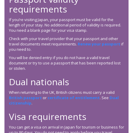
requirements
If you’re visiting Japan, your passport must be valid for the
length of your stay. No additional period of validity is required.
You need a blank page for your visa stamp.
Check with your travel provider that your passport and other
travel documents meet requirements.
Renew your passport
if
you need to.
You will be denied entry if you do not have a valid travel
document or try to use a passport that has been reported lost
or stolen.
Dual nationals
When returning to the UK, British citizens must carry a valid
British passport
or
certificate of entitlement
. See
Dual
citizenship
.
Visa requirements
You can get a visa on arrival in Japan for tourism or business for
up to 90 days. You do not need to apply before you travel.