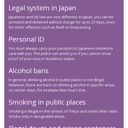
Legal system in Japan
Japanese and UK law are very different. In Japan, you can be
arrested and detained without charge for up to 23 days, even
for minor offences such as theft or trespassing.
Personal ID
You must always carry your passport or Japanese residence
card with you. The police can arrest you if you cannot show
proof of your visa or residence status.
Alcohol bans
In general, drinking alcohol in public places is not illegal.
However, there are bans on drinking alcohol in specific areas
on certain days, for example New Year’s Eve.
Smoking in public places
Smoking is illegal on the streets of Tokyo and some other cities.
Smoke only in designated areas.