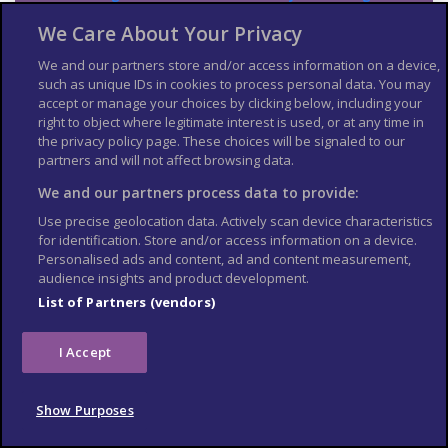
Japan
.
We Care About Your Privacy
The Foreign, Commonwealth & Development Office (
FCDO
)
cannot provide tailored advice for individual trips. Read this
We and our partners store and/or access information on a device,
travel advice and carry out your own research before deciding
such as unique IDs in cookies to process personal data. You may
whether to travel.
accept or manage your choices by clicking below, including your
right to object where legitimate interest is used, or at any time in
Emergency services in
the privacy policy page. These choices will be signaled to our
partners and will not affect browsing data.
Japan
We and our partners process data to provide:
Ambulance: 119
Use precise geolocation data. Actively scan device characteristics
Fire: 119
for identification. Store and/or access information on a device.
Personalised ads and content, ad and content measurement,
Police: 110
audience insights and product development.
Contact your travel
List of Partners (vendors)
provider and insurer
I Accept
Contact your travel provider and your insurer if you are
involved in a serious incident or emergency abroad. They will
Show Purposes
tell you if they can help and what you need to do.