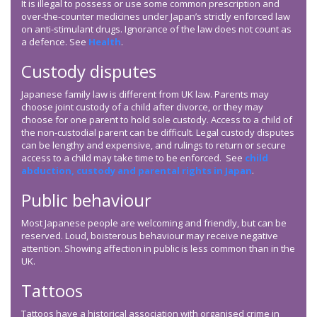
It is illegal to possess or use some common prescription and
over-the-counter medicines under Japan’s strictly enforced law
on anti-stimulant drugs. Ignorance of the law does not count as
a defence. See
Health
.
Custody disputes
Japanese family law is different from UK law. Parents may
choose joint custody of a child after divorce, or they may
choose for one parent to hold sole custody. Access to a child of
the non-custodial parent can be difficult. Legal custody disputes
can be lengthy and expensive, and rulings to return or secure
access to a child may take time to be enforced. See
child
abduction, custody and parental rights in Japan
.
Public behaviour
Most Japanese people are welcoming and friendly, but can be
reserved. Loud, boisterous behaviour may receive negative
attention. Showing affection in public is less common than in the
UK.
Tattoos
Tattoos have a historical association with organised crime in