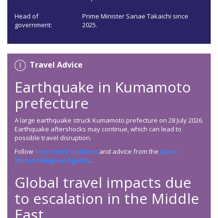
Head of
Prime Minister Sanae Takaichi since
government:
2025.
Travel Advice
Earthquake in Kumamoto
prefecture
A large earthquake struck Kumamoto prefecture on 28 July 2026.
Earthquake aftershocks may continue, which can lead to
possible travel disruption.
Follow
local news updates
and advice from the
Japan
Meteorological Agency
.
Global travel impacts due
to escalation in the Middle
East