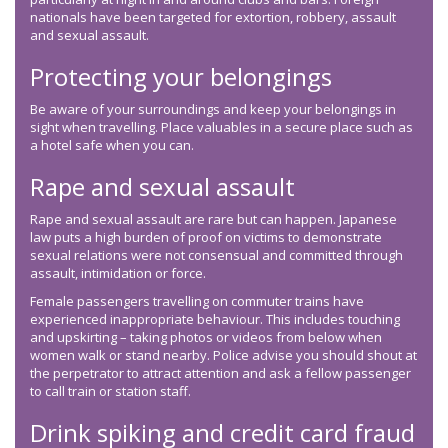
nationals have been targeted for extortion, robbery, assault
and sexual assault.
Protecting your belongings
Be aware of your surroundings and keep your belongings in
sight when travelling. Place valuables in a secure place such as
a hotel safe when you can.
Rape and sexual assault
Rape and sexual assault are rare but can happen. Japanese
law puts a high burden of proof on victims to demonstrate
sexual relations were not consensual and committed through
assault, intimidation or force.
Female passengers travelling on commuter trains have
experienced inappropriate behaviour. This includes touching
and upskirting – taking photos or videos from below when
women walk or stand nearby. Police advise you should shout at
the perpetrator to attract attention and ask a fellow passenger
to call train or station staff.
Drink spiking and credit card fraud