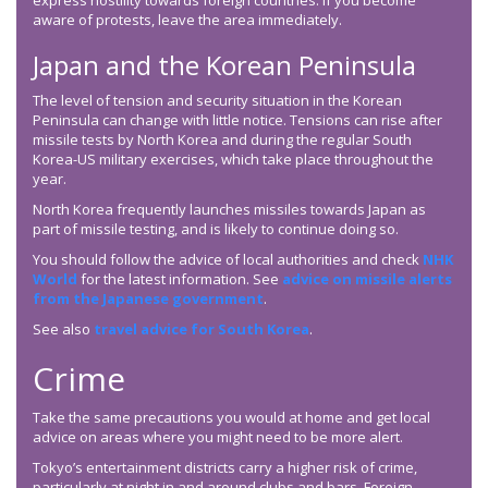
express hostility towards foreign countries. If you become
aware of protests, leave the area immediately.
Japan and the Korean Peninsula
The level of tension and security situation in the Korean
Peninsula can change with little notice. Tensions can rise after
missile tests by North Korea and during the regular South
Korea-US military exercises, which take place throughout the
year.
North Korea frequently launches missiles towards Japan as
part of missile testing, and is likely to continue doing so.
You should follow the advice of local authorities and check
NHK
World
for the latest information. See
advice on missile alerts
from the Japanese government
.
See also
travel advice for South Korea
.
Crime
Take the same precautions you would at home and get local
advice on areas where you might need to be more alert.
Tokyo’s entertainment districts carry a higher risk of crime,
particularly at night in and around clubs and bars. Foreign