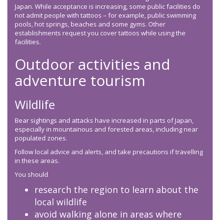
Japan. While acceptance is increasing, some public facilities do
not admit people with tattoos – for example, public swimming
pools, hot springs, beaches and some gyms. Other
establishments request you cover tattoos while using the
facilities.
Outdoor activities and
adventure tourism
Wildlife
Bear sightings and attacks have increased in parts of Japan,
especially in mountainous and forested areas, including near
populated zones.
Follow local advice and alerts, and take precautions if travelling
in these areas.
You should
research the region to learn about the
local wildlife
avoid walking alone in areas where