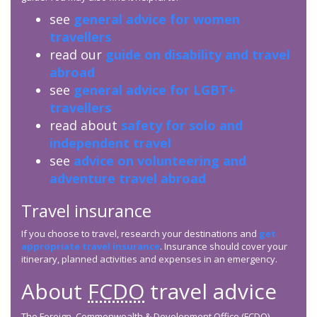
see
general advice for women
travellers
read our
guide on disability and travel
abroad
see
general advice for LGBT+
travellers
read about
safety for solo and
independent travel
see
advice on volunteering and
adventure travel abroad
Travel insurance
If you choose to travel, research your destinations and
get
appropriate travel insurance
. Insurance should cover your
itinerary, planned activities and expenses in an emergency.
About
FCDO
travel advice
The Foreign, Commonwealth & Development Office (
FCDO
)