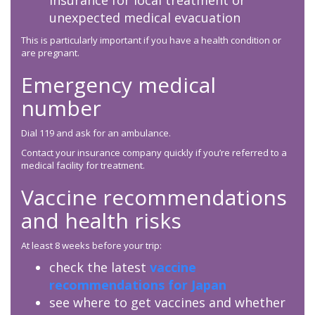
insurance for local treatment or
unexpected medical evacuation
This is particularly important if you have a health condition or
are pregnant.
Emergency medical
number
Dial 119 and ask for an ambulance.
Contact your insurance company quickly if you’re referred to a
medical facility for treatment.
Vaccine recommendations
and health risks
At least 8 weeks before your trip:
check the latest
vaccine
recommendations for Japan
see where to get vaccines and whether