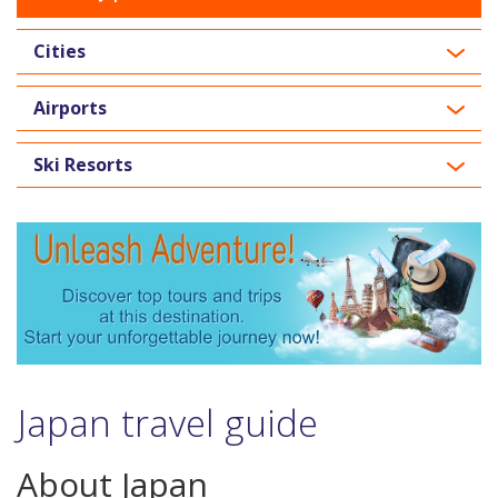
Cities
Airports
Ski Resorts
Japan travel guide
About Japan