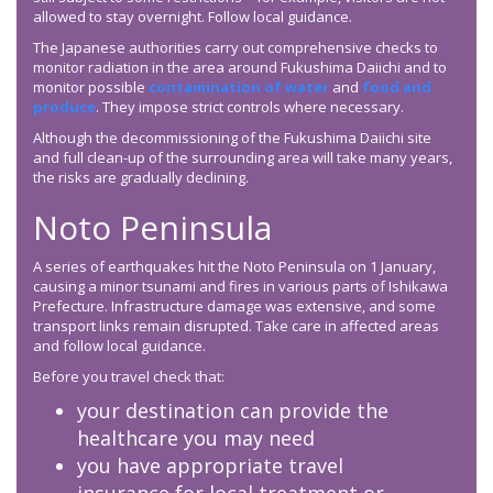
allowed to stay overnight. Follow local guidance.
The Japanese authorities carry out comprehensive checks to
monitor radiation in the area around Fukushima Daiichi and to
monitor possible
contamination of water
and
food and
produce
. They impose strict controls where necessary.
Although the decommissioning of the Fukushima Daiichi site
and full clean-up of the surrounding area will take many years,
the risks are gradually declining.
Noto Peninsula
A series of earthquakes hit the Noto Peninsula on 1 January,
causing a minor tsunami and fires in various parts of Ishikawa
Prefecture. Infrastructure damage was extensive, and some
transport links remain disrupted. Take care in affected areas
and follow local guidance.
Before you travel check that:
your destination can provide the
healthcare you may need
you have appropriate travel