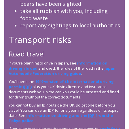
bears have been sighted
take all rubbish with you, including
food waste
report any sightings to local authorities
Transport risks
Road travel
If you’re planning to drive in Japan, see
information on
driving abroad
and check the rules of the road in the
Japan
Automobile Federation driving guide
.
You’ll need the
1949 version of the international driving
permit (
IDP
)
plus your UK driving licence and insurance
documents with you in the car. You could be arrested and fined
for driving without the correct documents.
You cannot buy an
IDP
outside the UK, so get one before you
travel. You can use an
IDP
for one year, regardless of its expiry
date. See
information on driving and the
IDP
from the
Tokyo police
.
If you plan to stay longer than one year, see how to
apply for a