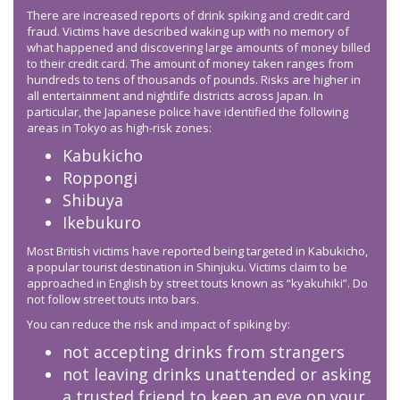
There are increased reports of drink spiking and credit card
fraud. Victims have described waking up with no memory of
what happened and discovering large amounts of money billed
to their credit card. The amount of money taken ranges from
hundreds to tens of thousands of pounds. Risks are higher in
all entertainment and nightlife districts across Japan. In
particular, the Japanese police have identified the following
areas in Tokyo as high-risk zones:
Kabukicho
Roppongi
Shibuya
Ikebukuro
Most British victims have reported being targeted in Kabukicho,
a popular tourist destination in Shinjuku. Victims claim to be
approached in English by street touts known as “kyakuhiki”. Do
not follow street touts into bars.
You can reduce the risk and impact of spiking by:
not accepting drinks from strangers
not leaving drinks unattended or asking
a trusted friend to keep an eye on your