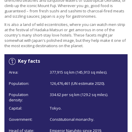
drenched beaches and turquoise waters of subtropical Okinawa, or
climb up the iconic Mount Fuji. Wherever you go, good food is
guaranteed – from fresh sushi and sashimi to charcoal-fired meats
and sizzling sauces; Japan is a joy for gastronomes.
It is also a land of wild eccentricities, where you can watch men strip
at the festival of Hadaka Matsuri or get amorous in one of the
country's many short-stay love hotels. These facets might jar
somewhat with Japan's polished image, but they help make it one of
the most exciting destinations on the planet.
Key facts
Area:
377,915 sq km (145,913 sq miles).
Population:
126,476,461 (UN estimate 2020).
Population
334.62 per sq km (129.2 sq miles).
density:
Capital:
Tokyo.
Government:
Constitutional monarchy.
Head of state:
Emperor Naruhito since 2019.