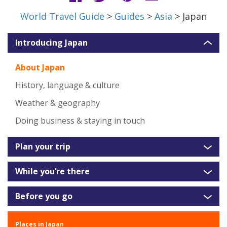
World Travel Guide
>
Guides
>
Asia
> Japan
Introducing Japan
About Japan
History, language & culture
Weather & geography
Doing business & staying in touch
Plan your trip
While you’re there
Before you go
Places in Japan