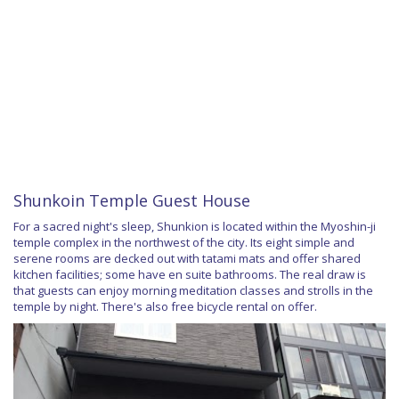
Shunkoin Temple Guest House
For a sacred night's sleep, Shunkion is located within the Myoshin-ji
temple complex in the northwest of the city. Its eight simple and
serene rooms are decked out with tatami mats and offer shared
kitchen facilities; some have en suite bathrooms. The real draw is
that guests can enjoy morning meditation classes and strolls in the
temple by night. There's also free bicycle rental on offer.