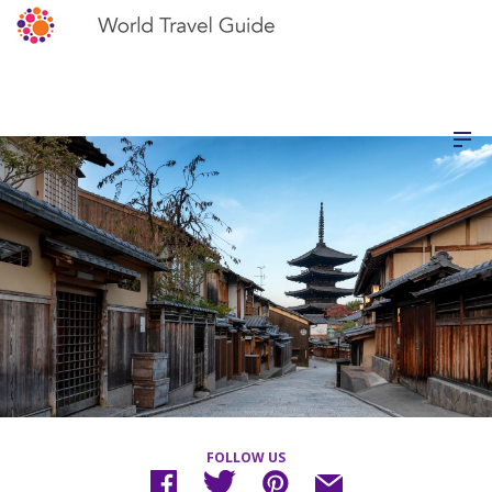
FOLLOW US