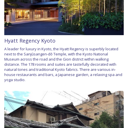
Hyatt Regency Kyoto
A leader for luxury in Kyoto, the Hyatt Regency is superbly located
next to the Sanjūsangen-dō Temple, with the Kyoto National
Museum across the road and the Gion district within walking
distance. The 178 rooms and suites are tastefully decorated with
natural tones and traditional Kyoto fabrics. There are various in-
house restaurants and bars, a Japanese garden, a relaxing spa and
yoga studio.