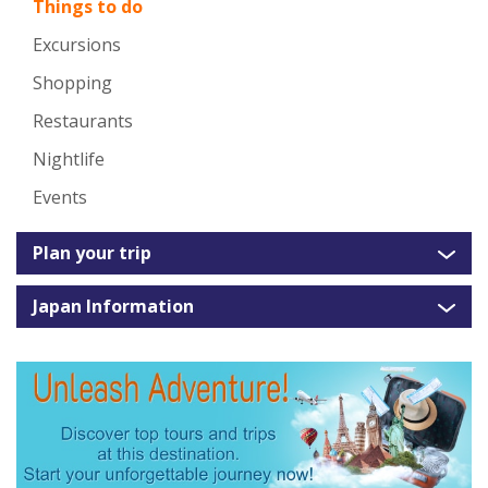
Things to do
Excursions
Shopping
Restaurants
Nightlife
Events
Plan your trip
Japan Information