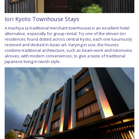
Iori Kyoto Townhouse Stays
A machiya (a traditional merchant townhouse) is an excellent hotel
alternative, especially for group rental. Try one of the eleven Iori
residences found dotted across central Kyoto, each one luxuriously
restored and decked in Asian art. Varying in size, the houses
combine traditional architecture, such as beam-work and tokonoma
alcoves, with modern conveniences, to give a taste of traditional
Japanese living in lavish style.