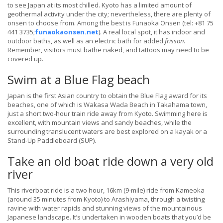
to see Japan at its most chilled. Kyoto has a limited amount of
geothermal activity under the city; nevertheless, there are plenty of
onsen to choose from. Among the best is Funaoka Onsen (tel: +81 75
441 3735;
funaokaonsen.net
). A real local spot, it has indoor and
outdoor baths, as well as an electric bath for added
frisson
.
Remember, visitors must bathe naked, and tattoos may need to be
covered up.
Swim at a Blue Flag beach
Japan is the first Asian country to obtain the Blue Flag award for its
beaches, one of which is Wakasa Wada Beach in Takahama town,
just a short two-hour train ride away from Kyoto. Swimming here is
excellent, with mountain views and sandy beaches, while the
surrounding translucent waters are best explored on a kayak or a
Stand-Up Paddleboard (SUP).
Take an old boat ride down a very old
river
This riverboat ride is a two hour, 16km (9-mile) ride from Kameoka
(around 35 minutes from Kyoto) to Arashiyama, through a twisting
ravine with water rapids and stunning views of the mountainous
Japanese landscape. It’s undertaken in wooden boats that you’d be