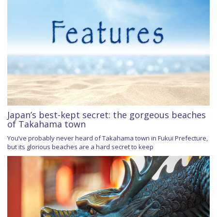
Japan’s best-kept secret: the gorgeous beaches
of Takahama town
You’ve probably never heard of Takahama town in Fukui Prefecture,
but its glorious beaches are a hard secret to keep