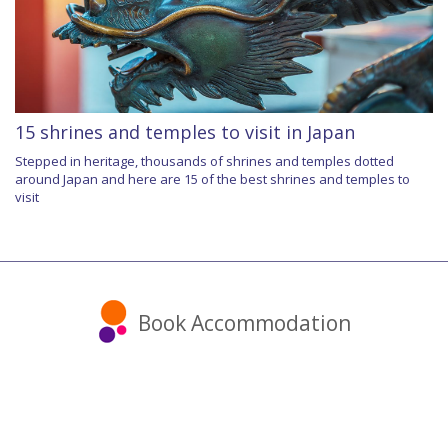
15 shrines and temples to visit in Japan
Stepped in heritage, thousands of shrines and temples dotted
around Japan and here are 15 of the best shrines and temples to
visit
Book Accommodation