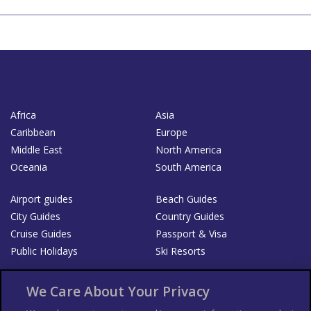
Africa
Asia
Caribbean
Europe
Middle East
North America
Oceania
South America
Airport guides
Beach Guides
City Guides
Country Guides
Cruise Guides
Passport & Visa
Public Holidays
Ski Resorts
About Us
Bookshop
We Care About Your Privacy
List your Business