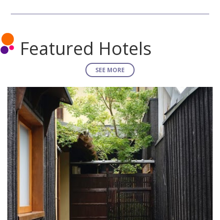
Featured Hotels
SEE MORE