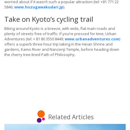
worried about if it wasn’t such a popular attraction (tel: +81 771 22
5846;
www.hozugawakudari.jp
).
Take on Kyoto’s cycling trail
Biking around Kyoto is a breeze, with wide, flat main roads and
plenty of streets free of traffic. If you’re pressed for time, Urban
Adventures (tel: + 81 80 3550 8449;
www.urbanadventures.com
)
offers a superb three-hour trip taking in the Heian Shrine and
gardens, Kamo River and Nanzenji Temple, before heading down
the cherry tree-lined Path of Philosophy.
Related Articles