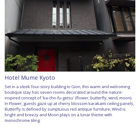
Hotel Mume Kyoto
Set in a sleek four-story building in Gion, this warm and welcoming
boutique stay has seven rooms decorated around the nature-
inspired concept of 'ka-cho-fu-getsu' (flower, butterfly, wind, moon).
In Flower, guests gaze up at cherry blossom karakami ceiling panels,
Butterfly is defined by sumptuous red antique furniture, Wind is
bright and breezy and Moon plays on a lunar theme with
monochrome tiling.