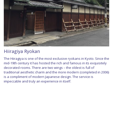
Hiiragiya Ryokan
The Hiiragiya is one of the most exclusive ryokans in Kyoto. Since the
mid-19th century it has hosted the rich and famous in its exquisitely
decorated rooms. There are two wings – the oldest is full of
traditional aesthetic charm and the more modern (completed in 2006)
is a compliment of modern Japanese design. The service is
impeccable and truly an experience in itself.