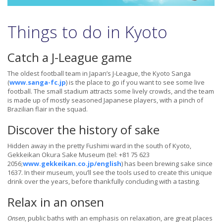
Things to do in Kyoto
Catch a J-League game
The oldest football team in Japan’s J-League, the Kyoto Sanga
(
www.sanga-fc.jp
) is the place to go if you want to see some live
football. The small stadium attracts some lively crowds, and the team
is made up of mostly seasoned Japanese players, with a pinch of
Brazilian flair in the squad.
Discover the history of sake
Hidden away in the pretty Fushimi ward in the south of Kyoto,
Gekkeikan Okura Sake Museum (tel: +81 75 623
2056;
www.gekkeikan.co.jp/english
) has been brewing sake since
1637. In their museum, you’ll see the tools used to create this unique
drink over the years, before thankfully concluding with a tasting.
Relax in an onsen
Onsen
, public baths with an emphasis on relaxation, are great places