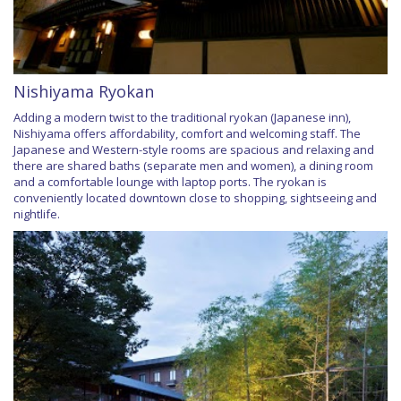
Nishiyama Ryokan
Adding a modern twist to the traditional ryokan (Japanese inn),
Nishiyama offers affordability, comfort and welcoming staff. The
Japanese and Western-style rooms are spacious and relaxing and
there are shared baths (separate men and women), a dining room
and a comfortable lounge with laptop ports. The ryokan is
conveniently located downtown close to shopping, sightseeing and
nightlife.