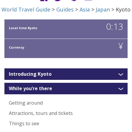
World Travel Guide
>
Guides
>
Asia
>
Japan
> Kyoto
0:13
Local time Kyoto
¥
Currency
Introducing Kyoto
While you’re there
Getting around
Attractions, tours and tickets
Things to see