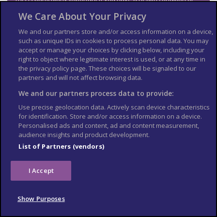
are pregnant.
We Care About Your Privacy
Emergency medical
We and our partners store and/or access information on a device,
numbers
such as unique IDs in cookies to process personal data. You may
accept or manage your choices by clicking below, including your
right to object where legitimate interest is used, or at any time in
Dial 1195 or 030 525 7239 and ask for an ambulance.
the privacy policy page. These choices will be signaled to our
Voluntary ambulance services also operate in Vientiane free of
partners and will not affect browsing data.
charge.
We and our partners process data to provide:
Vientiane Rescue: 1623 or (0)20 5666 8825
Use precise geolocation data. Actively scan device characteristics
Lao Red Cross Rescue: (0)20 5996 6111 or (0)20 2200 5563
for identification. Store and/or access information on a device.
Personalised ads and content, ad and content measurement,
Make sure anyone attending an accident is wearing a uniform
audience insights and product development.
marked ‘Vientiane Rescue’ or ‘Lao Red Cross’. There have been
reports of bogus companies attending accidents and trying to
List of Partners (vendors)
charge fees.
Contact your insurance company quickly if you’re referred to a
I Accept
medical facility for treatment.
Vaccine recommendations
Show Purposes
and health risks