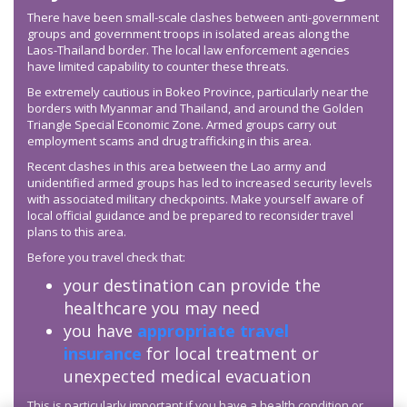
There have been small-scale clashes between anti-government
groups and government troops in isolated areas along the
Laos-Thailand border. The local law enforcement agencies
have limited capability to counter these threats.
Be extremely cautious in Bokeo Province, particularly near the
borders with Myanmar and Thailand, and around the Golden
Triangle Special Economic Zone. Armed groups carry out
employment scams and drug trafficking in this area.
Recent clashes in this area between the Lao army and
unidentified armed groups has led to increased security levels
with associated military checkpoints. Make yourself aware of
local official guidance and be prepared to reconsider travel
plans to this area.
Before you travel check that:
your destination can provide the
healthcare you may need
you have
appropriate travel
insurance
for local treatment or
unexpected medical evacuation
This is particularly important if you have a health condition or