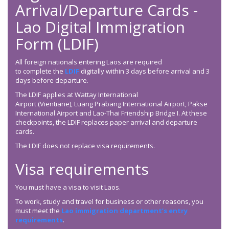
Arrival/Departure Cards -
Lao Digital Immigration
Form (LDIF)
All foreign nationals entering Laos are required
to complete the
LDIF
digitally within 3 days before arrival and 3
days before departure.
The LDIF applies at Wattay International
Airport (Vientiane), Luang Prabang International Airport, Pakse
International Airport and Lao-Thai Friendship Bridge I. At these
checkpoints, the LDIF replaces paper arrival and departure
cards.
The LDIF does not replace visa requirements.
Visa requirements
You must have a visa to visit Laos.
To work, study and travel for business or other reasons, you
must meet the
Lao immigration department’s entry
requirements
.