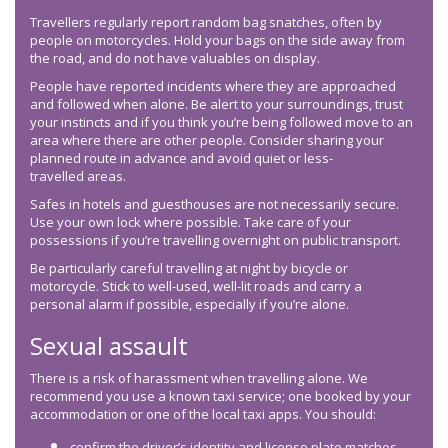
Travellers regularly report random bag snatches, often by
people on motorcycles. Hold your bags on the side away from
the road, and do not have valuables on display.
People have reported incidents where they are approached
and followed when alone. Be alert to your surroundings, trust
your instincts and if you think you’re being followed move to an
area where there are other people. Consider sharing your
planned route in advance and avoid quiet or less-
travelled areas.
Safes in hotels and guesthouses are not necessarily secure.
Use your own lock where possible. Take care of your
possessions if you’re travelling overnight on public transport.
Be particularly careful travelling at night by bicycle or
motorcycle. Stick to well-used, well-lit roads and carry a
personal alarm if possible, especially if you’re alone.
Sexual assault
There is a risk of harassment when travelling alone. We
recommend you use a known taxi service; one booked by your
accommodation or one of the local taxi apps. You should:
confirm the driver’s identity and license plate matches