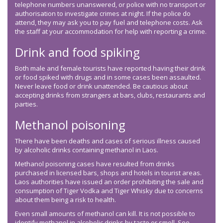
telephone numbers unanswered, or police with no transport or
authorisation to investigate crimes at night. If the police do
attend, they may ask you to pay fuel and telephone costs. Ask
the staff at your accommodation for help with reporting a crime.
Drink and food spiking
Both male and female tourists have reported having their drink
or food spiked with drugs and in some cases been assaulted.
Never leave food or drink unattended. Be cautious about
accepting drinks from strangers at bars, clubs, restaurants and
parties.
Methanol poisoning
There have been deaths and cases of serious illness caused
by alcoholic drinks containing methanol in Laos.
Methanol poisoning cases have resulted from drinks
purchased in licensed bars, shops and hotels in tourist areas.
Laos authorities have issued an order prohibiting the sale and
consumption of Tiger Vodka and Tiger Whisky due to concerns
about them being a risk to health.
Even small amounts of methanol can kill. It is not possible to
identify methanol in alcoholic drinks by taste or smell. See