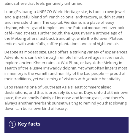
atmosphere that feels genuinely unhurried.
Luang Prabang, a UNESCO World Heritage site, is Laos' crown jewel
and a graceful blend of French colonial architecture, Buddhist wats
and riverside charm. The capital, Vientiane, is a place of easy
rhythm, where grand temples and the Patuxai monument overlook
café-lined streets. Further south, the 4,000 riverine archipelago of
the Mekong offers laid-back tranquillity, while the Bolaven Plateau
entices with waterfalls, coffee plantations and cool highland air.
Despite its modest size, Laos offers a striking variety of experiences.
Adventurers can trek through remote hill-tribe villages in the north,
explore ancient Khmer ruins at Wat Phou, or kayak the Mekong in
search of the elusive Irrawaddy dolphin. Yet what often lingers most
in memory is the warmth and humility of the Lao people — proud of
their traditions, yet welcoming of visitors with genuine hospitality.
Laos remains one of Southeast Asia's least commercialised
destinations, and that is precisely its charm. Days unfold at their own
pace, the air smells faintly of incense and lemongrass, and there's
always another riverbank sunset waiting to remind you that slowing
down can be its own kind of luxury.
Key facts