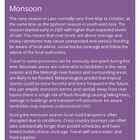
Monsoon
The rainy season in Laos normally runs from May to October, at
the same time as the typhoon season in south-east Asia. The
season started early in 2025 with higher-than-expected levels
of rain. This means that river levels are above average and
heavy rainstorms may cause unexpected and serious flooding.
Be aware of local advice, social media coverage and follow the
advice of the local authorities.
Travel to some provinces can be seriously disrupted during this
time. Mountain areas are vulnerable to landslides in the rainy
season and the Mekong’s river basins and surrounding areas
are likely to be flooded. Meteorologists predict that tropical
storms could be more forceful and more frequent in the future,
this can amplify monsoon storms and rainfall. Away from river
basins there is a high risk of flash flooding causing falling trees,
damage to buildings and transport infrastructure; be aware
landslides may expose undiscovered UXO.
During the monsoon season local road transport is often
disrupted due to conditions. Cross country journeys can often
take substantially longer than posted schedules and have
limited mobile phone coverage. Travel with extra water and
food supplies.