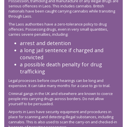
Possession, trafficking and manufacture of any illegal drugs are
serious offences in Laos. This includes cannabis. British
nationals have been caught carrying cannabis while transiting
through Laos.
The Laos authorities have a zero-tolerance policy to drug
offences. Possessing drugs, even in very small quantities,
carries severe penalties, including:
arrest and detention
a long jail sentence if charged and
convicted
a possible death penalty for drug
trafficking
Legal processes before court hearings can be long and
expensive. It can take many months for a case to go to trial.
Criminal gangs in the UK and elsewhere are known to coerce
people into carrying drugs across borders. Do not allow
yourself to be persuaded.
Airports in Laos have security equipment and procedures in
place for scanning and detecting illegal substances, including
cannabis. This is also used to scan the carry-on and checked-in