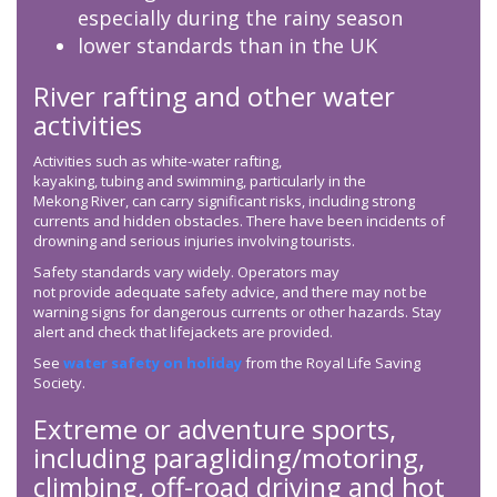
especially during the rainy season
lower standards than in the UK
River rafting and other water
activities
Activities such as white-water rafting,
kayaking, tubing and swimming, particularly in the
Mekong River, can carry significant risks, including strong
currents and hidden obstacles. There have been incidents of
drowning and serious injuries involving tourists.
Safety standards vary widely. Operators may
not provide adequate safety advice, and there may not be
warning signs for dangerous currents or other hazards. Stay
alert and check that lifejackets are provided.
See
water safety on holiday
from the Royal Life Saving
Society.
Extreme or adventure sports,
including paragliding/motoring,
climbing, off-road driving and hot