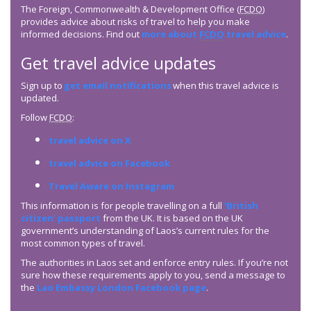
The Foreign, Commonwealth & Development Office (
FCDO
)
provides advice about risks of travel to help you make
informed decisions. Find out
more about
FCDO
travel advice
.
Get travel advice updates
Sign up to
get email notifications
when this travel advice is
updated.
Follow
FCDO
:
travel advice on X
travel advice on Facebook
Travel Aware on Instagram
This information is for people travelling on a full
‘British
citizen’ passport
from the UK. It is based on the UK
government’s understanding of Laos’s current rules for the
most common types of travel.
The authorities in Laos set and enforce entry rules. If you’re not
sure how these requirements apply to you, send a message to
the
Lao Embassy London Facebook page
.