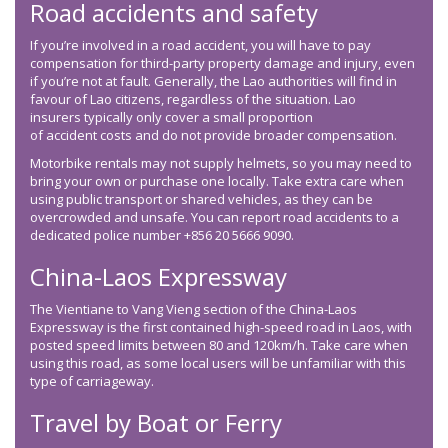
Road accidents and safety
If you’re involved in a road accident, you will have to pay
compensation for third-party property damage and injury, even
if you’re not at fault. Generally, the Lao authorities will find in
favour of Lao citizens, regardless of the situation. Lao
insurers typically only cover a small proportion
of accident costs and do not provide broader compensation.
Motorbike rentals may not supply helmets, so you may need to
bring your own or purchase one locally. Take extra care when
using public transport or shared vehicles, as they can be
overcrowded and unsafe. You can report road accidents to a
dedicated police number +856 20 5666 9090.
China-Laos Expressway
The Vientiane to Vang Vieng section of the China-Laos
Expressway is the first contained high-speed road in Laos, with
posted speed limits between 80 and 120km/h. Take care when
using this road, as some local users will be unfamiliar with this
type of carriageway.
Travel by Boat or Ferry