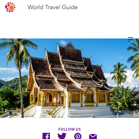
FOLLOW US