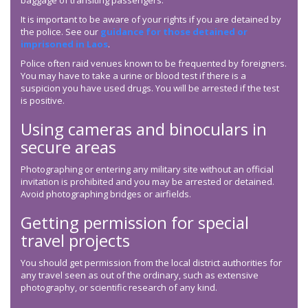
baggage of transiting passengers.
It is important to be aware of your rights if you are detained by
the police. See our
guidance for those detained or
imprisoned in Laos
.
Police often raid venues known to be frequented by foreigners.
You may have to take a urine or blood test if there is a
suspicion you have used drugs. You will be arrested if the test
is positive.
Using cameras and binoculars in
secure areas
Photographing or entering any military site without an official
invitation is prohibited and you may be arrested or detained.
Avoid photographing bridges or airfields.
Getting permission for special
travel projects
You should get permission from the local district authorities for
any travel seen as out of the ordinary, such as extensive
photography, or scientific research of any kind.