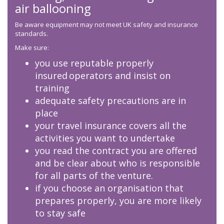
air ballooning
Be aware equipment may not meet UK safety and insurance
standards.
Make sure:
you use reputable properly
insured operators and insist on
training
adequate safety precautions are in
place
your travel insurance covers all the
activities you want to undertake
you read the contract you are offered
and be clear about who is responsible
for all parts of the venture.
if you choose an organisation that
prepares properly, you are more likely
to stay safe