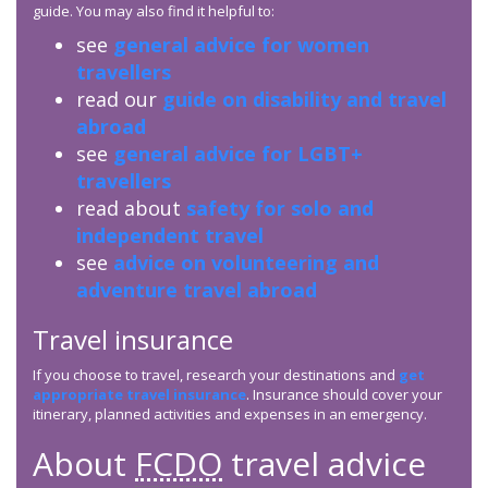
guide. You may also find it helpful to:
see
general advice for women
travellers
read our
guide on disability and travel
abroad
see
general advice for LGBT+
travellers
read about
safety for solo and
independent travel
see
advice on volunteering and
adventure travel abroad
Travel insurance
If you choose to travel, research your destinations and
get
appropriate travel insurance
. Insurance should cover your
itinerary, planned activities and expenses in an emergency.
About
FCDO
travel advice