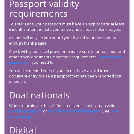
Passport validity
requirements
To enter Laos, your passport must have an ‘expiry date’ at least
6 months after the date you arrive and at least 2 blank pages.
Airlines will only let you board your flight if your passport has
enough blank pages.
Check with your travel provider to make sure your passport and
other travel documents meet their requirements.
Renew your
passport
if you need to.
You will be denied entry if you do not have a valid travel
document or try to use a passport that has been reported lost
or stolen.
Dual nationals
When returning to the UK, British citizens must carry a valid
British passport
or
certificate of entitlement
. See
Dual
citizenship
.
Digital