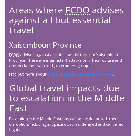
Areas where
FCDO
advises
against all but essential
travel
Xaisomboun Province
FCDO
advises against all but essential travel to Xaisomboun
Province. There are intermittent attacks on infrastructure and
armed clashes with anti-government groups.
Find out more about
why
FCDO
advises against travel
.
Global travel impacts due
to escalation in the Middle
East
Escalation in the Middle East has caused widespread travel
disruption, including airspace closures, delayed and cancelled
flights.