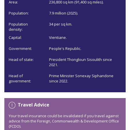
Area:
236,800 sq km (91,400 sq miles).
Population:
7.9 million (2025).
Population
34 per sq km.
density:
Capital:
Vientiane.
Government:
People's Republic.
Head of state:
President Thongloun Sisoulith since
2021.
Head of
Prime Minister Sonexay Siphandone
government:
since 2022.
Travel Advice
Your travel insurance could be invalidated if you travel against
advice from the Foreign, Commonwealth & Development Office
(FCDO).