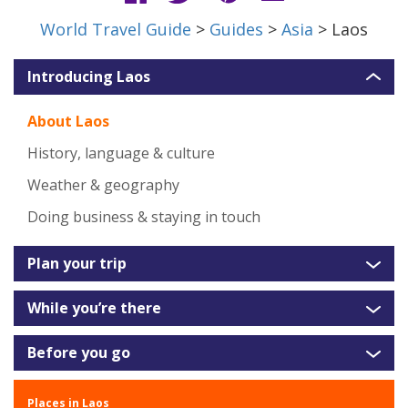
World Travel Guide
>
Guides
>
Asia
> Laos
Introducing Laos
About Laos
History, language & culture
Weather & geography
Doing business & staying in touch
Plan your trip
While you’re there
Before you go
Places in Laos