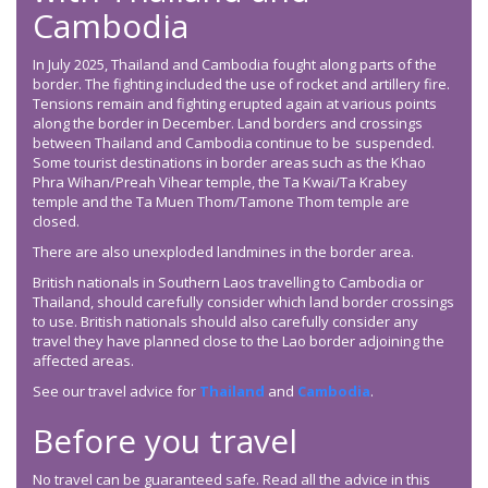
Cambodia
In July 2025, Thailand and Cambodia fought along parts of the
border. The fighting included the use of rocket and artillery fire.
Tensions remain and fighting erupted again at various points
along the border in December. Land borders and crossings
between Thailand and Cambodia continue to be suspended.
Some tourist destinations in border areas such as the Khao
Phra Wihan/Preah Vihear temple, the Ta Kwai/Ta Krabey
temple and the Ta Muen Thom/Tamone Thom temple are
closed.
There are also unexploded landmines in the border area.
British nationals in Southern Laos travelling to Cambodia or
Thailand, should carefully consider which land border crossings
to use. British nationals should also carefully consider any
travel they have planned close to the Lao border adjoining the
affected areas.
See our travel advice for
Thailand
and
Cambodia
.
Before you travel
No travel can be guaranteed safe. Read all the advice in this