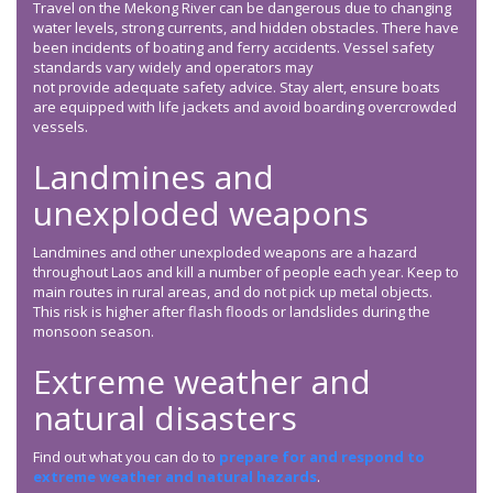
Travel on the Mekong River can be dangerous due to changing
water levels, strong currents, and hidden obstacles. There have
been incidents of boating and ferry accidents. Vessel safety
standards vary widely and operators may
not provide adequate safety advice. Stay alert, ensure boats
are equipped with life jackets and avoid boarding overcrowded
vessels.
Landmines and
unexploded weapons
Landmines and other unexploded weapons are a hazard
throughout Laos and kill a number of people each year. Keep to
main routes in rural areas, and do not pick up metal objects.
This risk is higher after flash floods or landslides during the
monsoon season.
Extreme weather and
natural disasters
Find out what you can do to
prepare for and respond to
extreme weather and natural hazards
.