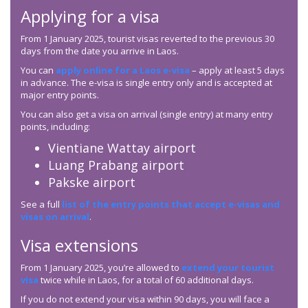
Applying for a visa
From 1 January 2025, tourist visas reverted to the previous 30
days from the date you arrive in Laos.
You can
apply online for a Laos e-visa
– apply at least 5 days
in advance. The e-visa is single entry only and is accepted at
major entry points.
You can also get a visa on arrival (single entry) at many entry
points, including:
Vientiane Wattay airport
Luang Prabang airport
Pakske airport
See a full
list of the entry points that accept e-visas and
visas on arrival
.
Visa extensions
From 1 January 2025, you’re allowed to
extend your tourist
visa
twice while in Laos, for a total of 60 additional days.
If you do not extend your visa within 90 days, you will face a