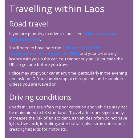
Travelling within Laos
Road travel
If you are planning to drive in Laos, see
information on
driving abroad
.
You’ll need to have both the
1949 version of the
international driving permit (
IDP
)
and your UK driving
licence with you in the car. You cannot buy an
IDP
outside the
UK, so get one before you travel.
Police may stop your car at any time, particularly in the evening,
and ask for ID. You should stop at checkpoints and roadblocks
unless you are waved on.
Driving conditions
Roads in Laos are often in poor condition and vehicles may not
be maintained to UK standards. Travel after dark significantly
increases the risk of an accident, as vehicles often do not have
lights. Livestock, including water buffalo, also stray onto roads,
creating hazards for motorists.