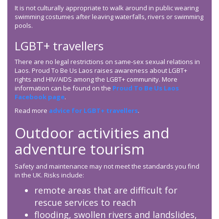
It is not culturally appropriate to walk around in public wearing
swimming costumes after leaving waterfalls, rivers or swimming
pools.
LGBT+ travellers
There are no legal restrictions on same-sex sexual relations in
Laos. Proud To Be Us Laos raises awareness about LGBT+
rights and HIV/AIDS among the LGBT+ community. More
information can be found on the
Proud To Be Us Laos
Facebook page
.
Read more
advice for LGBT+ travellers
.
Outdoor activities and
adventure tourism
Safety and maintenance may not meet the standards you find
in the UK. Risks include:
remote areas that are difficult for
rescue services to reach
flooding, swollen rivers and landslides,