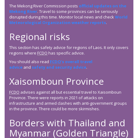
The Mekong River Commission posts
official updates on the
Mekong River
. Travel to some provinces can be seriously
disrupted during this time. Monitor local news and check
World
Meteorological Organization weather reports
.
Regional risks
This section has safety advice for regions of Laos. It only covers
regions where
FCDO
has specific advice.
You should also read
FCDO
’s overall travel
advice
and
safety and security advice
.
Xaisomboun Province
FCDO
advises against all but essential travel to Xaisomboun
Province. There were reports in 2021 of attacks on
infrastructure and armed clashes with anti-government groups
in the province. There could be more skirmishes.
Borders with Thailand and
Myanmar (Golden Triangle)