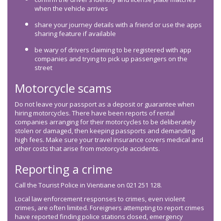
when the vehicle arrives
share your journey details with a friend or use the apps
sharing feature if available
be wary of drivers claiming to be registered with app
companies and trying to pick up passengers on the
street
Motorcycle scams
Do not leave your passport as a deposit or guarantee when
hiring motorcycles. There have been reports of rental
companies arranging for their motorcycles to be deliberately
stolen or damaged, then keeping passports and demanding
high fees. Make sure your travel insurance covers medical and
other costs that arise from motorcycle accidents.
Reporting a crime
Call the Tourist Police in Vientiane on 021 251 128.
Local law enforcement responses to crimes, even violent
crimes, are often limited. Foreigners attempting to report crimes
have reported finding police stations closed, emergency