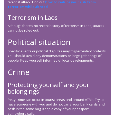
terrorist attack. Find out
how to reduce your risk from
terrorism while abroad
.
Terrorism in Laos
Although there’s no recent history of terrorism in Laos, attacks
cannot be ruled out.
Political situation
Specific events or political disputes may trigger violent protests.
You should avoid any demonstrations or large gatherings of
people. Keep yourself informed of local developments.
Crime
Protecting yourself and your
belongings
Petty crime can occur in tourist areas and around ATMs. Try to
have someone with you and do not carry your bank cards and
cash in the same bag. Keep a copy of your passport
somewhere safe.