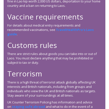
fine in Lao kip worth 2,000 US dollars, deportation to your home
country and a ban on returning to Laos.
Vaccine requirements
For details about medical entry requirements and
recommended vaccinations, see
TravelHealthPro’s Laos
guide
.
Customs rules
There are strict rules about goods you can take into or out of
Laos. You must declare anything that may be prohibited or
subject to tax or duty.
Terrorism
There is a high threat of terrorist attack globally affecting UK
interests and British nationals, including from groups and
individuals who view the UK and British nationals as targets.
Stay aware of your surroundings at all times.
UK Counter Terrorism Policing has information and advice
on
staying safe abroad
and what to do in the event of a