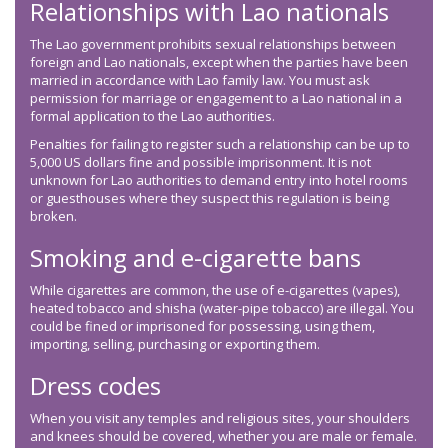
Relationships with Lao nationals
The Lao government prohibits sexual relationships between
foreign and Lao nationals, except when the parties have been
married in accordance with Lao family law. You must ask
permission for marriage or engagement to a Lao national in a
formal application to the Lao authorities.
Penalties for failing to register such a relationship can be up to
5,000 US dollars fine and possible imprisonment. It is not
unknown for Lao authorities to demand entry into hotel rooms
or guesthouses where they suspect this regulation is being
broken.
Smoking and e-cigarette bans
While cigarettes are common, the use of e-cigarettes (vapes),
heated tobacco and shisha (water-pipe tobacco) are illegal. You
could be fined or imprisoned for possessing, using them,
importing, selling, purchasing or exporting them.
Dress codes
When you visit any temples and religious sites, your shoulders
and knees should be covered, whether you are male or female.