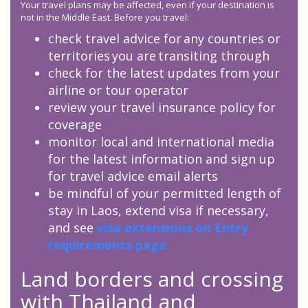
Your travel plans may be affected, even if your destination is
not in the Middle East. Before you travel:
check travel advice for any countries or
territories you are transiting through
check for the latest updates from your
airline or tour operator
review your travel insurance policy for
coverage
monitor local and international media
for the latest information and sign up
for travel advice email alerts
be mindful of your permitted length of
stay in Laos, extend visa if necessary,
and see
visa extensions on Entry
requirements page
Land borders and crossing
with Thailand and