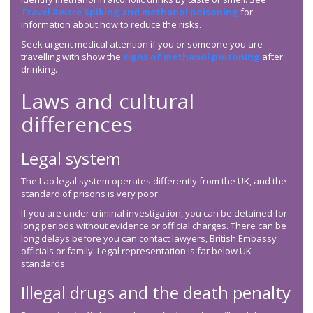
Travel Aware Spiking and methanol poisoning
for
information about how to reduce the risks.
Seek urgent medical attention if you or someone you are
travelling with show the
signs of methanol poisoning
after
drinking.
Laws and cultural
differences
Legal system
The Lao legal system operates differently from the UK, and the
standard of prisons is very poor.
If you are under criminal investigation, you can be detained for
long periods without evidence or official charges. There can be
long delays before you can contact lawyers, British Embassy
officials or family. Legal representation is far below UK
standards.
Illegal drugs and the death penalty