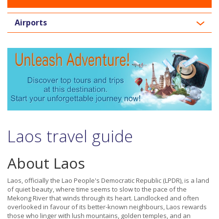
Airports
Laos travel guide
About Laos
Laos, officially the Lao People's Democratic Republic (LPDR), is a land
of quiet beauty, where time seems to slow to the pace of the
Mekong River that winds through its heart. Landlocked and often
overlooked in favour of its better-known neighbours, Laos rewards
those who linger with lush mountains, golden temples, and an