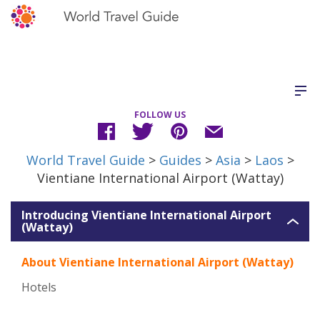
FOLLOW US
World Travel Guide
>
Guides
>
Asia
>
Laos
>
Vientiane International Airport (Wattay)
Introducing Vientiane International Airport
(Wattay)
About Vientiane International Airport (Wattay)
Hotels