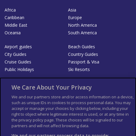
Africa
Asia
Caribbean
Europe
Middle East
North America
Oceania
South America
Airport guides
Beach Guides
City Guides
Country Guides
Cruise Guides
Passport & Visa
Public Holidays
Ski Resorts
About Us
Bookshop
We Care About Your Privacy
List your Business
We and our partners store and/or access information on a device,
such as unique IDs in cookies to process personal data. You may
Der Reiseführer
Guía Mundial de Viajes
accept or manage your choices by clicking below, including your
Columbus Travel Pro
Advertiser T's and C's
right to object where legitimate interest is used, or at any time in
the privacy policy page. These choices will be signaled to our
Contributors T's & C's
Conditions for use
partners and will not affect browsing data.
Conditions for Sales of Goods
Privacy Policy
Cookie Policy
We and our partners process data to provide: