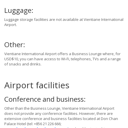
Luggage:
Luggage storage facilities are not available at Vientiane International
Airport.
Other:
Vientiane International Airport offers a Business Lounge where, for
USD$10, you can have access to Wi-Fi, telephones, TVs and a range
of snacks and drinks.
Airport facilities
Conference and business:
Other than the Business Lounge, Vientiane International Airport
does not provide any conference facilities. However, there are
extensive conference and business facilities located at Don Chan
Palace Hotel (tel: +856 21 226 666;