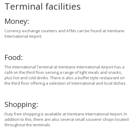
Terminal facilities
Money:
Currency exchange counters and ATMs can be found at Vientiane
International Airport.
Food:
The International Terminal at Vientiane International Airport has a
café on the third floor serving a range of light meals and snacks,
plus hot and cold drinks. There is also a buffet style restaurant on
the third floor offering a selection of international and local dishes.
Shopping:
Duty free shopping is available at Vientiane International Airport. In
addition to this, there are also several small souvenir shops located
throughout the terminals.