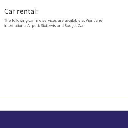
Car rental:
The following car hire services are available at Vientiane
International Airport: Sixt, Avis and Budget Car.