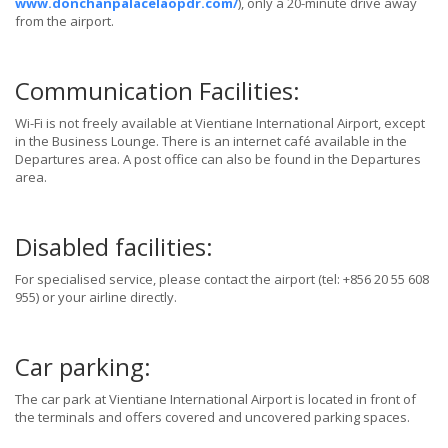
www.donchanpalacelaopdr.com/
), only a 20-minute drive away
from the airport.
Communication Facilities:
Wi-Fi is not freely available at Vientiane International Airport, except
in the Business Lounge. There is an internet café available in the
Departures area. A post office can also be found in the Departures
area.
Disabled facilities:
For specialised service, please contact the airport (tel: +856 20 55 608
955) or your airline directly.
Car parking:
The car park at Vientiane International Airport is located in front of
the terminals and offers covered and uncovered parking spaces.