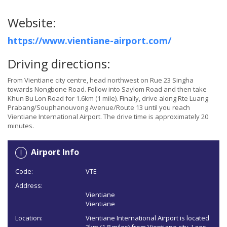
Website:
https://www.vientiane-airport.com/
Driving directions:
From Vientiane city centre, head northwest on Rue 23 Singha
towards Nongbone Road. Follow into Saylom Road and then take
Khun Bu Lon Road for 1.6km (1 mile). Finally, drive along Rte Luang
Prabang/Souphanouvong Avenue/Route 13 until you reach
Vientiane International Airport. The drive time is approximately 20
minutes.
Airport Info
Code:
VTE
Address:
Vientiane
Vientiane
Location:
Vientiane International Airport is located