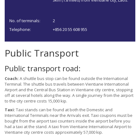
3km (1.8 miles) from Vientiane city, Laos.
No. of terminals:
2
Telephone:
+856 20 55 608 955
Public Transport
Public transport road:
Coach:
A shuttle bus stop can be found outside the International
Terminal. The shuttle bus travels between Vientiane International
Airport and the Central Bus Station in Vientiane city centre, stopping
off at several hotels along the way. A single journey from the airport
to the city centre costs 15,000 kip.
Taxi:
Taxi stands can be found at both the Domestic and
International Terminals near the Arrivals exit. Taxi coupons must be
bought from the airport taxi counters inside the airport before you
hail a taxi at the stand. A taxi from Vientiane International Airport to
Vientiane city centre costs approximately 57,000 kip.