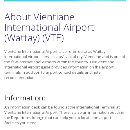
About Vientiane
International Airport
(Wattay) (VTE)
Vientiane International Airport, also referred to as Wattay
International Airport, serves Laos’ capital city, Vientiane and is one of
the few international airports within the country. Our Vientiane
International Airport guide provides information on the airport
terminals in addition to airport contact details and hotel
recommendations.
Information:
An information desk can be found at the International Terminal at
Vientiane International Airport. There is also an information booth in
the Departures lounge that can help you to locate the airport
facilities you need.