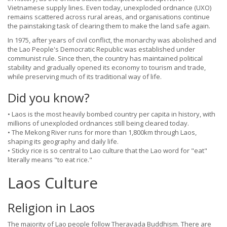
Vietnamese supply lines. Even today, unexploded ordnance (UXO)
remains scattered across rural areas, and organisations continue
the painstaking task of clearing them to make the land safe again.
In 1975, after years of civil conflict, the monarchy was abolished and
the Lao People's Democratic Republic was established under
communist rule. Since then, the country has maintained political
stability and gradually opened its economy to tourism and trade,
while preserving much of its traditional way of life.
Did you know?
• Laos is the most heavily bombed country per capita in history, with
millions of unexploded ordnances still being cleared today.
• The Mekong River runs for more than 1,800km through Laos,
shaping its geography and daily life.
• Sticky rice is so central to Lao culture that the Lao word for "eat"
literally means "to eat rice."
Laos Culture
Religion in Laos
The majority of Lao people follow Theravada Buddhism. There are