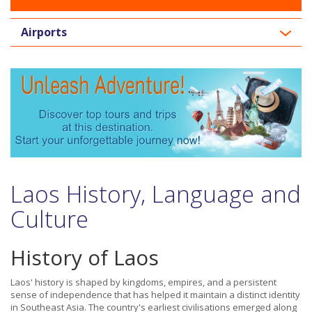
Airports
Laos History, Language and
Culture
History of Laos
Laos' history is shaped by kingdoms, empires, and a persistent
sense of independence that has helped it maintain a distinct identity
in Southeast Asia. The country's earliest civilisations emerged along