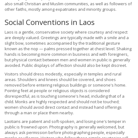
also small Christian and Muslim communities, as well as followers of
other faiths, mostly among expatriates and minority groups.
Social Conventions in Laos
Laos is a gentle, conservative society where courtesy and respect
are deeply valued. Greetings are typically made with a smile and a
slight bow, sometimes accompanied by the traditional gesture
known as the nop — palms pressed together at chest level. Shaking
hands is becoming more common in business and with foreigners,
but physical contact between men and women in public is generally
avoided. Public displays of affection should also be kept discreet.
Visitors should dress modestly, especially in temples and rural
areas. Shoulders and knees should be covered, and shoes
removed before entering religious buildings or someone's home.
Pointing feet at people or religious objects is considered
disrespectful, as is touching someone's head, including that of a
child. Monks are highly respected and should not be touched;
women should avoid direct contact and instead hand offerings
through a man or place them nearby.
Laotians are patient and soft-spoken, and losing one's temper in
public is frowned upon. Photography is generally welcomed, but
always ask permission before photographing people, especially