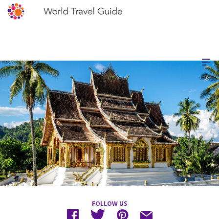
FOLLOW US