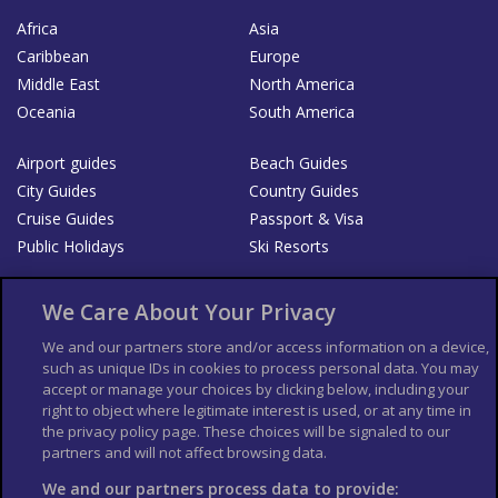
Africa
Asia
Caribbean
Europe
Middle East
North America
Oceania
South America
Airport guides
Beach Guides
City Guides
Country Guides
Cruise Guides
Passport & Visa
Public Holidays
Ski Resorts
About Us
Bookshop
We Care About Your Privacy
List your Business
We and our partners store and/or access information on a device,
such as unique IDs in cookies to process personal data. You may
Der Reiseführer
Guía Mundial de Viajes
accept or manage your choices by clicking below, including your
Columbus Travel Pro
Advertiser T's and C's
right to object where legitimate interest is used, or at any time in
the privacy policy page. These choices will be signaled to our
Contributors T's & C's
Conditions for use
partners and will not affect browsing data.
Conditions for Sales of Goods
Privacy Policy
Cookie Policy
We and our partners process data to provide: