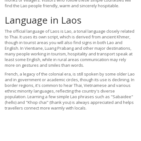
monks or villagers. Visitors who follow these simple courtesies will
find the Lao people friendly, warm and sincerely hospitable.
Language in Laos
The official language of Laos is Lao, a tonal language closely related
to Thai. It uses its own script, which is derived from ancient Khmer,
though in tourist areas you will also find signs in both Lao and
English. In Vientiane, Luang Prabang and other major destinations,
many people working in tourism, hospitality and transport speak at
least some English, while in rural areas communication may rely
more on gestures and smiles than words.
French, a legacy of the colonial era, is still spoken by some older Lao
and in government or academic circles, though its use is declining. In
border regions, it's common to hear Thai, Vietnamese and various
ethnic minority languages, reflecting the country's diverse
population. Learning a few simple Lao phrases such as "Sabaidee"
(hello) and "Khop chai" (thank you) is always appreciated and helps
travellers connect more warmly with locals.