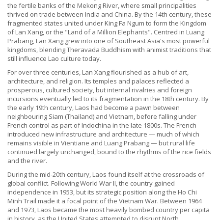
the fertile banks of the Mekong River, where small principalities
thrived on trade between India and China. By the 14th century, these
fragmented states united under King Fa Ngum to form the Kingdom
of Lan Xang, or the "Land of a Million Elephants". Centred in Luang
Prabang, Lan Xang grew into one of Southeast Asia's most powerful
kingdoms, blending Theravada Buddhism with animist traditions that
still influence Lao culture today.
For over three centuries, Lan Xang flourished as a hub of art,
architecture, and religion. Its temples and palaces reflected a
prosperous, cultured society, but internal rivalries and foreign
incursions eventually led to its fragmentation in the 18th century. By
the early 19th century, Laos had become a pawn between
neighbouring Siam (Thailand) and Vietnam, before falling under
French control as part of Indochina in the late 1800s. The French
introduced new infrastructure and architecture — much of which
remains visible in Vientiane and Luang Prabang — but rural life
continued largely unchanged, bound to the rhythms of the rice fields
and the river.
During the mid-20th century, Laos found itself at the crossroads of
global conflict. Following World War II, the country gained
independence in 1953, but its strategic position along the Ho Chi
Minh Trail made it a focal point of the Vietnam War. Between 1964
and 1973, Laos became the most heavily bombed country per capita
in history, as the United States attempted to disrupt North