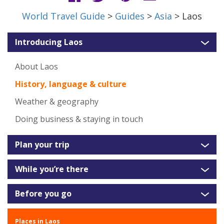
World Travel Guide
>
Guides
>
Asia
> Laos
Introducing Laos
About Laos
History, language & culture
Weather & geography
Doing business & staying in touch
Plan your trip
While you’re there
Before you go
Places in Laos