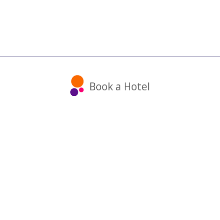
Book a Hotel