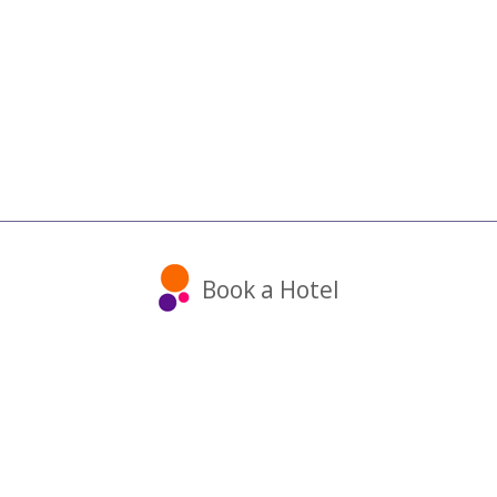
Book a Hotel