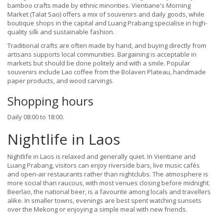
bamboo crafts made by ethnic minorities. Vientiane's Morning
Market (Talat Sao) offers a mix of souvenirs and daily goods, while
boutique shops in the capital and Luang Prabang specialise in high-
quality silk and sustainable fashion.
Traditional crafts are often made by hand, and buying directly from
artisans supports local communities. Bargaining is acceptable in
markets but should be done politely and with a smile. Popular
souvenirs include Lao coffee from the Bolaven Plateau, handmade
paper products, and wood carvings.
Shopping hours
Daily 08:00 to 18:00.
Nightlife in Laos
Nightlife in Laos is relaxed and generally quiet. In Vientiane and
Luang Prabang, visitors can enjoy riverside bars, live music cafés
and open-air restaurants rather than nightclubs. The atmosphere is
more social than raucous, with most venues closing before midnight.
Beerlao, the national beer, is a favourite among locals and travellers
alike. In smaller towns, evenings are best spent watching sunsets
over the Mekong or enjoying a simple meal with new friends.