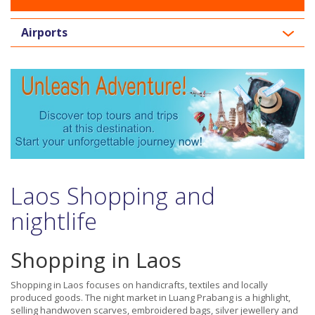
Airports
Laos Shopping and
nightlife
Shopping in Laos
Shopping in Laos focuses on handicrafts, textiles and locally
produced goods. The night market in Luang Prabang is a highlight,
selling handwoven scarves, embroidered bags, silver jewellery and