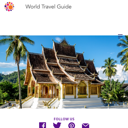
FOLLOW US