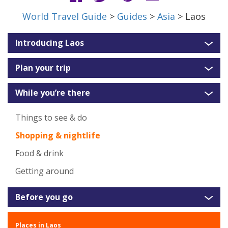
World Travel Guide
>
Guides
>
Asia
> Laos
Introducing Laos
Plan your trip
While you’re there
Things to see & do
Shopping & nightlife
Food & drink
Getting around
Before you go
Places in Laos