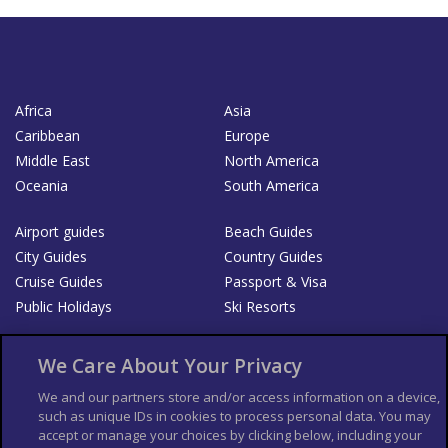
Africa
Asia
Caribbean
Europe
Middle East
North America
Oceania
South America
Airport guides
Beach Guides
City Guides
Country Guides
Cruise Guides
Passport & Visa
Public Holidays
Ski Resorts
About Us
Bookshop
We Care About Your Privacy
List your Business
We and our partners store and/or access information on a device,
such as unique IDs in cookies to process personal data. You may
Der Reiseführer
Guía Mundial de Viajes
accept or manage your choices by clicking below, including your