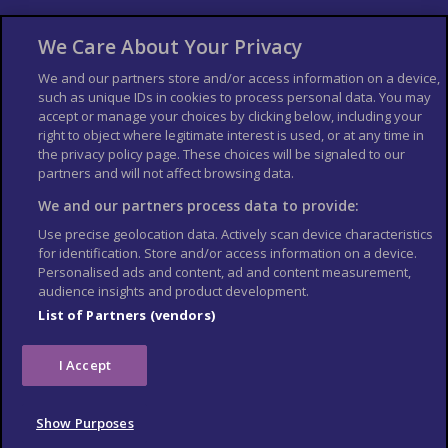
About Us
Bookshop
We Care About Your Privacy
List your Business
We and our partners store and/or access information on a device,
such as unique IDs in cookies to process personal data. You may
Der Reiseführer
Guía Mundial de Viajes
accept or manage your choices by clicking below, including your
Columbus Travel Pro
Advertiser T's and C's
right to object where legitimate interest is used, or at any time in
the privacy policy page. These choices will be signaled to our
Contributors T's & C's
Conditions for use
partners and will not affect browsing data.
Conditions for Sales of Goods
Privacy Policy
Cookie Policy
We and our partners process data to provide:
Use precise geolocation data. Actively scan device characteristics
for identification. Store and/or access information on a device.
Personalised ads and content, ad and content measurement,
audience insights and product development.
List of Partners (vendors)
I Accept
Show Purposes