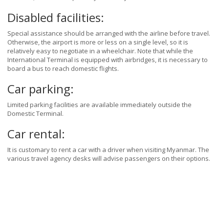
Disabled facilities:
Special assistance should be arranged with the airline before travel.
Otherwise, the airport is more or less on a single level, so it is
relatively easy to negotiate in a wheelchair. Note that while the
International Terminal is equipped with airbridges, it is necessary to
board a bus to reach domestic flights.
Car parking:
Limited parking facilities are available immediately outside the
Domestic Terminal.
Car rental:
It is customary to rent a car with a driver when visiting Myanmar. The
various travel agency desks will advise passengers on their options.