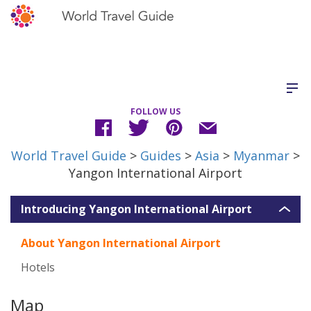
FOLLOW US
World Travel Guide
>
Guides
>
Asia
>
Myanmar
>
Yangon International Airport
Introducing Yangon International Airport
About Yangon International Airport
Hotels
Map