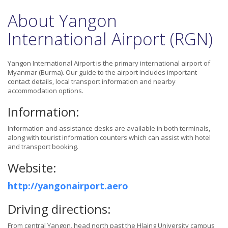
About Yangon
International Airport (RGN)
Yangon International Airport is the primary international airport of
Myanmar (Burma). Our guide to the airport includes important
contact details, local transport information and nearby
accommodation options.
Information:
Information and assistance desks are available in both terminals,
along with tourist information counters which can assist with hotel
and transport booking.
Website:
http://yangonairport.aero
Driving directions:
From central Yangon, head north past the Hlaing University campus