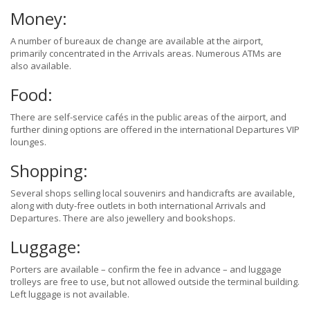
Money:
A number of bureaux de change are available at the airport,
primarily concentrated in the Arrivals areas. Numerous ATMs are
also available.
Food:
There are self-service cafés in the public areas of the airport, and
further dining options are offered in the international Departures VIP
lounges.
Shopping:
Several shops selling local souvenirs and handicrafts are available,
along with duty-free outlets in both international Arrivals and
Departures. There are also jewellery and bookshops.
Luggage:
Porters are available – confirm the fee in advance – and luggage
trolleys are free to use, but not allowed outside the terminal building.
Left luggage is not available.