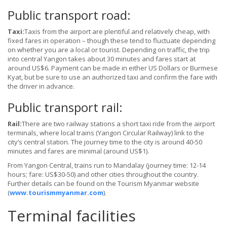
Public transport road:
Taxi:
Taxis from the airport are plentiful and relatively cheap, with
fixed fares in operation – though these tend to fluctuate depending
on whether you are a local or tourist. Depending on traffic, the trip
into central Yangon takes about 30 minutes and fares start at
around US$6. Payment can be made in either US Dollars or Burmese
Kyat, but be sure to use an authorized taxi and confirm the fare with
the driver in advance.
Public transport rail:
Rail:
There are two railway stations a short taxi ride from the airport
terminals, where local trains (Yangon Circular Railway) link to the
city’s central station. The journey time to the city is around 40-50
minutes and fares are minimal (around US$1).
From Yangon Central, trains run to Mandalay (journey time: 12-14
hours; fare: US$30-50) and other cities throughout the country.
Further details can be found on the Tourism Myanmar website
(
www.tourismmyanmar.com
).
Terminal facilities