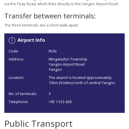
via the Pyay Road, which links directly to the Yangon Airport Road.
Transfer between terminals:
The three terminals are a short walk apart.
Airport Info
Code:
RGN
Address:
Mingaladon Township
Yangon Airport Road
Yangon
Location:
The airport is located approximately
15km (9 miles) north of central Yangon.
No. of terminals:
3
Telephone:
+95 1 533 428
Public Transport