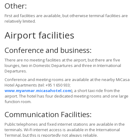
Other:
First aid facilities are available, but otherwise terminal facilities are
relatively limited.
Airport facilities
Conference and business:
There are no meeting facilities at the airport, but there are five
lounges, two in Domestic Departures and three in International
Departures.
Conference and meeting rooms are available at the nearby MiCasa
Hotel Apartments (tel: +95 1 650 933;
www.myanmar.micasahotel.com
), a short taxi ride from the
airport. The hotel has four dedicated meeting rooms and one large
function room.
Communication Facilities:
Public telephones and fixed internet stations are available in the
terminals. Wi-Fi internet access is available in the International
Terminal, but this is reportedly not always reliable.