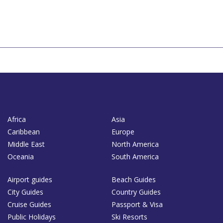
Africa
Asia
Caribbean
Europe
Middle East
North America
Oceania
South America
Airport guides
Beach Guides
City Guides
Country Guides
Cruise Guides
Passport & Visa
Public Holidays
Ski Resorts