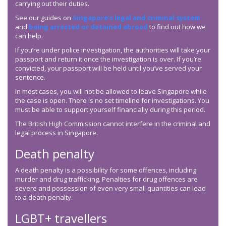
carrying out their duties.
See our guides on
Singapore’s legal and criminal system
and
being arrested or detained abroad
to find out how we
can help.
If you’re under police investigation, the authorities will take your
passport and return it once the investigation is over. If you’re
convicted, your passport will be held until you’ve served your
sentence.
In most cases, you will not be allowed to leave Singapore while
the case is open. There is no set timeline for investigations. You
must be able to support yourself financially during this period.
The British High Commission cannot interfere in the criminal and
legal process in Singapore.
Death penalty
A death penalty is a possibility for some offences, including
murder and drug trafficking. Penalties for drug offences are
severe and possession of even very small quantities can lead
to a death penalty.
LGBT+ travellers