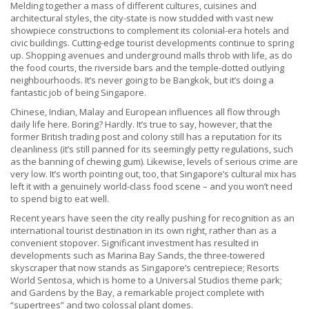
Melding together a mass of different cultures, cuisines and
architectural styles, the city-state is now studded with vast new
showpiece constructions to complement its colonial-era hotels and
civic buildings. Cutting-edge tourist developments continue to spring
up. Shopping avenues and underground malls throb with life, as do
the food courts, the riverside bars and the temple-dotted outlying
neighbourhoods. It’s never going to be Bangkok, but it’s doing a
fantastic job of being Singapore.
Chinese, Indian, Malay and European influences all flow through
daily life here. Boring? Hardly. It’s true to say, however, that the
former British trading post and colony still has a reputation for its
cleanliness (it’s still panned for its seemingly petty regulations, such
as the banning of chewing gum). Likewise, levels of serious crime are
very low. It’s worth pointing out, too, that Singapore’s cultural mix has
left it with a genuinely world-class food scene – and you won’t need
to spend big to eat well.
Recent years have seen the city really pushing for recognition as an
international tourist destination in its own right, rather than as a
convenient stopover. Significant investment has resulted in
developments such as Marina Bay Sands, the three-towered
skyscraper that now stands as Singapore’s centrepiece; Resorts
World Sentosa, which is home to a Universal Studios theme park;
and Gardens by the Bay, a remarkable project complete with
“supertrees” and two colossal plant domes.