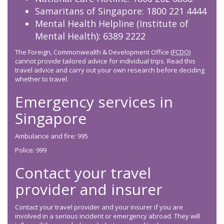
Samaritans of Singapore: 1800 221 4444
Mental Health Helpline (Institute of
Mental Health): 6389 2222
The Foreign, Commonwealth & Development Office (
FCDO
)
cannot provide tailored advice for individual trips. Read this
travel advice and carry out your own research before deciding
whether to travel.
Emergency services in
Singapore
Ambulance and fire: 995
Police: 999
Contact your travel
provider and insurer
Contact your travel provider and your insurer if you are
involved in a serious incident or emergency abroad. They will