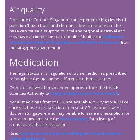
Air quality
From June to October Singapore can experience high levels of
pollution (haze) from land clearance fires in Indonesia. The
haze can cause disruption to local and regional air travel and
may have an impact on public health. Monitor the
Pollutant
Standards Index (PSI) updates and health advisories
from
the Singapore government.
Medication
The legal status and regulation of some medicines prescribed
or bought in the UK can be different in other countries.
Check to see whether you need approval from the Health
Sciences Authority to
bring in medication from the UK
.
Not all medicines from the UK are available in Singapore. Make
sure you have a prescription from your GP and check with a
doctor in Singapore who may be able to issue a prescription for
a local equivalent. See the
HCI Directory
for a listing of
licensed healthcare institutions.
Read
best practice when travelling with medicines on
TravelHealthPro
.