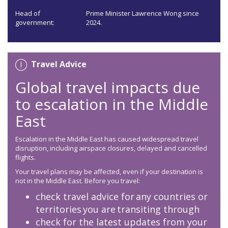
Head of
Prime Minister Lawrence Wong since
government:
2024.
Travel Advice
Global travel impacts due
to escalation in the Middle
East
Escalation in the Middle East has caused widespread travel
disruption, including airspace closures, delayed and cancelled
flights.
Your travel plans may be affected, even if your destination is
not in the Middle East. Before you travel:
check travel advice for any countries or
territories you are transiting through
check for the latest updates from your