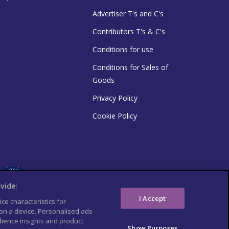
Advertiser T's and C's
Contributors T's & C's
Conditions for use
Conditions for Sales of
Goods
Privacy Policy
Cookie Policy
vide:
I Accept
ce characteristics for
 on a device. Personalised ads
ience insights and product
Show Purposes