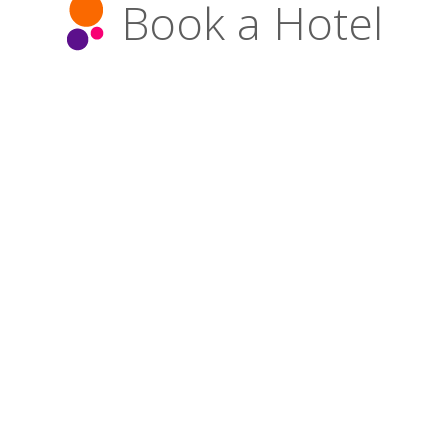
Book a Hotel