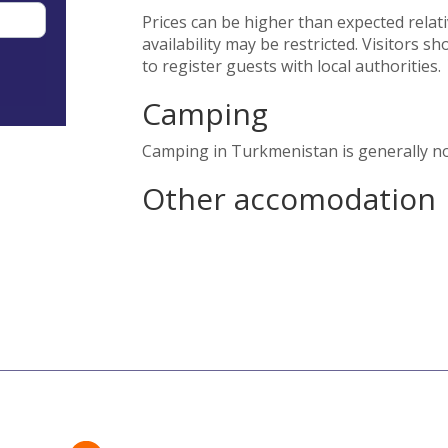
Prices can be higher than expected relativ
availability may be restricted. Visitors 
to register guests with local authorities.
Camping
Camping in Turkmenistan is generally no
Other accomodation