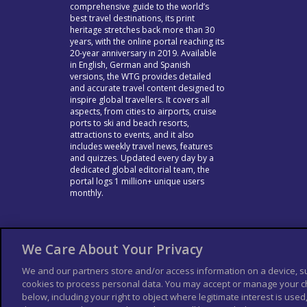
comprehensive guide to the world’s
best travel destinations, its print
heritage stretches back more than 30
years, with the online portal reaching its
20-year anniversary in 2019. Available
in English, German and Spanish
versions, the WTG provides detailed
and accurate travel content designed to
inspire global travellers. It covers all
aspects, from cities to airports, cruise
ports to ski and beach resorts,
attractions to events, and it also
includes weekly travel news, features
and quizzes. Updated every day by a
dedicated global editorial team, the
portal logs 1 million+ unique users
monthly.
We Care About Your Privacy
We and our partners store and/or access information on a device, s
cookies to process personal data. You may accept or manage your ch
below, including your right to object where legitimate interest is used,