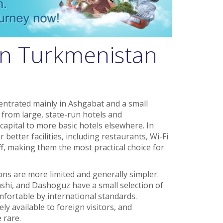
in Turkmenistan
ntrated mainly in Ashgabat and a small
 from large, state-run hotels and
capital to more basic hotels elsewhere. In
better facilities, including restaurants, Wi-Fi
ff, making them the most practical choice for
ns are more limited and generally simpler.
shi, and Dashoguz have a small selection of
mfortable by international standards.
 available to foreign visitors, and
 rare.