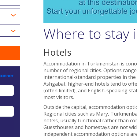
Where to stay 
Hotels
Accommodation in Turkmenistan is conce
number of regional cities. Options range
international-standard properties in the 
Ashgabat, higher-end hotels tend to offer 
(often limited), and English-speaking sta
most visitors.
Outside the capital, accommodation optio
Regional cities such as Mary, Turkmenba
hotels, usually functional rather than co
Guesthouses and homestays are not widely
independent accommodation options are