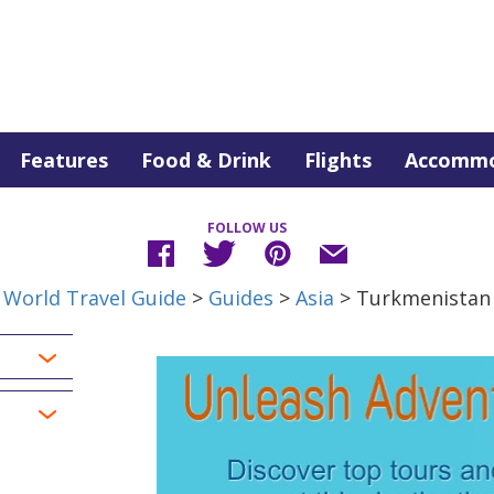
Features
Food & Drink
Flights
Accommo
FOLLOW US
World Travel Guide
>
Guides
>
Asia
> Turkmenistan