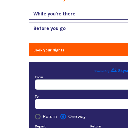
While you’re there
Before you go
Book your flights