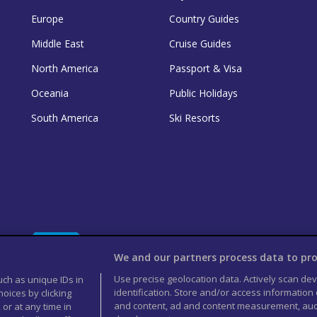
Europe
Country Guides
Middle East
Cruise Guides
North America
Passport & Visa
Oceania
Public Holidays
South America
Ski Resorts
We and our partners process data to pro
Use precise geolocation data. Actively scan devi
uch as unique IDs in
identification. Store and/or access information
oices by clicking
and content, ad and content measurement, aud
 or at any time in