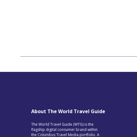
About The World Travel Guide
The World Travel Guide (WTG) is the
flagship digital consumer brand within
the Columbus Travel Media portfolio. A