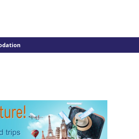
dation