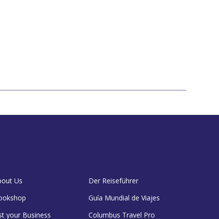
bout Us
Der Reiseführer
ookshop
Guía Mundial de Viajes
st your Business
Columbus Travel Pro