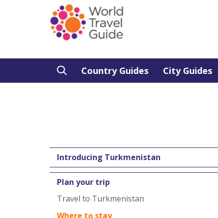
Country Guides
City Guides
Introducing Turkmenistan
Plan your trip
Travel to Turkmenistan
Where to stay