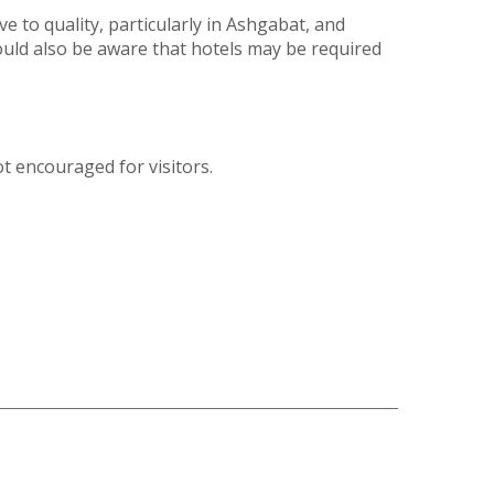
e to quality, particularly in Ashgabat, and
should also be aware that hotels may be required
t encouraged for visitors.