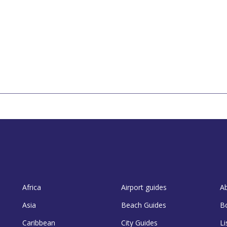
Africa
Airport guides
A
Asia
Beach Guides
B
Caribbean
City Guides
Li