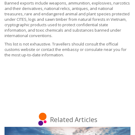
Banned exports include weapons, ammunition, explosives, narcotics
and their derivatives, national relics, antiques, and national
treasures, rare and endangered animal and plant species protected
under CITES, logs and sawn timber from natural forests in Vietnam,
cryptographic products used to protect confidential state
information, and toxic chemicals and substances banned under
international conventions.
This list is not exhaustive. Travellers should consult the official
customs website or contact the embassy or consulate near you for
the most up-to-date information.
Related Articles