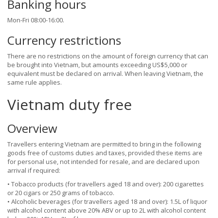
Banking hours
Mon-Fri 08:00-16:00.
Currency restrictions
There are no restrictions on the amount of foreign currency that can
be brought into Vietnam, but amounts exceeding US$5,000 or
equivalent must be declared on arrival. When leaving Vietnam, the
same rule applies.
Vietnam duty free
Overview
Travellers entering Vietnam are permitted to bring in the following
goods free of customs duties and taxes, provided these items are
for personal use, not intended for resale, and are declared upon
arrival if required:
• Tobacco products (for travellers aged 18 and over): 200 cigarettes
or 20 cigars or 250 grams of tobacco.
• Alcoholic beverages (for travellers aged 18 and over): 1.5L of liquor
with alcohol content above 20% ABV or up to 2L with alcohol content