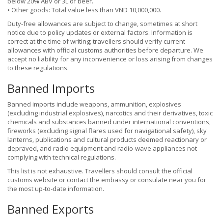
below 20% ABV or 3L of beer.
• Other goods: Total value less than VND 10,000,000.
Duty-free allowances are subject to change, sometimes at short
notice due to policy updates or external factors. Information is
correct at the time of writing; travellers should verify current
allowances with official customs authorities before departure. We
accept no liability for any inconvenience or loss arising from changes
to these regulations.
Banned Imports
Banned imports include weapons, ammunition, explosives
(excluding industrial explosives), narcotics and their derivatives, toxic
chemicals and substances banned under international conventions,
fireworks (excluding signal flares used for navigational safety), sky
lanterns, publications and cultural products deemed reactionary or
depraved, and radio equipment and radio-wave appliances not
complying with technical regulations.
This list is not exhaustive. Travellers should consult the official
customs website or contact the embassy or consulate near you for
the most up-to-date information.
Banned Exports