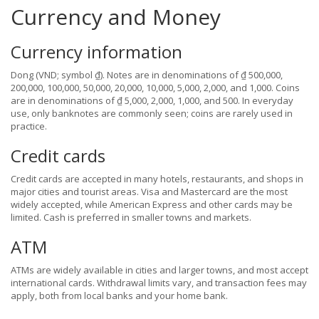
Currency and Money
Currency information
Dong (VND; symbol ₫). Notes are in denominations of ₫ 500,000,
200,000, 100,000, 50,000, 20,000, 10,000, 5,000, 2,000, and 1,000. Coins
are in denominations of ₫ 5,000, 2,000, 1,000, and 500. In everyday
use, only banknotes are commonly seen; coins are rarely used in
practice.
Credit cards
Credit cards are accepted in many hotels, restaurants, and shops in
major cities and tourist areas. Visa and Mastercard are the most
widely accepted, while American Express and other cards may be
limited. Cash is preferred in smaller towns and markets.
ATM
ATMs are widely available in cities and larger towns, and most accept
international cards. Withdrawal limits vary, and transaction fees may
apply, both from local banks and your home bank.