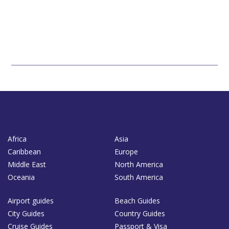
Africa
Asia
Caribbean
Europe
Middle East
North America
Oceania
South America
Airport guides
Beach Guides
City Guides
Country Guides
Cruise Guides
Passport & Visa