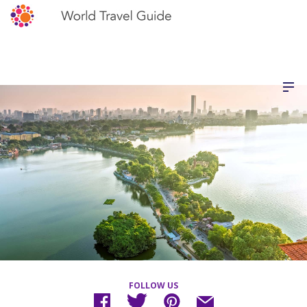
FOLLOW US