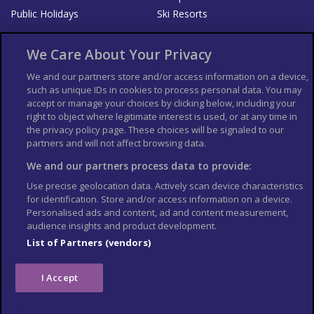
Public Holidays
Ski Resorts
About Us
Bookshop
We Care About Your Privacy
List your Business
We and our partners store and/or access information on a device,
such as unique IDs in cookies to process personal data. You may
Der Reiseführer
Guía Mundial de Viajes
accept or manage your choices by clicking below, including your
Columbus Travel Pro
Advertiser T's and C's
right to object where legitimate interest is used, or at any time in
the privacy policy page. These choices will be signaled to our
Contributors T's & C's
Conditions for use
partners and will not affect browsing data.
Conditions for Sales of Goods
Privacy Policy
Cookie Policy
We and our partners process data to provide:
Use precise geolocation data. Actively scan device characteristics
for identification. Store and/or access information on a device.
Personalised ads and content, ad and content measurement,
audience insights and product development.
List of Partners (vendors)
I Accept