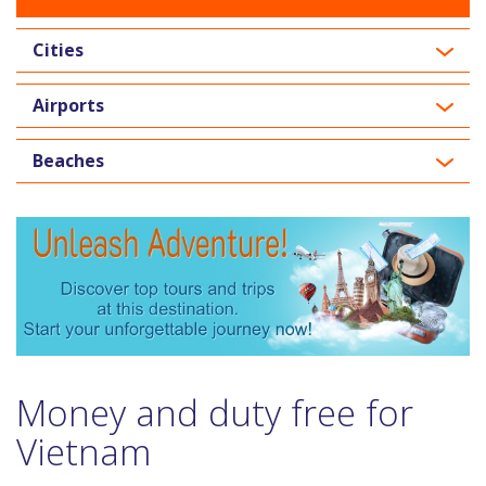
Cities
Airports
Beaches
Money and duty free for
Vietnam