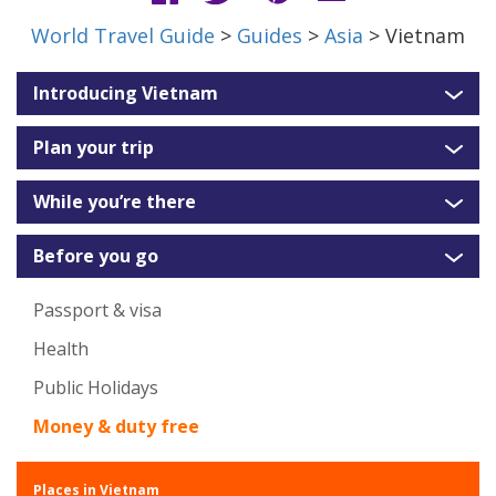
World Travel Guide
>
Guides
>
Asia
> Vietnam
Introducing Vietnam
Plan your trip
While you’re there
Before you go
Passport & visa
Health
Public Holidays
Money & duty free
Places in Vietnam