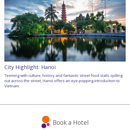
City Highlight: Hanoi
Teeming with culture, history and fantastic street food stalls spilling
out across the street, Hanoi offers an eye-popping introduction to
Vietnam
Book a Hotel