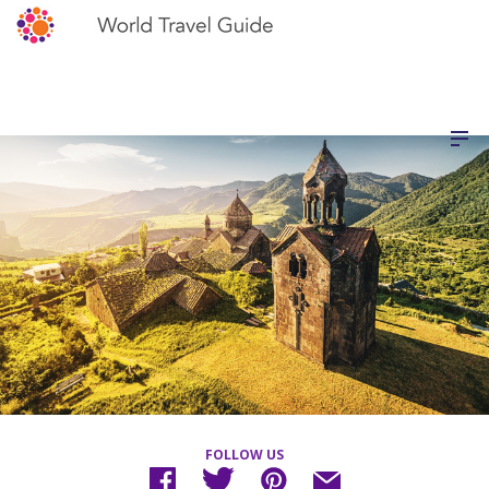
FOLLOW US