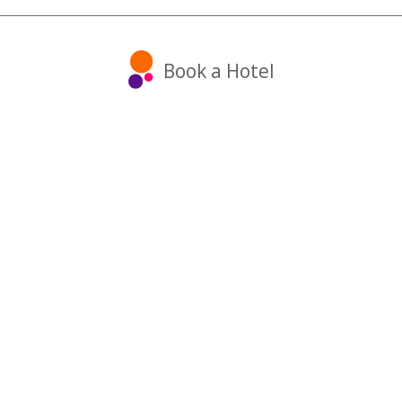
Book a Hotel