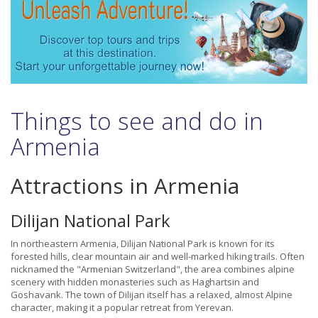
Things to see and do in
Armenia
Attractions in Armenia
Dilijan National Park
In northeastern Armenia, Dilijan National Park is known for its
forested hills, clear mountain air and well-marked hiking trails. Often
nicknamed the "Armenian Switzerland", the area combines alpine
scenery with hidden monasteries such as Haghartsin and
Goshavank. The town of Dilijan itself has a relaxed, almost Alpine
character, making it a popular retreat from Yerevan.