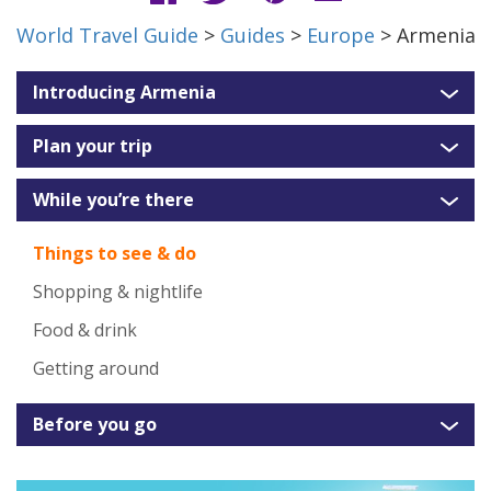
World Travel Guide
>
Guides
>
Europe
> Armenia
Introducing Armenia
Plan your trip
While you’re there
Things to see & do
Shopping & nightlife
Food & drink
Getting around
Before you go