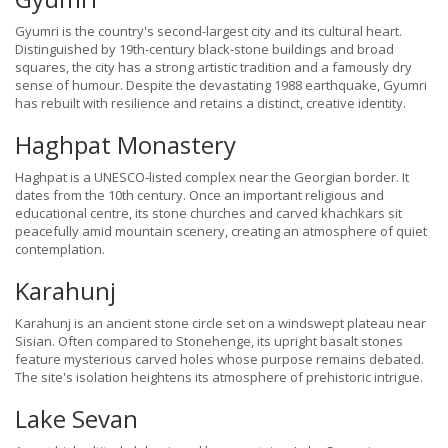
Gyumri is the country's second-largest city and its cultural heart.
Distinguished by 19th-century black-stone buildings and broad
squares, the city has a strong artistic tradition and a famously dry
sense of humour. Despite the devastating 1988 earthquake, Gyumri
has rebuilt with resilience and retains a distinct, creative identity.
Haghpat Monastery
Haghpat is a UNESCO-listed complex near the Georgian border. It
dates from the 10th century. Once an important religious and
educational centre, its stone churches and carved khachkars sit
peacefully amid mountain scenery, creating an atmosphere of quiet
contemplation.
Karahunj
Karahunj is an ancient stone circle set on a windswept plateau near
Sisian. Often compared to Stonehenge, its upright basalt stones
feature mysterious carved holes whose purpose remains debated.
The site's isolation heightens its atmosphere of prehistoric intrigue.
Lake Sevan