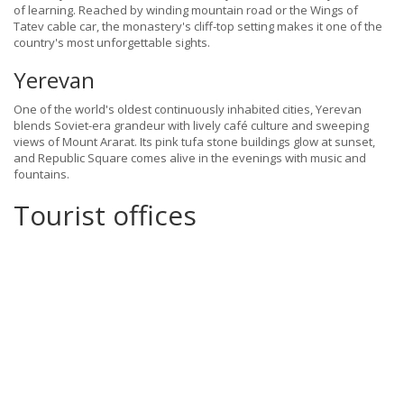
of learning. Reached by winding mountain road or the Wings of
Tatev cable car, the monastery's cliff-top setting makes it one of the
country's most unforgettable sights.
Yerevan
One of the world's oldest continuously inhabited cities, Yerevan
blends Soviet-era grandeur with lively café culture and sweeping
views of Mount Ararat. Its pink tufa stone buildings glow at sunset,
and Republic Square comes alive in the evenings with music and
fountains.
Tourist offices