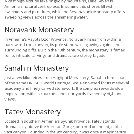
A vast high-altitude lake ringed by mountains, Lake Sevan is
Armenia's natural centrepiece. In summer, its shores fill with
swimmers and picnickers, while the Sevanavank Monastery offers
sweeping views across the shimmering water.
Noravank Monastery
In Armenia's Vayots Dzor Province, Noravank rises from within a
narrow red-rock canyon, its pale stone walls glowing against the
surrounding cliffs. Built in the 13th century, the monastery is famed
for its intricate carvings and dramatic two-storey façade.
Sanahin Monastery
Just a few kilometres from Haghpat Monastery, Sanahin forms part
of the same UNESCO World Heritage Site. Renowned for its medieval
academy and finely carved stonework, the complex rewards slow
exploration, with its churches and courtyards framed by highland
views.
Tatev Monastery
Located in southern Armenia's Syunik Province, Tatev stands
dramatically above the Vorotan Gorge, perched on the edge of a
vast canyon. Founded in the 9th century, it was once a major centre