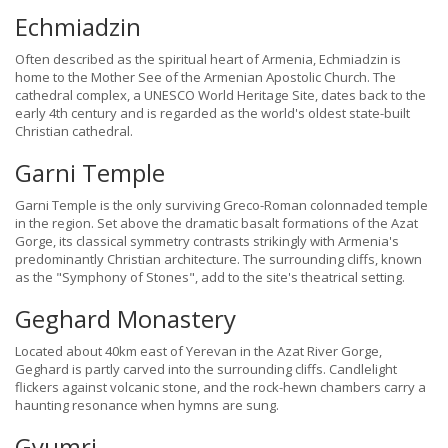
Echmiadzin
Often described as the spiritual heart of Armenia, Echmiadzin is
home to the Mother See of the Armenian Apostolic Church. The
cathedral complex, a UNESCO World Heritage Site, dates back to the
early 4th century and is regarded as the world's oldest state-built
Christian cathedral.
Garni Temple
Garni Temple is the only surviving Greco-Roman colonnaded temple
in the region. Set above the dramatic basalt formations of the Azat
Gorge, its classical symmetry contrasts strikingly with Armenia's
predominantly Christian architecture. The surrounding cliffs, known
as the "Symphony of Stones", add to the site's theatrical setting.
Geghard Monastery
Located about 40km east of Yerevan in the Azat River Gorge,
Geghard is partly carved into the surrounding cliffs. Candlelight
flickers against volcanic stone, and the rock-hewn chambers carry a
haunting resonance when hymns are sung.
Gyumri