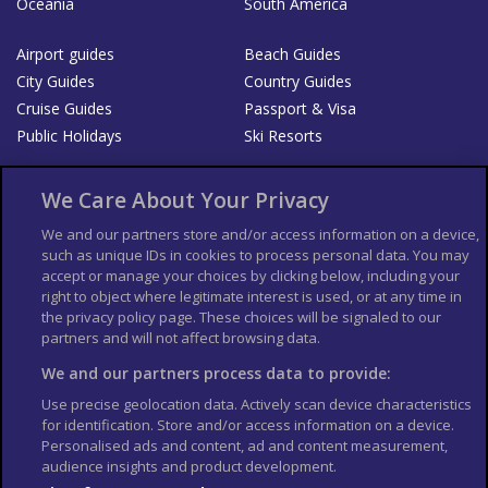
Oceania
South America
Airport guides
Beach Guides
City Guides
Country Guides
Cruise Guides
Passport & Visa
Public Holidays
Ski Resorts
About Us
Bookshop
We Care About Your Privacy
List your Business
We and our partners store and/or access information on a device,
such as unique IDs in cookies to process personal data. You may
Der Reiseführer
Guía Mundial de Viajes
accept or manage your choices by clicking below, including your
Columbus Travel Pro
Advertiser T's and C's
right to object where legitimate interest is used, or at any time in
the privacy policy page. These choices will be signaled to our
Contributors T's & C's
Conditions for use
partners and will not affect browsing data.
Conditions for Sales of Goods
Privacy Policy
Cookie Policy
We and our partners process data to provide:
Use precise geolocation data. Actively scan device characteristics
for identification. Store and/or access information on a device.
Personalised ads and content, ad and content measurement,
audience insights and product development.