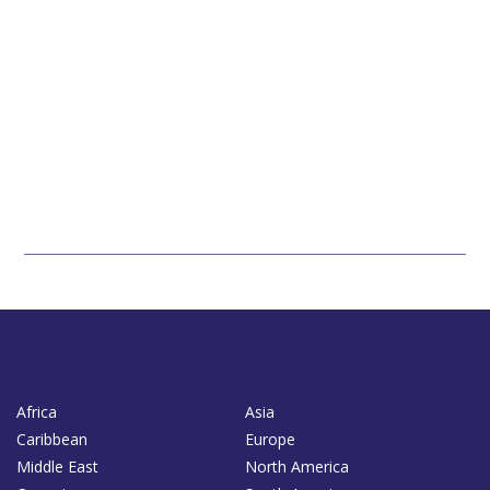
Africa
Asia
Caribbean
Europe
Middle East
North America