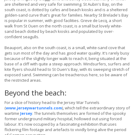
are sheltered and very safe for swimming. St Aubin's Bay, on the
south coast, is dotted by cafes and beach kiosks and is a sheltered
golden-sand curve that's great for families. Nearby St Brelade's Bay
is popular in summer, with good facilities. Greve de Lecq, a short
walk from St Ouen on the north coast, is a small but lovely white-
sand beach dotted by beach kiosks and populated by over-
confident seagulls.
Beauport, also on the south coast, is a small, white-sand cove that
gets sun most of the day and has good water quality. It's rarely busy
because of the slightly longer walk to reach it, being situated at the
base of a cliff with quite a steep approach. Windsurfers, surfers and
kite flyers should head to St Ouen's Bay, with its sweeping stretch of
exposed sand. Swimming can be treacherous here, so be aware of
the restricted areas.
Beyond the beach:
For a slice of history head to the Jersey War Tunnels
(
www.jerseywartunnels.com
), which tell the extraordinary story of
wartime
Jersey
. The tunnels themselves are formed of the spooky
former underground military hospital, hollowed out using forced
labour. It's now occupied by a fascinating exhibition that uses
flickering film footage and artefacts to vividly bring alive the period