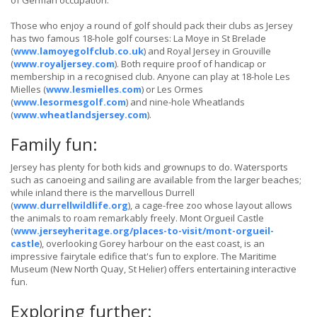
of German occupation.
Those who enjoy a round of golf should pack their clubs as Jersey
has two famous 18-hole golf courses: La Moye in St Brelade
(
www.lamoyegolfclub.co.uk
) and Royal Jersey in Grouville
(
www.royaljersey.com
). Both require proof of handicap or
membership in a recognised club. Anyone can play at 18-hole Les
Mielles (
www.lesmielles.com
) or Les Ormes
(
www.lesormesgolf.com
) and nine-hole Wheatlands
(
www.wheatlandsjersey.com
).
Family fun:
Jersey has plenty for both kids and grownups to do. Watersports
such as canoeing and sailing are available from the larger beaches;
while inland there is the marvellous Durrell
(
www.durrellwildlife.org
), a cage-free zoo whose layout allows
the animals to roam remarkably freely. Mont Orgueil Castle
(
www.jerseyheritage.org/places-to-visit/mont-orgueil-
castle
), overlooking Gorey harbour on the east coast, is an
impressive fairytale edifice that's fun to explore. The Maritime
Museum (New North Quay, St Helier) offers entertaining interactive
fun.
Exploring further: