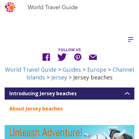
FOLLOW US
World Travel Guide
>
Guides
>
Europe
>
Channel
Islands
>
Jersey
> Jersey beaches
Introducing Jersey beaches
About Jersey beaches