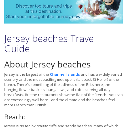
Jersey beaches Travel
Guide
About Jersey beaches
Jersey is the largest of the
Channel Islands
and has a widely varied
scenery and the most bustling metropolis (laidback St Helier) of the
bunch. There's something of the tidiness of the Brits here, the
hanging flower baskets, bungalows, and cafes serving all-day
breakfasts. But the restaurants show the flair of the French - you can
eat exceedingly well here - and the climate and the beaches feel
more French than British.
Beach:
Jersey is ringed by craggy cliffs and sandy beaches, many of which