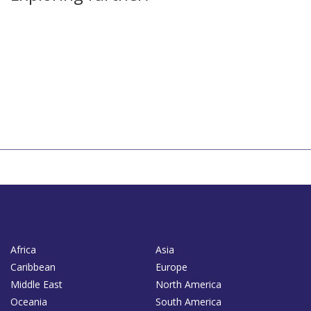
Africa
Asia
Caribbean
Europe
Middle East
North America
Oceania
South America