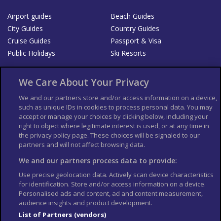
Airport guides
Beach Guides
City Guides
Country Guides
Cruise Guides
Passport & Visa
Public Holidays
Ski Resorts
About Us
Bookshop
We Care About Your Privacy
List your Business
We and our partners store and/or access information on a device,
such as unique IDs in cookies to process personal data. You may
Der Reiseführer
Guía Mundial de Viajes
accept or manage your choices by clicking below, including your
Columbus Travel Pro
Advertiser T's and C's
right to object where legitimate interest is used, or at any time in
the privacy policy page. These choices will be signaled to our
Contributors T's & C's
Conditions for use
partners and will not affect browsing data.
Conditions for Sales of Goods
Privacy Policy
Cookie Policy
We and our partners process data to provide:
Use precise geolocation data. Actively scan device characteristics
for identification. Store and/or access information on a device.
Personalised ads and content, ad and content measurement,
audience insights and product development.
List of Partners (vendors)