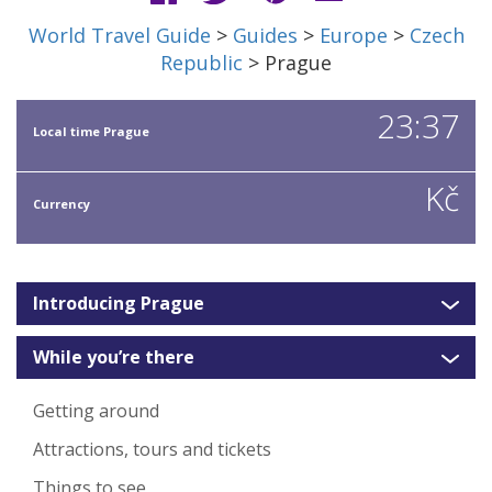
World Travel Guide
>
Guides
>
Europe
>
Czech
Republic
> Prague
23:37
Local time Prague
Kč
Currency
Introducing Prague
While you’re there
Getting around
Attractions, tours and tickets
Things to see