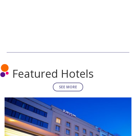
Featured Hotels
SEE MORE