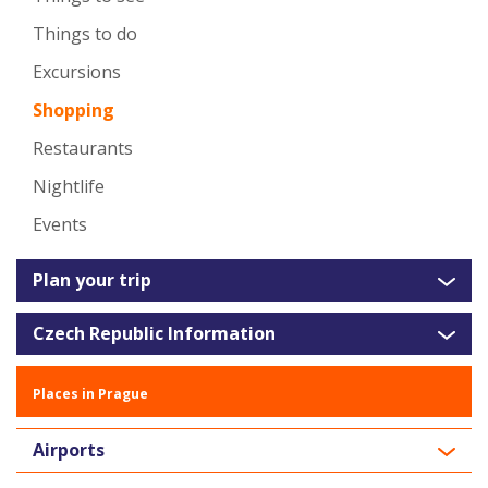
Things to do
Excursions
Shopping
Restaurants
Nightlife
Events
Plan your trip
Czech Republic Information
Places in Prague
Airports