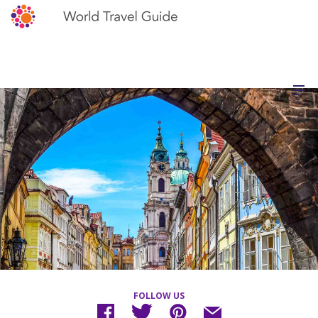
FOLLOW US