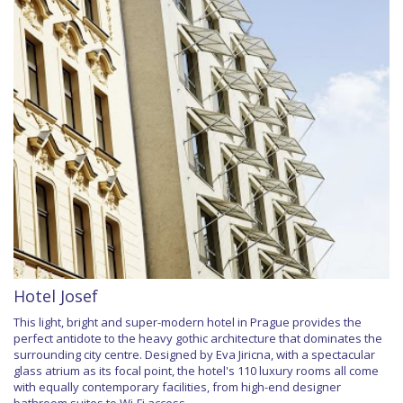
Hotel Josef
This light, bright and super-modern hotel in Prague provides the
perfect antidote to the heavy gothic architecture that dominates the
surrounding city centre. Designed by Eva Jiricna, with a spectacular
glass atrium as its focal point, the hotel's 110 luxury rooms all come
with equally contemporary facilities, from high-end designer
bathroom suites to Wi-Fi access.