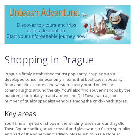
Shopping in Prague
Prague's firmly established tourist popularity, coupled with a
developed consumer economy, means that boutiques, speciality
food and drinks stores and western luxury brand outlets are
common sights around the city. You'll also find souvenir shops by the
hundred, particularly in and around the Old Town, with a good
number of quality specialist vendors among the knick-knack stores.
Key areas
You'll find a myriad of shops in the winding lanes surrounding Old
Town Square selling ornate crystal and glassware, a Czech speciality
and part of the Bohemian tradition. Moser, which has a store at