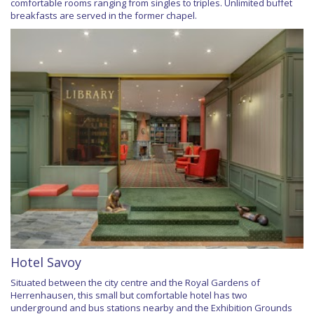
comfortable rooms ranging from singles to triples. Unlimited buffet
breakfasts are served in the former chapel.
Hotel Savoy
Situated between the city centre and the Royal Gardens of
Herrenhausen, this small but comfortable hotel has two
underground and bus stations nearby and the Exhibition Grounds