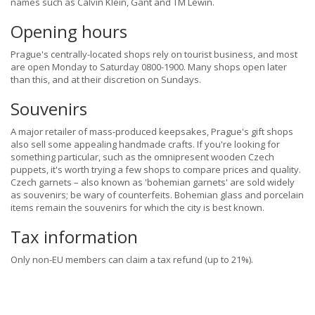
names such as Calvin Klein, Gant and TM Lewin.
Opening hours
Prague's centrally-located shops rely on tourist business, and most
are open Monday to Saturday 0800-1900. Many shops open later
than this, and at their discretion on Sundays.
Souvenirs
A major retailer of mass-produced keepsakes, Prague's gift shops
also sell some appealing handmade crafts. If you're looking for
something particular, such as the omnipresent wooden Czech
puppets, it's worth trying a few shops to compare prices and quality.
Czech garnets – also known as 'bohemian garnets' are sold widely
as souvenirs; be wary of counterfeits. Bohemian glass and porcelain
items remain the souvenirs for which the city is best known.
Tax information
Only non-EU members can claim a tax refund (up to 21%).