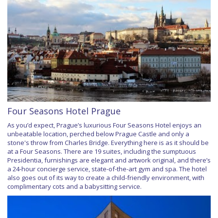
Four Seasons Hotel Prague
As you’d expect, Prague’s luxurious Four Seasons Hotel enjoys an
unbeatable location, perched below Prague Castle and only a
stone's throw from Charles Bridge. Everything here is as it should be
at a Four Seasons. There are 19 suites, including the sumptuous
Presidentia, furnishings are elegant and artwork original, and there’s
a 24-hour concierge service, state-of-the-art gym and spa. The hotel
also goes out of its way to create a child-friendly environment, with
complimentary cots and a babysitting service.