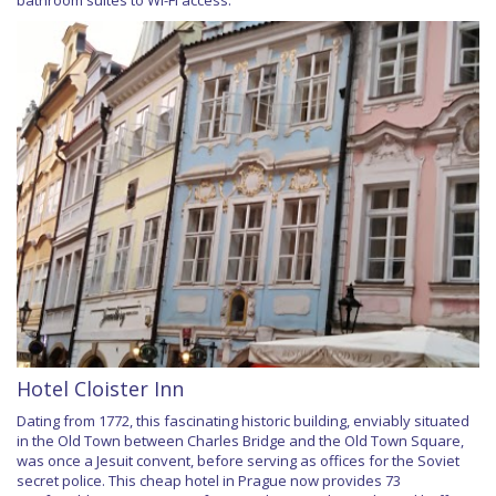
Hotel Cloister Inn
Dating from 1772, this fascinating historic building, enviably situated
in the Old Town between Charles Bridge and the Old Town Square,
was once a Jesuit convent, before serving as offices for the Soviet
secret police. This cheap hotel in Prague now provides 73