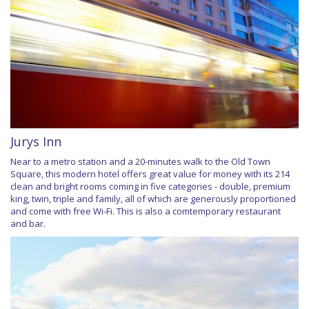
Jurys Inn
Near to a metro station and a 20-minutes walk to the Old Town
Square, this modern hotel offers great value for money with its 214
clean and bright rooms coming in five categories - double, premium
king, twin, triple and family, all of which are generously proportioned
and come with free Wi-Fi. This is also a comtemporary restaurant
and bar.