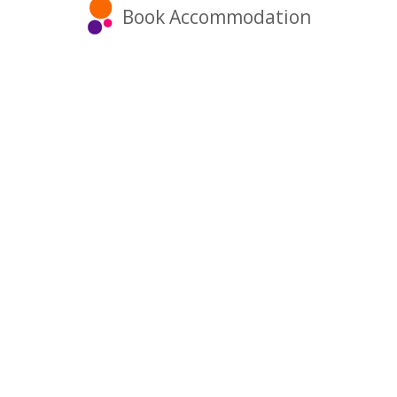
Book Accommodation