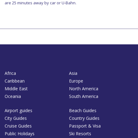
are 25 minutes away by car or U-Bahn.
Africa
Asia
Caribbean
Europe
Middle East
North America
Oceania
South America
Airport guides
Beach Guides
City Guides
Country Guides
Cruise Guides
Passport & Visa
Public Holidays
Ski Resorts