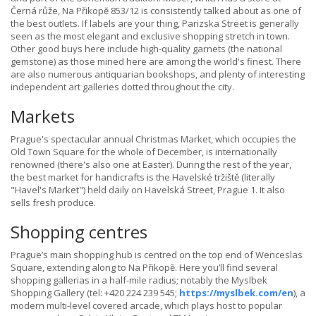
Černá růže, Na Přikopĕ 853/12 is consistently talked about as one of
the best outlets. If labels are your thing, Parizska Street is generally
seen as the most elegant and exclusive shopping stretch in town.
Other good buys here include high-quality garnets (the national
gemstone) as those mined here are among the world's finest. There
are also numerous antiquarian bookshops, and plenty of interesting
independent art galleries dotted throughout the city.
Markets
Prague's spectacular annual Christmas Market, which occupies the
Old Town Square for the whole of December, is internationally
renowned (there's also one at Easter). During the rest of the year,
the best market for handicrafts is the Havelské tržiště (literally
"Havel's Market") held daily on Havelská Street, Prague 1. It also
sells fresh produce.
Shopping centres
Prague’s main shopping hub is centred on the top end of Wenceslas
Square, extending along to Na Přikopĕ. Here you’ll find several
shopping gallerias in a half-mile radius; notably the Myslbek
Shopping Gallery (tel: +420 224 239 545;
https://myslbek.com/en
), a
modern multi-level covered arcade, which plays host to popular