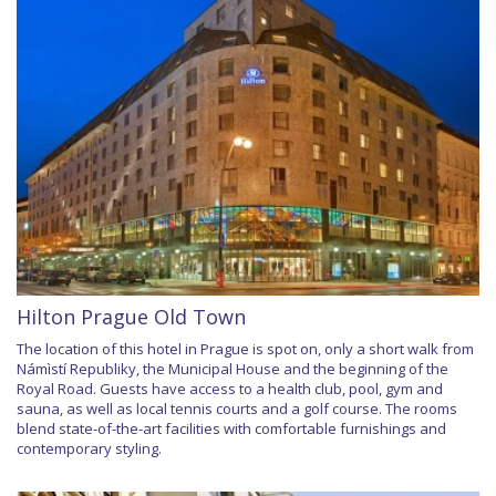
Hilton Prague Old Town
The location of this hotel in Prague is spot on, only a short walk from
Námìstí Republiky, the Municipal House and the beginning of the
Royal Road. Guests have access to a health club, pool, gym and
sauna, as well as local tennis courts and a golf course. The rooms
blend state-of-the-art facilities with comfortable furnishings and
contemporary styling.