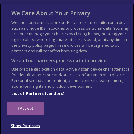
About Us
Bookshop
We Care About Your Privacy
List your Business
We and our partners store and/or access information on a device,
such as unique IDs in cookies to process personal data. You may
Der Reiseführer
Guía Mundial de Viajes
accept or manage your choices by clicking below, including your
Columbus Travel Pro
Advertiser T's and C's
right to object where legitimate interest is used, or at any time in
the privacy policy page. These choices will be signaled to our
Contributors T's & C's
Conditions for use
partners and will not affect browsing data.
Conditions for Sales of Goods
Privacy Policy
Cookie Policy
We and our partners process data to provide:
Use precise geolocation data. Actively scan device characteristics
for identification. Store and/or access information on a device.
Personalised ads and content, ad and content measurement,
audience insights and product development.
List of Partners (vendors)
I Accept
Show Purposes