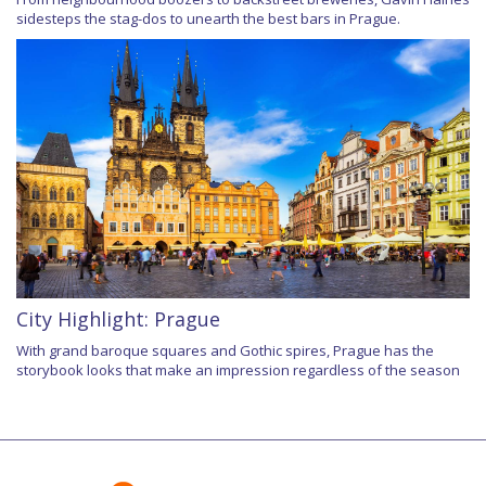
sidesteps the stag-dos to unearth the best bars in Prague.
City Highlight: Prague
With grand baroque squares and Gothic spires, Prague has the
storybook looks that make an impression regardless of the season