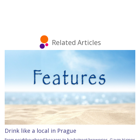
Related Articles
Drink like a local in Prague
From neighbourhood boozers to backstreet breweries, Gavin Haines