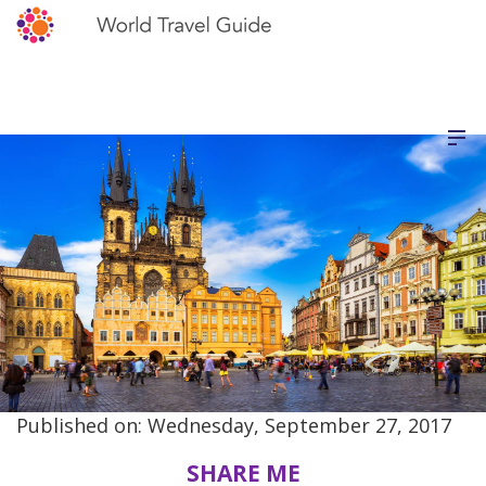
Published on: Wednesday, September 27, 2017
SHARE ME