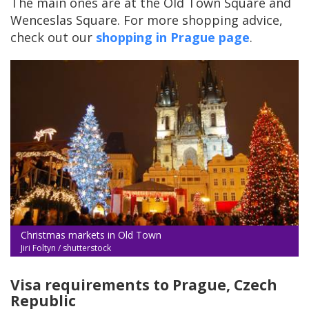
The main ones are at the Old Town Square and
Wenceslas Square. For more shopping advice,
check out our
shopping in Prague page
.
Christmas markets in Old Town
Jiri Foltyn / shutterstock
Visa requirements to Prague, Czech
Republic