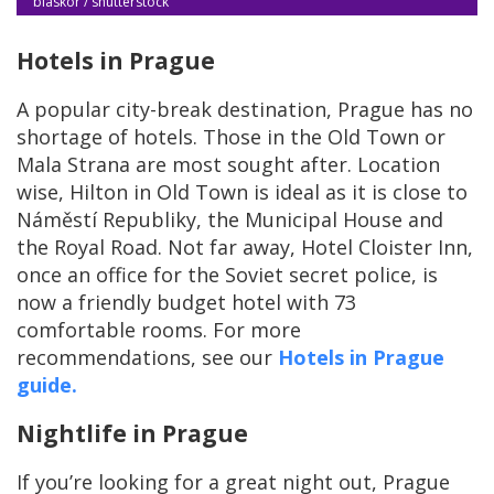
blaskor / shutterstock
Hotels in Prague
A popular city-break destination, Prague has no
shortage of hotels. Those in the Old Town or
Mala Strana are most sought after. Location
wise, Hilton in Old Town is ideal as it is close to
Náměstí Republiky, the Municipal House and
the Royal Road. Not far away, Hotel Cloister Inn,
once an office for the Soviet secret police, is
now a friendly budget hotel with 73
comfortable rooms. For more
recommendations, see our
Hotels in Prague
guide.
Nightlife in Prague
If you’re looking for a great night out, Prague