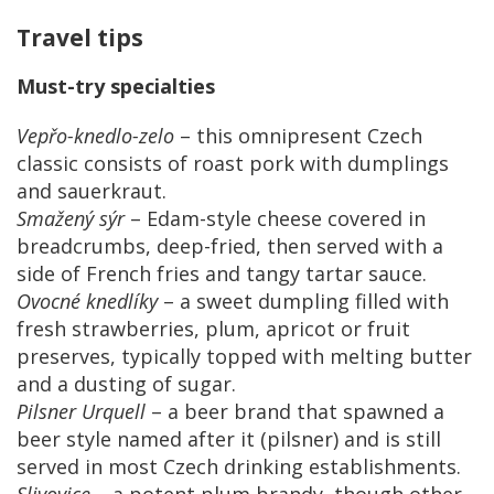
Travel tips
Must-try specialties
Vepřo-knedlo-zelo
– this omnipresent Czech
classic consists of roast pork with dumplings
and sauerkraut.
Smažený sýr
– Edam-style cheese covered in
breadcrumbs, deep-fried, then served with a
side of French fries and tangy tartar sauce.
Ovocné knedlíky
– a sweet dumpling filled with
fresh strawberries, plum, apricot or fruit
preserves, typically topped with melting butter
and a dusting of sugar.
Pilsner Urquell
– a beer brand that spawned a
beer style named after it (pilsner) and is still
served in most Czech drinking establishments.