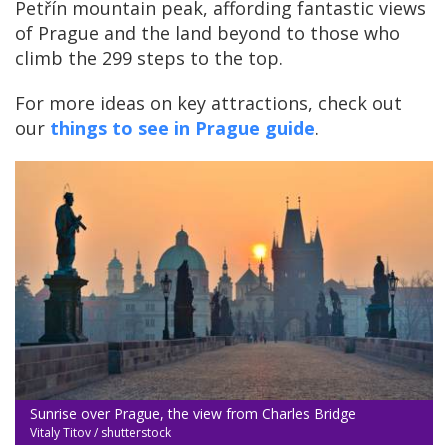
Petřín mountain peak, affording fantastic views
of Prague and the land beyond to those who
climb the 299 steps to the top.
For more ideas on key attractions, check out
our
things to see in Prague guide
.
Sunrise over Prague, the view from Charles Bridge
Vitaly Titov / shutterstock