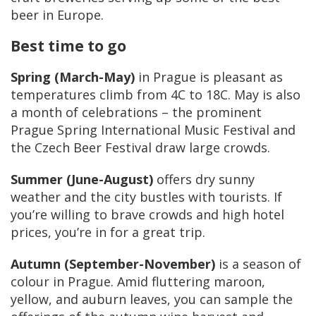
beer in Europe.
Best time to go
Spring (March-May)
in Prague is pleasant as
temperatures climb from 4C to 18C. May is also
a month of celebrations – the prominent
Prague Spring International Music Festival and
the Czech Beer Festival draw large crowds.
Summer (June-August)
offers dry sunny
weather and the city bustles with tourists. If
you’re willing to brave crowds and high hotel
prices, you’re in for a great trip.
Autumn (September-November)
is a season of
colour in Prague. Amid fluttering maroon,
yellow, and auburn leaves, you can sample the