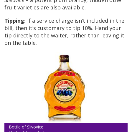
Slivovice
– a potent plum brandy, though other
fruit varieties are also available.
Tipping:
if a service charge isn’t included in the
bill, then it’s customary to tip 10%. Hand your
tip directly to the waiter, rather than leaving it
on the table.
Bottle of Slivovice