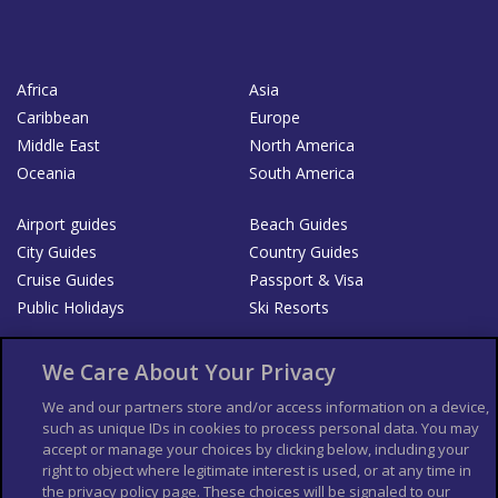
Africa
Asia
Caribbean
Europe
Middle East
North America
Oceania
South America
Airport guides
Beach Guides
City Guides
Country Guides
Cruise Guides
Passport & Visa
Public Holidays
Ski Resorts
About Us
Bookshop
We Care About Your Privacy
List your Business
We and our partners store and/or access information on a device,
such as unique IDs in cookies to process personal data. You may
Der Reiseführer
Guía Mundial de Viajes
accept or manage your choices by clicking below, including your
Columbus Travel Pro
Advertiser T's and C's
right to object where legitimate interest is used, or at any time in
the privacy policy page. These choices will be signaled to our
Contributors T's & C's
Conditions for use