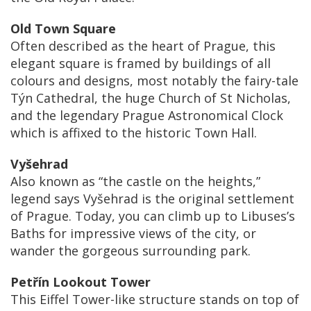
Old Town Square
Often described as the heart of Prague, this
elegant square is framed by buildings of all
colours and designs, most notably the fairy-tale
Týn Cathedral, the huge Church of St Nicholas,
and the legendary Prague Astronomical Clock
which is affixed to the historic Town Hall.
Vyšehrad
Also known as “the castle on the heights,”
legend says Vyšehrad is the original settlement
of Prague. Today, you can climb up to Libuses’s
Baths for impressive views of the city, or
wander the gorgeous surrounding park.
Petřín Lookout Tower
This Eiffel Tower-like structure stands on top of