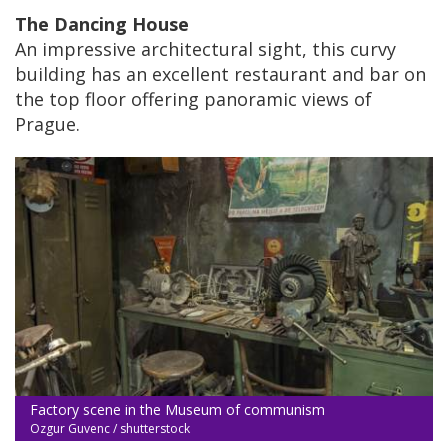
The Dancing House
An impressive architectural sight, this curvy
building has an excellent restaurant and bar on
the top floor offering panoramic views of
Prague.
Factory scene in the Museum of communism
Ozgur Guvenc / shutterstock