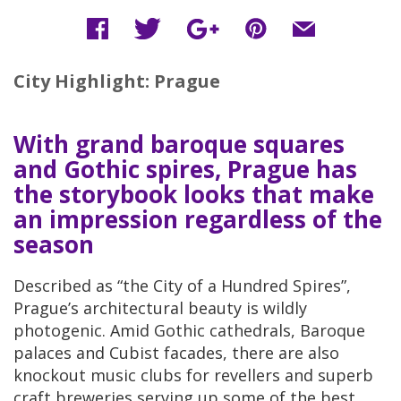
City Highlight: Prague
With grand baroque squares
and Gothic spires, Prague has
the storybook looks that make
an impression regardless of the
season
Described as “the City of a Hundred Spires”,
Prague’s architectural beauty is wildly
photogenic. Amid Gothic cathedrals, Baroque
palaces and Cubist facades, there are also
knockout music clubs for revellers and superb
craft breweries serving up some of the best