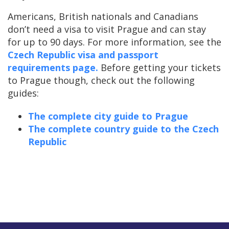
Americans, British nationals and Canadians
don’t need a visa to visit Prague and can stay
for up to 90 days. For more information, see the
Czech Republic visa and passport
requirements page.
Before getting your tickets
to Prague though, check out the following
guides:
The complete city guide to Prague
The complete country guide to the Czech
Republic