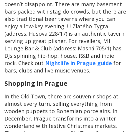
doesn’t disappoint. There are many basement
bars packed with stag-do crowds, but there are
also traditional beer taverns where you can
enjoy a low-key evening. U Zlatého Tygra
(address: Husova 228/17) is an authentic tavern
serving up great pilsner. For revellers, M1
Lounge Bar & Club (address: Masná 705/1) has
DJs spinning hip-hop, house, R&B and indie
rock. Check out
Nightlife in Prague guide
for
bars, clubs and live music venues.
Shopping in Prague
In the Old Town, there are souvenir shops at
almost every turn, selling everything from
wooden puppets to Bohemian porcelains. In
December, Prague transforms into a winter
wonderland with festive Christmas markets.