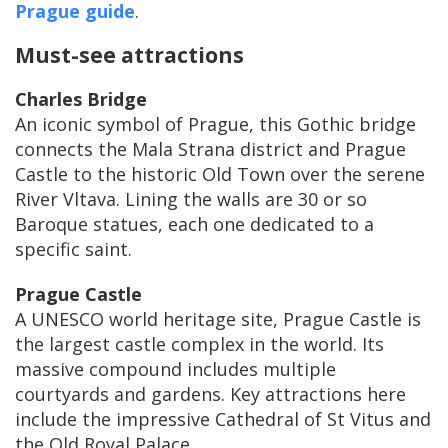
Prague guide
.
Must-see attractions
Charles Bridge
An iconic symbol of Prague, this Gothic bridge
connects the Mala Strana district and Prague
Castle to the historic Old Town over the serene
River Vltava. Lining the walls are 30 or so
Baroque statues, each one dedicated to a
specific saint.
Prague Castle
A UNESCO world heritage site, Prague Castle is
the largest castle complex in the world. Its
massive compound includes multiple
courtyards and gardens. Key attractions here
include the impressive Cathedral of St Vitus and
the Old Royal Palace.