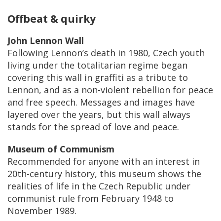
Offbeat & quirky
John Lennon Wall
Following Lennon’s death in 1980, Czech youth
living under the totalitarian regime began
covering this wall in graffiti as a tribute to
Lennon, and as a non-violent rebellion for peace
and free speech. Messages and images have
layered over the years, but this wall always
stands for the spread of love and peace.
Museum of Communism
Recommended for anyone with an interest in
20th-century history, this museum shows the
realities of life in the Czech Republic under
communist rule from February 1948 to
November 1989.