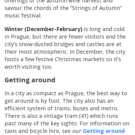
offerings of the autumn wine harvest and
savour the chords of the “Strings of Autumn”
music festival.
Winter (December-February)
is long and cold
in Prague, but there are fewer visitors and the
city’s snow-dusted bridges and castles are at
their most atmospheric. In December, the city
hosts a few festive Christmas markets so it’s
worth visiting too.
Getting around
In a city as compact as Prague, the best way to
get around is by foot. The city also has an
efficient system of trams, buses and metro.
There is also a vintage tram (41) which runs
past many of the key sights. For information on
taxis and bicycle hire, see our
Getting around