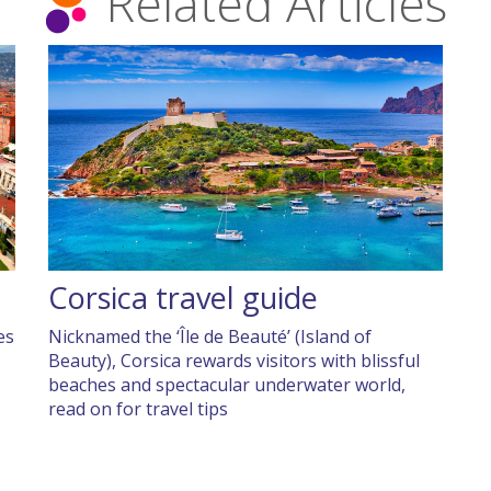
Related Articles
Corsica travel guide
es
Nicknamed the ‘Île de Beauté’ (Island of
Beauty), Corsica rewards visitors with blissful
beaches and spectacular underwater world,
read on for travel tips