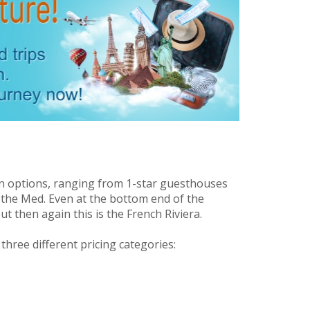
n options, ranging from 1-star guesthouses
 the Med. Even at the bottom end of the
ut then again this is the French Riviera.
hree different pricing categories: