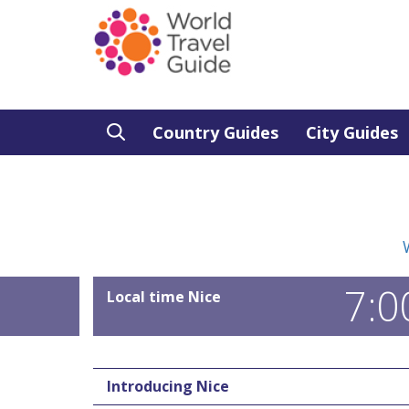
Country Guides
City Guides
7:0
Local time Nice
Introducing Nice