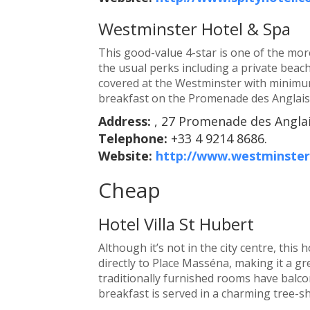
Westminster Hotel & Spa
This good-value 4-star is one of the more
the usual perks including a private beac
covered at the Westminster with minimum
breakfast on the Promenade des Anglais 
Address:
, 27 Promenade des Anglai
Telephone:
+33 4 9214 8686.
Website:
http://www.westminster
Cheap
Hotel Villa St Hubert
Although it’s not in the city centre, this 
directly to Place Masséna, making it a g
traditionally furnished rooms have balco
breakfast is served in a charming tree-s