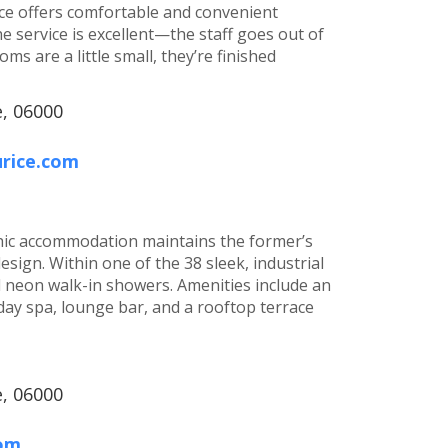
ice offers comfortable and convenient
 service is excellent—the staff goes out of
s are a little small, they’re finished
e, 06000
urice.com
 chic accommodation maintains the former’s
ign. Within one of the 38 sleek, industrial
d neon walk-in showers. Amenities include an
day spa, lounge bar, and a rooftop terrace
e, 06000
com