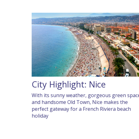
City Highlight: Nice
With its sunny weather, gorgeous green spac
and handsome Old Town, Nice makes the
perfect gateway for a French Riviera beach
holiday