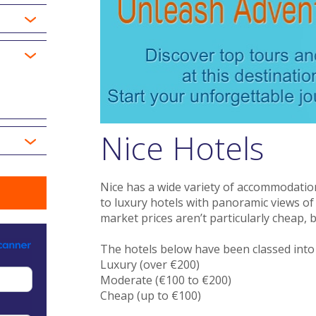
Nice Hotels
Nice has a wide variety of accommodatio
to luxury hotels with panoramic views of
market prices aren’t particularly cheap, b
The hotels below have been classed into t
Luxury (over €200)
Moderate (€100 to €200)
Cheap (up to €100)