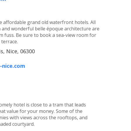
 affordable grand old waterfront hotels. All
h and wonderful belle époque architecture are
 fuss. Be sure to book a sea-view room for
terrace.
s, Nice, 06300
-nice.com
homely hotel is close to a tram that leads
reat value for your money. Some of the
nies with views across the rooftops, and
haded courtyard.