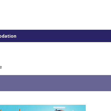
dation
e