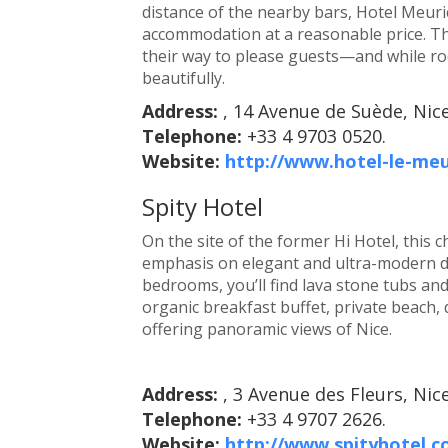
distance of the nearby bars, Hotel Meur
accommodation at a reasonable price. The
their way to please guests—and while room
beautifully.
Address:
, 14 Avenue de Suède, Nic
Telephone:
+33 4 9703 0520.
Website:
http://www.hotel-le-me
Spity Hotel
On the site of the former Hi Hotel, this
emphasis on elegant and ultra-modern des
bedrooms, you’ll find lava stone tubs an
organic breakfast buffet, private beach, 
offering panoramic views of Nice.
Address:
, 3 Avenue des Fleurs, Nic
Telephone:
+33 4 9707 2626.
Website:
http://www.spityhotel.