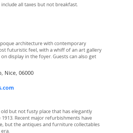
nclude all taxes but not breakfast.
 époque architecture with contemporary
 futuristic feel, with a whiff of an art gallery
 on display in the foyer. Guests can also get
, Nice, 06000
s.com
old but not fusty place that has elegantly
e 1913. Recent major refurbishments have
 but the antiques and furniture collectables
era.