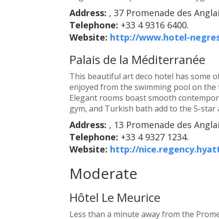
Address:
, 37 Promenade des Anglai
Telephone:
+33 4 9316 6400.
Website:
http://www.hotel-negre
Palais de la Méditerranée
This beautiful art deco hotel has some of
enjoyed from the swimming pool on the 
Elegant rooms boast smooth contemporar
gym, and Turkish bath add to the 5-star a
Address:
, 13 Promenade des Anglai
Telephone:
+33 4 9327 1234.
Website:
http://nice.regency.hyat
Moderate
Hôtel Le Meurice
Less than a minute away from the Prome