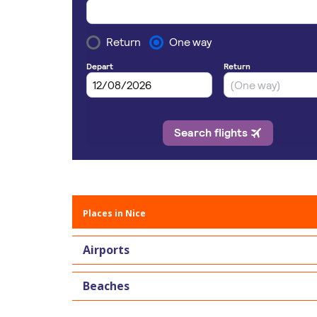
Places in Nice
Airports
Beaches