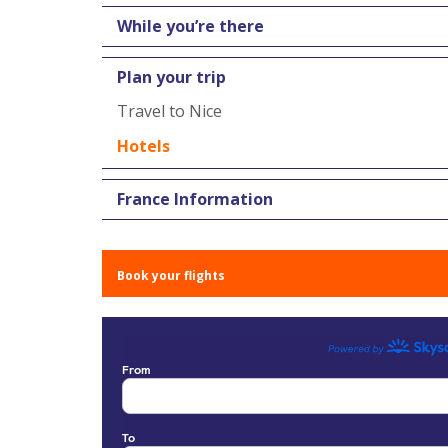
While you’re there
Plan your trip
Travel to Nice
Hotels
France Information
Book your flights