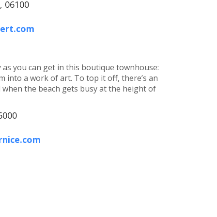
, 06100
bert.com
y as you can get in this boutique townhouse:
 into a work of art. To top it off, there’s an
 when the beach gets busy at the height of
6000
rnice.com