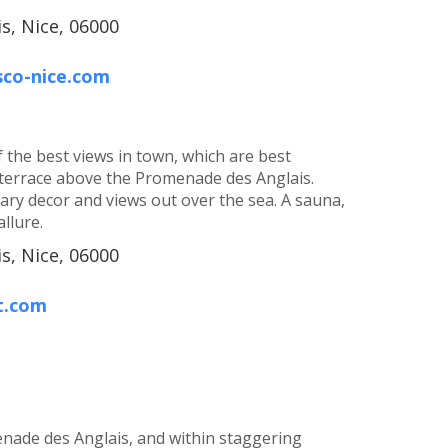
s, Nice, 06000
sco-nice.com
 the best views in town, which are best
terrace above the Promenade des Anglais.
y decor and views out over the sea. A sauna,
llure.
s, Nice, 06000
t.com
nade des Anglais, and within staggering