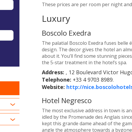
These prices are per room per night and i
Luxury
Boscolo Exedra
The palatial Boscolo Exedra fuses belle
design. The decor gives the hotel an almost
about it. You’ll find some stunning pieces
the 5-star treatment in the hotel’s spa.
Address:
, 12 Boulevard Victor Hugo
Telephone:
+33 4 9703 8989.
Website:
http://nice.boscolohotel
Hotel Negresco
The most exclusive address in town is an 
idled by the Promenade des Anglais sinc
kept this grande dame ahead of the game,
angle the atmosphere towards a bygone 