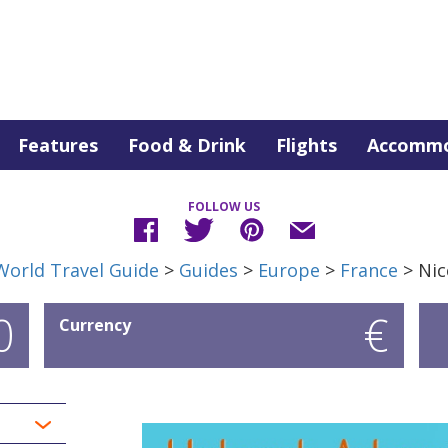
Features
Food & Drink
Flights
Accommo
FOLLOW US
World Travel Guide
>
Guides
>
Europe
>
France
> Nic
0
€
Currency