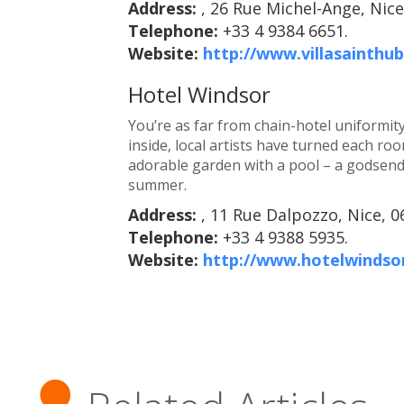
Address:
, 26 Rue Michel-Ange, Nice
Telephone:
+33 4 9384 6651.
Website:
http://www.villasainthu
Hotel Windsor
You’re as far from chain-hotel uniformit
inside, local artists have turned each room
adorable garden with a pool – a godsend
summer.
Address:
, 11 Rue Dalpozzo, Nice, 0
Telephone:
+33 4 9388 5935.
Website:
http://www.hotelwindso