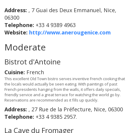
Address:
, 7 Guai des Deux Emmanuel, Nice,
06300
Telephone:
+33 4 9389 4963
Website:
http://www.anerougenice.com
Moderate
Bistrot d'Antoine
Cuisine:
French
This excellent Old Town bistro serves inventive French cooking that
the locals would actually be seen eating. With paintings of past
French presidents hanging from the walls, it offers daily specials,
friendly service and a great terrace for watching the world go by.
Reservations are recommended as it fills up quickly.
Address:
, 27 Rue de la Préfecture, Nice, 06300
Telephone:
+33 4 9385 2957.
La Cave du Fromager