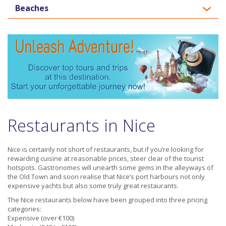
Beaches
Restaurants in Nice
Nice is certainly not short of restaurants, but if you’re looking for
rewarding cuisine at reasonable prices, steer clear of the tourist
hotspots. Gastronomes will unearth some gems in the alleyways of
the Old Town and soon realise that Nice’s port harbours not only
expensive yachts but also some truly great restaurants.
The Nice restaurants below have been grouped into three pricing
categories:
Expensive (over €100)