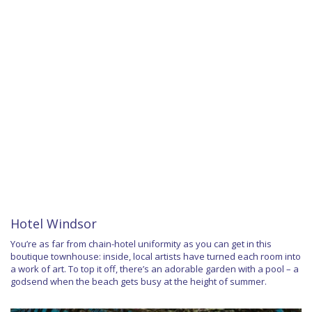
Hotel Windsor
You’re as far from chain-hotel uniformity as you can get in this
boutique townhouse: inside, local artists have turned each room into
a work of art. To top it off, there’s an adorable garden with a pool – a
godsend when the beach gets busy at the height of summer.