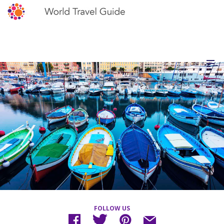
FOLLOW US