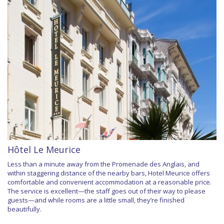
Hôtel Le Meurice
Less than a minute away from the Promenade des Anglais, and
within staggering distance of the nearby bars, Hotel Meurice offers
comfortable and convenient accommodation at a reasonable price.
The service is excellent—the staff goes out of their way to please
guests—and while rooms are a little small, they’re finished
beautifully.