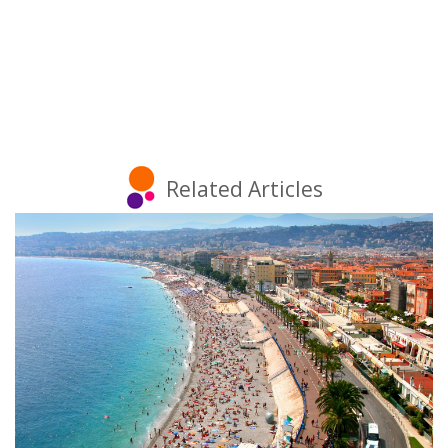
Related Articles