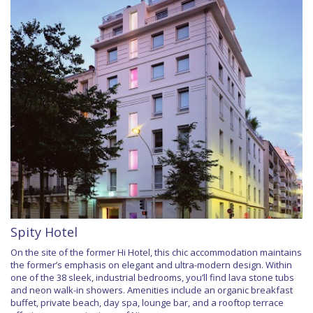
Spity Hotel
On the site of the former Hi Hotel, this chic accommodation maintains
the former’s emphasis on elegant and ultra-modern design. Within
one of the 38 sleek, industrial bedrooms, you’ll find lava stone tubs
and neon walk-in showers. Amenities include an organic breakfast
buffet, private beach, day spa, lounge bar, and a rooftop terrace