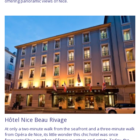
offering panoramic views of Nice.
Hôtel Nice Beau Rivage
At only a two-minute walk from the seafront and a three-minute walk
from Opéra de Nice, its little wonder this chic hotel was once
frequented by a number of famous writers and artists. Today, the