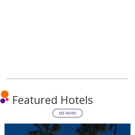
Featured Hotels
SEE MORE