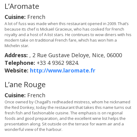
L’Aromate
Cuisine:
French
A lot of fuss was made when this restaurant opened in 2009. That’s
because its chef is Mickaël Gracieux, who has cooked for French
royalty and a host of A-list stars. He continues to wow diners with his
modern take on traditional French fare, which has won him a
Michelin star.
Address:
, 2 Rue Gustave Deloye, Nice, 06000
Telephone:
+33 4 9362 9824.
Website:
http://www.laromate.fr
L’ane Rouge
Cuisine:
French
Once owned by Chagall’s redheaded mistress, whom he nicknamed
the Red Donkey, today the restaurant that takes this name turns out
fresh fish and fashionable cuisine. The emphasis is on regional
foods and good preparation, and the excellent wine list helps the
presentation along. Sit outside on the terrace for warm air and a
wonderful view of the harbour.