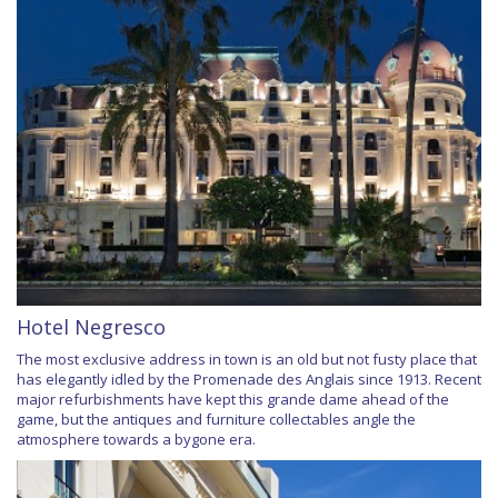
Hotel Negresco
The most exclusive address in town is an old but not fusty place that
has elegantly idled by the Promenade des Anglais since 1913. Recent
major refurbishments have kept this grande dame ahead of the
game, but the antiques and furniture collectables angle the
atmosphere towards a bygone era.