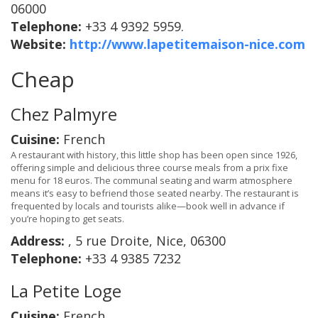
06000
Telephone:
+33 4 9392 5959.
Website:
http://www.lapetitemaison-nice.com
Cheap
Chez Palmyre
Cuisine:
French
A restaurant with history, this little shop has been open since 1926,
offering simple and delicious three course meals from a prix fixe
menu for 18 euros. The communal seating and warm atmosphere
means it’s easy to befriend those seated nearby. The restaurant is
frequented by locals and tourists alike—book well in advance if
you’re hoping to get seats.
Address:
, 5 rue Droite, Nice, 06300
Telephone:
+33 4 9385 7232
La Petite Loge
Cuisine:
French