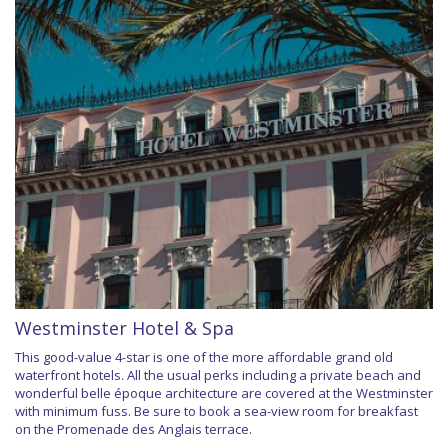
Westminster Hotel & Spa
This good-value 4-star is one of the more affordable grand old
waterfront hotels. All the usual perks including a private beach and
wonderful belle époque architecture are covered at the Westminster
with minimum fuss. Be sure to book a sea-view room for breakfast
on the Promenade des Anglais terrace.