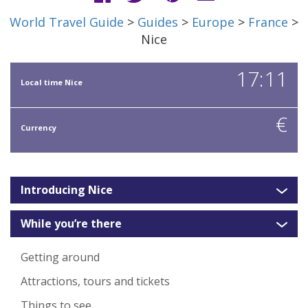
World Travel Guide
>
Guides
>
Europe
>
France
>
Nice
17:11
Local time Nice
€
Currency
Introducing Nice
While you’re there
Getting around
Attractions, tours and tickets
Things to see