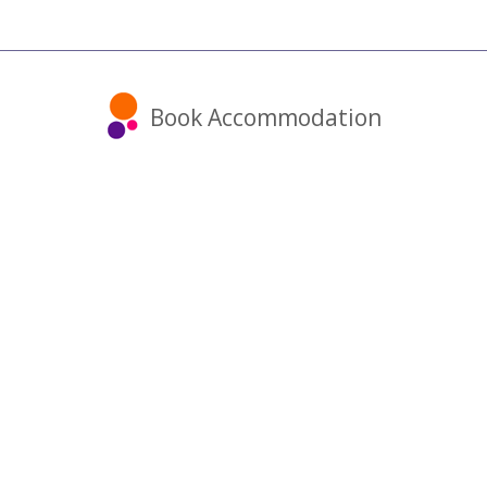
Book Accommodation