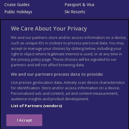
Cruise Guides
Passport & Visa
Public Holidays
Ski Resorts
About Us
Bookshop
We Care About Your Privacy
List your Business
We and our partners store and/or access information on a device,
such as unique IDs in cookies to process personal data. You may
Der Reiseführer
Guía Mundial de Viajes
accept or manage your choices by clicking below, including your
Columbus Travel Pro
Advertiser T's and C's
right to object where legitimate interest is used, or at any time in
the privacy policy page. These choices will be signaled to our
Contributors T's & C's
Conditions for use
partners and will not affect browsing data.
Conditions for Sales of Goods
Privacy Policy
Cookie Policy
We and our partners process data to provide:
Use precise geolocation data. Actively scan device characteristics
for identification. Store and/or access information on a device.
Personalised ads and content, ad and content measurement,
audience insights and product development.
List of Partners (vendors)
I Accept