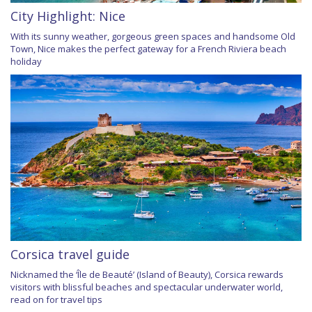
City Highlight: Nice
With its sunny weather, gorgeous green spaces and handsome Old
Town, Nice makes the perfect gateway for a French Riviera beach
holiday
Corsica travel guide
Nicknamed the ‘Île de Beauté’ (Island of Beauty), Corsica rewards
visitors with blissful beaches and spectacular underwater world,
read on for travel tips