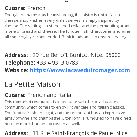
Cuisine:
French
Though the name may be misleading, this bistro is not in fact a
cheese shop -rather, every dish it serves is simply inspired by
cheese. The setting is a stone-lined cellar and the permeating aroma
is one of bread and cheese. The fondue, fish, charcuterie, and wine
all come highly recommended. Book in advance to ensure seating.
Address:
, 29 rue Benoît Bunico, Nice, 06000
Telephone:
+33 4 9313 0783
Website:
https://www.lacavedufromager.com
La Petite Maison
Cuisine:
French and Italian
This upmarket restaurant is a favourite with the local business
community, which comes to enjoy Provençale and Italian classics.
The food is fresh and light, and the restaurant has an impressive
array of wine and champagne. Elton John is rumoured to have dined
here on more than one occasion as well.
Address:
, 11 Rue Saint-François de Paule, Nice,