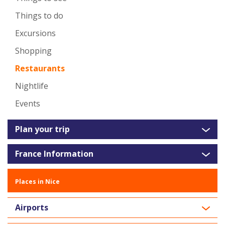
Things to do
Excursions
Shopping
Restaurants
Nightlife
Events
Plan your trip
France Information
Places in Nice
Airports