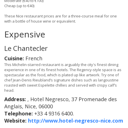
Moderate (€40 to €100)
Cheap (up to €40)
These Nice restaurant prices are for a three-course meal for one
with a bottle of house wine or equivalent.
Expensive
Le Chantecler
Cuisine:
French
This Michelin-starred restaurant is arguably the city's finest dining
experience in one of its finest hotels. The Regency-style space is as
spectacular as the food, which is plated up like artwork. Try one of
chef Jean-Denis Rieubland’s signature dishes such as langoustine
roasted with sweet Espelette chillies and served with crispy calf’s
head.
Address:
, Hotel Negresco, 37 Promenade des
Anglais, Nice, 06000
Telephone:
+33 4 9316 6400.
Website:
http://www.hotel-negresco-nice.com