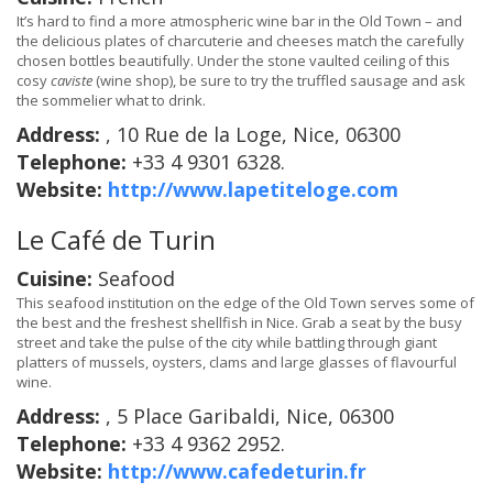
It’s hard to find a more atmospheric wine bar in the Old Town – and
the delicious plates of charcuterie and cheeses match the carefully
chosen bottles beautifully. Under the stone vaulted ceiling of this
cosy
caviste
(wine shop), be sure to try the truffled sausage and ask
the sommelier what to drink.
Address:
, 10 Rue de la Loge, Nice, 06300
Telephone:
+33 4 9301 6328.
Website:
http://www.lapetiteloge.com
Le Café de Turin
Cuisine:
Seafood
This seafood institution on the edge of the Old Town serves some of
the best and the freshest shellfish in Nice. Grab a seat by the busy
street and take the pulse of the city while battling through giant
platters of mussels, oysters, clams and large glasses of flavourful
wine.
Address:
, 5 Place Garibaldi, Nice, 06300
Telephone:
+33 4 9362 2952.
Website:
http://www.cafedeturin.fr