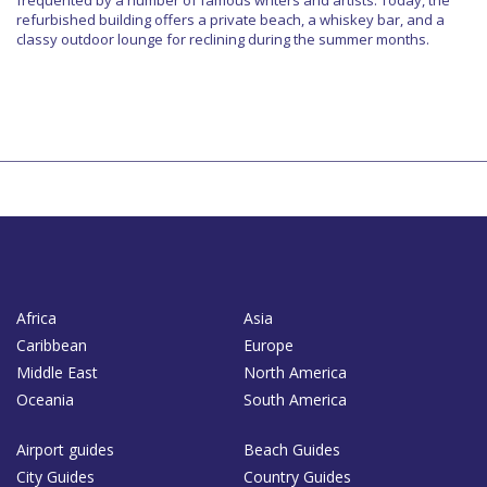
refurbished building offers a private beach, a whiskey bar, and a
classy outdoor lounge for reclining during the summer months.
Africa
Asia
Caribbean
Europe
Middle East
North America
Oceania
South America
Airport guides
Beach Guides
City Guides
Country Guides