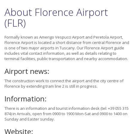
About Florence Airport
(FLR)
Formally known as Amerigo Vespucci Airport and Peretola Airport,
Florence Airport is located a short distance from central Florence and
is one of two major airports in Tuscany. Our Florence Airport guide
includes vital contact information, as well as details relating to
terminal facilities, public transportation and nearby accommodation.
Airport news:
The construction work to connect the airport and the city centre of
Florence by extending tram line 2 is still in progress.
Information:
There is an information and tourist information desk (tel: +39 055 315
874) in Arrivals, open from 0900 to 1900 Mon-Sat and 0900 to 1400 on
Sunday and Easter sunday.
Website: