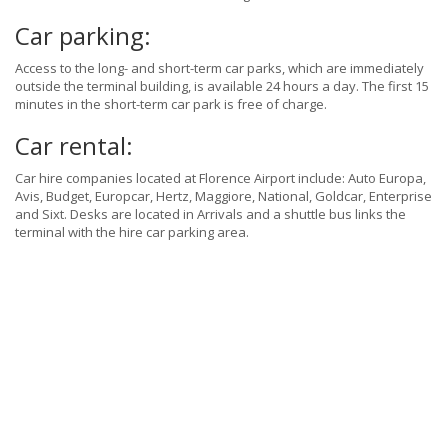
Car parking:
Access to the long- and short-term car parks, which are immediately
outside the terminal building, is available 24 hours a day. The first 15
minutes in the short-term car park is free of charge.
Car rental:
Car hire companies located at Florence Airport include: Auto Europa,
Avis, Budget, Europcar, Hertz, Maggiore, National, Goldcar, Enterprise
and Sixt. Desks are located in Arrivals and a shuttle bus links the
terminal with the hire car parking area.