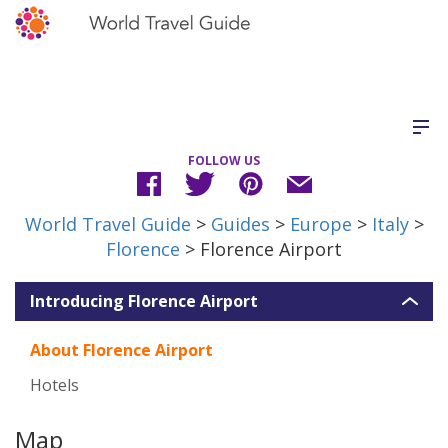
FOLLOW US
World Travel Guide
>
Guides
>
Europe
>
Italy
>
Florence
> Florence Airport
Introducing Florence Airport
About Florence Airport
Hotels
Map