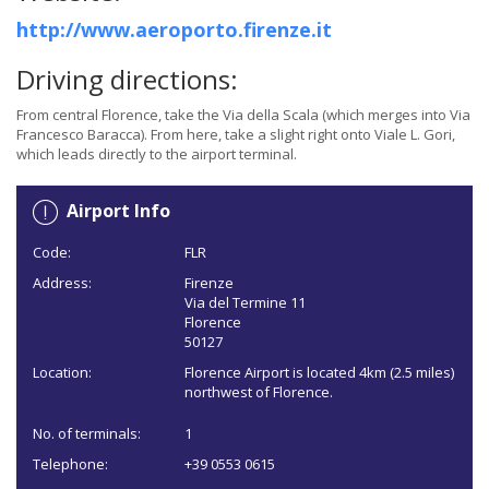
http://www.aeroporto.firenze.it
Driving directions:
From central Florence, take the Via della Scala (which merges into Via
Francesco Baracca). From here, take a slight right onto Viale L. Gori,
which leads directly to the airport terminal.
Airport Info
Code:
FLR
Address:
Firenze
Via del Termine 11
Florence
50127
Location:
Florence Airport is located 4km (2.5 miles)
northwest of Florence.
No. of terminals:
1
Telephone:
+39 0553 0615