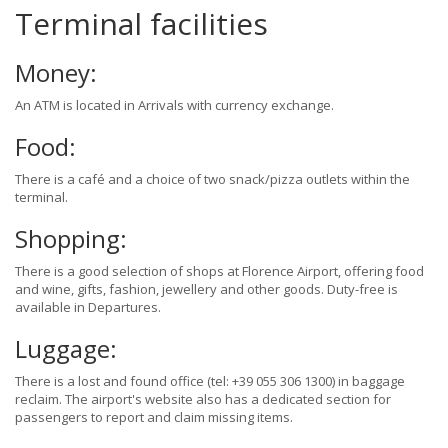
Terminal facilities
Money:
An ATM is located in Arrivals with currency exchange.
Food:
There is a café and a choice of two snack/pizza outlets within the
terminal.
Shopping:
There is a good selection of shops at Florence Airport, offering food
and wine, gifts, fashion, jewellery and other goods. Duty-free is
available in Departures.
Luggage:
There is a lost and found office (tel: +39 055 306 1300) in baggage
reclaim. The airport's website also has a dedicated section for
passengers to report and claim missing items.