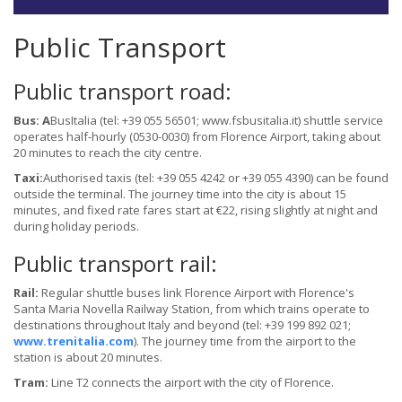
Public Transport
Public transport road:
Bus: A
BusItalia (tel: +39 055 56501; www.fsbusitalia.it) shuttle service
operates half-hourly (0530-0030) from Florence Airport, taking about
20 minutes to reach the city centre.
Taxi:
Authorised taxis (tel: +39 055 4242 or +39 055 4390) can be found
outside the terminal. The journey time into the city is about 15
minutes, and fixed rate fares start at €22, rising slightly at night and
during holiday periods.
Public transport rail:
Rail:
Regular shuttle buses link Florence Airport with Florence's
Santa Maria Novella Railway Station, from which trains operate to
destinations throughout Italy and beyond (tel: +39 199 892 021;
www.trenitalia.com
). The journey time from the airport to the
station is about 20 minutes.
Tram:
Line T2 connects the airport with the city of Florence.