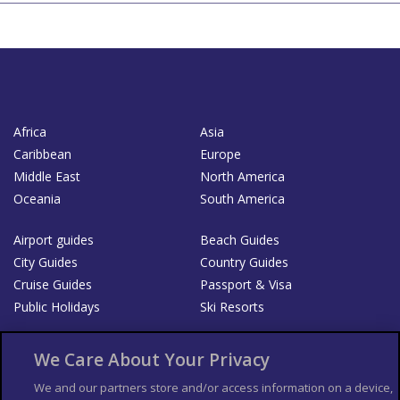
Africa
Asia
Caribbean
Europe
Middle East
North America
Oceania
South America
Airport guides
Beach Guides
City Guides
Country Guides
Cruise Guides
Passport & Visa
Public Holidays
Ski Resorts
About Us
Bookshop
We Care About Your Privacy
List your Business
We and our partners store and/or access information on a device,