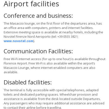
Airport facilities
Conference and business:
The Masaccio lounge, on the first floor of the departures area, has
an office area with computers, printers and internet facilities.
Extensive meeting space is available at nearby hotels, including the
Novotel Firenze Nord Aeroporto (tel: +39 0555 3821;
www.novotel.com
).
Communication Facilities:
Free Wi-Fi internet access (for up to one hour) is available throughout
Florence Airport. Free Wi-Fi is also available within the airport’s
Masaccio Lounge, where internet-enabled computers are also
available.
Disabled facilities:
The terminal is fully accessible with special telephones, adapted
toilets and dedicated parking spaces. Wheelchair provision and
assistance is available from the desk located outside Departures.
Any passengers who may require additional assistance are advised
to contact their airline before travelling.