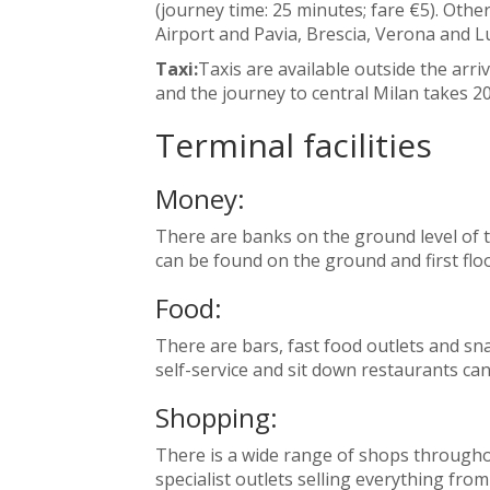
(journey time: 25 minutes; fare €5). Oth
Airport and Pavia, Brescia, Verona and 
Taxi:
Taxis are available outside the arriv
and the journey to central Milan takes 20
Terminal facilities
Money:
There are banks on the ground level of
can be found on the ground and first floo
Food:
There are bars, fast food outlets and sna
self-service and sit down restaurants ca
Shopping:
There is a wide range of shops throughou
specialist outlets selling everything fro