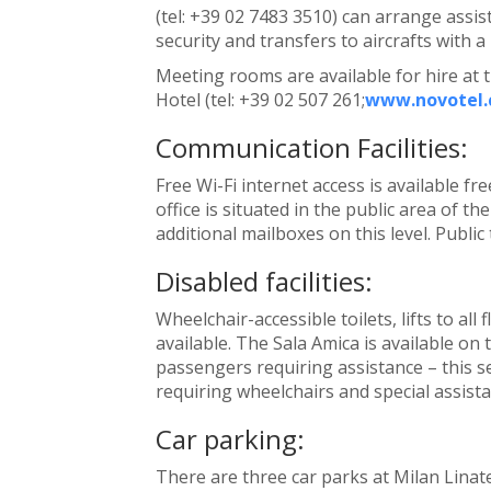
(tel: +39 02 7483 3510) can arrange assis
security and transfers to aircrafts with a
Meeting rooms are available for hire at 
Hotel (tel: +39 02 507 261;
www.novotel
Communication Facilities:
Free Wi-Fi internet access is available f
office is situated in the public area of th
additional mailboxes on this level. Public
Disabled facilities:
Wheelchair-accessible toilets, lifts to al
available. The Sala Amica is available on t
passengers requiring assistance – this 
requiring wheelchairs and special assistan
Car parking:
There are three car parks at Milan Linat