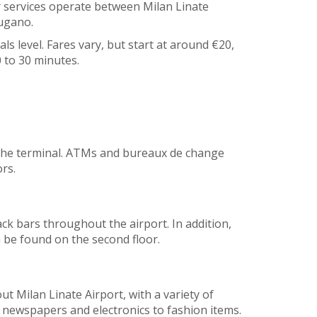
er services operate between Milan Linate
Lugano.
als level. Fares vary, but start at around €20,
 to 30 minutes.
 the terminal. ATMs and bureaux de change
rs.
ck bars throughout the airport. In addition,
n be found on the second floor.
t Milan Linate Airport, with a variety of
m newspapers and electronics to fashion items.