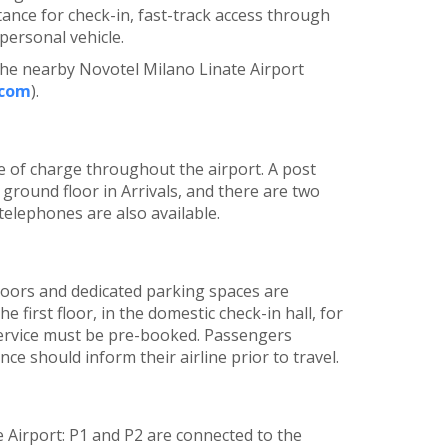
tance for check-in, fast-track access through
 personal vehicle.
the nearby Novotel Milano Linate Airport
.com
).
ree of charge throughout the airport. A post
e ground floor in Arrivals, and there are two
 telephones are also available.
l floors and dedicated parking spaces are
he first floor, in the domestic check-in hall, for
service must be pre-booked. Passengers
ce should inform their airline prior to travel.
e Airport: P1 and P2 are connected to the