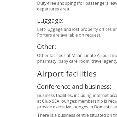
Duty-free shopping (for passengers leavin
departures area.
Luggage:
Left-luggage and lost property offices ar
Porters are available on request.
Other:
Other facilities at Milan Linate Airport inc
pharmacy, baby care room, travel agency,
Airport facilities
Conference and business:
Business facilities, including internet a
at Club SEA lounges; membership is requi
provide executive lounges in Domestic a
There is a business centre situated on th