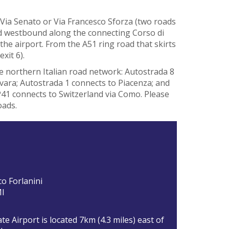
Via Senato or Via Francesco Sforza (two roads
ead westbound along the connecting Corso di
o the airport. From the A51 ring road that skirts
exit 6).
he northern Italian road network: Autostrada 8
ovara; Autostrada 1 connects to Piacenza; and
41 connects to Switzerland via Como. Please
oads.
co Forlanini
MI
te Airport is located 7km (4.3 miles) east of