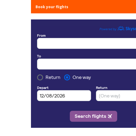
Book your flights