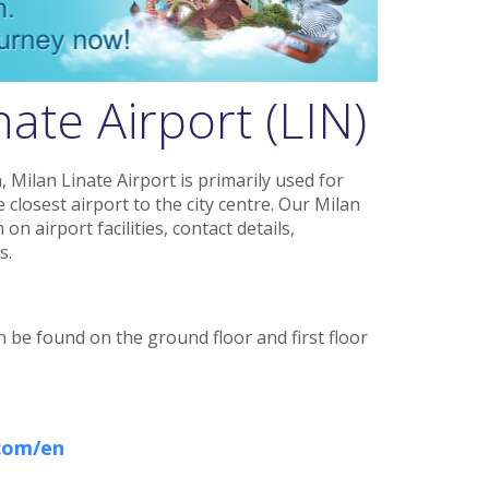
ate Airport (LIN)
 Milan Linate Airport is primarily used for
 closest airport to the city centre. Our Milan
n airport facilities, contact details,
s.
n be found on the ground floor and first floor
.com/en