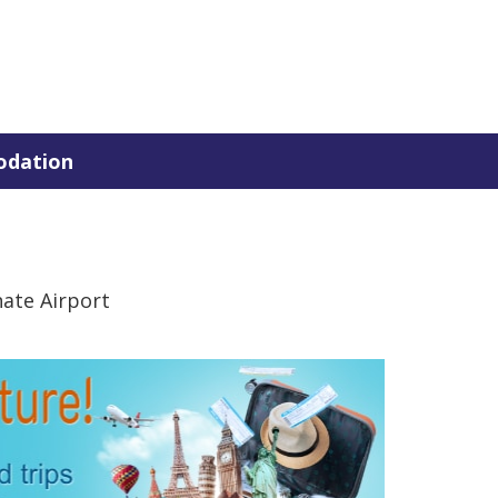
dation
nate Airport