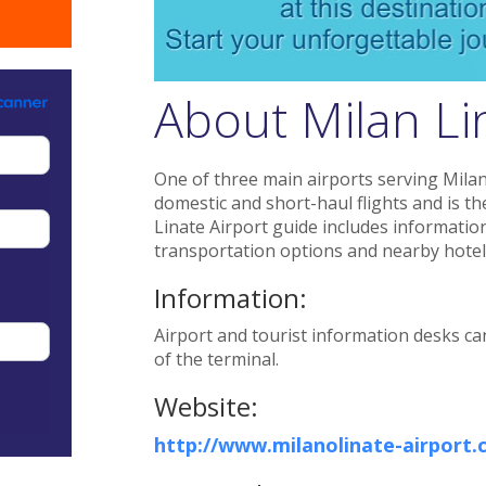
About Milan Lin
One of three main airports serving Milan,
domestic and short-haul flights and is the
Linate Airport guide includes information o
transportation options and nearby hotel
Information:
Airport and tourist information desks ca
of the terminal.
Website:
http://www.milanolinate-airport