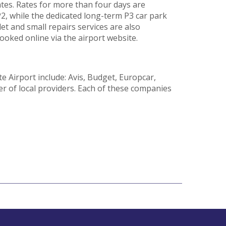
ates. Rates for more than four days are
 P2, while the dedicated long-term P3 car park
let and small repairs services are also
ooked online via the airport website.
e Airport include: Avis, Budget, Europcar,
er of local providers. Each of these companies