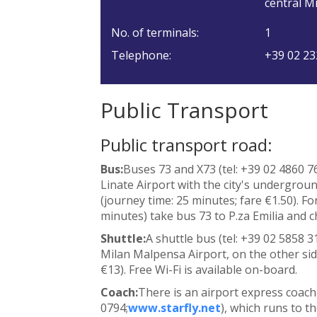
central Mi
No. of terminals:
1
Telephone:
+39 02 23
Public Transport
Public transport road:
Bus:
Buses 73 and X73 (tel: +39 02 4860 7
Linate Airport with the city's undergrou
(journey time: 25 minutes; fare €1.50). Fo
minutes) take bus 73 to P.za Emilia and 
Shuttle:
A shuttle bus (tel: +39 02 5858 3
Milan Malpensa Airport, on the other side
€13). Free Wi-Fi is available on-board.
Coach:
There is an airport express coach 
0794;
www.starfly.net
), which runs to t