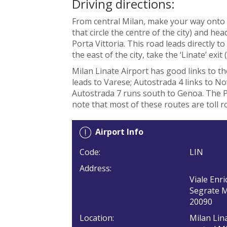
Driving directions:
From central Milan, make your way onto 
that circle the centre of the city) and h
Porta Vittoria. This road leads directly t
the east of the city, take the ‘Linate’ exit (
Milan Linate Airport has good links to t
leads to Varese; Autostrada 4 links to N
Autostrada 7 runs south to Genoa. The P
note that most of these routes are toll r
Airport Info
Code:
LIN
Address:
Viale Enri
Segrate 
20090
Location:
Milan Lina