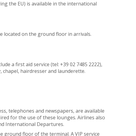
g the EU) is available in the international
e located on the ground floor in arrivals.
lude a first aid service (tel: +39 02 7485 2222),
 chapel, hairdresser and launderette.
ccess, telephones and newspapers, are available
red for the use of these lounges. Airlines also
nd International Departures.
e ground floor of the terminal. A VIP service