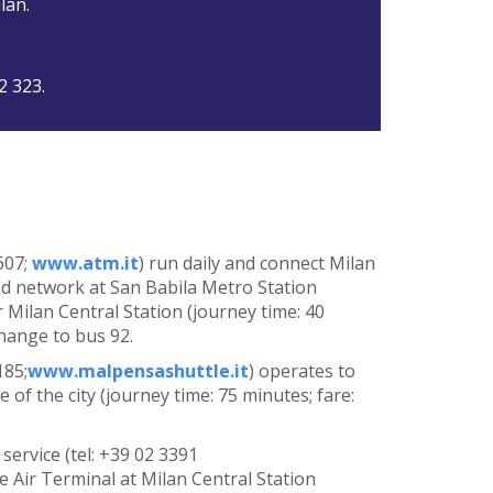
lan.
2 323.
607;
www.atm.it
) run daily and connect Milan
nd network at San Babila Metro Station
r Milan Central Station (journey time: 40
change to bus 92.
185;
www.malpensashuttle.it
) operates to
 of the city (journey time: 75 minutes; fare:
service (tel: +39 02 3391
he Air Terminal at Milan Central Station