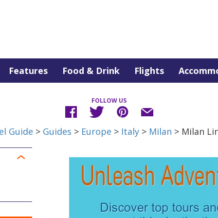
Features
Food & Drink
Flights
Accommo
FOLLOW US
el Guide
>
Guides
>
Europe
>
Italy
>
Milan
> Milan Li