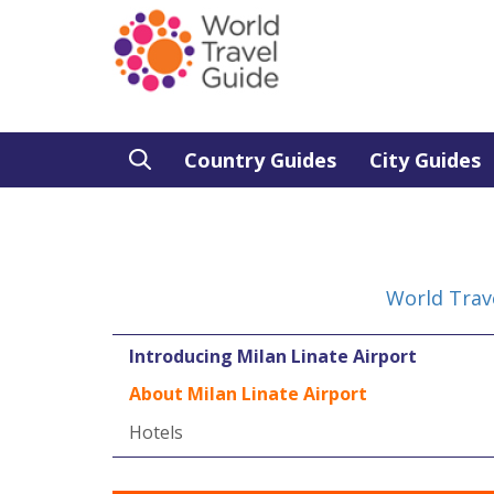
Country Guides
City Guides
World Trav
Introducing Milan Linate Airport
About Milan Linate Airport
Hotels