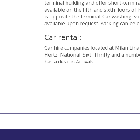
terminal building and offer short-term r
available on the fifth and sixth floors of
is opposite the terminal. Car washing, va
available upon request. Parking can be b
Car rental:
Car hire companies located at Milan Linat
Hertz, National, Sixt, Thrifty and a numb
has a desk in Arrivals.