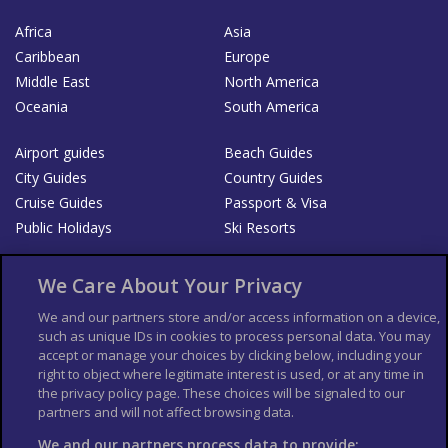
Africa
Asia
Caribbean
Europe
Middle East
North America
Oceania
South America
Airport guides
Beach Guides
City Guides
Country Guides
Cruise Guides
Passport & Visa
Public Holidays
Ski Resorts
About Us
Bookshop
We Care About Your Privacy
List your Business
We and our partners store and/or access information on a device,
such as unique IDs in cookies to process personal data. You may
Der Reiseführer
Guía Mundial de Viajes
accept or manage your choices by clicking below, including your
Columbus Travel Pro
Advertiser T's and C's
right to object where legitimate interest is used, or at any time in
the privacy policy page. These choices will be signaled to our
Contributors T's & C's
Conditions for use
partners and will not affect browsing data.
Conditions for Sales of Goods
Privacy Policy
Cookie Policy
We and our partners process data to provide: