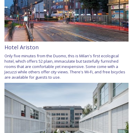
Hotel Ariston
Only five minutes from the Duomo, this is Milan's first ecological
hotel, which offers 52 plain, immaculate but tastefully furnished
rooms that are comfortable yet inexpensive. Some come with a
Jacuzzi while others offer city views. There's Wi-Fi, and free bicycles
are available for guests to use.