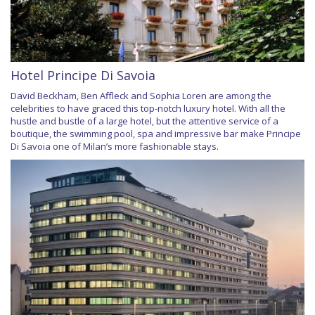
Hotel Principe Di Savoia
David Beckham, Ben Affleck and Sophia Loren are among the
celebrities to have graced this top-notch luxury hotel. With all the
hustle and bustle of a large hotel, but the attentive service of a
boutique, the swimming pool, spa and impressive bar make Principe
Di Savoia one of Milan’s more fashionable stays.