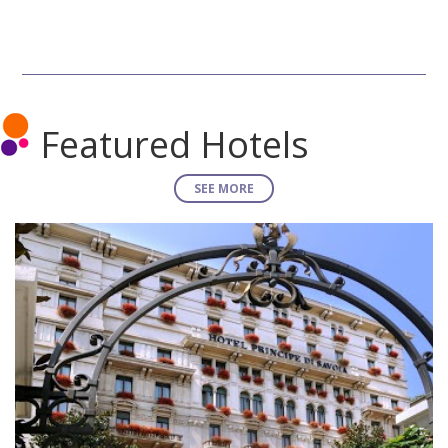
Featured Hotels
SEE MORE