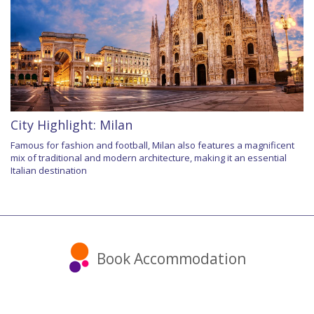
City Highlight: Milan
Famous for fashion and football, Milan also features a magnificent
mix of traditional and modern architecture, making it an essential
Italian destination
Book Accommodation