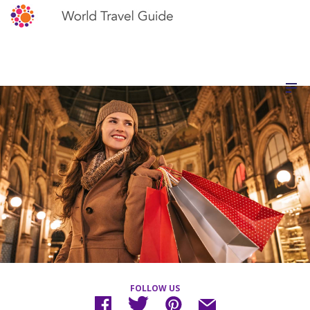
FOLLOW US