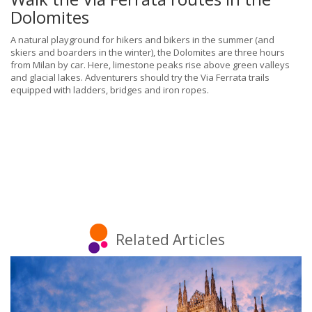
Dolomites
A natural playground for hikers and bikers in the summer (and
skiers and boarders in the winter), the Dolomites are three hours
from Milan by car. Here, limestone peaks rise above green valleys
and glacial lakes. Adventurers should try the Via Ferrata trails
equipped with ladders, bridges and iron ropes.
Related Articles