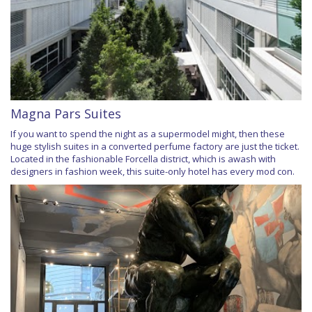
Magna Pars Suites
If you want to spend the night as a supermodel might, then these
huge stylish suites in a converted perfume factory are just the ticket.
Located in the fashionable Forcella district, which is awash with
designers in fashion week, this suite-only hotel has every mod con.