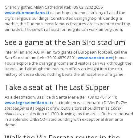
Grandly gothic, Milan Cathedral (tel: +39 02 7202 2656;
www.duomomilano.it
) is perhaps the most striking of all of the
city's religious buildings. Constructed using light-pink Candoglia
marble, the Duomo's most famous features are its pointed roof top
pinnacles. Those with a head for heights can walk among them.
See a game at the San Siro stadium
Inter Milan and A.C. Milan, two giants of European football, call the
San Siro stadium (tel: +39 02 4879 8201;
www.sansiro.net
) home.
Tours explore the changing rooms and visitors can walk through the
tunnel, and although the museum offers an insight into the rich
history of these clubs, nothing beats the atmosphere of a game.
Take a seat at The Last Supper
As a destination, Basilica di Santa Maria (tel: +39 02 467 6111;
www.legraziemilano.it
) is a triple threat. Leonardo Di Vinci’s
The
Last Supper
is its biggest draw, but visitors shouldn’t miss
Codex
Atlanticus
, a collection of 1700 drawings by the artist. Both are housed
in a splendid UNESCO-listed building with exceptional Bramante
dome.
Walk the Via Ferrata routes in the