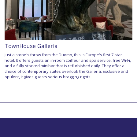
TownHouse Galleria
Just a stone's throw from the Duomo, this is Europe's first 7-star
hotel. It offers guests an in-room coiffeur and spa service, free Wi-Fi,
and a fully stocked minibar that is refurbished daily. They offer a
choice of contemporary suites overlook the Galleria. Exclusive and
opulent, it gives guests serious bragging rights.