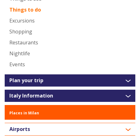
Things to do
Excursions
Shopping
Restaurants
Nightlife
Events
Plan your trip
Italy Information
Places in Milan
Airports