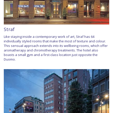
Straf
Like staying inside a contemporary work of art, Straf has 64
individually styled rooms that make the most of texture and colour.
This sensual approach extends into its wellbeing rooms, which offer
aromatherapy and chromotherapy treatments. The hotel also
boasts a small gym and a first-class location just opposite the
Duomo.