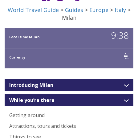
World Travel Guide
>
Guides
>
Europe
>
Italy
>
Milan
9:38
Local time Milan
€
Currency
Introducing Milan
While you’re there
Getting around
Attractions, tours and tickets
Things to see