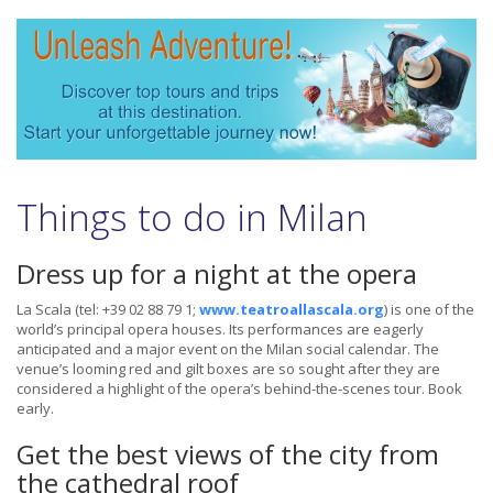
Things to do in Milan
Dress up for a night at the opera
La Scala (tel: +39 02 88 79 1;
www.teatroallascala.org
) is one of the
world’s principal opera houses. Its performances are eagerly
anticipated and a major event on the Milan social calendar. The
venue’s looming red and gilt boxes are so sought after they are
considered a highlight of the opera’s behind-the-scenes tour. Book
early.
Get the best views of the city from
the cathedral roof