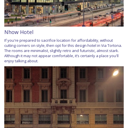
Nhow Hotel
If you're prepared to sacrifice location for affordability, without
cutting corners on style, then opt for this design hotel in Via Tortona.
The rooms are minimalist, slightly retro and futuristic, almost stark.
Although it may not appear comfortable, it’s certainly a place you'll
enjoy talking about.