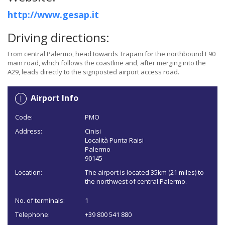
http://www.gesap.it
Driving directions:
From central Palermo, head towards Trapani for the northbound E90
main road, which follows the coastline and, after merging into the
A29, leads directly to the signposted airport access road.
Airport Info
Code:
PMO
Address:
Cinisi
Località Punta Raisi
Palermo
90145
Location:
The airport is located 35km (21 miles) to
the northwest of central Palermo.
No. of terminals:
1
Telephone:
+39 800 541 880