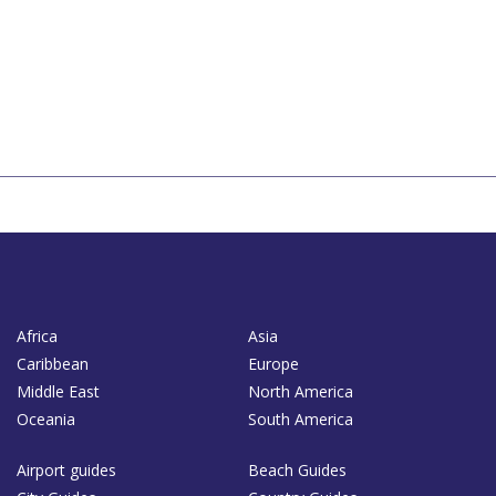
Africa
Asia
Caribbean
Europe
Middle East
North America
Oceania
South America
Airport guides
Beach Guides