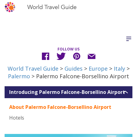
FOLLOW US
World Travel Guide
>
Guides
>
Europe
>
Italy
>
Palermo
> Palermo Falcone-Borsellino Airport
Introducing Palermo Falcone-Borsellino Airport
About Palermo Falcone-Borsellino Airport
Hotels