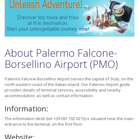
About Palermo Falcone-
Borsellino Airport (PMO)
Palermo Falcone-Borsellino Airport serves the capital of Sicily, on the
north-eastern coast of the Italian island. Our Palermo Airport guide
provides details of terminal services, accessibility and nearby
accommodation, as well as contact information.
Information:
The information desk (tel: +39 091 702 0273) is situated near the main
entrance to the terminal, on the first floor.
Website: