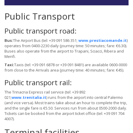
Public Transport
Public transport road:
Bus:
The Airport Bus (tel: +39 091 586 351;
www.prestiacomande.it
)
operates from 0400-2230 daily (journey time: 50 minutes; fare: €6.30).
Buses also operate from the airport to Trapani, Sciacci, Ribera and
Menfi.
Taxi:
Taxis (tel: +39 091 6878 or +39 091 8481) are available 0600-0000
from close to the Arrivals area (journey time: 40 minutes; fare: €45).
Public transport rail:
The Trinacria Express rail service (tel: +39 892
021;
www.trenitalia.it
) runs from the airport into central Palermo
(and vice versa). Most trains take about an hour to complete the trip,
and the single fare is €5.50. Services run from about 0500-2000 daily.
Tickets can be booked from the airport ticket office (tel: +39 091 704
4007).
Terminal facilities