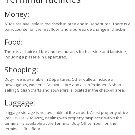
Money:
ATMs are available in the check-in area and in Departures. There is a
bank counter on the first floor, and a bureau de change in check-in.
Food:
There is a choice of bar and restaurants both airside and landside,
including a pizzeria in Departures.
Shopping:
Duty-free is available in Departures. Other outlets include a
newsagents, women's fashion store and a confectioner. A shop
selling Sicilian crafts and souvenirs is located in the check-in area.
Luggage:
Luggage storage is not available at the airport. A lost property office
(tel: +39 091 702 0265), dealing with property misplaced within the
terminal, is available at the Terminal Duty Officer room on the
terminal's first floor.