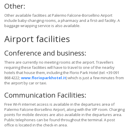
Other:
Other available facilities at Palermo Falcone-Borsellino Airport
include baby-changing rooms, a pharmacy and a first-aid facility. A
baggage wrapping service is also available.
Airport facilities
Conference and business:
There are currently no meeting rooms at the airport. Travellers
requiring these facilities will have to travel to one of the nearby
hotels that house them, including the Florio Park Hotel (tel: +39 091
868 4222;
www.florioparkhotel.it
) which is just a few minutes from
the airport by car or taxi.
Communication Facilities:
Free Wi-Fi internet access is available in the departures area of
Palermo Falcone-Borsellino Airport, along with the VIP room. Charging
points for mobile devices are also available in the departures area.
Public telephones can be found throughout the terminal. A post
office is located in the check-in area.