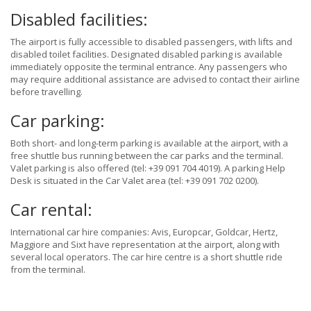
Disabled facilities:
The airport is fully accessible to disabled passengers, with lifts and
disabled toilet facilities. Designated disabled parking is available
immediately opposite the terminal entrance. Any passengers who
may require additional assistance are advised to contact their airline
before travelling.
Car parking:
Both short- and long-term parking is available at the airport, with a
free shuttle bus running between the car parks and the terminal.
Valet parking is also offered (tel: +39 091 704 4019). A parking Help
Desk is situated in the Car Valet area (tel: +39 091 702 0200).
Car rental:
International car hire companies: Avis, Europcar, Goldcar, Hertz,
Maggiore and Sixt have representation at the airport, along with
several local operators. The car hire centre is a short shuttle ride
from the terminal.