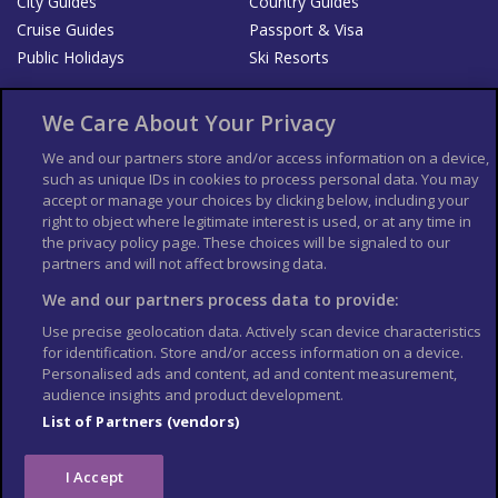
City Guides
Country Guides
Cruise Guides
Passport & Visa
Public Holidays
Ski Resorts
About Us
Bookshop
We Care About Your Privacy
List your Business
We and our partners store and/or access information on a device,
such as unique IDs in cookies to process personal data. You may
Der Reiseführer
Guía Mundial de Viajes
accept or manage your choices by clicking below, including your
Columbus Travel Pro
Advertiser T's and C's
right to object where legitimate interest is used, or at any time in
the privacy policy page. These choices will be signaled to our
Contributors T's & C's
Conditions for use
partners and will not affect browsing data.
Conditions for Sales of Goods
Privacy Policy
Cookie Policy
We and our partners process data to provide:
Use precise geolocation data. Actively scan device characteristics
for identification. Store and/or access information on a device.
Personalised ads and content, ad and content measurement,
audience insights and product development.
List of Partners (vendors)
I Accept