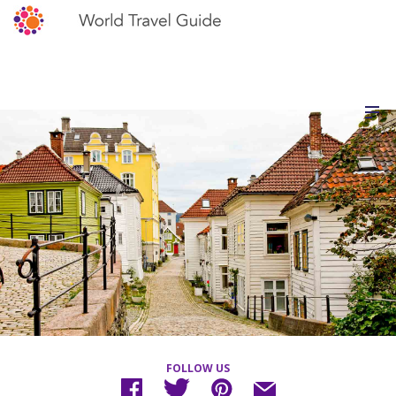
FOLLOW US