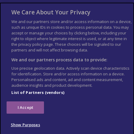
About Us
Bookshop
We Care About Your Privacy
List your Business
We and our partners store and/or access information on a device,
such as unique IDs in cookies to process personal data. You may
Der Reiseführer
Guía Mundial de Viajes
accept or manage your choices by clicking below, including your
Columbus Travel Pro
Advertiser T's and C's
right to object where legitimate interest is used, or at any time in
the privacy policy page. These choices will be signaled to our
Contributors T's & C's
Conditions for use
partners and will not affect browsing data.
Conditions for Sales of Goods
Privacy Policy
Cookie Policy
We and our partners process data to provide:
Use precise geolocation data. Actively scan device characteristics
for identification. Store and/or access information on a device.
Personalised ads and content, ad and content measurement,
audience insights and product development.
List of Partners (vendors)
I Accept
Show Purposes
© Columbus Travel Media Ltd. All rights reserved 2026