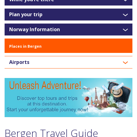
Plan your trip
Norway Information
Places in Bergen
Airports
Bergen Travel Guide