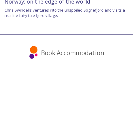
Norway: on the edge of the world
Chris Swindells ventures into the unspoiled Sognefjord and visits a
real life fairy tale fjord village.
Book Accommodation