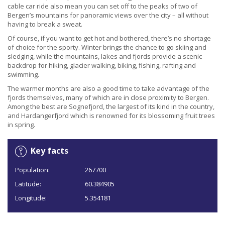
cable car ride also mean you can set off to the peaks of two of
Bergen’s mountains for panoramic views over the city – all without
having to break a sweat.
Of course, if you want to get hot and bothered, there’s no shortage
of choice for the sporty. Winter brings the chance to go skiing and
sledging, while the mountains, lakes and fjords provide a scenic
backdrop for hiking, glacier walking, biking, fishing, rafting and
swimming.
The warmer months are also a good time to take advantage of the
fjords themselves, many of which are in close proximity to Bergen.
Among the best are Sognefjord, the largest of its kind in the country,
and Hardangerfjord which is renowned for its blossoming fruit trees
in spring.
Key facts
Population:
267700
Latitude:
60.384905
Longitude:
5.354181