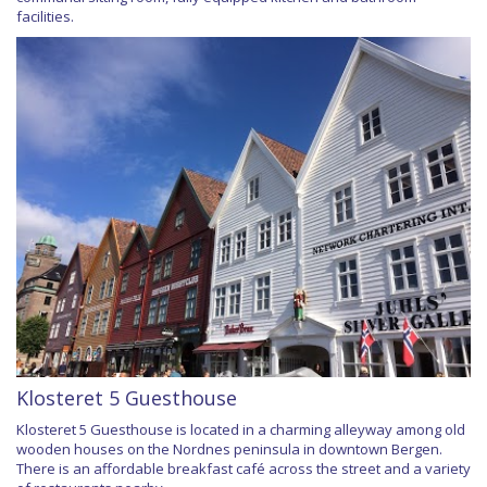
facilities.
Klosteret 5 Guesthouse
Klosteret 5 Guesthouse is located in a charming alleyway among old
wooden houses on the Nordnes peninsula in downtown Bergen.
There is an affordable breakfast café across the street and a variety