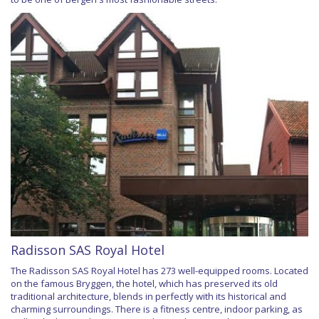
Radisson SAS Royal Hotel
The Radisson SAS Royal Hotel has 273 well-equipped rooms. Located
on the famous Bryggen, the hotel, which has preserved its old
traditional architecture, blends in perfectly with its historical and
charming surroundings. There is a fitness centre, indoor parking, as