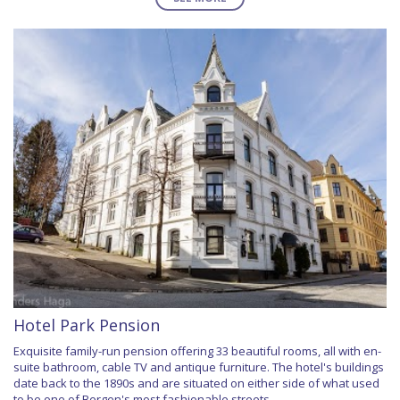
Hotel Park Pension
Exquisite family-run pension offering 33 beautiful rooms, all with en-
suite bathroom, cable TV and antique furniture. The hotel's buildings
date back to the 1890s and are situated on either side of what used
to be one of Bergen's most fashionable streets.