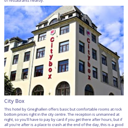
of restaurants nearby.
City Box
This hotel by Grieghallen offers basic but comfortable rooms at rock
bottom prices right in the city centre. The reception is unmanned at
night, so you'll have to pay by card if you get there after hours, but if
all you're after is a place to crash at the end of the day, this is a good