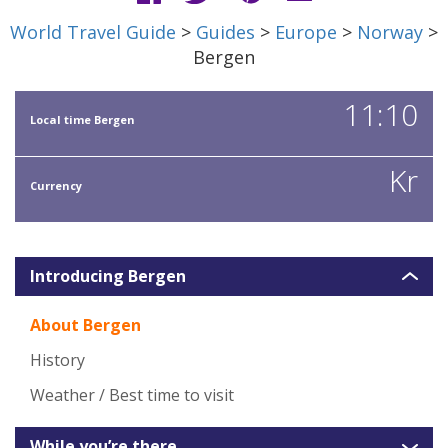
World Travel Guide
>
Guides
>
Europe
>
Norway
>
Bergen
11:10
Local time Bergen
Kr
Currency
Introducing Bergen
About Bergen
History
Weather / Best time to visit
While you’re there