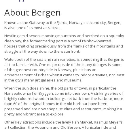
About Bergen
Known as the Gateway to the Fjords, Norway's second city, Bergen,
is also one of its most attractive.
Nestling amid seven imposing mountains and perched on a squeaky
clean bay, the former trading port is a riot of rainbow-painted
houses that cling precariously from the flanks of the mountains and
straggle all the way down to the waterfront.
Water, both of the sea and rain varieties, is something that Bergen is
all too familiar with. One major upside of the many deluges is some
of the greenest countryside in Norway, plus it has an
embarrassment of riches when it comes to indoor activities, not least
in the city’s many art galleries and museums.
When the sun does shine, the old parts of town, in particular the
Hanseatic wharf of Bryggen, come into their own. A striking series of
brightly coloured wooden buildings set back from the harbour, more
than 60 of the original homes in the old harbour have been
preserved and are now shops, studios and restaurants, making it a
pretty and vibrant area to explore.
Other key attractions include the lively Fish Market, Rasmus Meyer’s
art collection, the Aquarium and Old Bergen. A funicular ride and