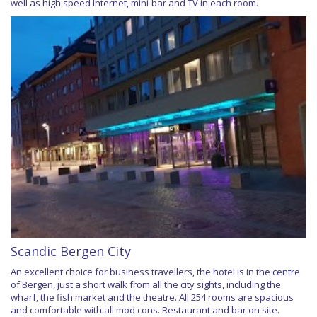
well as high speed Internet, mini-bar and TV in each room.
Scandic Bergen City
An excellent choice for business travellers, the hotel is in the centre
of Bergen, just a short walk from all the city sights, including the
wharf, the fish market and the theatre. All 254 rooms are spacious
and comfortable with all mod cons. Restaurant and bar on site.