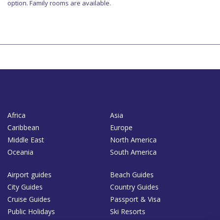
option. Family rooms are available.
Africa
Asia
Caribbean
Europe
Middle East
North America
Oceania
South America
Airport guides
Beach Guides
City Guides
Country Guides
Cruise Guides
Passport & Visa
Public Holidays
Ski Resorts