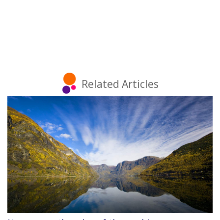
Related Articles