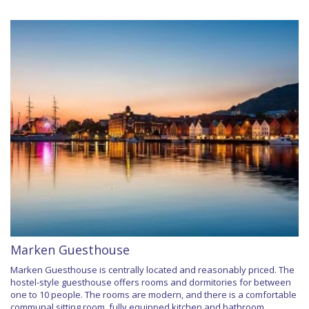
Marken Guesthouse
Marken Guesthouse is centrally located and reasonably priced. The
hostel-style guesthouse offers rooms and dormitories for between
one to 10 people. The rooms are modern, and there is a comfortable
communal sitting room, fully equipped kitchen and bathroom