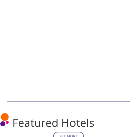
Featured Hotels
SEE MORE