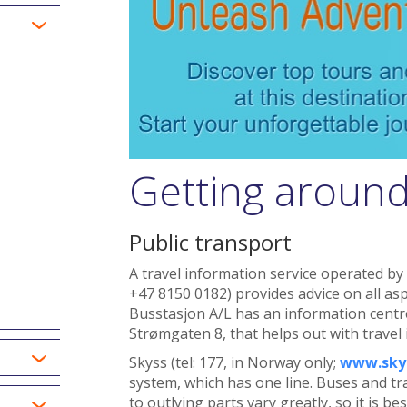
Getting aroun
Public transport
A travel information service operated by
+47 8150 0182) provides advice on all asp
Busstasjon A/L has an information centr
Strømgaten 8, that helps out with travel
Skyss (tel: 177, in Norway only;
www.sky
system, which has one line. Buses and tr
to outlying parts vary greatly, so it is be