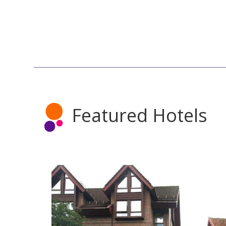
Featured Hotels