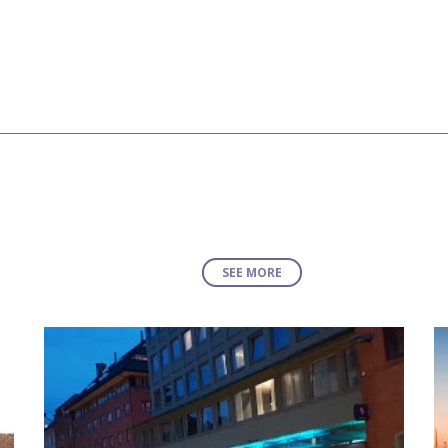
SEE MORE