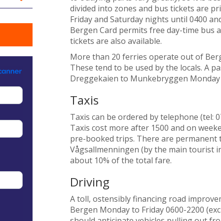
divided into zones and bus tickets are p
Friday and Saturday nights until 0400 a
Bergen Card permits free day-time bus and 
tickets are also available.
More than 20 ferries operate out of Berg
These tend to be used by the locals. A 
Dreggekaien to Munkebryggen Monday t
Taxis
Taxis can be ordered by telephone (tel: 0
Taxis cost more after 1500 and on weeke
pre-booked trips. There are permanent t
Vågsallmenningen (by the main tourist inf
about 10% of the total fare.
Driving
A toll, ostensibly financing road improve
Bergen Monday to Friday 0600-2200 (exclu
should anticipate vehicles pulling out fr