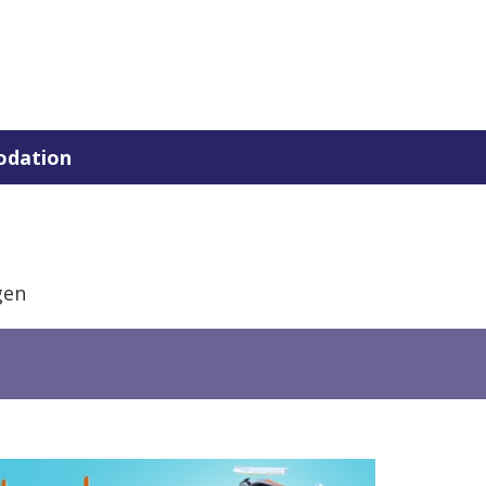
dation
gen