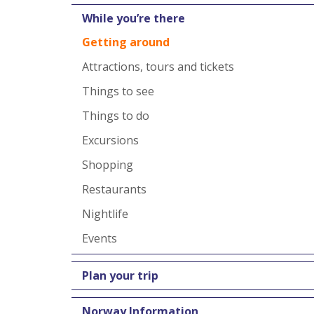
While you’re there
Getting around
Attractions, tours and tickets
Things to see
Things to do
Excursions
Shopping
Restaurants
Nightlife
Events
Plan your trip
Norway Information