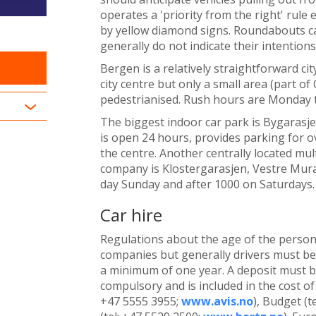
operates a 'priority from the right' rule 
by yellow diamond signs. Roundabouts c
generally do not indicate their intention
Bergen is a relatively straightforward cit
city centre but only a small area (part o
pedestrianised. Rush hours are Monday 
The biggest indoor car park is Bygarasje
is open 24 hours, provides parking for ov
the centre. Another centrally located mu
company is Klostergarasjen, Vestre Mural
day Sunday and after 1000 on Saturdays.
Car hire
Regulations about the age of the person 
companies but generally drivers must be 
a minimum of one year. A deposit must be 
compulsory and is included in the cost of
+47 5555 3955;
www.avis.no
), Budget (t