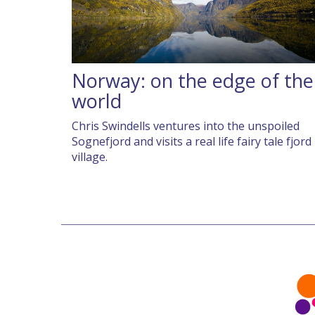
Norway: on the edge of the
world
Chris Swindells ventures into the unspoiled
Sognefjord and visits a real life fairy tale fjord
village.