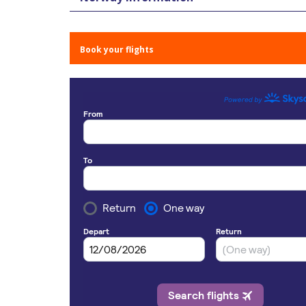
Book your flights