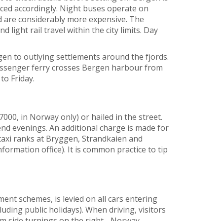
riced accordingly. Night buses operate on
nd are considerably more expensive. The
light rail travel within the city limits. Day
en to outlying settlements around the fjords.
passenger ferry crosses Bergen harbour from
o Friday.
7000, in Norway only) or hailed in the street.
nd evenings. An additional charge is made for
axi ranks at Bryggen, Strandkaien and
ormation office). It is common practice to tip
ment schemes, is levied on all cars entering
ding public holidays). When driving, visitors
om side turnings on the right - Norway