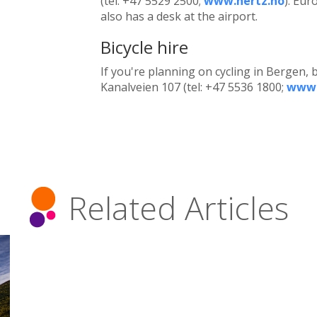
(tel: +47 5529 2500;
www.hertz.no
). Eur
also has a desk at the airport.
Bicycle hire
If you're planning on cycling in Bergen, b
Kanalveien 107 (tel: +47 5536 1800;
www.
Related Articles