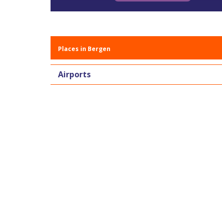
Places in Bergen
Airports