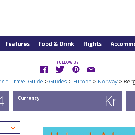
Features
Food & Drink
Flights
Accommo
FOLLOW US
rld Travel Guide
>
Guides
>
Europe
>
Norway
> Ber
4
Kr
Currency