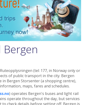
d Bergen
 Ruteopplysningen (tel: 177, in Norway only or
ects of public transport in the city. Bergen
e in Bergen Storsenter (a shopping centre),
 information, maps, fares and schedules.
ss.no
) operates Bergen's buses and light rail
ains operate throughout the day, but services
st to check details before setting off. Bergen is