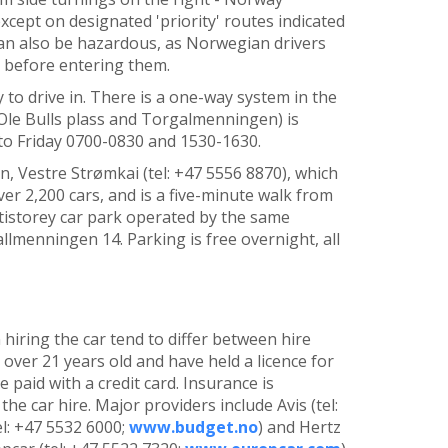
except on designated 'priority' routes indicated
an also be hazardous, as Norwegian drivers
s before entering them.
y to drive in. There is a one-way system in the
f Ole Bulls plass and Torgalmenningen) is
to Friday 0700-0830 and 1530-1630.
n, Vestre Strømkai (tel: +47 5556 8870), which
er 2,200 cars, and is a five-minute walk from
ltistorey car park operated by the same
lmenningen 14. Parking is free overnight, all
hiring the car tend to differ between hire
over 21 years old and have held a licence for
paid with a credit card. Insurance is
 the car hire. Major providers include
Avis (tel:
el: +47 5532 6000;
www.budget.no
) and Hertz