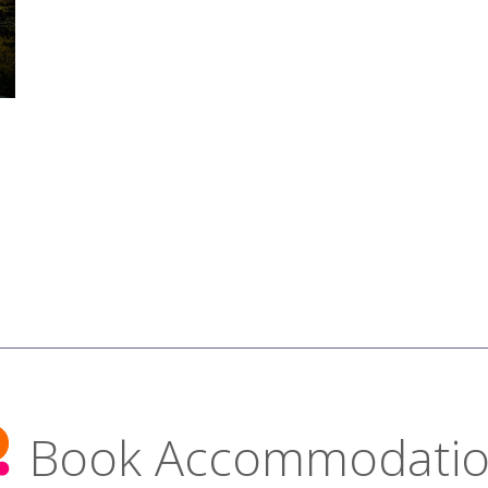
Book Accommodati