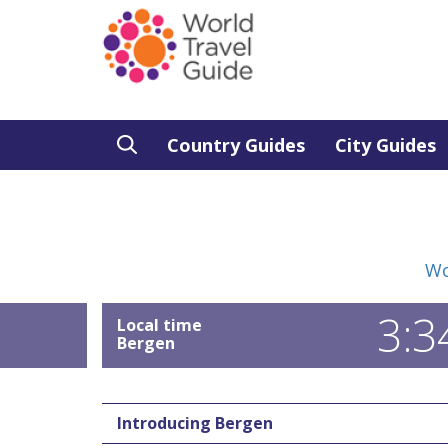
Country Guides
City Guides
Wo
3:3
Local time
Bergen
Introducing Bergen