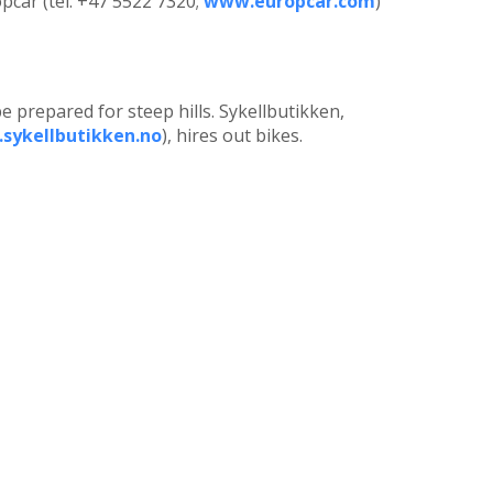
opcar (tel: +47 5522 7320;
www.europcar.com
)
e prepared for steep hills. Sykellbutikken,
sykellbutikken.no
), hires out bikes.