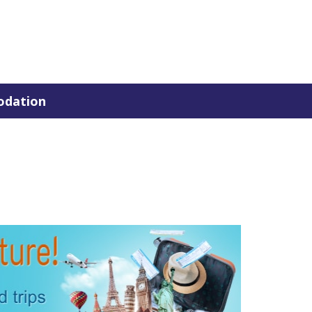
dation