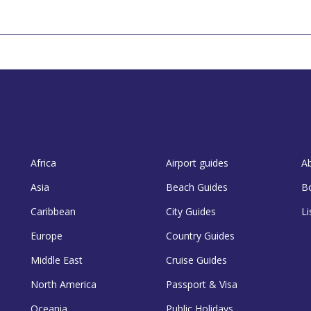
Africa
Airport guides
A
Asia
Beach Guides
B
Caribbean
City Guides
Li
Europe
Country Guides
Middle East
Cruise Guides
North America
Passport & Visa
Oceania
Public Holidays