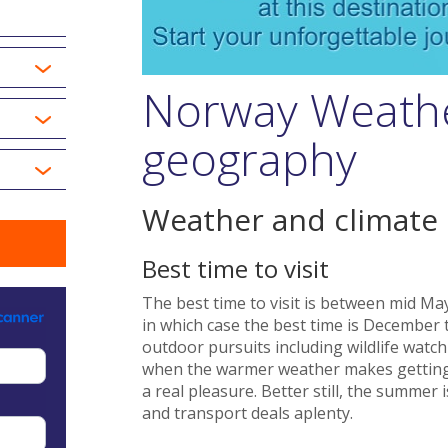
Norway Weathe
geography
Weather and climate
Best time to visit
The best time to visit is between mid Ma
in which case the best time is December t
outdoor pursuits including wildlife watc
when the warmer weather makes getting
a real pleasure. Better still, the summe
and transport deals aplenty.