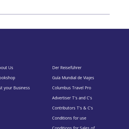
bout Us
Der Reiseführer
ookshop
Guía Mundial de Viajes
st your Business
Columbus Travel Pro
Advertiser T's and C's
Contributors T's & C's
Conditions for use
Conditions for Sales of