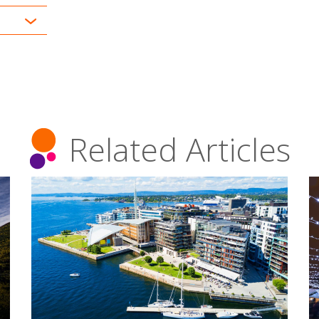
Related Articles