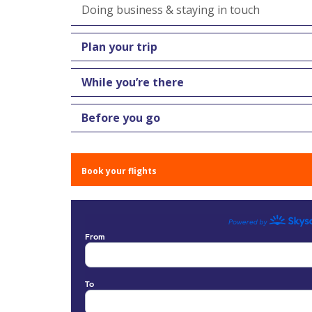
Doing business & staying in touch
Plan your trip
While you’re there
Before you go
Book your flights