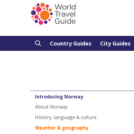
Country Guides
City Guides
Introducing Norway
About Norway
History, language & culture
Weather & geography