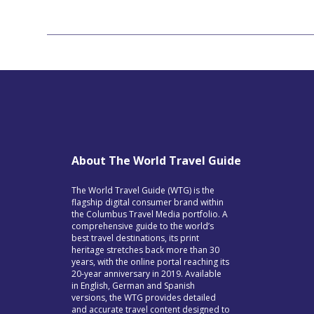
About The World Travel Guide
The World Travel Guide (WTG) is the
flagship digital consumer brand within
the Columbus Travel Media portfolio. A
comprehensive guide to the world’s
best travel destinations, its print
heritage stretches back more than 30
years, with the online portal reaching its
20-year anniversary in 2019. Available
in English, German and Spanish
versions, the WTG provides detailed
and accurate travel content designed to