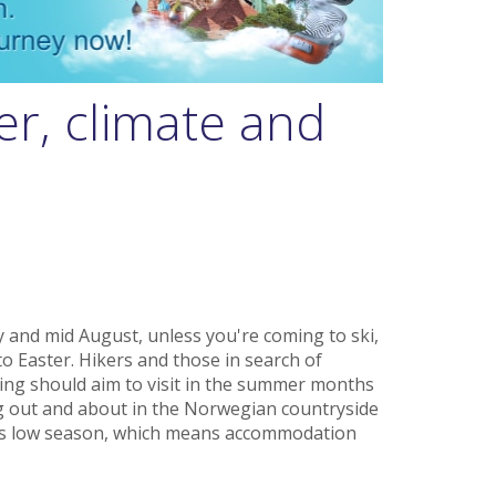
r, climate and
y and mid August, unless you're coming to ski,
o Easter. Hikers and those in search of
hing should aim to visit in the summer months
 out and about in the Norwegian countryside
r is low season, which means accommodation