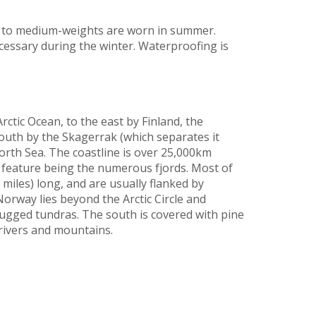
t to medium-weights are worn in summer.
cessary during the winter. Waterproofing is
ctic Ocean, to the east by Finland, the
outh by the Skagerrak (which separates it
rth Sea. The coastline is over 25,000km
g feature being the numerous fjords. Most of
iles) long, and are usually flanked by
rway lies beyond the Arctic Circle and
rugged tundras. The south is covered with pine
 rivers and mountains.