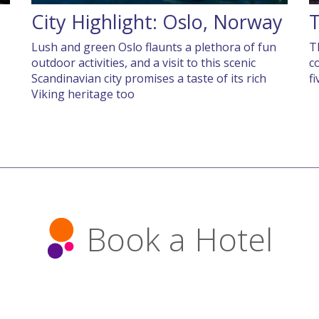
City Highlight: Oslo, Norway
T
Lush and green Oslo flaunts a plethora of fun
T
outdoor activities, and a visit to this scenic
c
Scandinavian city promises a taste of its rich
f
Viking heritage too
Book a Hotel