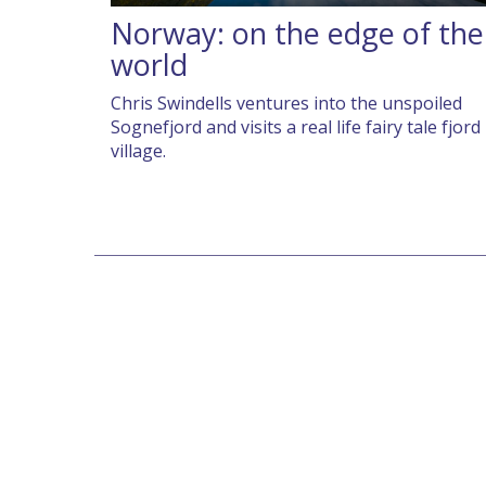
Norway: on the edge of the
world
Chris Swindells ventures into the unspoiled
Sognefjord and visits a real life fairy tale fjord
village.