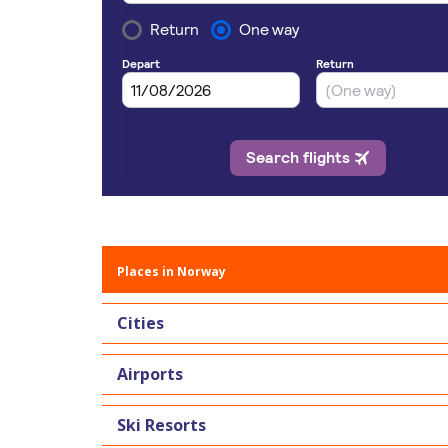
Places in Norway
Cities
Airports
Ski Resorts