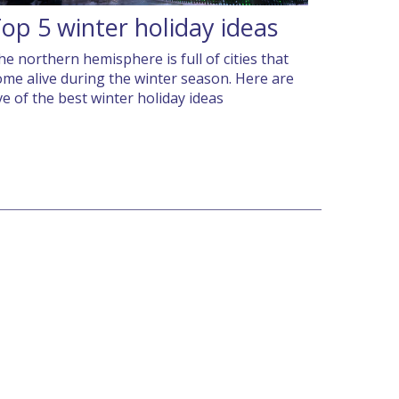
op 5 winter holiday ideas
he northern hemisphere is full of cities that
ome alive during the winter season. Here are
ive of the best winter holiday ideas