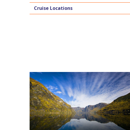
Cruise Locations