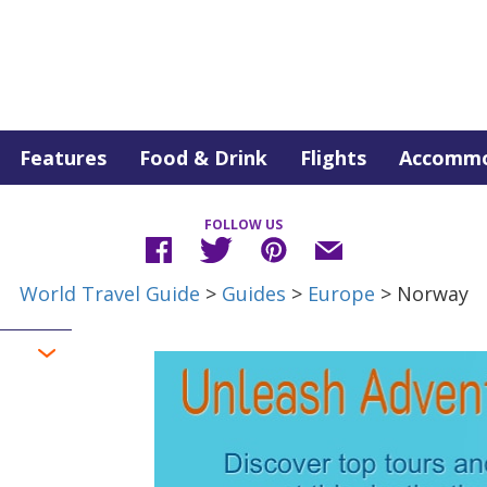
Features
Food & Drink
Flights
Accommo
FOLLOW US
World Travel Guide
>
Guides
>
Europe
> Norway