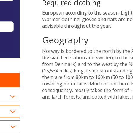
Required clothing
European according to the season. Ligh
Warmer clothing, gloves and hats are ne
advisable throughout the year.
Geography
Norway is bordered to the north by the Ar
Russian Federation and Sweden, to the s
from Denmark) and to the west by the No
(15,534 miles) long, its most outstandin
them are from 80km to 160km (50 to 100 m
towering mountains. Much of northern No
consequently, mostly takes the form of 
and larch forests, and dotted with lakes,