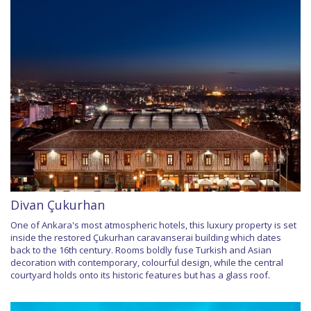
Divan Çukurhan
One of Ankara's most atmospheric hotels, this luxury property is set
inside the restored Çukurhan caravanserai building which dates
back to the 16th century. Rooms boldly fuse Turkish and Asian
decoration with contemporary, colourful design, while the central
courtyard holds onto its historic features but has a glass roof.