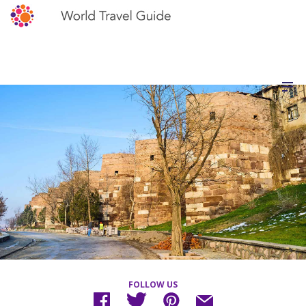
FOLLOW US