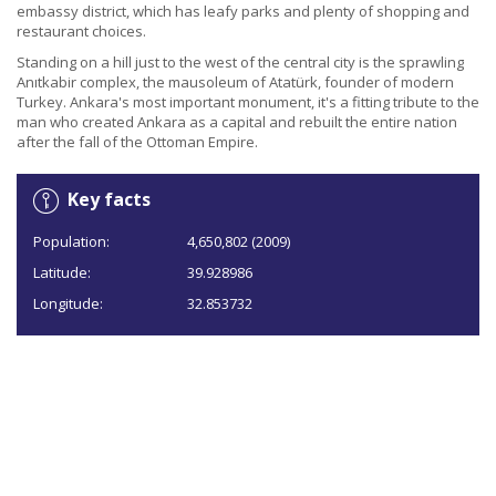
embassy district, which has leafy parks and plenty of shopping and
restaurant choices.
Standing on a hill just to the west of the central city is the sprawling
Anıtkabir complex, the mausoleum of Atatürk, founder of modern
Turkey. Ankara's most important monument, it's a fitting tribute to the
man who created Ankara as a capital and rebuilt the entire nation
after the fall of the Ottoman Empire.
Key facts
Population:
4,650,802 (2009)
Latitude:
39.928986
Longitude:
32.853732