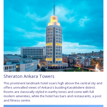
Sheraton Ankara Towers
This prominent landmark hotel soars high above the central city and
offers unrivalled views of Ankara's bustling Kavaklıdere district.
Rooms are classically styled in earthy tones and come with full
modern amenities, while the hotel has bars and restaurants, a pool
and fitness centre.