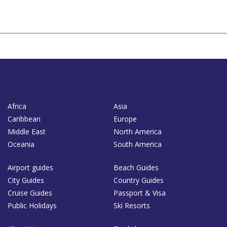
Africa
Asia
Caribbean
Europe
Middle East
North America
Oceania
South America
Airport guides
Beach Guides
City Guides
Country Guides
Cruise Guides
Passport & Visa
Public Holidays
Ski Resorts