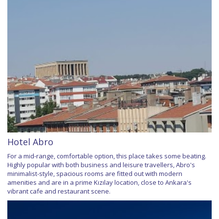
Hotel Abro
For a mid-range, comfortable option, this place takes some beating.
Highly popular with both business and leisure travellers, Abro's
minimalist-style, spacious rooms are fitted out with modern
amenities and are in a prime Kızılay location, close to Ankara's
vibrant cafe and restaurant scene.