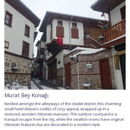
Murat Bey Konağı
Nestled amongst the alleyways of the citadel district, this charming
small hotel delivers oodles of cosy appeal, wrapped up in a
restored, wooden Ottoman mansion. The outdoor courtyard is a
tranquil escape from the city, while the smallish rooms have original
Ottoman features but are decorated in a modern style.