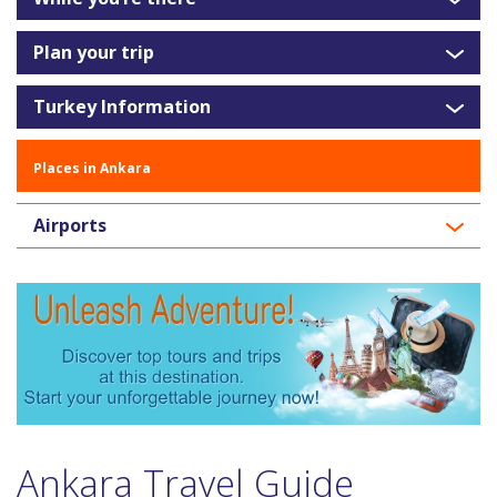
Plan your trip
Turkey Information
Places in Ankara
Airports
Ankara Travel Guide