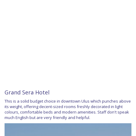
Grand Sera Hotel
This is a solid budget choice in downtown Ulus which punches above
its weight, offering decent-sized rooms freshly decorated in light
colours, comfortable beds and modern amenities. Staff don't speak
much English but are very friendly and helpful.