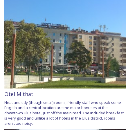
Otel Mithat
Neat and tidy (though small) rooms, friendly staff who speak some
English and a central location are the major bonuses at this
downtown Ulus hotel, just off the main road. The included breakfast
is very good and unlike a lot of hotels in the Ulus district, rooms
aren't too noisy.