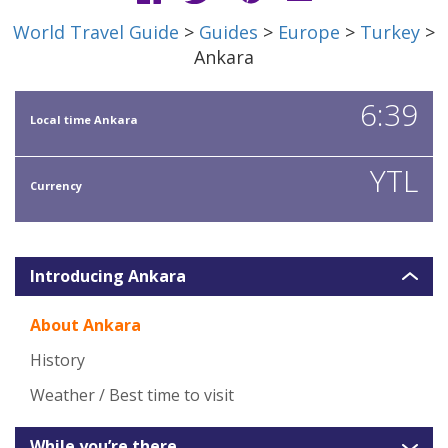
World Travel Guide
>
Guides
>
Europe
>
Turkey
>
Ankara
6:39
Local time Ankara
YTL
Currency
Introducing Ankara
About Ankara
History
Weather / Best time to visit
While you’re there