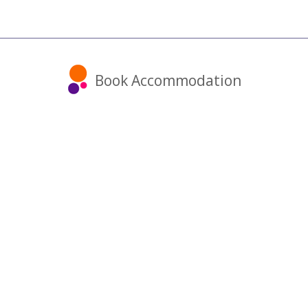
Book Accommodation