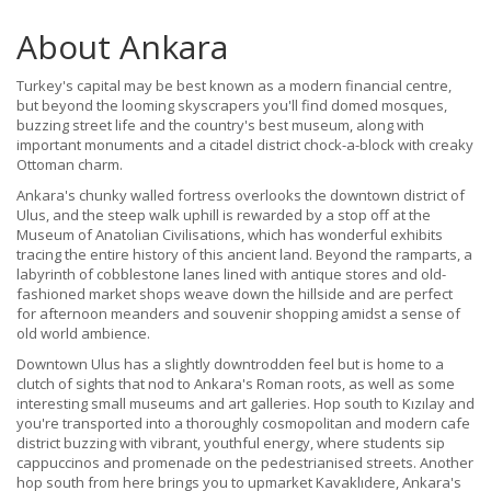
About Ankara
Turkey's capital may be best known as a modern financial centre,
but beyond the looming skyscrapers you'll find domed mosques,
buzzing street life and the country's best museum, along with
important monuments and a citadel district chock-a-block with creaky
Ottoman charm.
Ankara's chunky walled fortress overlooks the downtown district of
Ulus, and the steep walk uphill is rewarded by a stop off at the
Museum of Anatolian Civilisations, which has wonderful exhibits
tracing the entire history of this ancient land. Beyond the ramparts, a
labyrinth of cobblestone lanes lined with antique stores and old-
fashioned market shops weave down the hillside and are perfect
for afternoon meanders and souvenir shopping amidst a sense of
old world ambience.
Downtown Ulus has a slightly downtrodden feel but is home to a
clutch of sights that nod to Ankara's Roman roots, as well as some
interesting small museums and art galleries. Hop south to Kızılay and
you're transported into a thoroughly cosmopolitan and modern cafe
district buzzing with vibrant, youthful energy, where students sip
cappuccinos and promenade on the pedestrianised streets. Another
hop south from here brings you to upmarket Kavaklıdere, Ankara's