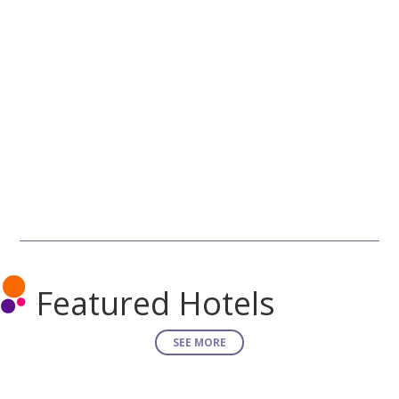
Featured Hotels
SEE MORE