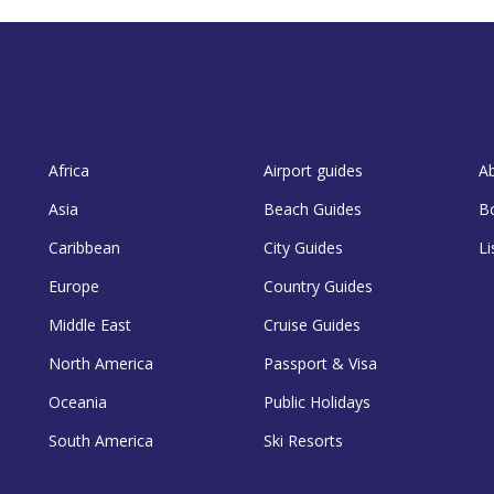
Africa
Airport guides
A
Asia
Beach Guides
B
Caribbean
City Guides
Li
Europe
Country Guides
Middle East
Cruise Guides
North America
Passport & Visa
Oceania
Public Holidays
South America
Ski Resorts