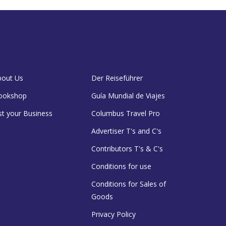
bout Us
Der Reiseführer
ookshop
Guía Mundial de Viajes
st your Business
Columbus Travel Pro
Advertiser T's and C's
Contributors T's & C's
Conditions for use
Conditions for Sales of
Goods
Privacy Policy