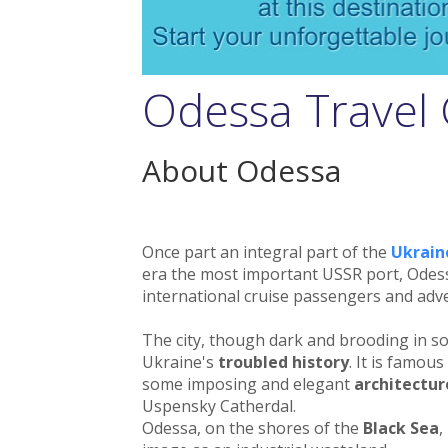
Odessa Travel
About Odessa
Once part an integral part of the
Ukrain
era the most important USSR port, Odess
international cruise passengers and adve
The city, though dark and brooding in s
Ukraine's
troubled history
. It is famou
some imposing and elegant
architectur
Uspensky Catherdal.
Odessa, on the shores of the
Black Sea
,