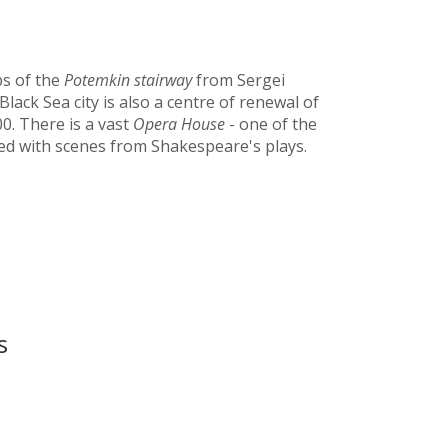
ps of the
Potemkin
stairway
from Sergei
Black Sea city is also a centre of renewal of
0. There is a vast
Opera House
- one of the
ted with scenes from Shakespeare's plays.
s