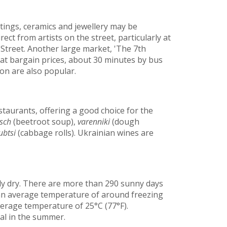
ntings, ceramics and jewellery may be
rect from artists on the street, particularly at
treet. Another large market, 'The 7th
at bargain prices, about 30 minutes by bus
ion are also popular.
staurants, offering a good choice for the
sch
(beetroot soup),
varenniki
(dough
ubtsi
(cabbage rolls). Ukrainian wines are
y dry. There are more than 290 sunny days
 an average temperature of around freezing
erage temperature of 25°C (77°F).
al in the summer.