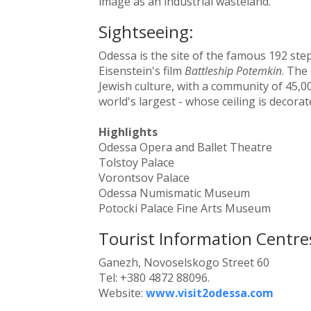
image as an industrial wasteland.
Sightseeing:
Odessa is the site of the famous 192 ste
Eisenstein's film
Battleship Potemkin
. The 
Jewish culture, with a community of 45,00
world's largest - whose ceiling is decora
Highlights
Odessa Opera and Ballet Theatre
Tolstoy Palace
Vorontsov Palace
Odessa Numismatic Museum
Potocki Palace Fine Arts Museum
Tourist Information Centre
Ganezh, Novoselskogo Street 60
Tel: +380 4872 88096.
Website:
www.visit2odessa.com