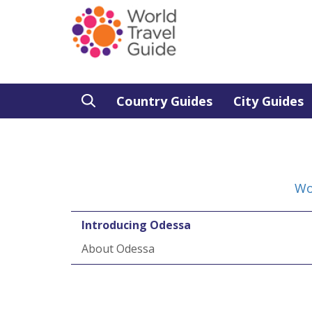
Country Guides
City Guides
Wo
Introducing Odessa
About Odessa