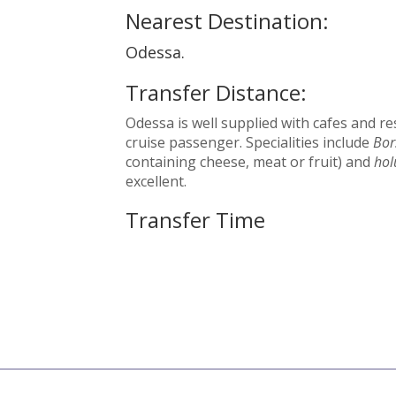
Nearest Destination:
Odessa.
Transfer Distance:
Odessa is well supplied with cafes and re
cruise passenger. Specialities include
Bor
containing cheese, meat or fruit) and
hol
excellent.
Transfer Time