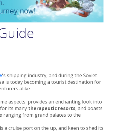
 Guide
e
's shipping industry, and during the Soviet
a is today becoming a tourist destination for
nturers alike.
ome aspects, provides an enchanting look into
s for its many
therapeutic resorts
, and boasts
e
ranging from grand palaces to the
 is a cruise port on the up, and keen to shed its