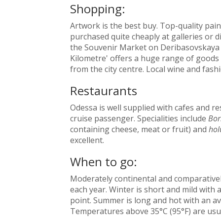
Shopping:
Artwork is the best buy. Top-quality pai
purchased quite cheaply at galleries or di
the Souvenir Market on Deribasovskaya S
Kilometre' offers a huge range of goods 
from the city centre. Local wine and fash
Restaurants
Odessa is well supplied with cafes and re
cruise passenger. Specialities include
Bor
containing cheese, meat or fruit) and
hol
excellent.
When to go:
Moderately continental and comparativel
each year. Winter is short and mild with
point. Summer is long and hot with an av
Temperatures above 35°C (95°F) are usu