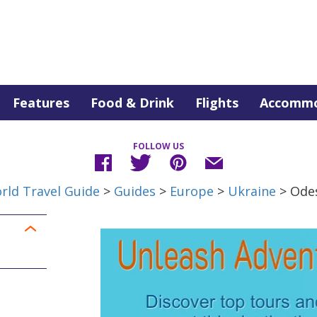
Features
Food & Drink
Flights
Accommo
FOLLOW US
rld Travel Guide
>
Guides
>
Europe
>
Ukraine
> Ode