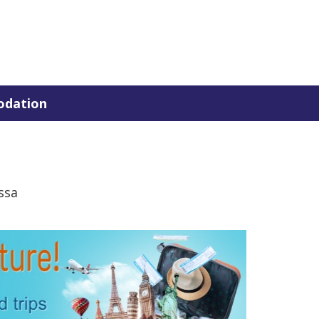
dation
ssa