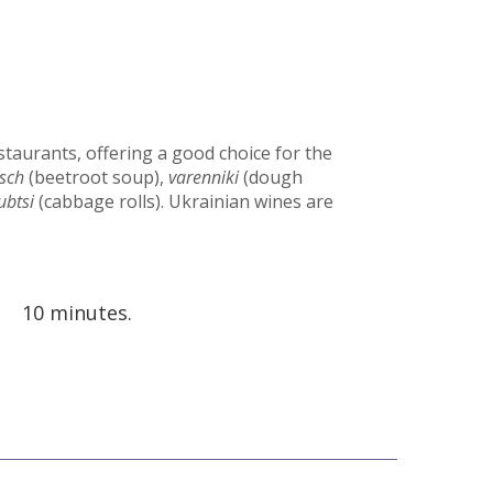
staurants, offering a good choice for the
sch
(beetroot soup),
varenniki
(dough
ubtsi
(cabbage rolls). Ukrainian wines are
10 minutes.