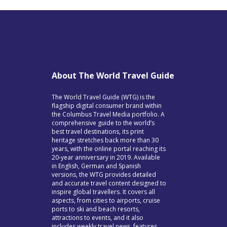
About The World Travel Guide
The World Travel Guide (WTG) is the
flagship digital consumer brand within
the Columbus Travel Media portfolio. A
comprehensive guide to the world’s
best travel destinations, its print
heritage stretches back more than 30
years, with the online portal reaching its
20-year anniversary in 2019. Available
in English, German and Spanish
versions, the WTG provides detailed
and accurate travel content designed to
inspire global travellers. It covers all
aspects, from cities to airports, cruise
ports to ski and beach resorts,
attractions to events, and it also
includes weekly travel news, features