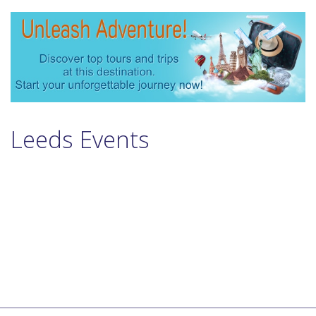
Leeds Events