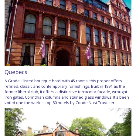
Quebecs
A Grade II listed boutique hotel with 45 rooms, this proper offers
refined, classic and contemporary furnishings. Built in 1891 as the
former liberal club, it offers a distinctive terracotta facade, wrought
iron gates, Corinthian columns and stained glass windows. It's been
voted one the world's top 80 hotels by Conde Nast Traveller.