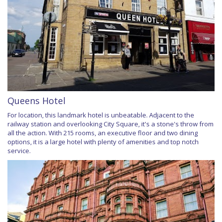
Queens Hotel
For location, this landmark hotel is unbeatable. Adjacent to the
railway station and overlooking City Square, it's a stone's throw from
all the action. With 215 rooms, an executive floor and two dining
options, it is a large hotel with plenty of amenities and top notch
service.