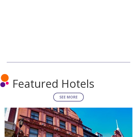
Featured Hotels
SEE MORE