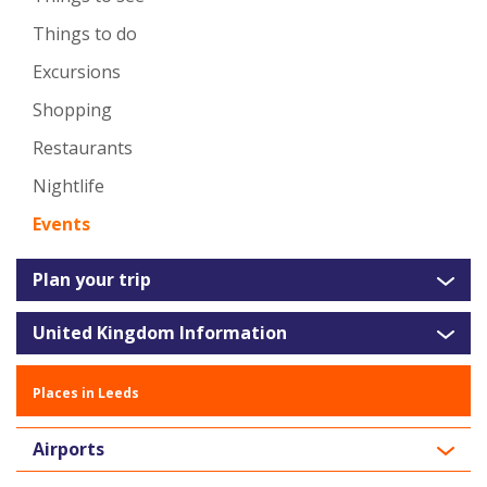
Things to do
Excursions
Shopping
Restaurants
Nightlife
Events
Plan your trip
United Kingdom Information
Places in Leeds
Airports