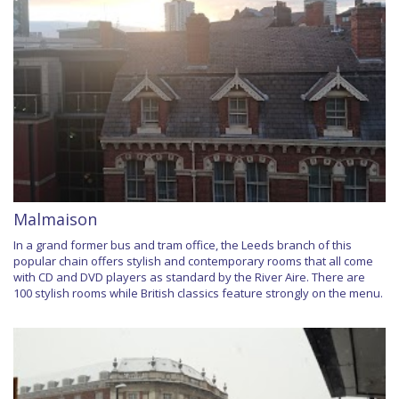
Malmaison
In a grand former bus and tram office, the Leeds branch of this
popular chain offers stylish and contemporary rooms that all come
with CD and DVD players as standard by the River Aire. There are
100 stylish rooms while British classics feature strongly on the menu.