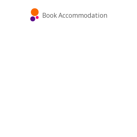
Book Accommodation