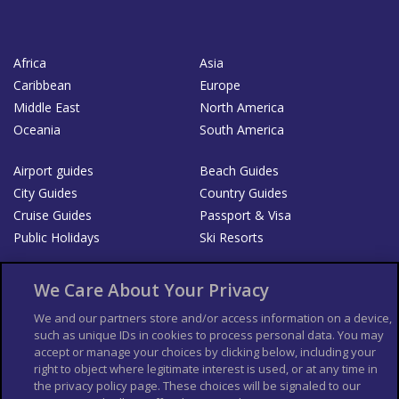
Africa
Asia
Caribbean
Europe
Middle East
North America
Oceania
South America
Airport guides
Beach Guides
City Guides
Country Guides
Cruise Guides
Passport & Visa
Public Holidays
Ski Resorts
About Us
Bookshop
We Care About Your Privacy
List your Business
We and our partners store and/or access information on a device,
such as unique IDs in cookies to process personal data. You may
Der Reiseführer
Guía Mundial de Viajes
accept or manage your choices by clicking below, including your
Columbus Travel Pro
Advertiser T's and C's
right to object where legitimate interest is used, or at any time in
the privacy policy page. These choices will be signaled to our
Contributors T's & C's
Conditions for use