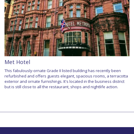
Met Hotel
This fabulously-ornate Grade II listed building has recently been
refurbished and offers guests elegant, spacious rooms, a terracotta
exterior and ornate furnishings. It's located in the business district
but is still close to all the restaurant, shops and nightlife action.