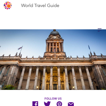
FOLLOW US