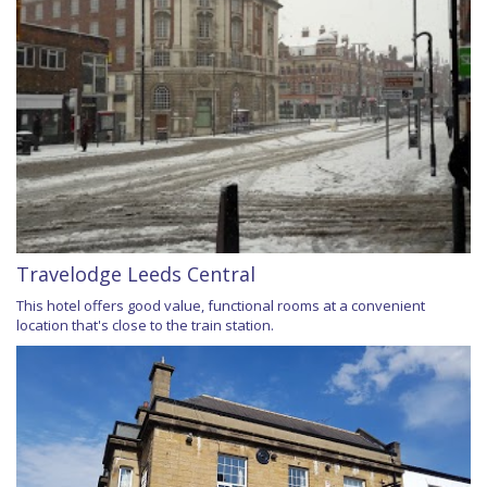
Travelodge Leeds Central
This hotel offers good value, functional rooms at a convenient
location that's close to the train station.