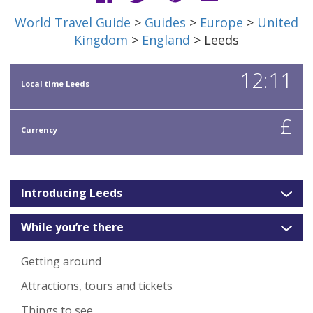
World Travel Guide
>
Guides
>
Europe
>
United
Kingdom
>
England
> Leeds
12:11
Local time Leeds
£
Currency
Introducing Leeds
While you’re there
Getting around
Attractions, tours and tickets
Things to see