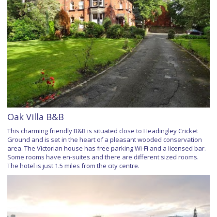
Oak Villa B&B
This charming friendly B&B is situated close to Headingley Cricket
Ground and is set in the heart of a pleasant wooded conservation
area. The Victorian house has free parking Wi-Fi and a licensed bar.
Some rooms have en-suites and there are different sized rooms.
The hotel is just 1.5 miles from the city centre.