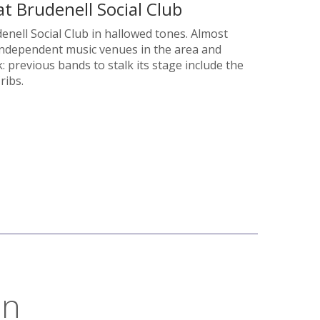
t Brudenell Social Club
enell Social Club in hallowed tones. Almost
r independent music venues in the area and
: previous bands to stalk its stage include the
ribs.
on