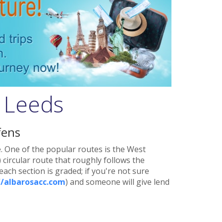
n Leeds
fens
e. One of the popular routes is the West
 circular route that roughly follows the
ach section is graded; if you're not sure
//albarosacc.com
) and someone will give lend