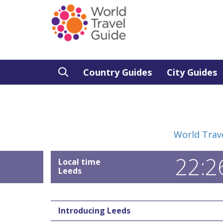
Country Guides
City Guides
World Trav
22:2
Local time
Leeds
Introducing Leeds