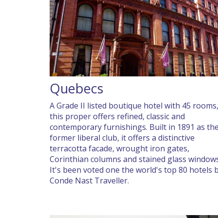
Quebecs
A Grade II listed boutique hotel with 45 rooms
this proper offers refined, classic and
contemporary furnishings. Built in 1891 as th
former liberal club, it offers a distinctive
terracotta facade, wrought iron gates,
Corinthian columns and stained glass windows
It's been voted one the world's top 80 hotels 
Conde Nast Traveller.