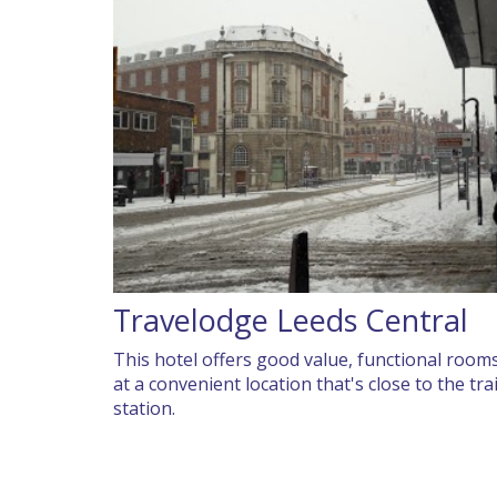
Travelodge Leeds Central
This hotel offers good value, functional room
at a convenient location that's close to the tra
station.