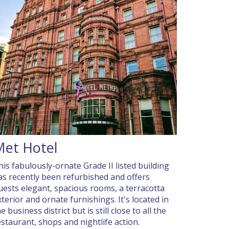
Met Hotel
his fabulously-ornate Grade II listed building
as recently been refurbished and offers
uests elegant, spacious rooms, a terracotta
xterior and ornate furnishings. It's located in
e business district but is still close to all the
estaurant, shops and nightlife action.