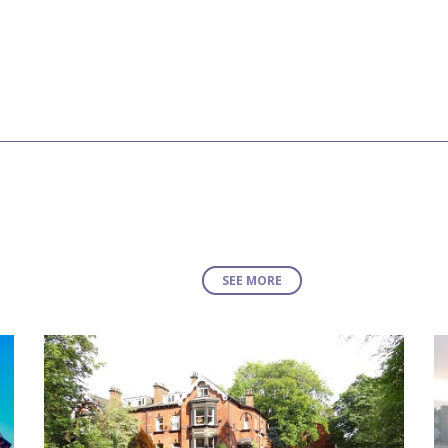
SEE MORE