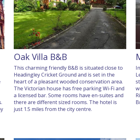
Oak Villa B&B
,
This charming friendly B&B is situated close to
I
Headingley Cricket Ground and is set in the
L
e
heart of a pleasant wooded conservation area.
s
The Victorian house has free parking Wi-Fi and
w
a licensed bar. Some rooms have en-suites and
R
.
there are different sized rooms. The hotel is
B
by
just 1.5 miles from the city centre.