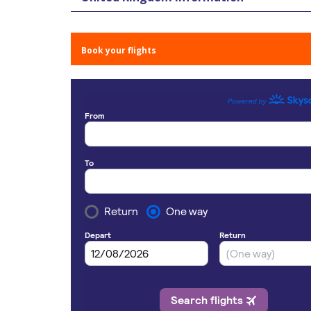
Book your flights