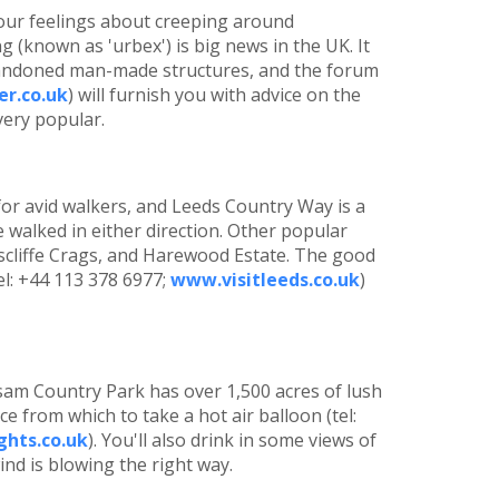
our feelings about creeping around
 (known as 'urbex') is big news in the UK. It
abandoned man-made structures, and the forum
r.co.uk
) will furnish you with advice on the
very popular.
or avid walkers, and Leeds Country Way is a
e walked in either direction. Other popular
scliffe Crags, and Harewood Estate. The good
el: +44 113 378 6977;
www.visitleeds.co.uk
)
am Country Park has over 1,500 acres of lush
ce from which to take a hot air balloon (tel:
ghts.co.uk
). You'll also drink in some views of
wind is blowing the right way.