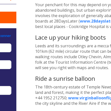
Your penchant for this may depend on y
abandoned buildings, but urban exploring
involves the exploration of generally 
boards at 28DaysLater (
www.28dayslate
best local places - Cookridge Hospital is 
Lace up your hiking boots
Leeds and its surroundings are a mecca f
101km (62 mile) circular route that can b
walking routes include Otley Chevin, Alm
folk at the Tourist Information Centre (t
will see you right with maps and routes.
Ride a sunrise balloon
The 18th-century estate of Temple News
land and forest, making it the perfect pla
+44 1952 212750;
www.virginballoonfli
the city skyline and the River Aire if the 