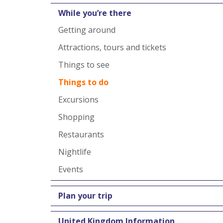
While you’re there
Getting around
Attractions, tours and tickets
Things to see
Things to do
Excursions
Shopping
Restaurants
Nightlife
Events
Plan your trip
United Kingdom Information