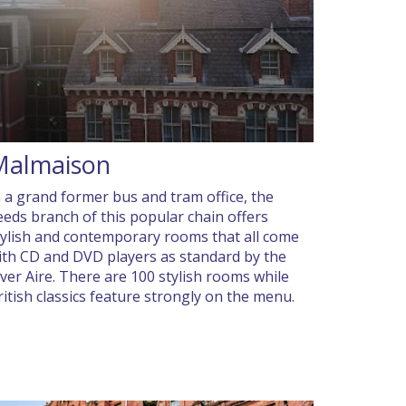
Malmaison
n a grand former bus and tram office, the
eeds branch of this popular chain offers
tylish and contemporary rooms that all come
ith CD and DVD players as standard by the
iver Aire. There are 100 stylish rooms while
ritish classics feature strongly on the menu.