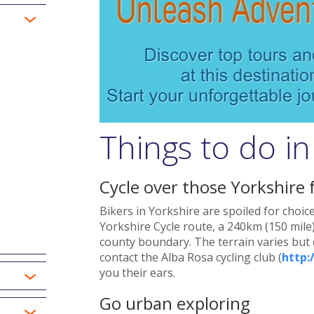
Things to do i
Cycle over those Yorkshire 
Bikers in Yorkshire are spoiled for choic
Yorkshire Cycle route, a 240km (150 mile)
county boundary. The terrain varies but e
contact the Alba Rosa cycling club (
http:
you their ears.
Go urban exploring