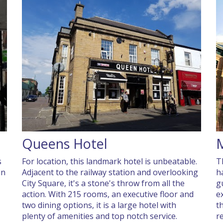
Queens Hotel
s
For location, this landmark hotel is unbeatable.
T
in
Adjacent to the railway station and overlooking
h
City Square, it's a stone's throw from all the
g
action. With 215 rooms, an executive floor and
e
two dining options, it is a large hotel with
th
plenty of amenities and top notch service.
r