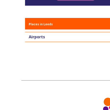
Places in Leeds
Airports