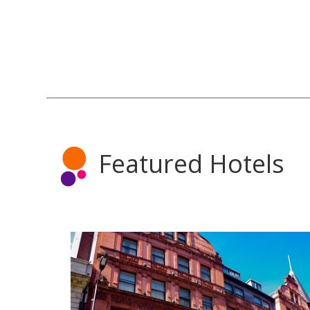
Featured Hotels