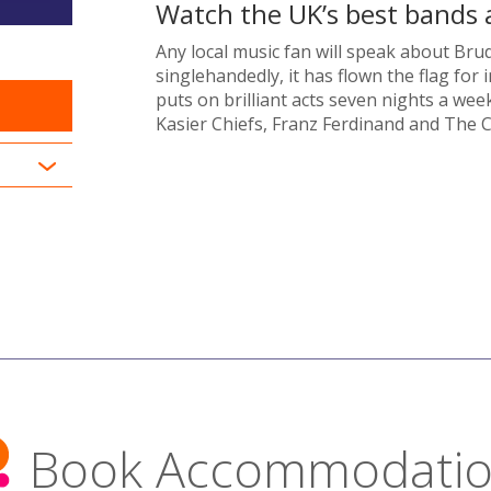
Watch the UK’s best bands a
Any local music fan will speak about Brud
singlehandedly, it has flown the flag fo
puts on brilliant acts seven nights a week
Kasier Chiefs, Franz Ferdinand and The C
Book Accommodati