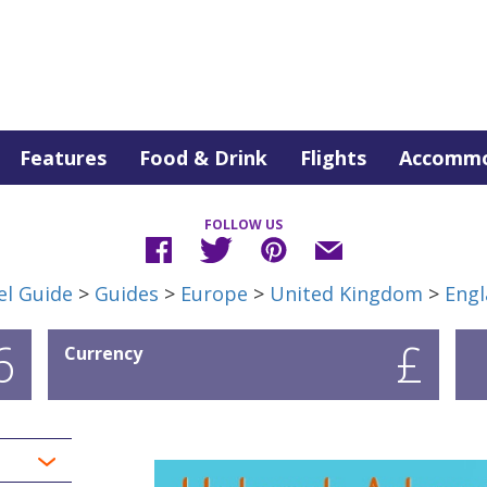
Features
Food & Drink
Flights
Accommo
FOLLOW US
el Guide
>
Guides
>
Europe
>
United Kingdom
>
Engl
6
£
Currency