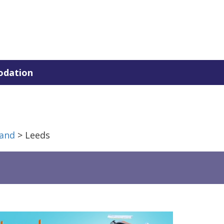
dation
and
> Leeds