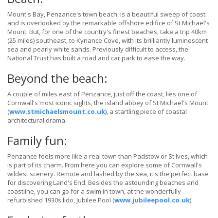
Mount's Bay, Penzance's town beach, is a beautiful sweep of coast
and is overlooked by the remarkable offshore edifice of St Michael's
Mount. But, for one of the country's finest beaches, take a trip 40km
(25 miles) southeast, to Kynance Cove, with its brilliantly luminescent
sea and pearly white sands. Previously difficult to access, the
National Trust has built a road and car park to ease the way.
Beyond the beach:
A couple of miles east of Penzance, just off the coast, lies one of
Cornwall's most iconic sights, the island abbey of St Michael's Mount
(
www.stmichaelsmount.co.uk
), a startling piece of coastal
architectural drama.
Family fun:
Penzance feels more like a real town than Padstow or St Ives, which
is part of its charm. From here you can explore some of Cornwall's
wildest scenery. Remote and lashed by the sea, it's the perfect base
for discovering Land's End. Besides the astounding beaches and
coastline, you can go for a swim in town, at the wonderfully
refurbished 1930s lido, Jubilee Pool (
www.jubileepool.co.uk
).