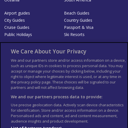
Airport guides
Beach Guides
City Guides
Country Guides
Cruise Guides
Passport & Visa
Public Holidays
Ski Resorts
About Us
Bookshop
We Care About Your Privacy
List your Business
We and our partners store and/or access information on a device,
such as unique IDs in cookies to process personal data. You may
Der Reiseführer
Guía Mundial de Viajes
accept or manage your choices by clicking below, including your
Columbus Travel Pro
Advertiser T's and C's
right to object where legitimate interest is used, or at any time in
the privacy policy page. These choices will be signaled to our
Contributors T's & C's
Conditions for use
partners and will not affect browsing data.
Conditions for Sales of Goods
Privacy Policy
Cookie Policy
We and our partners process data to provide:
Use precise geolocation data. Actively scan device characteristics
for identification. Store and/or access information on a device.
Personalised ads and content, ad and content measurement,
audience insights and product development.