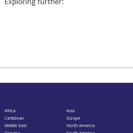
Exploring further:
Africa
Asia
Caribbean
Europe
Middle East
North America
Oceania
South America