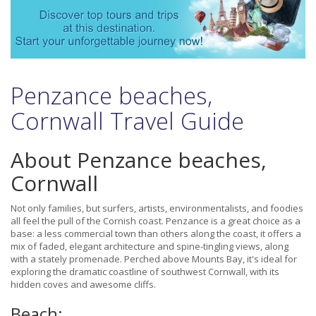
Penzance beaches,
Cornwall Travel Guide
About Penzance beaches,
Cornwall
Not only families, but surfers, artists, environmentalists, and foodies
all feel the pull of the Cornish coast. Penzance is a great choice as a
base: a less commercial town than others along the coast, it offers a
mix of faded, elegant architecture and spine-tingling views, along
with a stately promenade. Perched above Mounts Bay, it's ideal for
exploring the dramatic coastline of southwest Cornwall, with its
hidden coves and awesome cliffs.
Beach: