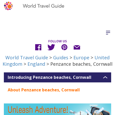
FOLLOW US
World Travel Guide
>
Guides
>
Europe
>
United
Kingdom
>
England
> Penzance beaches, Cornwall
Introducing Penzance beaches, Cornwall
About Penzance beaches, Cornwall