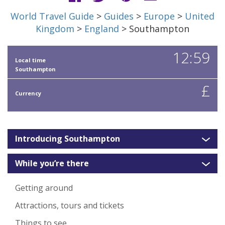
World Travel Guide
>
Guides
>
Europe
>
United
Kingdom
>
England
> Southampton
12:59
Local time
Southampton
£
Currency
Introducing Southampton
While you’re there
Getting around
Attractions, tours and tickets
Things to see