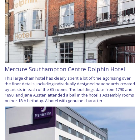
Mercure Southampton Centre Dolphin Hotel
This large chain hotel has clearly spent a lot of time agonising over
the finer details, including individually designed headboards created
by artists in each of the 65 rooms. The buildings date from 1790 and
1890, and Jane Austen attended a ball in the hotel's Assembly rooms
on her 18th birthday. A hotel with genuine character.