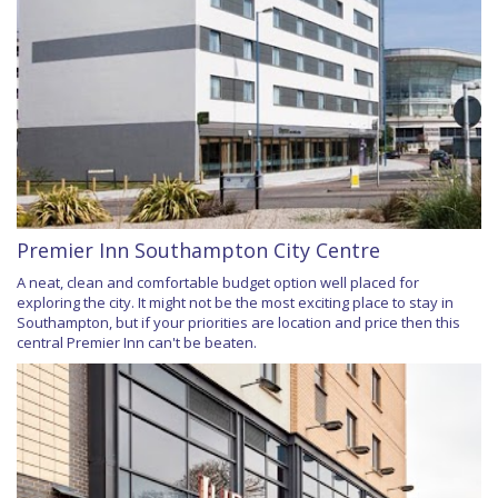
Premier Inn Southampton City Centre
A neat, clean and comfortable budget option well placed for
exploring the city. It might not be the most exciting place to stay in
Southampton, but if your priorities are location and price then this
central Premier Inn can't be beaten.