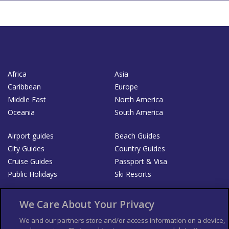
Africa
Asia
Caribbean
Europe
Middle East
North America
Oceania
South America
Airport guides
Beach Guides
City Guides
Country Guides
Cruise Guides
Passport & Visa
Public Holidays
Ski Resorts
About Us
Bookshop
We Care About Your Privacy
List your Business
We and our partners store and/or access information on a device,