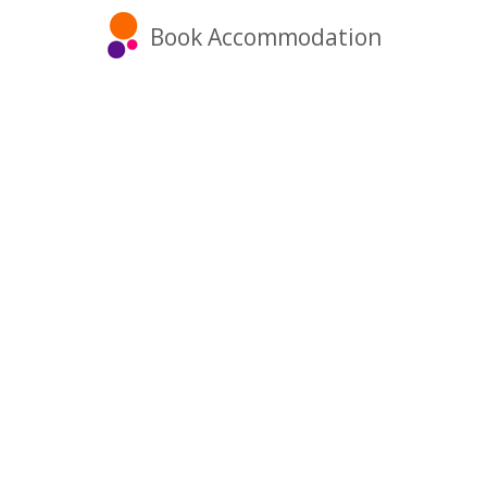
Book Accommodation