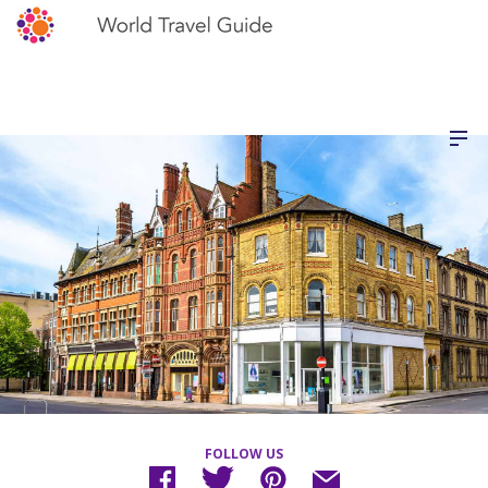
FOLLOW US