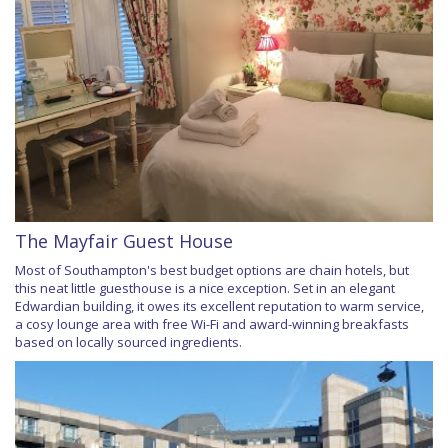
The Mayfair Guest House
Most of Southampton's best budget options are chain hotels, but
this neat little guesthouse is a nice exception. Set in an elegant
Edwardian building, it owes its excellent reputation to warm service,
a cosy lounge area with free Wi-Fi and award-winning breakfasts
based on locally sourced ingredients.