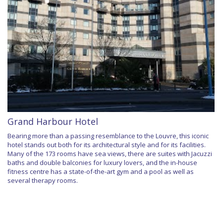
Grand Harbour Hotel
Bearing more than a passing resemblance to the Louvre, this iconic
hotel stands out both for its architectural style and for its facilities.
Many of the 173 rooms have sea views, there are suites with Jacuzzi
baths and double balconies for luxury lovers, and the in-house
fitness centre has a state-of-the-art gym and a pool as well as
several therapy rooms.