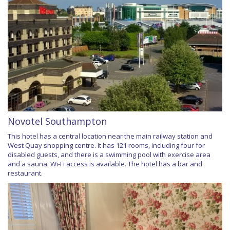
Novotel Southampton
This hotel has a central location near the main railway station and
West Quay shopping centre. It has 121 rooms, including four for
disabled guests, and there is a swimming pool with exercise area
and a sauna. Wi-Fi access is available. The hotel has a bar and
restaurant.