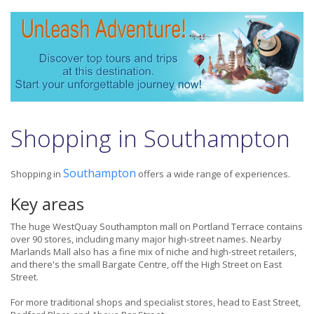
Shopping in Southampton
Southampton
Shopping in
offers a wide range of experiences.
Key areas
The huge WestQuay Southampton mall on Portland Terrace contains
over 90 stores, including many major high-street names. Nearby
Marlands Mall also has a fine mix of niche and high-street retailers,
and there's the small Bargate Centre, off the High Street on East
Street.
For more traditional shops and specialist stores, head to East Street,