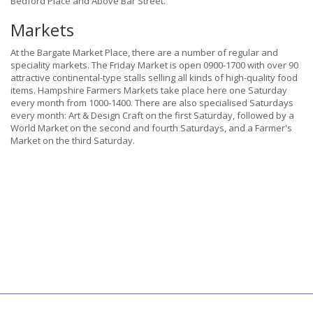
Bedford Place and Above Bar Street.
Markets
At the Bargate Market Place, there are a number of regular and
speciality markets. The Friday Market is open 0900-1700 with over 90
attractive continental-type stalls selling all kinds of high-quality food
items. Hampshire Farmers Markets take place here one Saturday
every month from 1000-1400. There are also specialised Saturdays
every month: Art & Design Craft on the first Saturday, followed by a
World Market on the second and fourth Saturdays, and a Farmer's
Market on the third Saturday.