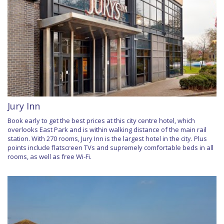
Jury Inn
Book early to get the best prices at this city centre hotel, which
overlooks East Park and is within walking distance of the main rail
station. With 270 rooms, Jury Inn is the largest hotel in the city. Plus
points include flatscreen TVs and supremely comfortable beds in all
rooms, as well as free Wi-Fi.