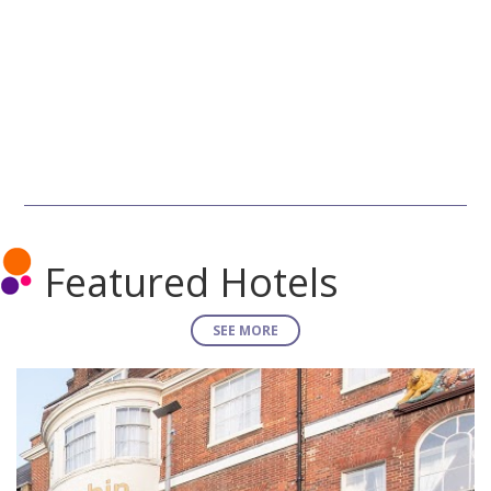
Featured Hotels
SEE MORE