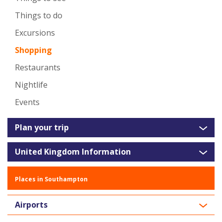
Things to do
Excursions
Shopping
Restaurants
Nightlife
Events
Plan your trip
United Kingdom Information
Places in Southampton
Airports