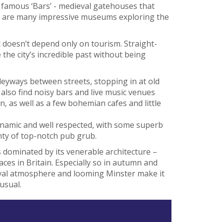
e famous ‘Bars’ - medieval gatehouses that
here are many impressive museums exploring the
t doesn’t depend only on tourism. Straight-
e the city’s incredible past without being
eyways between streets, stopping in at old
 also find noisy bars and live music venues
n, as well as a few bohemian cafes and little
ynamic and well respected, with some superb
ty of top-notch pub grub.
is dominated by its venerable architecture –
aces in Britain. Especially so in autumn and
eval atmosphere and looming Minster make it
usual.