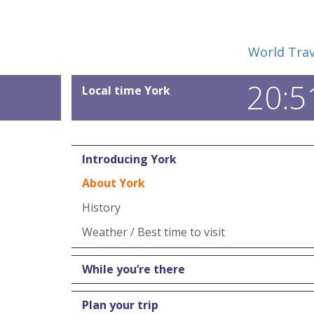
World Trav
20:5
Local time York
Introducing York
About York
History
Weather / Best time to visit
While you’re there
Plan your trip