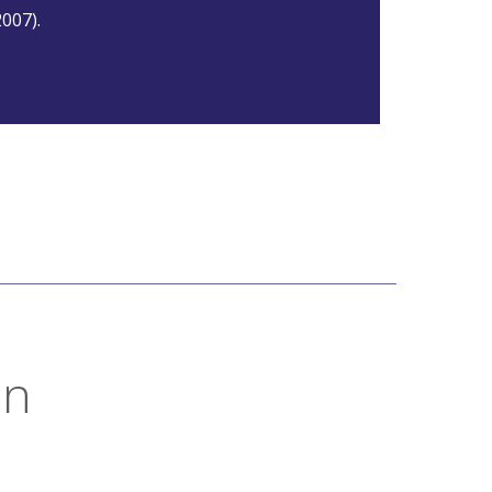
007).
8
on