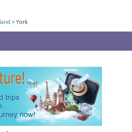
land
> York