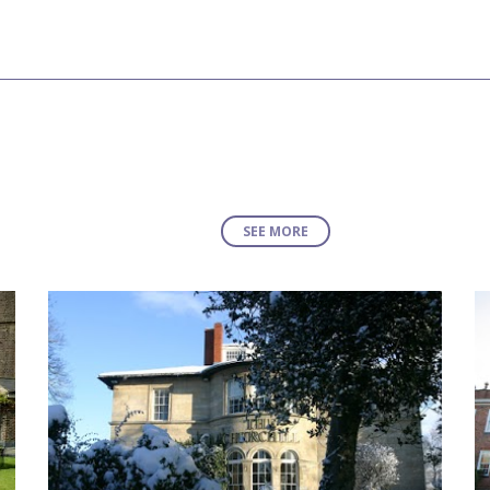
SEE MORE