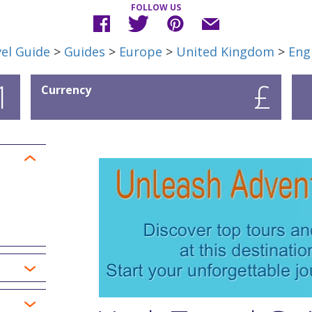
FOLLOW US
el Guide
>
Guides
>
Europe
>
United Kingdom
>
Eng
1
£
Currency