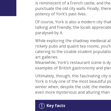
is reminiscent of a French castle, and th
punctuate the old city walls. Finally, t
potency of York’s past lives.
Of course, York is also a modern city tha
talking and friendly, the locals appreciat
paralysed by it.
While exploring the shadowy medieval all
rickety pubs and quaint tea rooms, you’ll
catering to the sizable student populatio
art galleries.
Meanwhile, York’s restaurant scene is d
examples of British gastronomy and plen
Ultimately, though, this fascinating city 
York is truly one of the most beautiful pl
winter when, despite the cold, the medi
even more mysterious and alluring than 
Key facts