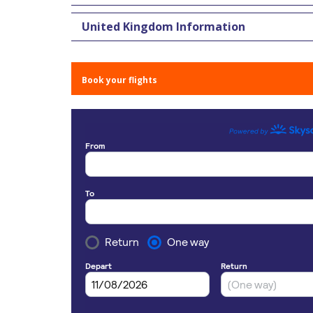
United Kingdom Information
Book your flights