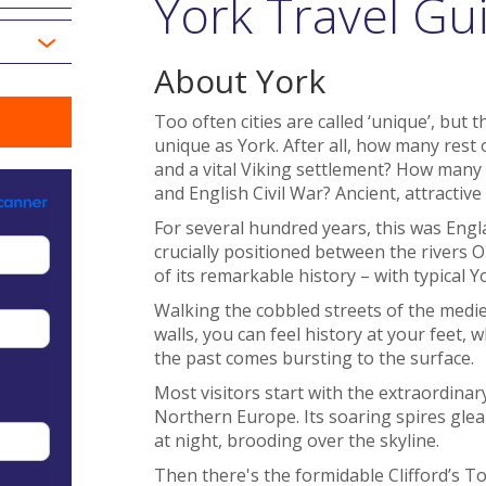
York Travel Gu
About York
Too often cities are called ‘unique’, but 
unique as York. After all, how many rest
and a vital Viking settlement? How many
and English Civil War? Ancient, attractiv
For several hundred years, this was Engla
crucially positioned between the rivers O
of its remarkable history – with typical Y
Walking the cobbled streets of the medie
walls, you can feel history at your feet,
the past comes bursting to the surface.
Most visitors start with the extraordinar
Northern Europe. Its soaring spires glea
at night, brooding over the skyline.
Then there's the formidable Clifford’s T