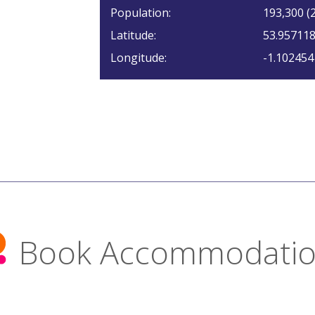
Population:
193,300 (2
Latitude:
53.95711
Longitude:
-1.102454
Book Accommodati