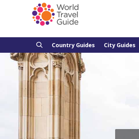
Country Guides
City Guides