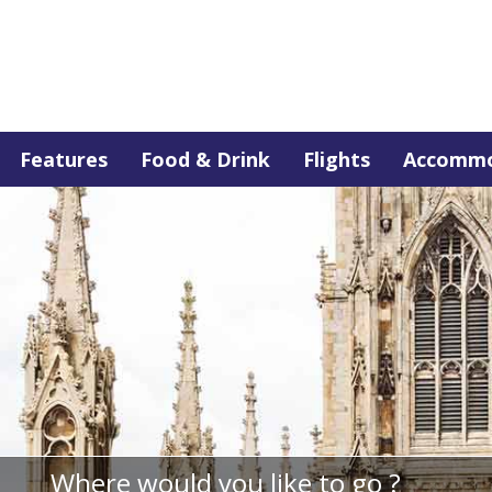
Features
Food & Drink
Flights
Accommo