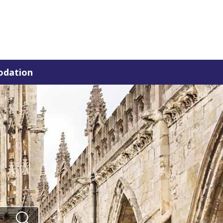
dation