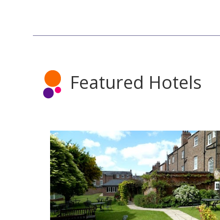
Featured Hotels