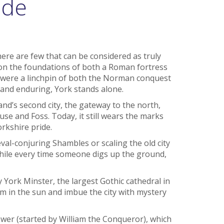
ide
there are few that can be considered as truly
 on the foundations of both a Roman fortress
 were a linchpin of both the Norman conquest
e and enduring, York stands alone.
nd’s second city, the gateway to the north,
use and Foss. Today, it still wears the marks
orkshire pride.
val-conjuring Shambles or scaling the old city
 while every time someone digs up the ground,
y York Minster, the largest Gothic cathedral in
m in the sun and imbue the city with mystery
ower (started by William the Conqueror), which