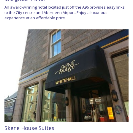
An award-winning hotel located just off the A96 provides easy links
to the City centre and Aberdeen Airport. Enjoy a luxurious
experience at an affordable price.
Skene House Suites