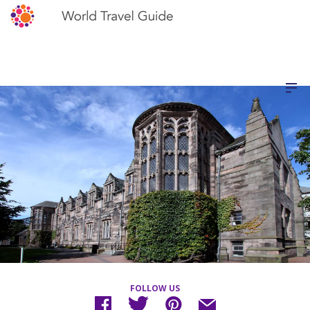
FOLLOW US