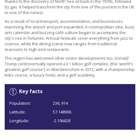
thanks to the discovery of North Sea oil back in the 1970s, followed
by gas. It helped transform the city from one of the poorest in the UK
to one of the richest.
As a result of local transport, accommodation, and businesses
improving, the airport and port expanded. A cosmopolitan vibe, busy
arts calendar and buzzing café culture began to accompany the
city's rise in fortunes. Annual festivals cover everything from jazz to
science, while the dining scene now ranges from traditional
tearooms to high-end restaurants.
The region has welcomed other visitor developments too. Donald
Trump controversially opened a £1 billion golf complex, (the 'world's
greatest golf course'), in Aberdeenshire in 2012, with a championship
links course, a luxury hotel, and a golf academy.
Key facts
Population:
236, 914
Latitude:
57.148906
Longitude:
-2.106628