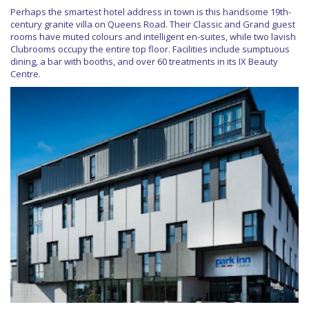
Perhaps the smartest hotel address in town is this handsome 19th-
century granite villa on Queens Road. Their Classic and Grand guest
rooms have muted colours and intelligent en-suites, while two lavish
Clubrooms occupy the entire top floor. Facilities include sumptuous
dining, a bar with booths, and over 60 treatments in its IX Beauty
Centre.