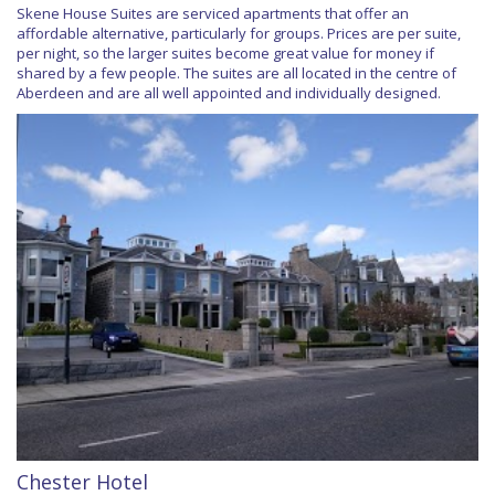
Skene House Suites are serviced apartments that offer an
affordable alternative, particularly for groups. Prices are per suite,
per night, so the larger suites become great value for money if
shared by a few people. The suites are all located in the centre of
Aberdeen and are all well appointed and individually designed.
Chester Hotel