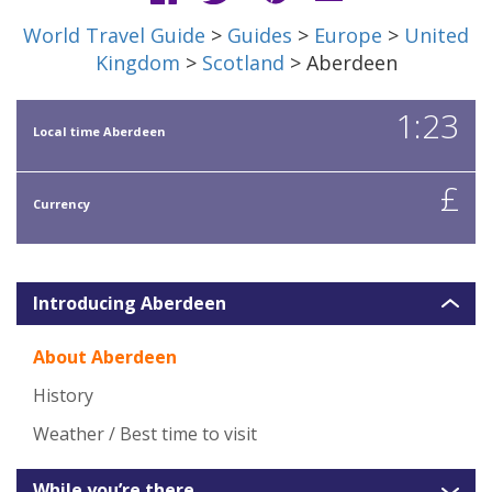
World Travel Guide
>
Guides
>
Europe
>
United
Kingdom
>
Scotland
> Aberdeen
1:23
Local time Aberdeen
£
Currency
Introducing Aberdeen
About Aberdeen
History
Weather / Best time to visit
While you’re there