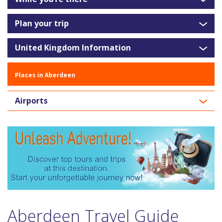
Plan your trip
United Kingdom Information
Places in Aberdeen
Airports
Aberdeen Travel Guide