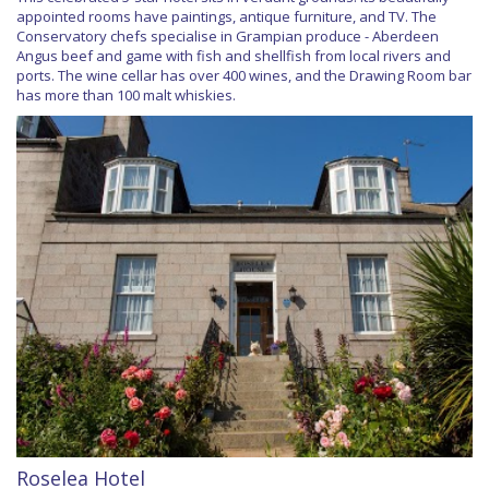
appointed rooms have paintings, antique furniture, and TV. The
Conservatory chefs specialise in Grampian produce - Aberdeen
Angus beef and game with fish and shellfish from local rivers and
ports. The wine cellar has over 400 wines, and the Drawing Room bar
has more than 100 malt whiskies.
Roselea Hotel