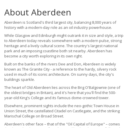
About Aberdeen
Aberdeen is Scotland's third largest city, balancing 8,000 years of
history with a modern-day role as an oil industry powerhouse.
While Glasgow and Edinburgh might outrank it in size and style, a trip
to Aberdeen today reveals somewhere with a modern pulse, strong
heritage and a lively cultural scene. The country's largest national
park and an imposing coastline both sit nearby. Aberdeen has
become a city worth exploring in its own right.
Built on the banks of the rivers Dee and Don, Aberdeen is widely
known as The Granite City - a reference to the hardy, silvery rock
used in much of its iconic architecture. On sunny days, the city's
buildings sparkle.
The heart of Old Aberdeen lies across the Brig O'Balgownie (one of
the oldest bridges in Britain), and it's here that you'll find the 500-
year-old King's College and its famous dome-crowned tower.
Elsewhere, prominent sights include the neo-gothic Town House in
Union Street, the castellated Citadel on Castlegate, and the striking
Marischal College on Broad Street.
Aberdeen's other face – that of the "Oil Capital of Europe" – comes