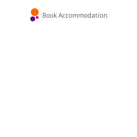
Book Accommodation