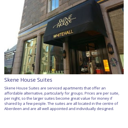
Skene House Suites
Skene House Suites are serviced apartments that offer an
affordable alternative, particularly for groups. Prices are per suite,
per night, so the larger suites become great value for money if
shared by a few people. The suites are all located in the centre of
Aberdeen and are all well appointed and individually designed.