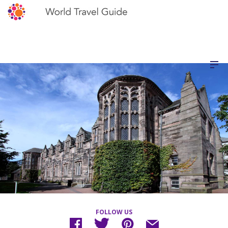
FOLLOW US