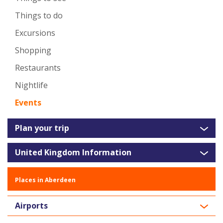
Things to do
Excursions
Shopping
Restaurants
Nightlife
Events
Plan your trip
United Kingdom Information
Places in Aberdeen
Airports