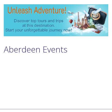
Aberdeen Events