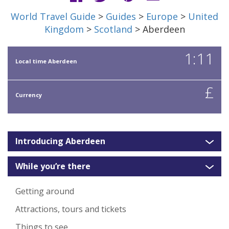
World Travel Guide
>
Guides
>
Europe
>
United
Kingdom
>
Scotland
> Aberdeen
1:11
Local time Aberdeen
£
Currency
Introducing Aberdeen
While you’re there
Getting around
Attractions, tours and tickets
Things to see