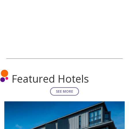
Featured Hotels
SEE MORE