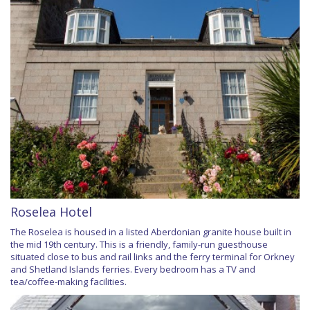
Roselea Hotel
The Roselea is housed in a listed Aberdonian granite house built in
the mid 19th century. This is a friendly, family-run guesthouse
situated close to bus and rail links and the ferry terminal for Orkney
and Shetland Islands ferries. Every bedroom has a TV and
tea/coffee-making facilities.