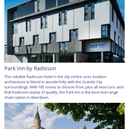
Park Inn by Radisson
This reliable Radisson hotel in the city centre uses modern
architecture to blend in wonderfully with the Granite City
surroundings. With 185 rooms to choose from, plus all mod cons and
that Radisson stamp of quality, the Park Inn is the best mid-range
chain option in Aberdeen.