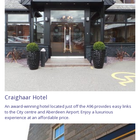
Craighaar Hotel
An award-winning hotel located just off the A96 provides easy links
to the City centre and Aberdeen Airport. Enjoy a luxurious
experience at an affordable price.