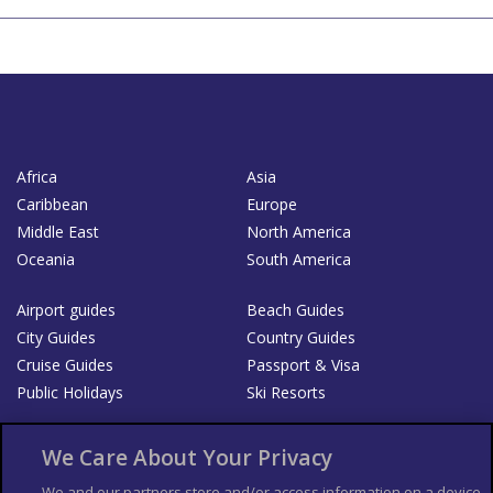
Africa
Asia
Caribbean
Europe
Middle East
North America
Oceania
South America
Airport guides
Beach Guides
City Guides
Country Guides
Cruise Guides
Passport & Visa
Public Holidays
Ski Resorts
About Us
Bookshop
We Care About Your Privacy
List your Business
We and our partners store and/or access information on a device,