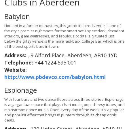
Clubs in Aberdeen
Babylon
Housed in a former monastery, this gothic inspired venue is one of
the city's premier nightspots for the smart set. Expect dark, decadent
interiors, glam waitresses, and fabulous cocktails. Situated just
below the glitzy venue is the more laid-back College Bar, which is one
of the best sports bars in town.
Address:
, 9 Alford Place, Aberdeen, AB10 1YD
Telephone:
+44 1224 595 001
Website:
http://www.pbdevco.com/babylon.html
Espionage
With four bars and two dance floors across three stories, Espionage
is a gargantuan space that plays chart music, pop, cheesy tunes, and
mainstream dance music. Open every day of the week, it's a popular
and populist affair that brings in punters through its cheap drink
deals.