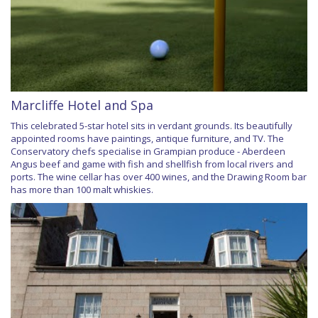
Marcliffe Hotel and Spa
This celebrated 5-star hotel sits in verdant grounds. Its beautifully
appointed rooms have paintings, antique furniture, and TV. The
Conservatory chefs specialise in Grampian produce - Aberdeen
Angus beef and game with fish and shellfish from local rivers and
ports. The wine cellar has over 400 wines, and the Drawing Room bar
has more than 100 malt whiskies.