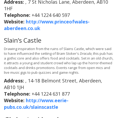
Address:
, 7 St Nicholas Lane, Aberdeen, AB10
1HF
Telephone:
+44 1224 640 597
Website:
http://www.princeofwales-
aberdeen.co.uk
Slain’s Castle
Drawing inspiration from the ruins of Slains Castle, which were said
to have influenced the setting of Bram Stoker's
Dracula
, this pub has
a gothic core and also offers food and cocktails. Set in an old church,
it attracts a young and student crowd who lap up the horror-themed
cocktails and drinks promotions. Events range from open mics and
live music gigs to pub quizzes and game nights.
Address:
, 14-18 Belmont Street, Aberdeen,
AB10 1JH
Telephone:
+44 1224 631 877
Website:
http://www.eerie-
pubs.co.uk/slainscastle