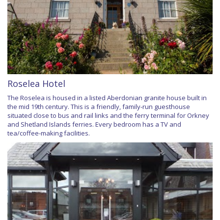
Roselea Hotel
The Roselea is housed in a listed Aberdonian granite house built in
the mid 19th century. This is a friendly, family-run guesthouse
situated close to bus and rail links and the ferry terminal for Orkney
and Shetland Islands ferries. Every bedroom has a TV and
tea/coffee-making facilities.