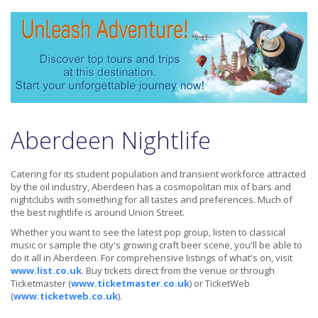
Aberdeen Nightlife
Catering for its student population and transient workforce attracted
by the oil industry, Aberdeen has a cosmopolitan mix of bars and
nightclubs with something for all tastes and preferences. Much of
the best nightlife is around Union Street.
Whether you want to see the latest pop group, listen to classical
music or sample the city's growing craft beer scene, you'll be able to
do it all in Aberdeen. For comprehensive listings of what's on, visit
www.list.co.uk
. Buy tickets direct from the venue or through
Ticketmaster (
www.ticketmaster.co.uk
) or TicketWeb
(
www.ticketweb.co.uk
).