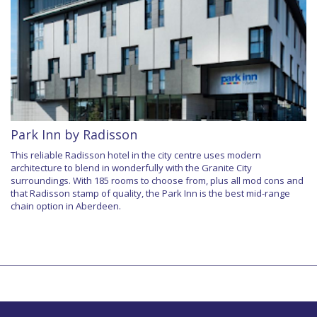
Park Inn by Radisson
This reliable Radisson hotel in the city centre uses modern
architecture to blend in wonderfully with the Granite City
surroundings. With 185 rooms to choose from, plus all mod cons and
that Radisson stamp of quality, the Park Inn is the best mid-range
chain option in Aberdeen.