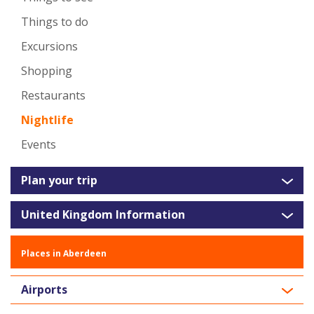
Things to do
Excursions
Shopping
Restaurants
Nightlife
Events
Plan your trip
United Kingdom Information
Places in Aberdeen
Airports