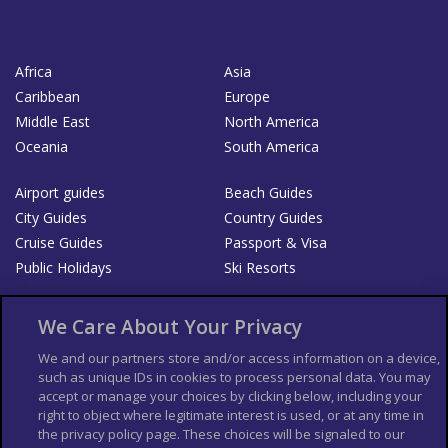
Africa
Asia
Caribbean
Europe
Middle East
North America
Oceania
South America
Airport guides
Beach Guides
City Guides
Country Guides
Cruise Guides
Passport & Visa
Public Holidays
Ski Resorts
About Us
Bookshop
We Care About Your Privacy
List your Business
We and our partners store and/or access information on a device,
such as unique IDs in cookies to process personal data. You may
Der Reiseführer
Guía Mundial de Viajes
accept or manage your choices by clicking below, including your
Columbus Travel Pro
Advertiser T's and C's
right to object where legitimate interest is used, or at any time in
the privacy policy page. These choices will be signaled to our
Contributors T's & C's
Conditions for use