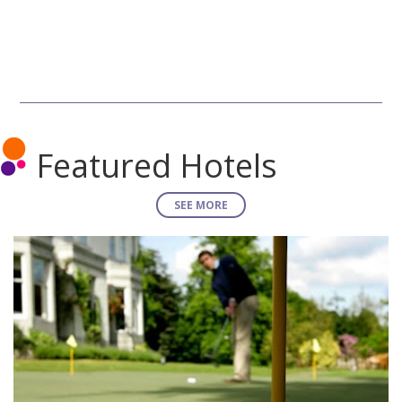
Featured Hotels
SEE MORE