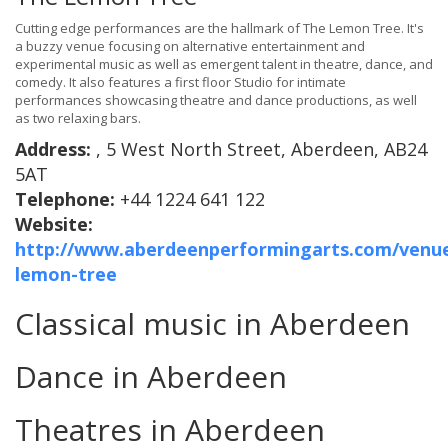
Cutting edge performances are the hallmark of The Lemon Tree. It's
a buzzy venue focusing on alternative entertainment and
experimental music as well as emergent talent in theatre, dance, and
comedy. It also features a first floor Studio for intimate
performances showcasing theatre and dance productions, as well
as two relaxing bars.
Address:
, 5 West North Street, Aberdeen, AB24
5AT
Telephone:
+44 1224 641 122
Website:
http://www.aberdeenperformingarts.com/venue
lemon-tree
Classical music in Aberdeen
Dance in Aberdeen
Theatres in Aberdeen