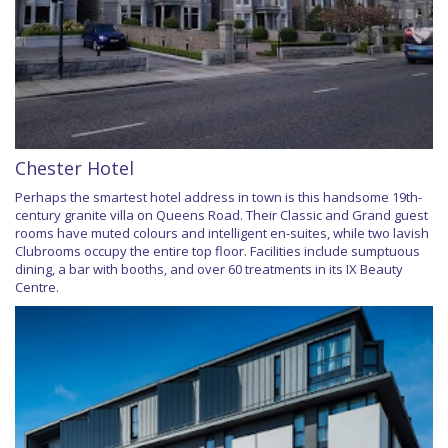
Chester Hotel
Perhaps the smartest hotel address in town is this handsome 19th-
century granite villa on Queens Road. Their Classic and Grand guest
rooms have muted colours and intelligent en-suites, while two lavish
Clubrooms occupy the entire top floor. Facilities include sumptuous
dining, a bar with booths, and over 60 treatments in its IX Beauty
Centre.