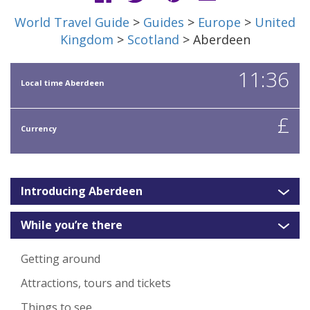
World Travel Guide
>
Guides
>
Europe
>
United
Kingdom
>
Scotland
> Aberdeen
11:36
Local time Aberdeen
£
Currency
Introducing Aberdeen
While you’re there
Getting around
Attractions, tours and tickets
Things to see