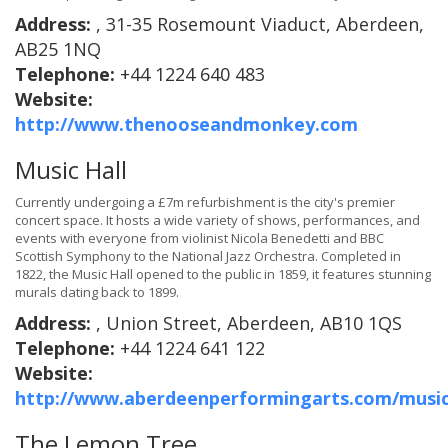
Address:
, 31-35 Rosemount Viaduct, Aberdeen,
AB25 1NQ
Telephone:
+44 1224 640 483
Website:
http://www.thenooseandmonkey.com
Music Hall
Currently undergoing a £7m refurbishment is the city's premier
concert space. It hosts a wide variety of shows, performances, and
events with everyone from violinist Nicola Benedetti and BBC
Scottish Symphony to the National Jazz Orchestra. Completed in
1822, the Music Hall opened to the public in 1859, it features stunning
murals dating back to 1899.
Address:
, Union Street, Aberdeen, AB10 1QS
Telephone:
+44 1224 641 122
Website:
http://www.aberdeenperformingarts.com/music
The Lemon Tree