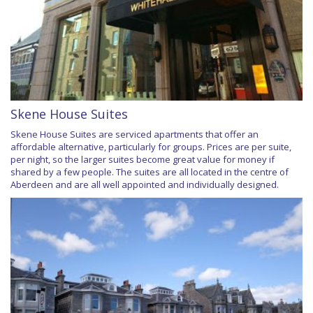
Skene House Suites
Skene House Suites are serviced apartments that offer an
affordable alternative, particularly for groups. Prices are per suite,
per night, so the larger suites become great value for money if
shared by a few people. The suites are all located in the centre of
Aberdeen and are all well appointed and individually designed.