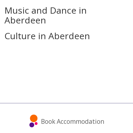
Music and Dance in
Aberdeen
Culture in Aberdeen
Book Accommodation