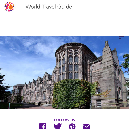
FOLLOW US