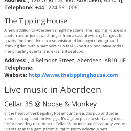
Address:
, 120 Union Street, Aberdeen, AB10 1JJ
Telephone:
+44 1224 561 006
The Tippling House
A new addition to Aberdeen's nightlife scene, The Tippling House is a
subterranean joint that changes from a casual evening hangout for
quality food and drink to a sophisticated late night underground
drinking den, with a members club feel. Expect an innovative cocktail
menu, tasting events, and excellent seafood.
Address:
, 4 Belmont Street, Aberdeen, AB10 1JE
Telephone:
Website:
http://www.thetipplinghouse.com
Live music in Aberdeen
Cellar 35 @ Noose & Monkey
In the heart of the beguiling Rosemount area, this pub and cellar
venue is a top spot for live gigs. It's a good place to start a night out
before heading next door to Cellar 35, an intimate 80 capacity venue.
Events span the gamut from guitar music to eclectic DJ sets.