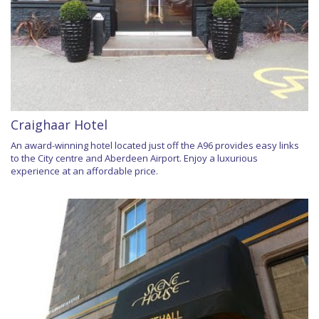
Craighaar Hotel
An award-winning hotel located just off the A96 provides easy links
to the City centre and Aberdeen Airport. Enjoy a luxurious
experience at an affordable price.