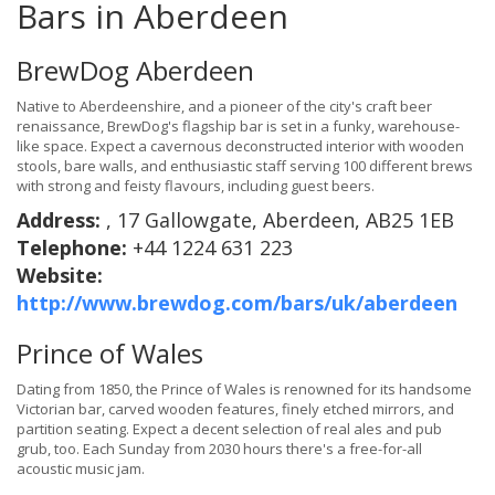
Bars in Aberdeen
BrewDog Aberdeen
Native to Aberdeenshire, and a pioneer of the city's craft beer
renaissance, BrewDog's flagship bar is set in a funky, warehouse-
like space. Expect a cavernous deconstructed interior with wooden
stools, bare walls, and enthusiastic staff serving 100 different brews
with strong and feisty flavours, including guest beers.
Address:
, 17 Gallowgate, Aberdeen, AB25 1EB
Telephone:
+44 1224 631 223
Website:
http://www.brewdog.com/bars/uk/aberdeen
Prince of Wales
Dating from 1850, the Prince of Wales is renowned for its handsome
Victorian bar, carved wooden features, finely etched mirrors, and
partition seating. Expect a decent selection of real ales and pub
grub, too. Each Sunday from 2030 hours there's a free-for-all
acoustic music jam.