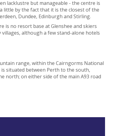
n lacklustre but manageable - the centre is
little by the fact that it is the closest of the
Aberdeen, Dundee, Edinburgh and Stirling.
re is no resort base at Glenshee and skiers
y villages, although a few stand-alone hotels
untain range, within the Cairngorms National
t is situated between Perth to the south,
he north; on either side of the main A93 road