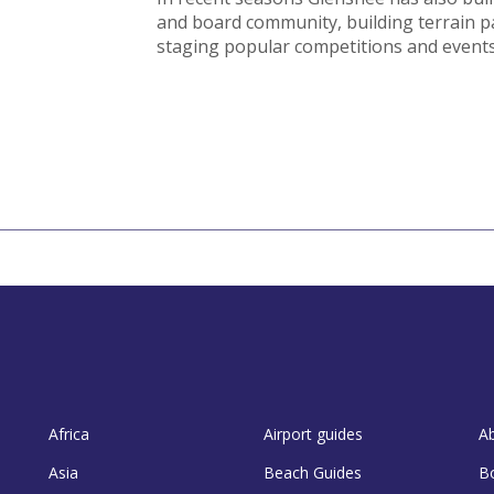
and board community, building terrain p
staging popular competitions and events
Africa
Airport guides
A
Asia
Beach Guides
B