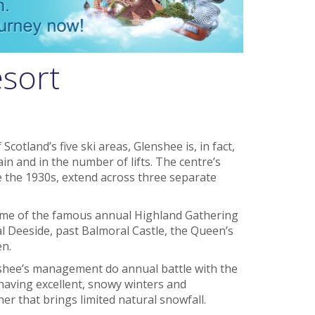
esort
otland’s five ski areas, Glenshee is, in fact,
ain and in the number of lifts. The centre’s
e the 1930s, extend across three separate
home of the famous annual Highland Gathering
l Deeside, past Balmoral Castle, the Queen’s
en.
lenshee’s management do annual battle with the
having excellent, snowy winters and
 that brings limited natural snowfall.