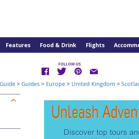
Features
Food & Drink
Flights
Accommo
FOLLOW US
 Guide
>
Guides
>
Europe
>
United Kingdom
>
Scotla