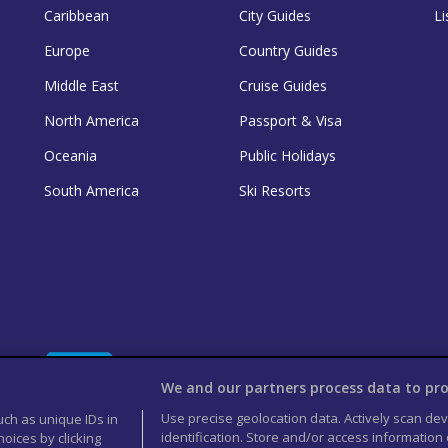
Caribbean
City Guides
Li
Europe
Country Guides
Middle East
Cruise Guides
North America
Passport & Visa
Oceania
Public Holidays
South America
Ski Resorts
We and our partners process data to pro
Use precise geolocation data. Actively scan devi
uch as unique IDs in
identification. Store and/or access information
oices by clicking