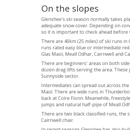
On the slopes
Glenshee's ski season normally takes pl
adequate snow cover. Depending on cond
so it is important to check ahead before v
There are 40km (25 miles) of ski runs in 
runs rated easy blue or intermediate red
Glas Maol, Meall Odhar, Cairnwell and Ca
There are beginners' areas on both sides
dozen drag lifts serving the area. These
Sunnyside sector.
Intermediates can spread out across the 
Maol. There are wide runs in Thunderbow
back at Coire Fionn. Meanwhile, freesty
jumps and natural half-pipe of Meall Odh
There are two black classified runs, the 
Cairnwell chair.
In recent seasons Glenshee has also built