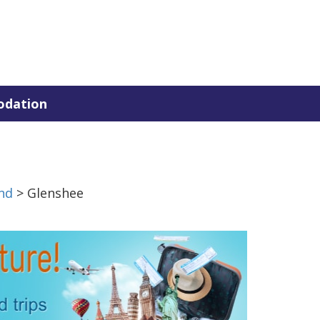
dation
nd
> Glenshee