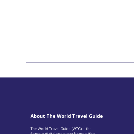
About The World Travel Guide
The World Travel Guide (WTG) is the
flagship digital consumer brand within