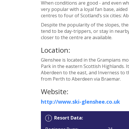
When conditions are good - and even whe
very popular with a loyal fan base, aided a 
centres to four of Scotland’s six cities: 
Despite the popularity of the slopes, the
tend to be day-trippers, or stay in nearb
closer to the centre are available.
Location:
Glenshee is located in the Grampians mo
Park in the eastern Scottish Highlands. I
Aberdeen to the east, and Inverness to t
from Perth to Aberdeen via Braemar.
Website:
http://www.ski-glenshee.co.uk
Resort Data: