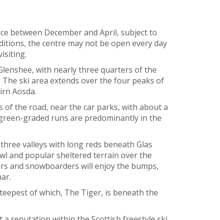
ace between December and April, subject to
itions, the centre may not be open every day
isiting.
Glenshee, with nearly three quarters of the
. The ski area extends over the four peaks of
irn Aosda.
 of the road, near the car parks, with about a
 green-graded runs are predominantly in the
three valleys with long reds beneath Glas
l and popular sheltered terrain over the
lers and snowboarders will enjoy the bumps,
ar.
steepest of which, The Tiger, is beneath the
 a reputation within the Scottish freestyle ski