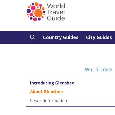
Country Guides
City Guides
World Travel
Introducing Glenshee
About Glenshee
Resort information