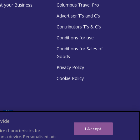
st your Business
Columbus Travel Pro
Advertiser T's and C's
Contributors T's & C's
Conditions for use
Conditions for Sales of
Goods
Privacy Policy
Cookie Policy
vide:
I Accept
ce characteristics for
 on a device. Personalised ads