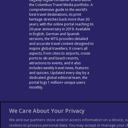
the Columbus Travel Media portfolio. A
comprehensive guide to the world’s
best travel destinations, its print
heritage stretches back more than 30
years, with the online portal reaching its
20-year anniversary in 2019. Available
in English, German and Spanish
versions, the WTG provides detailed
and accurate travel content designed to
inspire global travellers. It covers all
aspects, from cities to airports, cruise
ports to ski and beach resorts,
attractions to events, and it also
includes weekly travel news, features
and quizzes. Updated every day by a
dedicated global editorial team, the
portal logs 1 million+ unique users
monthly.
We Care About Your Privacy
We and our partners store and/or access information on a device, s
cookies to process personal data. You may accept or manage your ch