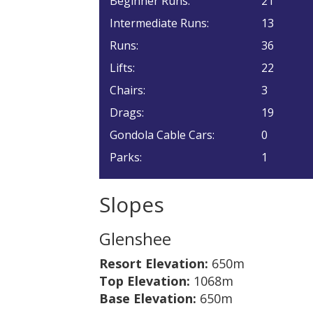
Beginner Runs:
21
Intermediate Runs:
13
Runs:
36
Lifts:
22
Chairs:
3
Drags:
19
Gondola Cable Cars:
0
Parks:
1
Slopes
Glenshee
Resort Elevation:
650m
Top Elevation:
1068m
Base Elevation:
650m