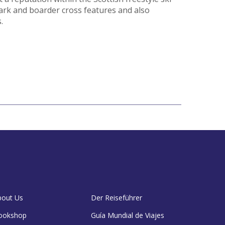
ark and boarder cross features and also
.
bout Us
Der Reiseführer
ookshop
Guía Mundial de Viajes