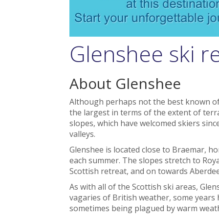
Glenshee ski r
About Glenshee
Although perhaps not the best known of Sc
the largest in terms of the extent of terr
slopes, which have welcomed skiers sinc
valleys.
Glenshee is located close to Braemar, 
each summer. The slopes stretch to Roya
Scottish retreat, and on towards Aberde
As with all of the Scottish ski areas, G
vagaries of British weather, some years 
sometimes being plagued by warm weather