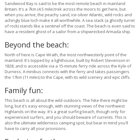
Sandwood Bay is said to be the most remote beach in mainland
Britain. It's a 7km (4.5 mile) trek across the moors to get here, but
when you arrive, the peachy sand, ice-silver Atlantic, wild rocks and
achingly blue loch make it all worthwhile. A sea stack (a ghostly turret
of rock) stands like a sentinel off the coast. The beach is even said to
have a resident ghost of a sailor from a shipwrecked Armada ship.
Beyond the beach:
North of here is Cape Wrath, the most northwesterly point of the
mainland. It's topped by a lighthouse, built by Robert Stevenson in
1828, and is accessible via a 15-minute ferry ride across the Kyle of
Durness. A minibus connects with the ferry and takes passengers
the 17km (11 miles) to the Cape, with its wild scenery and epic cliffs.
Family fun:
This beach is all about the wild outdoors. The hike there might be
long, but it's easy enough, with stunning views of the northwest
Highlands on the way. It's a great surfing beach, though only for
experienced surfers, and you should beware of currents. This is
also the ultimate wilderness camping spot, but bear in mind you'll
have to carry all your provisions.