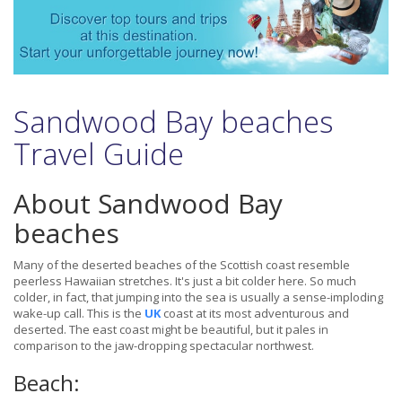
Sandwood Bay beaches
Travel Guide
About Sandwood Bay
beaches
Many of the deserted beaches of the Scottish coast resemble
peerless Hawaiian stretches. It's just a bit colder here. So much
colder, in fact, that jumping into the sea is usually a sense-imploding
wake-up call. This is the
UK
coast at its most adventurous and
deserted. The east coast might be beautiful, but it pales in
comparison to the jaw-dropping spectacular northwest.
Beach: