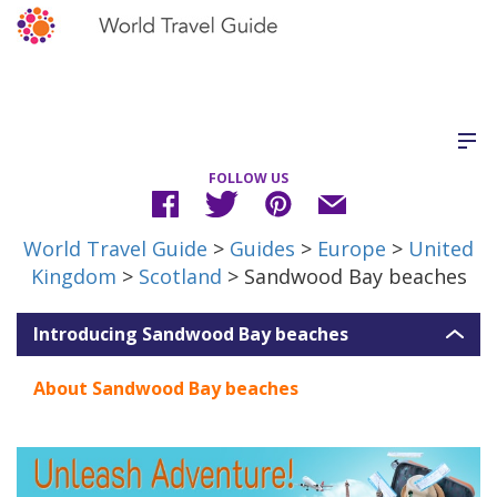
FOLLOW US
World Travel Guide
>
Guides
>
Europe
>
United
Kingdom
>
Scotland
> Sandwood Bay beaches
Introducing Sandwood Bay beaches
About Sandwood Bay beaches