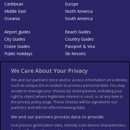
Caribbean
Europe
Middle East
North America
Oceania
South America
Airport guides
Beach Guides
City Guides
Country Guides
Cruise Guides
Passport & Visa
Public Holidays
Ski Resorts
About Us
Bookshop
We Care About Your Privacy
List your Business
We and our partners store and/or access information on a device,
such as unique IDs in cookies to process personal data. You may
Der Reiseführer
Guía Mundial de Viajes
accept or manage your choices by clicking below, including your
Columbus Travel Pro
Advertiser T's and C's
right to object where legitimate interest is used, or at any time in
the privacy policy page. These choices will be signaled to our
Contributors T's & C's
Conditions for use
partners and will not affect browsing data.
Conditions for Sales of Goods
Privacy Policy
Cookie Policy
We and our partners process data to provide:
Use precise geolocation data. Actively scan device characteristics