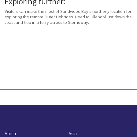
Exploring further:
Visitors can make the most of Sandwood Bay's northerly location for
exploring the remote Outer Hebrides. Head to Ullapool just down the
coast and hop in a ferry across to Stornoway.
Africa
Asia