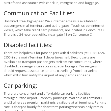
aircraft and assistance with check-in, immigration and baggage.
Communication Facilities:
Unlimited, free, high-speed Wi-Fi internet access is available to
passengers in all terminals and at the gates. Touch-screen internet
kiosks, which take credit card payments, are located in Concourse C.
There is a 24-hour post office near gate 18 on Concourse C.
Disabled facilities:
There are helpdesks for passengers with disabilities (tel: +971 4224
5555) in the main Terminal 1 departures hall. Electric carts are
available to transport passengers to/from the concourses, where
disabled passengers can access special lounges. Passengers
should request assistance (prior to travelling) from their airline,
which will in turn notify the airport of any particular needs.
Car parking:
There are convenient and affordable car parking facilities
throughout the airport. Economy parking is available at Terminal 1
and 2 whereas premium parking is available at all terminals. Parking
rate is charged hourly for short-term parking whereas daily rate is