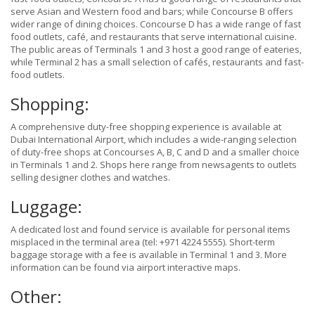
serve Asian and Western food and bars; while Concourse B offers
wider range of dining choices. Concourse D has a wide range of fast
food outlets, café, and restaurants that serve international cuisine.
The public areas of Terminals 1 and 3 host a good range of eateries,
while Terminal 2 has a small selection of cafés, restaurants and fast-
food outlets.
Shopping:
A comprehensive duty-free shopping experience is available at
Dubai International Airport, which includes a wide-ranging selection
of duty-free shops at Concourses A, B, C and D and a smaller choice
in Terminals 1 and 2. Shops here range from newsagents to outlets
selling designer clothes and watches.
Luggage:
A dedicated lost and found service is available for personal items
misplaced in the terminal area (tel: +971 4224 5555). Short-term
baggage storage with a fee is available in Terminal 1 and 3. More
information can be found via airport interactive maps.
Other: