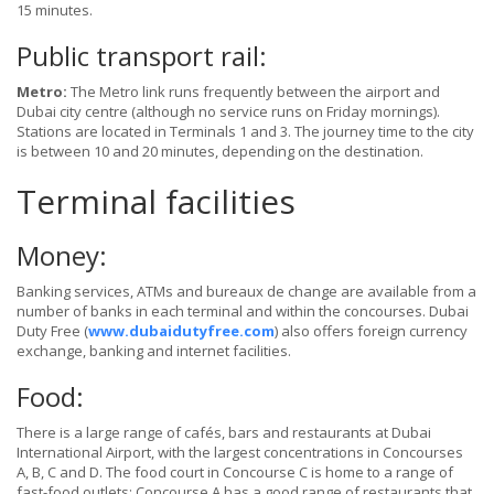
15 minutes.
Public transport rail:
Metro:
The Metro link runs frequently between the airport and
Dubai city centre (although no service runs on Friday mornings).
Stations are located in Terminals 1 and 3. The journey time to the city
is between 10 and 20 minutes, depending on the destination.
Terminal facilities
Money:
Banking services, ATMs and bureaux de change are available from a
number of banks in each terminal and within the concourses. Dubai
Duty Free (
www.dubaidutyfree.com
) also offers foreign currency
exchange, banking and internet facilities.
Food:
There is a large range of cafés, bars and restaurants at Dubai
International Airport, with the largest concentrations in Concourses
A, B, C and D. The food court in Concourse C is home to a range of
fast-food outlets; Concourse A has a good range of restaurants that