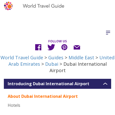
FOLLOW US
World Travel Guide
>
Guides
>
Middle East
>
United
Arab Emirates
>
Dubai
> Dubai International
Airport
Introducing Dubai International Airport
About Dubai International Airport
Hotels