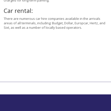
charged for long-term parking.
Car rental:
There are numerous car hire companies available in the arrivals
areas of all terminals, including: Budget, Dollar, Europcar, Hertz, and
Sixt, as well as a number of locally based operators.