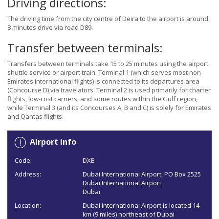
Driving directions:
The driving time from the city centre of Deira to the airport is around
8 minutes drive via road D89.
Transfer between terminals:
Transfers between terminals take 15 to 25 minutes using the airport
shuttle service or airport train. Terminal 1 (which serves most non-
Emirates international flights) is connected to its departures area
(Concourse D) via travelators. Terminal 2 is used primarily for charter
flights, low-cost carriers, and some routes within the Gulf region,
while Terminal 3 (and its Concourses A, B and C) is solely for Emirates
and Qantas flights.
Airport Info
Code:
DXB
Address:
Dubai International Airport, PO Box 2525
Dubai International Airport
Dubai
Location:
Dubai International Airport is located 14
km (9 miles) northeast of Dubai