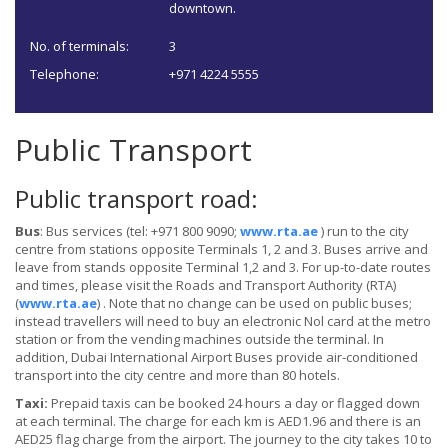
downtown.
No. of terminals:
3
Telephone:
+971 4224 5555
Public Transport
Public transport road:
Bus
: Bus services (tel: +971 800 9090;
www.rta.ae
) run to the city
centre from stations opposite Terminals 1, 2 and 3. Buses arrive and
leave from stands opposite Terminal 1,2 and 3. For up-to-date routes
and times, please visit the Roads and Transport Authority (RTA)
(
www.rta.ae
) . Note that no change can be used on public buses;
instead travellers will need to buy an electronic Nol card at the metro
station or from the vending machines outside the terminal. In
addition, Dubai International Airport Buses provide air-conditioned
transport into the city centre and more than 80 hotels.
Taxi:
Prepaid taxis can be booked 24 hours a day or flagged down
at each terminal. The charge for each km is AED1.96 and there is an
AED25 flag charge from the airport. The journey to the city takes 10 to