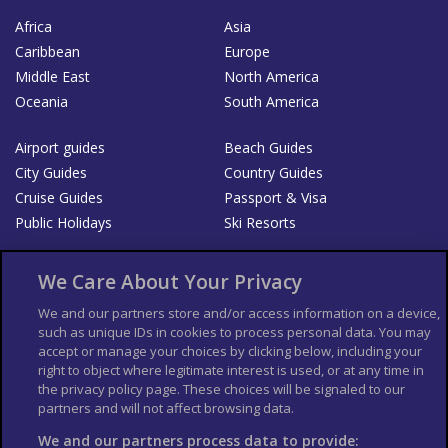
Africa
Asia
Caribbean
Europe
Middle East
North America
Oceania
South America
Airport guides
Beach Guides
City Guides
Country Guides
Cruise Guides
Passport & Visa
Public Holidays
Ski Resorts
About Us
Bookshop
We Care About Your Privacy
List your Business
We and our partners store and/or access information on a device,
such as unique IDs in cookies to process personal data. You may
Der Reiseführer
Guía Mundial de Viajes
accept or manage your choices by clicking below, including your
Columbus Travel Pro
Advertiser T's and C's
right to object where legitimate interest is used, or at any time in
the privacy policy page. These choices will be signaled to our
Contributors T's & C's
Conditions for use
partners and will not affect browsing data.
Conditions for Sales of Goods
Privacy Policy
Cookie Policy
We and our partners process data to provide: