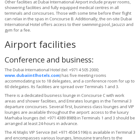
Other facilities at Dubai International Airport include prayer rooms,
showering facilities and fully equipped medical centres in all
terminals and concourses. Those with some time before their flight
can relax in the spas in Concourse B. Additionally, the on-site Dubai
International Hotel offers access to their swimming pool, Jacuzzi and
gym for a fee.
Airport facilities
Conference and business:
The Dubai International Hotel (tel: +971 4 505 2000;
www.dubaiintlhotels.com
) has five meeting rooms
accommodating six to 18 delegates, and a conference room for up to
60 delegates. Its facilities are spread over Terminals 1 and 3.
There is a dedicated business lounge in Concourse C with work
areas and shower facilities, and Emirates lounges in the Terminal 3
departure concourses. Several first, business-class lounges and VIP
lounges are available throughout the airport: access to the luxury
Marhaba lounges (tel: +971 4389 8989) in Terminals 1 and 3 should be
arranged at least 24-hours in advance.
The Al Majlis VIP Service (tel: +971 4504 5196) is available in Terminal 3
and encompasses various lounges, limousine transfers to the