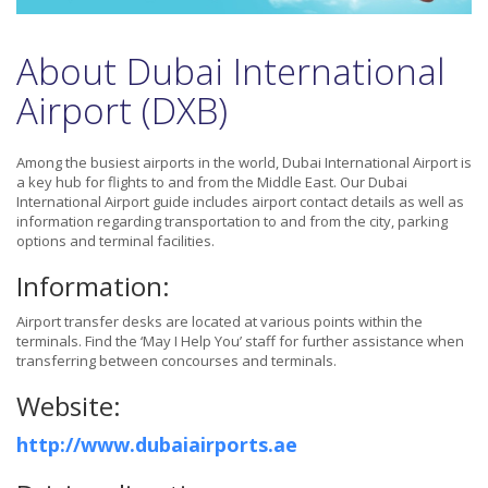
About Dubai International
Airport (DXB)
Among the busiest airports in the world, Dubai International Airport is
a key hub for flights to and from the Middle East. Our Dubai
International Airport guide includes airport contact details as well as
information regarding transportation to and from the city, parking
options and terminal facilities.
Information:
Airport transfer desks are located at various points within the
terminals. Find the ‘May I Help You’ staff for further assistance when
transferring between concourses and terminals.
Website:
http://www.dubaiairports.ae