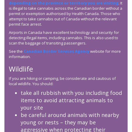
depending on the province or territory you are visiting
. It
is illegal to take cannabis across the Canadian border without a
permit or exemption authorised by Health Canada. Those who
attempt to take cannabis out of Canada without the relevant
permit face arrest.
Airports in Canada have excellent technology and security for
detecting illegal items, including cannabis. This is also used to
scan the baggage of transiting passengers.
See the
Canadian Border Services Agency
website for more
information.
Wildlife
If you are hiking or camping, be considerate and cautious of
local wildlife. You should:
take all rubbish with you including food
items to avoid attracting animals to
your site
be careful around animals with nearby
young or nests – they may be
aggressive when protecting their