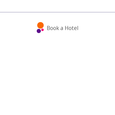
Book a Hotel