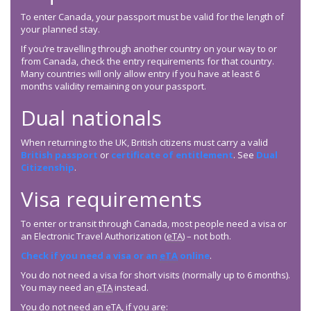
To enter Canada, your passport must be valid for the length of
your planned stay.
If you’re travelling through another country on your way to or
from Canada, check the entry requirements for that country.
Many countries will only allow entry if you have at least 6
months validity remaining on your passport.
Dual nationals
When returning to the UK, British citizens must carry a valid
British passport
or
certificate of entitlement
. See
Dual
Citizenship
.
Visa requirements
To enter or transit through Canada, most people need a visa or
an Electronic Travel Authorization (
eTA
) – not both.
Check if you need a visa or an
eTA
online
.
You do not need a visa for short visits (normally up to 6 months).
You may need an
eTA
instead.
You do not need an
eTA
, if you are: