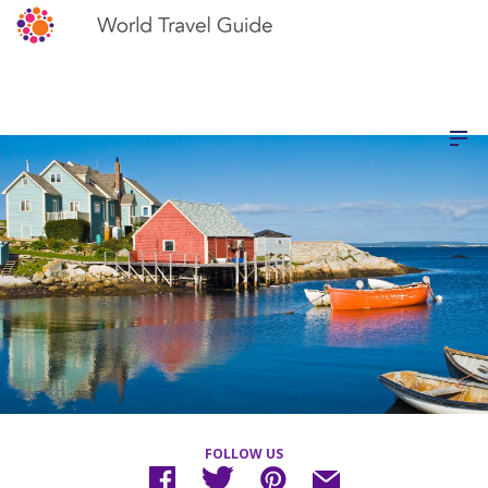
FOLLOW US