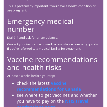
This is particularly important if you have a health condition or
are pregnant.
Emergency medical
number
Dial 911 and ask for an ambulance.
Contact your insurance or medical assistance company quickly
if you’re referred to a medical facility for treatment.
Vaccine recommendations
and health risks
At least 8 weeks before your trip:
check the latest
vaccine
recommendations for Canada
see where to get vaccines and whether
you have to pay on the
NHS travel