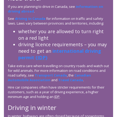
If you are planning to drive in Canada, see
information on
driving abroad
.
See
driving in Canada
for information on traffic and safety
laws. Laws vary between provinces and territories, including:
whether you are allowed to turn right
on a red light
driving licence requirements – you may
need to get an
international driving
permit (
IDP
)
Take extra care when travelling on country roads and watch out
for wild animals. For more information on road conditions and
road safety, see
Transport Canada
, the
Canadian
Automobile Association
and
Travel Canada
.
Hire car companies often have stricter requirements for their
customers, such as a year of driving experience, a higher
minimum age and holding an
IDP
.
Driving in winter
In winter, highways are often closed because of snowstorms