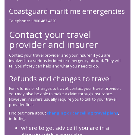
Coastguard maritime emergencies
Telephone: 1 800 463 4393
Contact your travel
provider and insurer
Contact your travel provider and your insurer if you are
involved in a serious incident or emergency abroad. They will
tell you if they can help and what you need to do.
Refunds and changes to travel
For refunds or changes to travel, contact your travel provider.
You may also be able to make a claim through insurance.
However, insurers usually require you to talk to your travel
provider first.
Find out more about
changing or cancelling travel plans
,
including:
where to get advice if you are in a