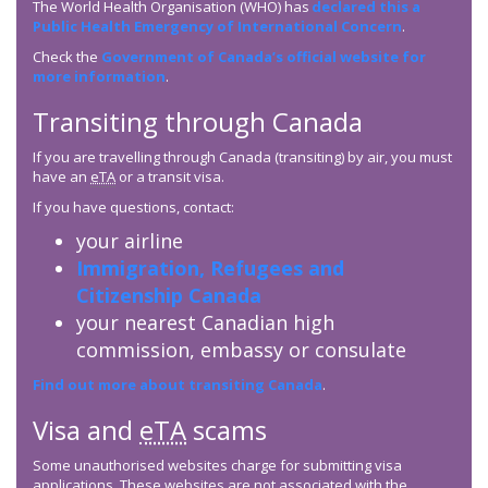
The World Health Organisation (WHO) has
declared this a
Public Health Emergency of International Concern
.
Check the
Government of Canada’s official website for
more information
.
Transiting through Canada
If you are travelling through Canada (transiting) by air, you must
have an
eTA
or a transit visa.
If you have questions, contact:
your airline
Immigration, Refugees and
Citizenship Canada
your nearest Canadian high
commission, embassy or consulate
Find out more about transiting Canada
.
Visa and
eTA
scams
Some unauthorised websites charge for submitting visa
applications. These websites are not associated with the