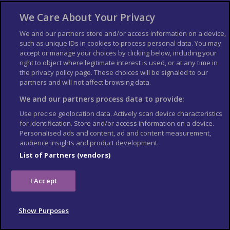
Middle East
North America
We Care About Your Privacy
Oceania
South America
We and our partners store and/or access information on a device,
Airport guides
Beach Guides
such as unique IDs in cookies to process personal data. You may
accept or manage your choices by clicking below, including your
City Guides
Country Guides
right to object where legitimate interest is used, or at any time in
Cruise Guides
Passport & Visa
the privacy policy page. These choices will be signaled to our
Public Holidays
Ski Resorts
partners and will not affect browsing data.
We and our partners process data to provide:
About Us
Bookshop
Use precise geolocation data. Actively scan device characteristics
List your Business
for identification. Store and/or access information on a device.
Personalised ads and content, ad and content measurement,
Der Reiseführer
Guía Mundial de Viajes
audience insights and product development.
Columbus Travel Pro
Advertiser T's and C's
List of Partners (vendors)
Contributors T's & C's
Conditions for use
Conditions for Sales of Goods
Privacy Policy
I Accept
Cookie Policy
Show Purposes