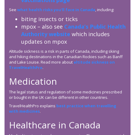
vaccinations page
See
what health risks you’ll face in Canada
, including:
biting insects or ticks
mpox – also see
Canada’s Public Health
Authority website
which includes
updates on mpox
Altitude sickness is a risk in parts of Canada, including skiing
and hiking destinations in the Canadian Rockies such as Banff
and Lake Louise. Read more about
altitude sickness on
TravelHealthPro
.
Medication
The legal status and regulation of some medicines prescribed
or bought in the UK can be different in other countries.
TravelHealthPro explains
best practice when travelling
with medicines
.
Healthcare in Canada