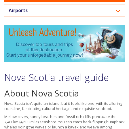
Airports
Nova Scotia travel guide
About Nova Scotia
Nova Scotia isn’t quite an island, but it feels like one, with its alluring
coastline, fascinating cultural heritage and exquisite seafood.
Mellow coves, sandy beaches and fossil-rich cliffs punctuate the
7,400km (4,600-mile) seashore. You can catch back-flipping humpback
whales riding the waves or launch a kayak and weave among