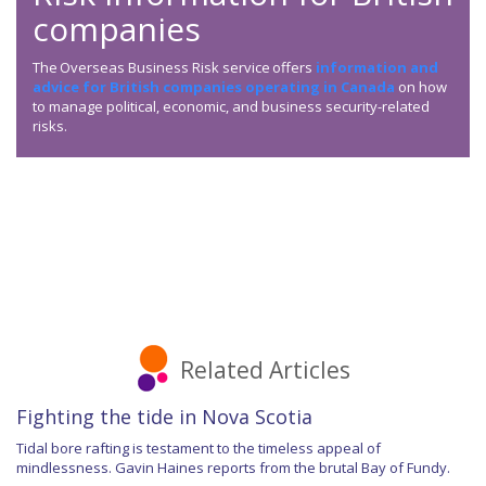
companies
The Overseas Business Risk service offers
information and
advice for British companies operating in Canada
on how
to manage political, economic, and business security-related
risks.
Related Articles
Fighting the tide in Nova Scotia
Tidal bore rafting is testament to the timeless appeal of
mindlessness. Gavin Haines reports from the brutal Bay of Fundy.