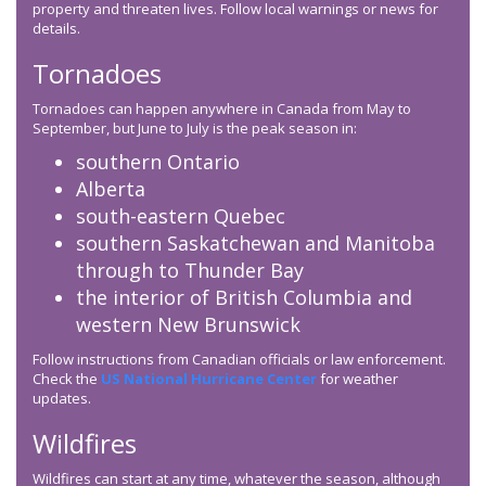
property and threaten lives. Follow local warnings or news for
details.
Tornadoes
Tornadoes can happen anywhere in Canada from May to
September, but June to July is the peak season in:
southern Ontario
Alberta
south-eastern Quebec
southern Saskatchewan and Manitoba
through to Thunder Bay
the interior of British Columbia and
western New Brunswick
Follow instructions from Canadian officials or law enforcement.
Check the
US National Hurricane Center
for weather
updates.
Wildfires
Wildfires can start at any time, whatever the season, although