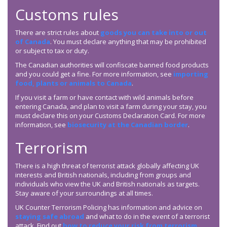
Customs rules
There are strict rules about
goods you can take into or out
of Canada
. You must declare anything that may be prohibited
or subject to tax or duty.
The Canadian authorities will confiscate banned food products
and you could get a fine. For more information, see
importing
food, plants or animals to Canada
.
If you visit a farm or have contact with wild animals before
entering Canada, and plan to visit a farm during your stay, you
must declare this on your Customs Declaration Card. For more
information, see
biosecurity at the Canadian border
.
Terrorism
There is a high threat of terrorist attack globally affecting UK
interests and British nationals, including from groups and
individuals who view the UK and British nationals as targets.
Stay aware of your surroundings at all times.
UK Counter Terrorism Policing has information and advice on
staying safe abroad
and what to do in the event of a terrorist
attack. Find out
how to reduce your risk from terrorism