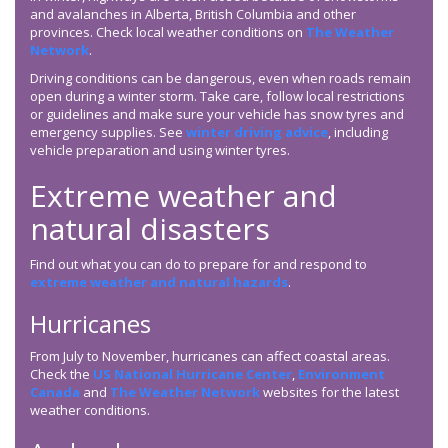
and avalanches in Alberta, British Columbia and other
provinces. Check local weather conditions on
The Weather
Network
.
Driving conditions can be dangerous, even when roads remain
open during a winter storm. Take care, follow local restrictions
or guidelines and make sure your vehicle has snow tyres and
emergency supplies. See
winter driving advice
, including
vehicle preparation and using winter tyres.
Extreme weather and
natural disasters
Find out what you can do to prepare for and respond to
extreme weather and natural hazards
.
Hurricanes
From July to November, hurricanes can affect coastal areas.
Check the
US National Hurricane Center
,
Environment
Canada
and
The Weather Network
websites for the latest
weather conditions.