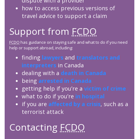
dispute with a provider
how to access previous versions of
travel advice to support a claim
Support from
FCDO
FCDO
has guidance on staying safe and what to do if you need
help or support abroad, including:
finding
lawyers
and
translators and
interpreters
in Canada
dealing with a
death in Canada
being
arrested in Canada
getting help if you’re a
victim of crime
what to do if you’re
in hospital
if you are
affected by a crisis
, such as a
terrorist attack
Contacting
FCDO