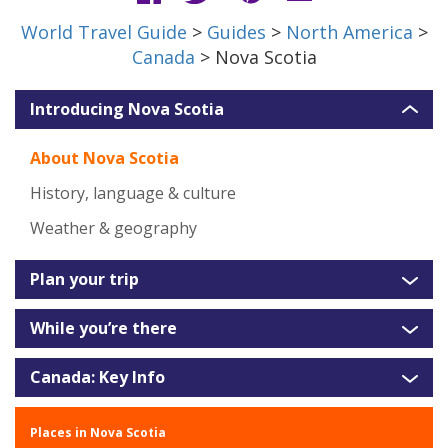
World Travel Guide
>
Guides
>
North America
>
Canada
> Nova Scotia
Introducing Nova Scotia
About Nova Scotia
History, language & culture
Weather & geography
Plan your trip
While you’re there
Canada: Key Info
Places in Nova Scotia