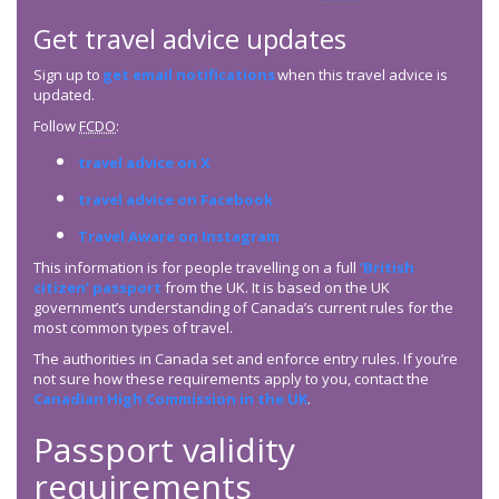
Get travel advice updates
Sign up to
get email notifications
when this travel advice is
updated.
Follow
FCDO
:
travel advice on X
travel advice on Facebook
Travel Aware on Instagram
This information is for people travelling on a full
‘British
citizen’ passport
from the UK. It is based on the UK
government’s understanding of Canada’s current rules for the
most common types of travel.
The authorities in Canada set and enforce entry rules. If you’re
not sure how these requirements apply to you, contact the
Canadian High Commission in the UK
.
Passport validity
requirements