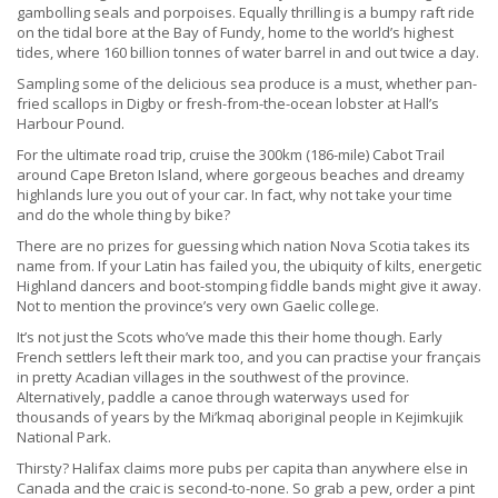
gambolling seals and porpoises. Equally thrilling is a bumpy raft ride
on the tidal bore at the Bay of Fundy, home to the world’s highest
tides, where 160 billion tonnes of water barrel in and out twice a day.
Sampling some of the delicious sea produce is a must, whether pan-
fried scallops in Digby or fresh-from-the-ocean lobster at Hall’s
Harbour Pound.
For the ultimate road trip, cruise the 300km (186-mile) Cabot Trail
around Cape Breton Island, where gorgeous beaches and dreamy
highlands lure you out of your car. In fact, why not take your time
and do the whole thing by bike?
There are no prizes for guessing which nation Nova Scotia takes its
name from. If your Latin has failed you, the ubiquity of kilts, energetic
Highland dancers and boot-stomping fiddle bands might give it away.
Not to mention the province’s very own Gaelic college.
It’s not just the Scots who’ve made this their home though. Early
French settlers left their mark too, and you can practise your français
in pretty Acadian villages in the southwest of the province.
Alternatively, paddle a canoe through waterways used for
thousands of years by the Mi’kmaq aboriginal people in Kejimkujik
National Park.
Thirsty? Halifax claims more pubs per capita than anywhere else in
Canada and the craic is second-to-none. So grab a pew, order a pint