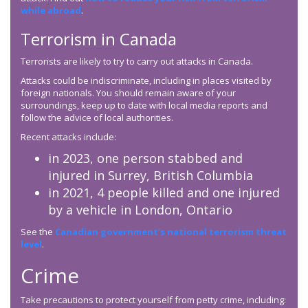
while abroad
.
Terrorism in Canada
Terrorists are likely to try to carry out attacks in Canada.
Attacks could be indiscriminate, including in places visited by
foreign nationals. You should remain aware of your
surroundings, keep up to date with local media reports and
follow the advice of local authorities.
Recent attacks include:
in 2023, one person stabbed and
injured in Surrey, British Columbia
in 2021, 4 people killed and one injured
by a vehicle in London, Ontario
See the
Canadian government’s national terrorism threat
level
.
Crime
Take precautions to protect yourself from petty crime, including: