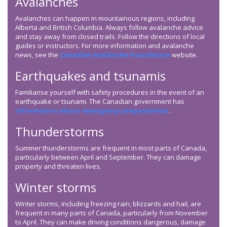
Avalanches
Avalanches can happen in mountainous regions, including
Alberta and British Columbia. Always follow avalanche advice
and stay away from closed trails. Follow the directions of local
guides or instructors. For more information and avalanche
news, see the
Canadian Avalanche Foundation
website.
Earthquakes and tsunamis
Familiarise yourself with safety procedures in the event of an
earthquake or tsunami. The Canadian government has
information about emergency preparedness
.
Thunderstorms
Summer thunderstorms are frequent in most parts of Canada,
particularly between April and September. They can damage
property and threaten lives.
Winter storms
Winter storms, including freezing rain, blizzards and hail, are
frequent in many parts of Canada, particularly from November
to April. They can make driving conditions dangerous, damage