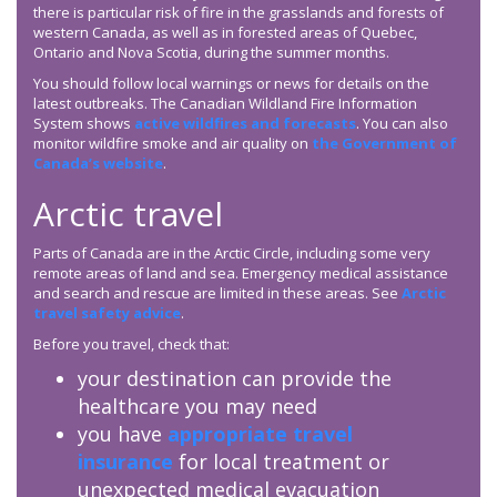
there is particular risk of fire in the grasslands and forests of
western Canada, as well as in forested areas of Quebec,
Ontario and Nova Scotia, during the summer months.
You should follow local warnings or news for details on the
latest outbreaks. The Canadian Wildland Fire Information
System shows
active wildfires and forecasts
. You can also
monitor wildfire smoke and air quality on
the Government of
Canada’s website
.
Arctic travel
Parts of Canada are in the Arctic Circle, including some very
remote areas of land and sea. Emergency medical assistance
and search and rescue are limited in these areas. See
Arctic
travel safety advice
.
Before you travel, check that:
your destination can provide the
healthcare you may need
you have
appropriate travel
insurance
for local treatment or
unexpected medical evacuation