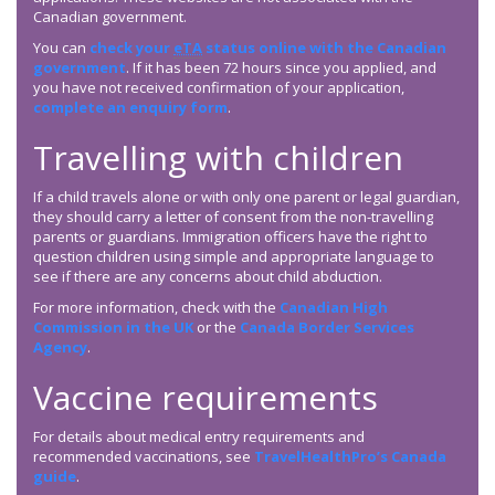
Canadian government.
You can
check your
eTA
status online with the Canadian
government
. If it has been 72 hours since you applied, and
you have not received confirmation of your application,
complete an enquiry form
.
Travelling with children
If a child travels alone or with only one parent or legal guardian,
they should carry a letter of consent from the non-travelling
parents or guardians. Immigration officers have the right to
question children using simple and appropriate language to
see if there are any concerns about child abduction.
For more information, check with the
Canadian High
Commission in the UK
or the
Canada Border Services
Agency
.
Vaccine requirements
For details about medical entry requirements and
recommended vaccinations, see
TravelHealthPro’s Canada
guide
.