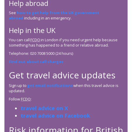
Help abroad
See
how to get help from the UK government
abroad
including in an emergency.
Help in the UK
You can call
FCDO
in London if you need urgent help because
something has happened to a friend or relative abroad.
Telephone: 020 7008 5000 (24 hours)
Find out about call charges
Get travel advice updates
Sign up to
get email notifications
when this travel advice is
updated.
Follow
FCDO
:
travel advice on X
travel advice on Facebook
Risk information for British