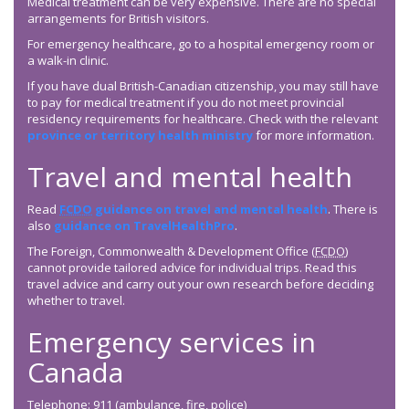
Medical treatment can be very expensive. There are no special
arrangements for British visitors.
For emergency healthcare, go to a hospital emergency room or
a walk-in clinic.
If you have dual British-Canadian citizenship, you may still have
to pay for medical treatment if you do not meet provincial
residency requirements for healthcare. Check with the relevant
province or territory health ministry
for more information.
Travel and mental health
Read
FCDO
guidance on travel and mental health
. There is
also
guidance on TravelHealthPro
.
The Foreign, Commonwealth & Development Office (
FCDO
)
cannot provide tailored advice for individual trips. Read this
travel advice and carry out your own research before deciding
whether to travel.
Emergency services in
Canada
Telephone: 911 (ambulance, fire, police)