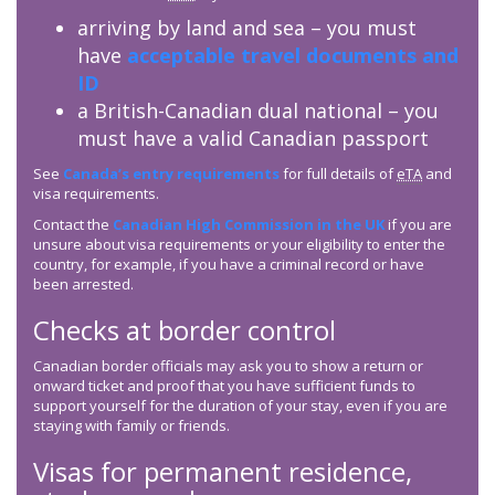
arriving by land and sea – you must
have
acceptable travel documents and
ID
a British-Canadian dual national – you
must have a valid Canadian passport
See
Canada’s entry requirements
for full details of
eTA
and
visa requirements.
Contact the
Canadian High Commission in the UK
if you are
unsure about visa requirements or your eligibility to enter the
country, for example, if you have a criminal record or have
been arrested.
Checks at border control
Canadian border officials may ask you to show a return or
onward ticket and proof that you have sufficient funds to
support yourself for the duration of your stay, even if you are
staying with family or friends.
Visas for permanent residence,