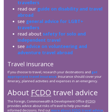
travellers
read our
guide on disability and travel
abroad
see
general advice for LGBT+
travellers
read about
safety for solo and
independent travel
see
advice on volunteering and
adventure travel abroad
Travel insurance
If you choose to travel, research your destinations and
get
appropriate travel insurance
. Insurance should cover your
itinerary, planned activities and expenses in an emergency.
About
FCDO
travel advice
The Foreign, Commonwealth & Development Office (
FCDO
)
provides advice about risks of travel to help you make
informed decisions. Find out
more about
FCDO
travel advice
.