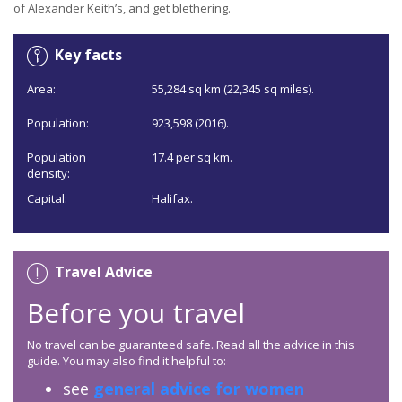
of Alexander Keith’s, and get blethering.
Key facts
Area:
55,284 sq km (22,345 sq miles).
Population:
923,598 (2016).
Population
17.4 per sq km.
density:
Capital:
Halifax.
Travel Advice
Before you travel
No travel can be guaranteed safe. Read all the advice in this
guide. You may also find it helpful to:
see
general advice for women