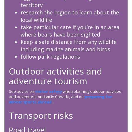
territory
research the region to learn about the
local wildlife
take particular care if you’re in an area
where bears have been sighted
keep a safe distance from any wildlife
including marine animals and birds
follow park regulations
Outdoor activities and
adventure tourism
See advice on
visitor safety
when planning outdoor activities
and adventure tourism in Canada, and on
preparing for
winter sports abroad
.
Transport risks
Road travel