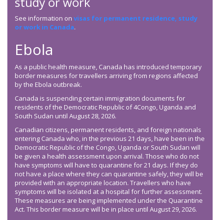
study or work
See information on
visas for permanent residence, study
or work in Canada
.
Ebola
As a public health measure, Canada has introduced temporary
border measures for travellers arriving from regions affected
by the Ebola outbreak.
Canada is suspending certain immigration documents for
residents of the Democratic Republic of 4Congo, Uganda and
South Sudan until August 28, 2026.
Canadian citizens, permanent residents, and foreign nationals
entering Canada who, in the previous 21 days, have been in the
Democratic Republic of the Congo, Uganda or South Sudan will
be given a health assessment upon arrival. Those who do not
have symptoms will have to quarantine for 21 days. If they do
not have a place where they can quarantine safely, they will be
provided with an appropriate location. Travellers who have
symptoms will be isolated at a hospital for further assessment.
These measures are being implemented under the Quarantine
Act. This border measure will be in place until August 29, 2026.