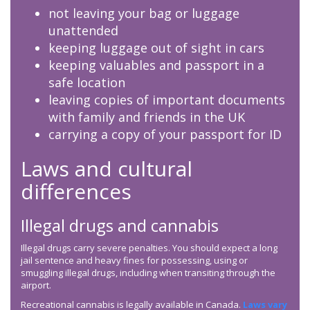
not leaving your bag or luggage
unattended
keeping luggage out of sight in cars
keeping valuables and passport in a
safe location
leaving copies of important documents
with family and friends in the UK
carrying a copy of your passport for ID
Laws and cultural
differences
Illegal drugs and cannabis
Illegal drugs carry severe penalties. You should expect a long
jail sentence and heavy fines for possessing, using or
smuggling illegal drugs, including when transiting through the
airport.
Recreational cannabis is legally available in Canada.
Laws vary