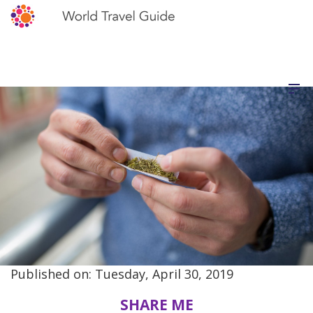
Published on: Tuesday, April 30, 2019
SHARE ME