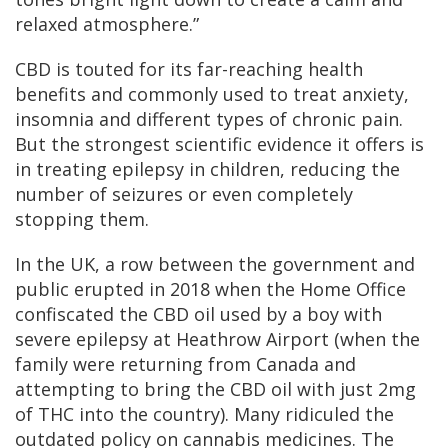
relaxed atmosphere.”
CBD is touted for its far-reaching health
benefits and commonly used to treat anxiety,
insomnia and different types of chronic pain.
But the strongest scientific evidence it offers is
in treating epilepsy in children, reducing the
number of seizures or even completely
stopping them.
In the UK, a row between the government and
public erupted in 2018 when the Home Office
confiscated the CBD oil used by a boy with
severe epilepsy at Heathrow Airport (when the
family were returning from Canada and
attempting to bring the CBD oil with just 2mg
of THC into the country). Many ridiculed the
outdated policy on cannabis medicines. The