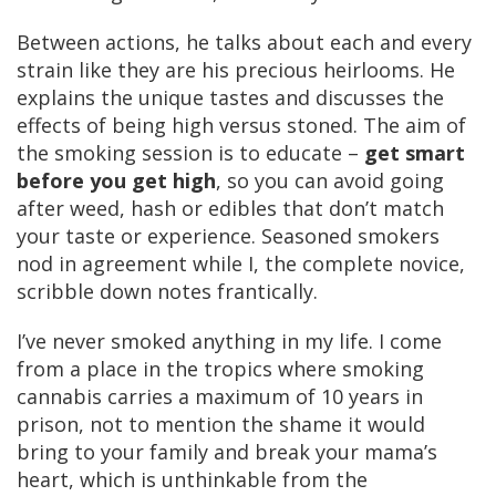
Between actions, he talks about each and every
strain like they are his precious heirlooms. He
explains the unique tastes and discusses the
effects of being high versus stoned. The aim of
the smoking session is to educate –
get smart
before you get high
, so you can avoid going
after weed, hash or edibles that don’t match
your taste or experience. Seasoned smokers
nod in agreement while I, the complete novice,
scribble down notes frantically.
I’ve never smoked anything in my life. I come
from a place in the tropics where smoking
cannabis carries a maximum of 10 years in
prison, not to mention the shame it would
bring to your family and break your mama’s
heart, which is unthinkable from the