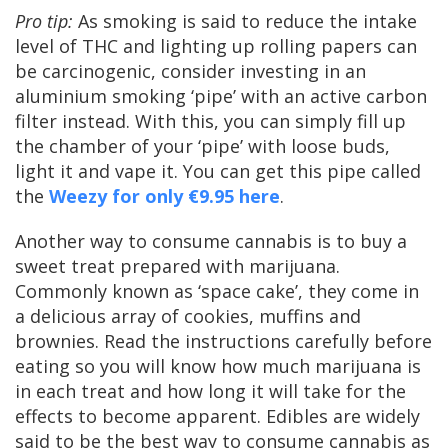
Pro tip:
As smoking is said to reduce the intake
level of THC and lighting up rolling papers can
be carcinogenic, consider investing in an
aluminium smoking ‘pipe’ with an active carbon
filter instead. With this, you can simply fill up
the chamber of your ‘pipe’ with loose buds,
light it and vape it. You can get this pipe called
the
Weezy for only €9.95 here
.
Another way to consume cannabis is to buy a
sweet treat prepared with marijuana.
Commonly known as ‘space cake’, they come in
a delicious array of cookies, muffins and
brownies. Read the instructions carefully before
eating so you will know how much marijuana is
in each treat and how long it will take for the
effects to become apparent. Edibles are widely
said to be the best way to consume cannabis as