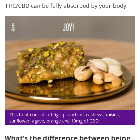
THC/CBD can be fully absorbed by your body.
This treat consists of figs, pistachios, cashews, raisins,
sunflower, agave, orange and 10mg of CBD
What’s the difference between being