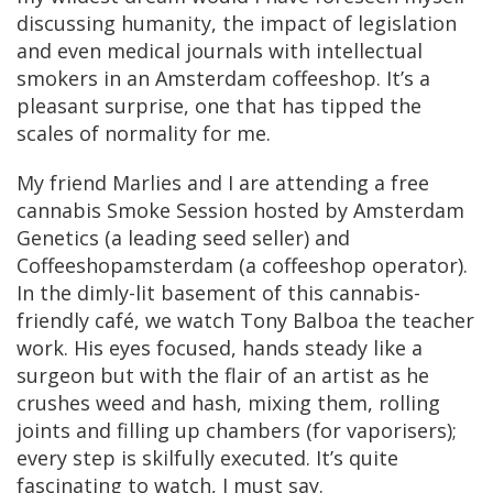
discussing humanity, the impact of legislation
and even medical journals with intellectual
smokers in an Amsterdam coffeeshop. It’s a
pleasant surprise, one that has tipped the
scales of normality for me.
My friend Marlies and I are attending a free
cannabis Smoke Session hosted by Amsterdam
Genetics (a leading seed seller) and
Coffeeshopamsterdam (a coffeeshop operator).
In the dimly-lit basement of this cannabis-
friendly café, we watch Tony Balboa the teacher
work. His eyes focused, hands steady like a
surgeon but with the flair of an artist as he
crushes weed and hash, mixing them, rolling
joints and filling up chambers (for vaporisers);
every step is skilfully executed. It’s quite
fascinating to watch, I must say.