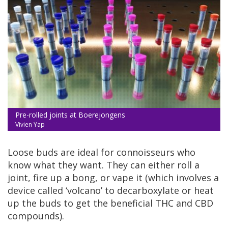
Pre-rolled joints at Boerejongens
Vivien Yap
Loose buds are ideal for connoisseurs who
know what they want. They can either roll a
joint, fire up a bong, or vape it (which involves a
device called ‘volcano’ to decarboxylate or heat
up the buds to get the beneficial THC and CBD
compounds).