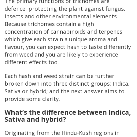
The primary functions of trichomes are
defence, protecting the plant against fungus,
insects and other environmental elements.
Because trichomes contain a high
concentration of cannabinoids and terpenes
which give each strain a unique aroma and
flavour, you can expect hash to taste differently
from weed and you are likely to experience
different effects too.
Each hash and weed strain can be further
broken down into three distinct groups: Indica,
Sativa or hybrid; and the next answer aims to
provide some clarity.
What’s the difference between Indica,
Sativa and hybrid?
Originating from the Hindu-Kush regions in