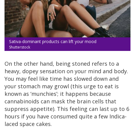
Sativa-dominant products can lift your mood
Shutterstock
On the other hand, being stoned refers to a
heavy, dopey sensation on your mind and body.
You may feel like time has slowed down and
your stomach may growl (this urge to eat is
known as ‘munchies’; it happens because
cannabinoids can mask the brain cells that
suppress appetite). This feeling can last up to 6
hours if you have consumed quite a few Indica-
laced space cakes.