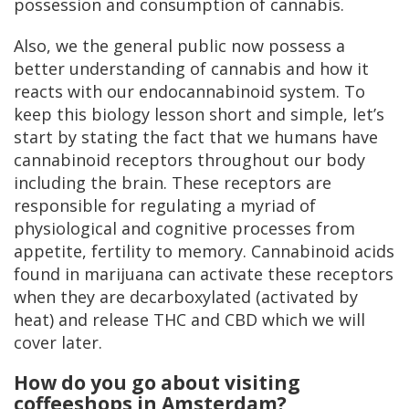
possession and consumption of cannabis.
Also, we the general public now possess a
better understanding of cannabis and how it
reacts with our endocannabinoid system. To
keep this biology lesson short and simple, let’s
start by stating the fact that we humans have
cannabinoid receptors throughout our body
including the brain. These receptors are
responsible for regulating a myriad of
physiological and cognitive processes from
appetite, fertility to memory. Cannabinoid acids
found in marijuana can activate these receptors
when they are decarboxylated (activated by
heat) and release THC and CBD which we will
cover later.
How do you go about visiting
coffeeshops in Amsterdam?