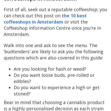
First of all, seek out a reputable coffeeshop; you
can check out this post on
the 10 best
coffeeshops in Amsterdam
or visit the
Coffeeshop Information Centre once you’re in
Amsterdam.
Walk into one and ask to see the menu. The
‘budtenders’ are likely to ask you the following
questions which are also covered in this guide:
Are you looking for hash or weed?
Do you want loose buds, pre-rolled or
edibles?
Do you want to experience a high or get
stoned?
Bear in mind that choosing a cannabis product
is a highly personalised decision as each strain