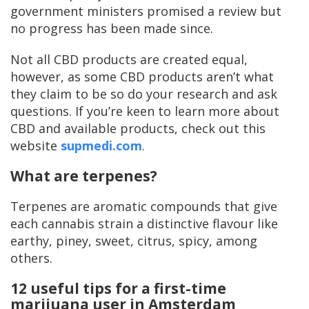
government ministers promised a review but
no progress has been made since.
Not all CBD products are created equal,
however, as some CBD products aren’t what
they claim to be so do your research and ask
questions. If you’re keen to learn more about
CBD and available products, check out this
website
supmedi.com
.
What are terpenes?
Terpenes are aromatic compounds that give
each cannabis strain a distinctive flavour like
earthy, piney, sweet, citrus, spicy, among
others.
12 useful tips for a first-time
marijuana user in Amsterdam