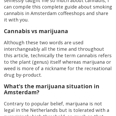
selflessly taught me so much about cannabis, I
can compile this complete guide about smoking
cannabis in Amsterdam coffeeshops and share
it with you.
Cannabis vs marijuana
Although these two words are used
interchangeably all the time and throughout
this article, technically the term cannabis refers
to the plant (genus) itself whereas marijuana or
weed is more of a nickname for the recreational
drug by-product.
What’s the marijuana situation in
Amsterdam?
Contrary to popular belief, marijuana is not
legal in the Netherlands but is tolerated with a