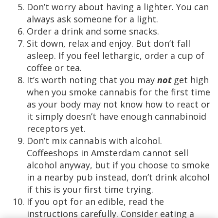
Don’t worry about having a lighter. You can
always ask someone for a light.
Order a drink and some snacks.
Sit down, relax and enjoy. But don’t fall
asleep. If you feel lethargic, order a cup of
coffee or tea.
It’s worth noting that you may
not
get high
when you smoke cannabis for the first time
as your body may not know how to react or
it simply doesn’t have enough cannabinoid
receptors yet.
Don’t mix cannabis with alcohol.
Coffeeshops in Amsterdam cannot sell
alcohol anyway, but if you choose to smoke
in a nearby pub instead, don’t drink alcohol
if this is your first time trying.
If you opt for an edible, read the
instructions carefully. Consider eating a