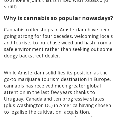
spliff).
Why is cannabis so popular nowadays?
Cannabis coffeeshops in Amsterdam have been
going strong for four decades, welcoming locals
and tourists to purchase weed and hash from a
safe environment rather than seeking out some
dodgy backstreet dealer.
While Amsterdam solidifies its position as the
go-to marijuana tourism destination in Europe,
cannabis has received much greater global
attention in the last few years thanks to
Uruguay, Canada and ten progressive states
(plus Washington DC) in America having chosen
to legalise the cultivation, acquisition,