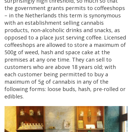
surprisingly high threshold, so much so that
the government grants permits to coffeeshops
– in the Netherlands this term is synonymous
with an establishment selling cannabis
products, non-alcoholic drinks and snacks, as
opposed to a place just serving coffee. Licensed
coffeeshops are allowed to store a maximum of
500g of weed, hash and space cake at the
premises at any one time. They can sell to
customers who are above 18 years old; with
each customer being permitted to buy a
maximum of 5g of cannabis in any of the
following forms: loose buds, hash, pre-rolled or
edibles.