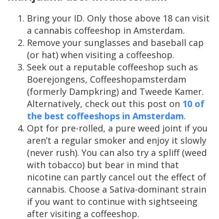
Bring your ID. Only those above 18 can visit
a cannabis coffeeshop in Amsterdam.
Remove your sunglasses and baseball cap
(or hat) when visiting a coffeeshop.
Seek out a reputable coffeeshop such as
Boerejongens, Coffeeshopamsterdam
(formerly Dampkring) and Tweede Kamer.
Alternatively, check out this post on
10 of
the best coffeeshops in Amsterdam
.
Opt for pre-rolled, a pure weed joint if you
aren’t a regular smoker and enjoy it slowly
(never rush). You can also try a spliff (weed
with tobacco) but bear in mind that
nicotine can partly cancel out the effect of
cannabis. Choose a Sativa-dominant strain
if you want to continue with sightseeing
after visiting a coffeeshop.