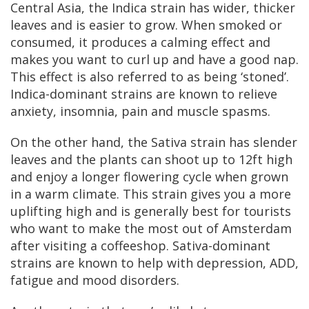
Central Asia, the Indica strain has wider, thicker
leaves and is easier to grow. When smoked or
consumed, it produces a calming effect and
makes you want to curl up and have a good nap.
This effect is also referred to as being ‘stoned’.
Indica-dominant strains are known to relieve
anxiety, insomnia, pain and muscle spasms.
On the other hand, the Sativa strain has slender
leaves and the plants can shoot up to 12ft high
and enjoy a longer flowering cycle when grown
in a warm climate. This strain gives you a more
uplifting high and is generally best for tourists
who want to make the most out of Amsterdam
after visiting a coffeeshop. Sativa-dominant
strains are known to help with depression, ADD,
fatigue and mood disorders.