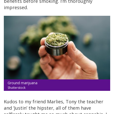
benefits before smoking. I’m thoroughly
impressed.
Ground marijuana
Shutterstock
Kudos to my friend Marlies, Tony the teacher
and ‘Justin’ the hipster, all of them have