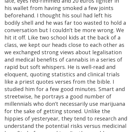
late, eyes red-rimmed and 20 euros lighter in
his wallet from having smoked a few joints
beforehand. I thought his soul had left his
bodily shell and he was far too wasted to hold a
conversation but I couldn’t be more wrong. We
hit it off. Like two school kids at the back of a
class, we kept our heads close to each other as
we exchanged strong views about legalisation
and medical benefits of cannabis in a series of
rapid but soft whispers. He is well-read and
eloquent, quoting statistics and clinical trials
like a priest quotes verses from the bible. I
studied him for a few good minutes. Smart and
streetwise, he portrays a good number of
millennials who don’t necessarily use marijuana
for the sake of getting stoned. Unlike the
hippies of yesteryear, they tend to research and
understand the potential risks versus medicinal