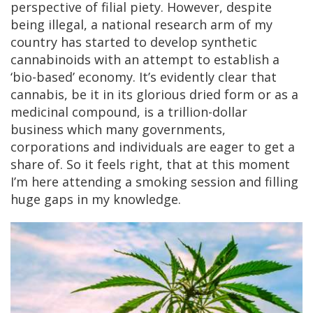
perspective of filial piety. However, despite
being illegal, a national research arm of my
country has started to develop synthetic
cannabinoids with an attempt to establish a
‘bio-based’ economy. It’s evidently clear that
cannabis, be it in its glorious dried form or as a
medicinal compound, is a trillion-dollar
business which many governments,
corporations and individuals are eager to get a
share of. So it feels right, that at this moment
I’m here attending a smoking session and filling
huge gaps in my knowledge.