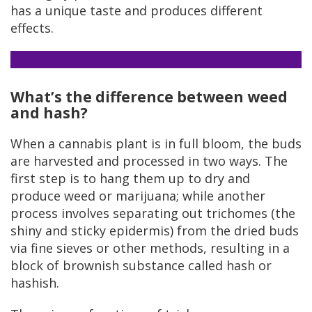
has a unique taste and produces different
effects.
What’s the difference between weed
and hash?
When a cannabis plant is in full bloom, the buds
are harvested and processed in two ways. The
first step is to hang them up to dry and
produce weed or marijuana; while another
process involves separating out trichomes (the
shiny and sticky epidermis) from the dried buds
via fine sieves or other methods, resulting in a
block of brownish substance called hash or
hashish.