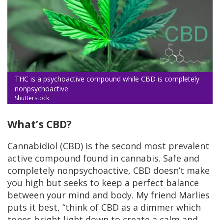
THC is a psychoactive compound while CBD is completely
nonpsychoactive
Shutterstock
What’s CBD?
Cannabidiol (CBD) is the second most prevalent
active compound found in cannabis. Safe and
completely nonpsychoactive, CBD doesn’t make
you high but seeks to keep a perfect balance
between your mind and body. My friend Marlies
puts it best, “think of CBD as a dimmer which
tones bright light down to create a calm and