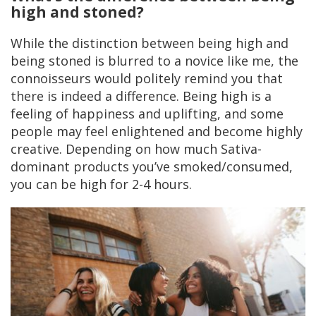
high and stoned?
While the distinction between being high and
being stoned is blurred to a novice like me, the
connoisseurs would politely remind you that
there is indeed a difference. Being high is a
feeling of happiness and uplifting, and some
people may feel enlightened and become highly
creative. Depending on how much Sativa-
dominant products you’ve smoked/consumed,
you can be high for 2-4 hours.