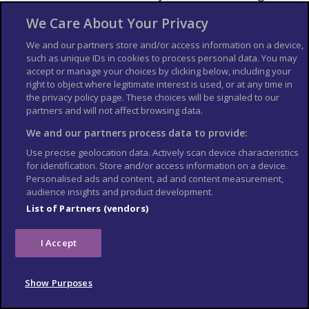
quarter of the cake and see how you would
We Care About Your Privacy
react before tempting the entire piece.
Visit the Coffeeshop Information Centre
We and our partners store and/or access information on a device,
such as unique IDs in cookies to process personal data. You may
(Prins Hendrikkade 10, a 5-minute walk
accept or manage your choices by clicking below, including your
from Amsterdam Centraal Station) or
right to object where legitimate interest is used, or at any time in
attend a free
smoke session hosted by
the privacy policy page. These choices will be signaled to our
partners and will not affect browsing data.
Amsterdam Genetics
if you want to learn
more about cannabis.
We and our partners process data to provide:
If you aren’t used to the smell, wear light-
Use precise geolocation data. Actively scan device characteristics
weight quick-dry clothing so you can do a
for identification. Store and/or access information on a device.
Personalised ads and content, ad and content measurement,
quick laundry in your hotel or a laundromat
audience insights and product development.
later.
List of Partners (vendors)
I Accept
Show Purposes