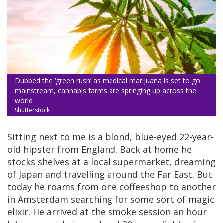
Dubbed the ‘green rush’ as medical marijuana is set to go
mainstream, cannabis farms are springing up across the
world
Shutterstock
Sitting next to me is a blond, blue-eyed 22-year-
old hipster from England. Back at home he
stocks shelves at a local supermarket, dreaming
of Japan and travelling around the Far East. But
today he roams from one coffeeshop to another
in Amsterdam searching for some sort of magic
elixir. He arrived at the smoke session an hour