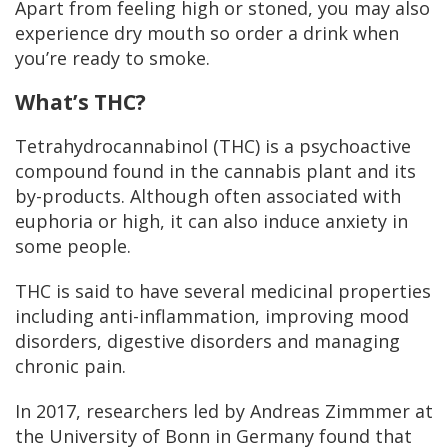
Apart from feeling high or stoned, you may also
experience dry mouth so order a drink when
you’re ready to smoke.
What’s THC?
Tetrahydrocannabinol (THC) is a psychoactive
compound found in the cannabis plant and its
by-products. Although often associated with
euphoria or high, it can also induce anxiety in
some people.
THC is said to have several medicinal properties
including anti-inflammation, improving mood
disorders, digestive disorders and managing
chronic pain.
In 2017, researchers led by Andreas Zimmmer at
the University of Bonn in Germany found that