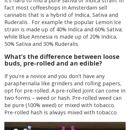
It’s hard to find a pure Sativa or Indica strain. In
fact most coffeeshops in Amsterdam sell
cannabis that is a hybrid of Indica, Sativa and
Ruderalis . For example the popular Lemon Ice
strain is made up of 40% Indica and 60% Sativa;
while Blue Amnesia is made up of 20% Indica,
50% Sativa and 30% Ruderalis.
What’s the difference between loose
buds, pre-rolled and an edible?
If you’re a novice and you don’t have any
paraphernalia like grinders and rolling papers,
opt for pre-rolled. A pre-rolled joint can come in
two forms – weed or hash. Pre-rolled weed can
be pure (100% weed) or mixed with tobacco.
Pre-rolled hash is always mixed with tobacco.