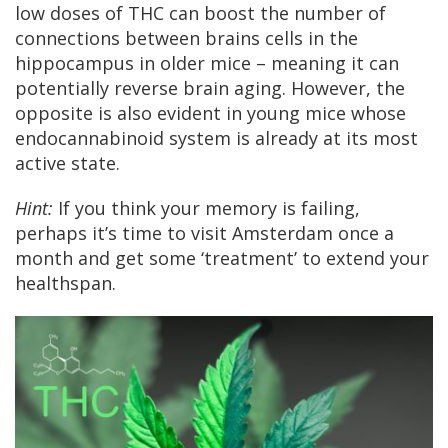
low doses of THC can boost the number of
connections between brains cells in the
hippocampus in older mice – meaning it can
potentially reverse brain aging. However, the
opposite is also evident in young mice whose
endocannabinoid system is already at its most
active state.
Hint:
If you think your memory is failing,
perhaps it’s time to visit Amsterdam once a
month and get some ‘treatment’ to extend your
healthspan.