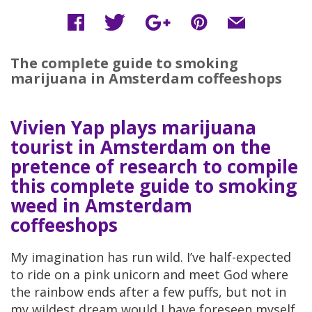
The complete guide to smoking
marijuana in Amsterdam coffeeshops
Vivien Yap plays marijuana
tourist in Amsterdam on the
pretence of research to compile
this complete guide to smoking
weed in Amsterdam
coffeeshops
My imagination has run wild. I’ve half-expected
to ride on a pink unicorn and meet God where
the rainbow ends after a few puffs, but not in
my wildest dream would I have foreseen myself