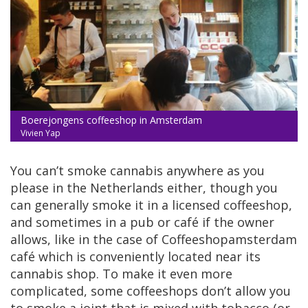
Boerejongens coffeeshop in Amsterdam
Vivien Yap
You can’t smoke cannabis anywhere as you
please in the Netherlands either, though you
can generally smoke it in a licensed coffeeshop,
and sometimes in a pub or café if the owner
allows, like in the case of Coffeeshopamsterdam
café which is conveniently located near its
cannabis shop. To make it even more
complicated, some coffeeshops don’t allow you
to smoke a joint that is mixed with tobacco (or