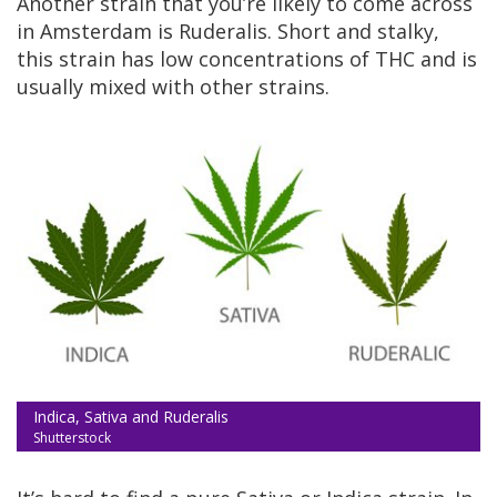
Another strain that you’re likely to come across
in Amsterdam is Ruderalis. Short and stalky,
this strain has low concentrations of THC and is
usually mixed with other strains.
Indica, Sativa and Ruderalis
Shutterstock