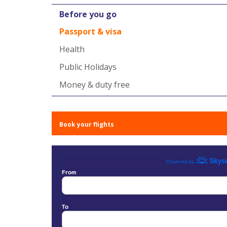
Before you go
Passport & visa
Health
Public Holidays
Money & duty free
Book your flights