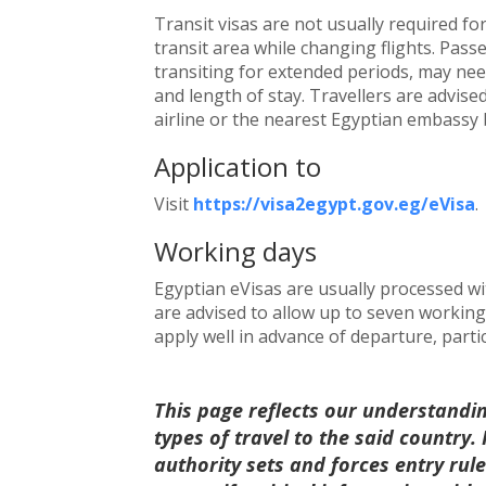
Transit visas are not usually required fo
transit area while changing flights. Pass
transiting for extended periods, may nee
and length of stay. Travellers are advise
airline or the nearest Egyptian embassy 
Application to
Visit
https://visa2egypt.gov.eg/eVisa
.
Working days
Egyptian eVisas are usually processed wi
are advised to allow up to seven working 
apply well in advance of departure, parti
This page reflects our understandi
types of travel to the said country
authority sets and forces entry ru