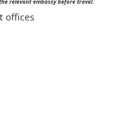
 the relevant embassy before travel.
 offices