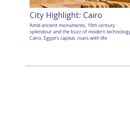
City Highlight: Cairo
Amid ancient monuments, 19th century
splendour and the buzz of modern technology
Cairo, Egypt’s capital, roars with life