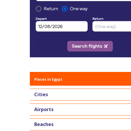
Places in Egypt
Cities
Airports
Beaches