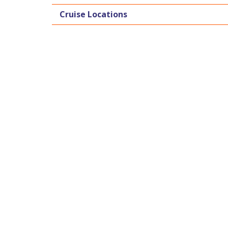
Cruise Locations