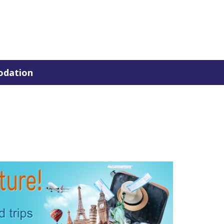
dation