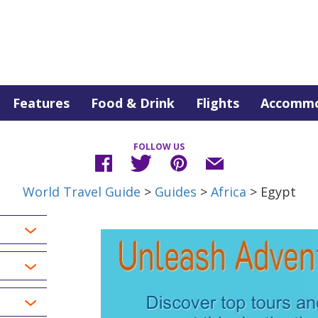
Features
Food & Drink
Flights
Accommo
FOLLOW US
World Travel Guide
>
Guides
>
Africa
> Egypt