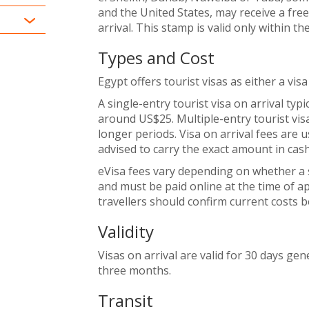
and the United States, may receive a fre
arrival. This stamp is valid only within th
Types and Cost
Egypt offers tourist visas as either a visa 
A single-entry tourist visa on arrival typi
around US$25. Multiple-entry tourist visas
longer periods. Visa on arrival fees are u
advised to carry the exact amount in cash
eVisa fees vary depending on whether a si
and must be paid online at the time of app
travellers should confirm current costs 
Validity
Visas on arrival are valid for 30 days gene
three months.
Transit