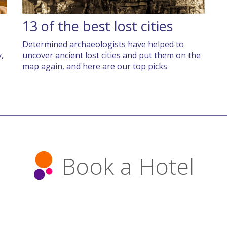
13 of the best lost cities
Determined archaeologists have helped to
,
uncover ancient lost cities and put them on the
map again, and here are our top picks
Book a Hotel