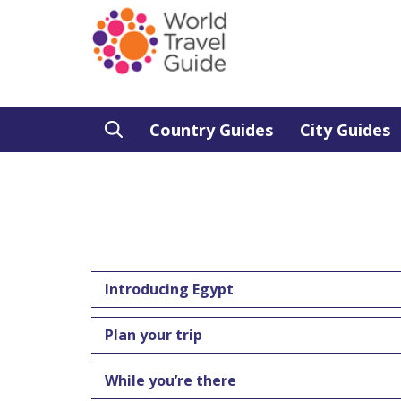
Country Guides
City Guides
Introducing Egypt
Plan your trip
While you’re there