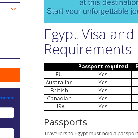
Egypt Visa and
Requirements
Passport required
EU
Yes
Australian
Yes
British
Yes
Canadian
Yes
USA
Yes
Passports
Travellers to Egypt must hold a passport 