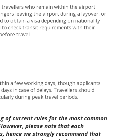
r travellers who remain within the airport
engers leaving the airport during a layover, or
d to obtain a visa depending on nationality
d to check transit requirements with their
before travel.
thin a few working days, though applicants
days in case of delays. Travellers should
cularly during peak travel periods.
ng of current rules for the most common
. However, please note that each
les, hence we strongly recommend that