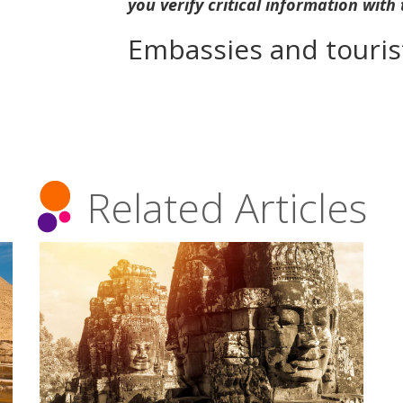
you verify critical information with
Embassies and tourist
Related Articles