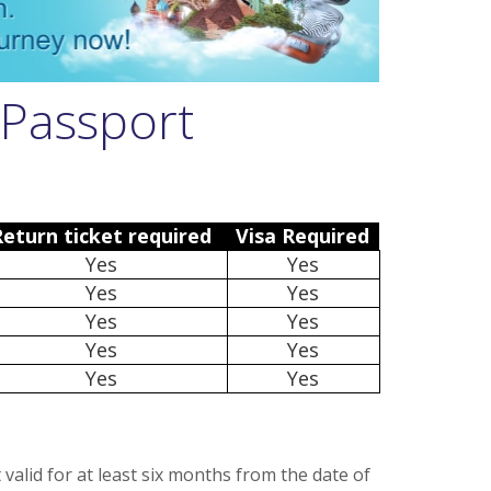
 Passport
Return ticket required
Visa Required
Yes
Yes
Yes
Yes
Yes
Yes
Yes
Yes
Yes
Yes
valid for at least six months from the date of