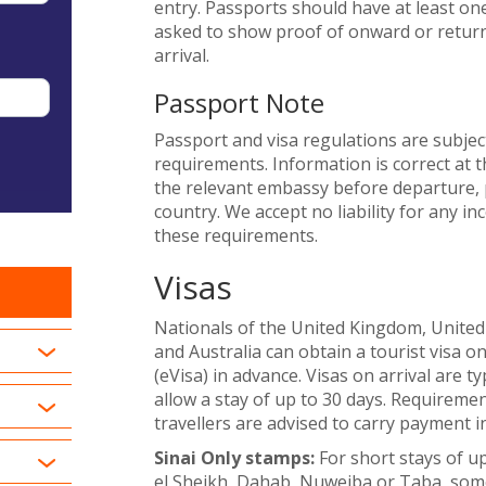
entry. Passports should have at least on
asked to show proof of onward or return 
arrival.
Passport Note
Passport and visa regulations are subjec
requirements. Information is correct at t
the relevant embassy before departure, p
country. We accept no liability for any i
these requirements.
Visas
Nationals of the United Kingdom, United
and Australia can obtain a tourist visa on
(eVisa) in advance. Visas on arrival are ty
allow a stay of up to 30 days. Requiremen
travellers are advised to carry payment i
Sinai Only stamps:
For short stays of up
el Sheikh, Dahab, Nuweiba or Taba, some 