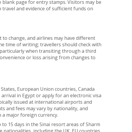
e blank page for entry stamps. Visitors may be
travel and evidence of sufficient funds on
t to change, and airlines may have different
he time of writing; travellers should check with
articularly when transiting through a third
nconvenience or loss arising from changes to
 States, European Union countries, Canada
 arrival in Egypt or apply for an electronic visa
pically issued at international airports and
ts and fees may vary by nationality, and
n a major foreign currency.
 to 15 days in the Sinai resort areas of Sharm
nationalities, including the UK, EU countries