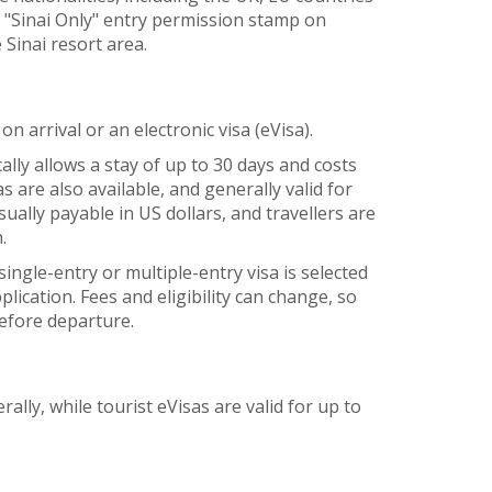
e "Sinai Only" entry permission stamp on
e Sinai resort area.
on arrival or an electronic visa (eVisa).
cally allows a stay of up to 30 days and costs
 are also available, and generally valid for
sually payable in US dollars, and travellers are
.
ngle-entry or multiple-entry visa is selected
lication. Fees and eligibility can change, so
before departure.
rally, while tourist eVisas are valid for up to