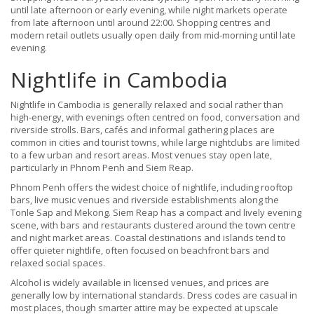
until late afternoon or early evening, while night markets operate
from late afternoon until around 22:00. Shopping centres and
modern retail outlets usually open daily from mid-morning until late
evening.
Nightlife in Cambodia
Nightlife in Cambodia is generally relaxed and social rather than
high-energy, with evenings often centred on food, conversation and
riverside strolls. Bars, cafés and informal gathering places are
common in cities and tourist towns, while large nightclubs are limited
to a few urban and resort areas. Most venues stay open late,
particularly in Phnom Penh and Siem Reap.
Phnom Penh offers the widest choice of nightlife, including rooftop
bars, live music venues and riverside establishments along the
Tonle Sap and Mekong. Siem Reap has a compact and lively evening
scene, with bars and restaurants clustered around the town centre
and night market areas. Coastal destinations and islands tend to
offer quieter nightlife, often focused on beachfront bars and
relaxed social spaces.
Alcohol is widely available in licensed venues, and prices are
generally low by international standards. Dress codes are casual in
most places, though smarter attire may be expected at upscale