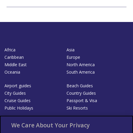
Africa
Asia
Caribbean
Europe
Middle East
North America
Oceania
South America
Airport guides
Beach Guides
City Guides
Country Guides
Cruise Guides
Passport & Visa
Public Holidays
Ski Resorts
About Us
Bookshop
We Care About Your Privacy
List your Business