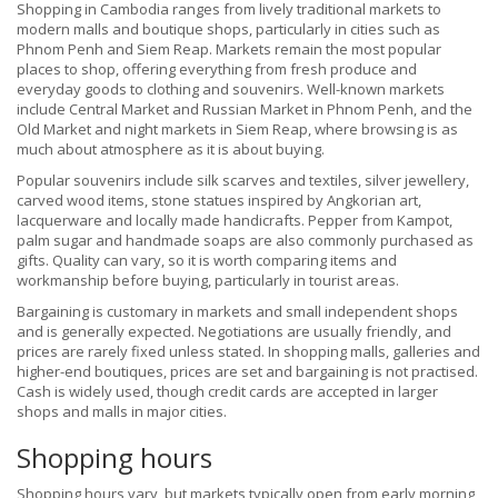
Shopping in Cambodia ranges from lively traditional markets to
modern malls and boutique shops, particularly in cities such as
Phnom Penh and Siem Reap. Markets remain the most popular
places to shop, offering everything from fresh produce and
everyday goods to clothing and souvenirs. Well-known markets
include Central Market and Russian Market in Phnom Penh, and the
Old Market and night markets in Siem Reap, where browsing is as
much about atmosphere as it is about buying.
Popular souvenirs include silk scarves and textiles, silver jewellery,
carved wood items, stone statues inspired by Angkorian art,
lacquerware and locally made handicrafts. Pepper from Kampot,
palm sugar and handmade soaps are also commonly purchased as
gifts. Quality can vary, so it is worth comparing items and
workmanship before buying, particularly in tourist areas.
Bargaining is customary in markets and small independent shops
and is generally expected. Negotiations are usually friendly, and
prices are rarely fixed unless stated. In shopping malls, galleries and
higher-end boutiques, prices are set and bargaining is not practised.
Cash is widely used, though credit cards are accepted in larger
shops and malls in major cities.
Shopping hours
Shopping hours vary, but markets typically open from early morning