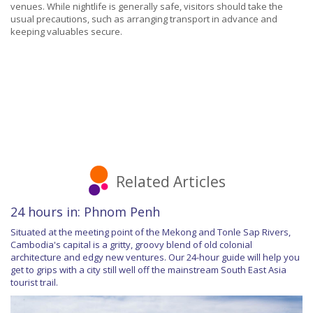
venues. While nightlife is generally safe, visitors should take the
usual precautions, such as arranging transport in advance and
keeping valuables secure.
Related Articles
24 hours in: Phnom Penh
Situated at the meeting point of the Mekong and Tonle Sap Rivers,
Cambodia's capital is a gritty, groovy blend of old colonial
architecture and edgy new ventures. Our 24-hour guide will help you
get to grips with a city still well off the mainstream South East Asia
tourist trail.