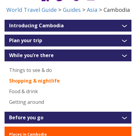
World Travel Guide
>
Guides
>
Asia
> Cambodia
Introducing Cambodia
Plan your trip
While you’re there
Things to see & do
Shopping & nightlife
Food & drink
Getting around
Before you go
Places in Cambodia