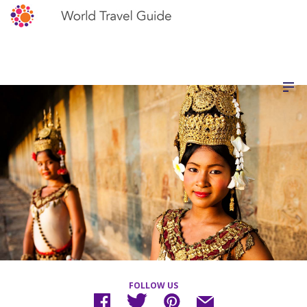
FOLLOW US