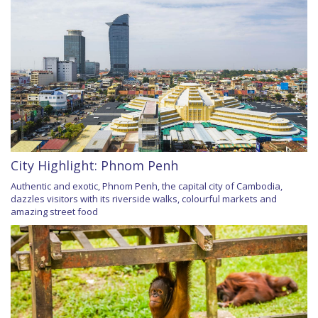
City Highlight: Phnom Penh
Authentic and exotic, Phnom Penh, the capital city of Cambodia,
dazzles visitors with its riverside walks, colourful markets and
amazing street food