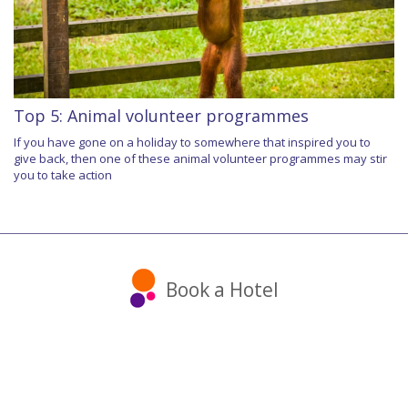
Top 5: Animal volunteer programmes
If you have gone on a holiday to somewhere that inspired you to
give back, then one of these animal volunteer programmes may stir
you to take action
Book a Hotel