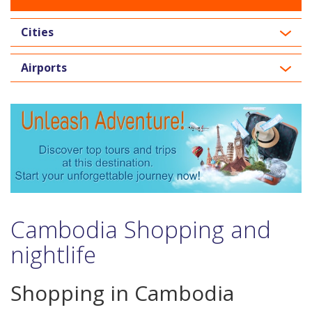
Cities
Airports
Cambodia Shopping and
nightlife
Shopping in Cambodia