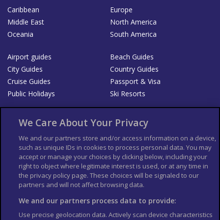
Caribbean
Europe
Middle East
North America
Oceania
South America
Airport guides
Beach Guides
City Guides
Country Guides
Cruise Guides
Passport & Visa
Public Holidays
Ski Resorts
About Us
Bookshop
We Care About Your Privacy
List your Business
We and our partners store and/or access information on a device,
such as unique IDs in cookies to process personal data. You may
Der Reiseführer
Guía Mundial de Viajes
accept or manage your choices by clicking below, including your
Columbus Travel Pro
Advertiser T's and C's
right to object where legitimate interest is used, or at any time in
the privacy policy page. These choices will be signaled to our
Contributors T's & C's
Conditions for use
partners and will not affect browsing data.
Conditions for Sales of Goods
Privacy Policy
Cookie Policy
We and our partners process data to provide:
Use precise geolocation data. Actively scan device characteristics