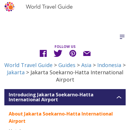
FOLLOW US
World Travel Guide
>
Guides
>
Asia
>
Indonesia
>
Jakarta
> Jakarta Soekarno-Hatta International
Airport
Introducing Jakarta Soekarno-Hatta
International Airport
About Jakarta Soekarno-Hatta International
Airport