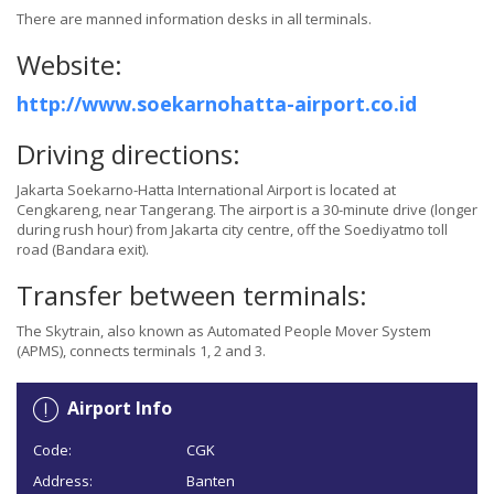
There are manned information desks in all terminals.
Website:
http://www.soekarnohatta-airport.co.id
Driving directions:
Jakarta Soekarno-Hatta International Airport is located at
Cengkareng, near Tangerang. The airport is a 30-minute drive (longer
during rush hour) from Jakarta city centre, off the Soediyatmo toll
road (Bandara exit).
Transfer between terminals:
The Skytrain, also known as Automated People Mover System
(APMS), connects terminals 1, 2 and 3.
Airport Info
Code:
CGK
Address:
Banten