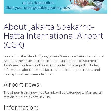
About Jakarta Soekarno-
Hatta International Airport
(CGK)
Located on the island of Java, Jakarta Soekarno-Hatta International
Airport is the busiest airport in Indonesia and one of Southeast
Asia’s main air transport hubs. Our guide to the airport includes
information about terminal facilities, public transport routes and
nearby hotel recommendations.
Airport news:
The airport train, known as Railink, will be extended to Manggarai
station in South Jakarta in 2019.
Information: