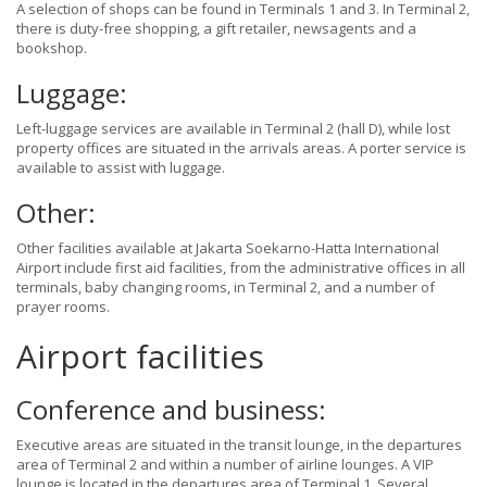
A selection of shops can be found in Terminals 1 and 3. In Terminal 2,
there is duty-free shopping, a gift retailer, newsagents and a
bookshop.
Luggage:
Left-luggage services are available in Terminal 2 (hall D), while lost
property offices are situated in the arrivals areas. A porter service is
available to assist with luggage.
Other:
Other facilities available at Jakarta Soekarno-Hatta International
Airport include first aid facilities, from the administrative offices in all
terminals, baby changing rooms, in Terminal 2, and a number of
prayer rooms.
Airport facilities
Conference and business:
Executive areas are situated in the transit lounge, in the departures
area of Terminal 2 and within a number of airline lounges. A VIP
lounge is located in the departures area of Terminal 1. Several