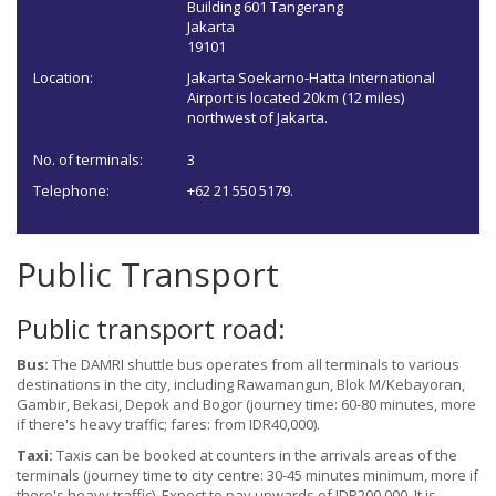
Building 601 Tangerang
Jakarta
19101
Location:
Jakarta Soekarno-Hatta International
Airport is located 20km (12 miles)
northwest of Jakarta.
No. of terminals:
3
Telephone:
+62 21 550 5179.
Public Transport
Public transport road:
Bus:
The DAMRI shuttle bus operates from all terminals to various
destinations in the city, including Rawamangun, Blok M/Kebayoran,
Gambir, Bekasi, Depok and Bogor (journey time: 60-80 minutes, more
if there's heavy traffic; fares: from IDR40,000).
Taxi:
Taxis can be booked at counters in the arrivals areas of the
terminals (journey time to city centre: 30-45 minutes minimum, more if
there's heavy traffic). Expect to pay upwards of IDR200,000. It is