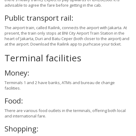
advisable to agree the fare before getting in the cab.
Public transport rail:
The airport train, called Railink, connects the airport with Jakarta. At
present, the train only stops at BNI City Airport Train Station in the
heart of Jakarta, Duri and Batu Ceper (both closer to the airport) and
at the airport. Download the Railink app to purhcase your ticket.
Terminal facilities
Money:
Terminals 1 and 2 have banks, ATMs and bureau de change
facilities.
Food:
There are various food outlets in the terminals, offering both local
and international fare.
Shopping: