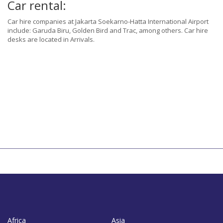
Car rental:
Car hire companies at Jakarta Soekarno-Hatta International Airport
include: Garuda Biru, Golden Bird and Trac, among others. Car hire
desks are located in Arrivals.
Africa
Asia