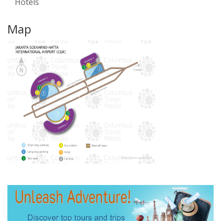
Hotels
Map