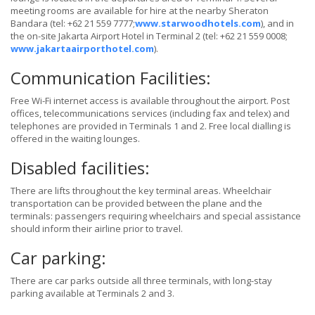
meeting rooms are available for hire at the nearby Sheraton
Bandara (tel: +62 21 559 7777;
www.starwoodhotels.com
), and in
the on-site Jakarta Airport Hotel in Terminal 2 (tel: +62 21 559 0008;
www.jakartaairporthotel.com
).
Communication Facilities:
Free Wi-Fi internet access is available throughout the airport. Post
offices, telecommunications services (including fax and telex) and
telephones are provided in Terminals 1 and 2. Free local dialling is
offered in the waiting lounges.
Disabled facilities:
There are lifts throughout the key terminal areas. Wheelchair
transportation can be provided between the plane and the
terminals: passengers requiring wheelchairs and special assistance
should inform their airline prior to travel.
Car parking:
There are car parks outside all three terminals, with long-stay
parking available at Terminals 2 and 3.