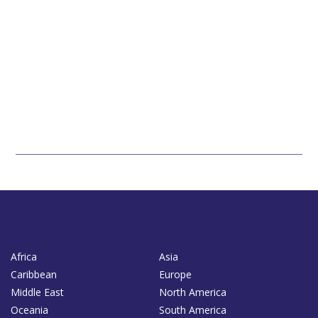
Africa
Asia
Caribbean
Europe
Middle East
North America
Oceania
South America