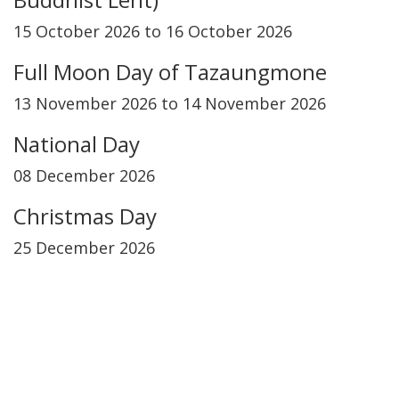
15 October 2026 to 16 October 2026
Full Moon Day of Tazaungmone
13 November 2026 to 14 November 2026
National Day
08 December 2026
Christmas Day
25 December 2026