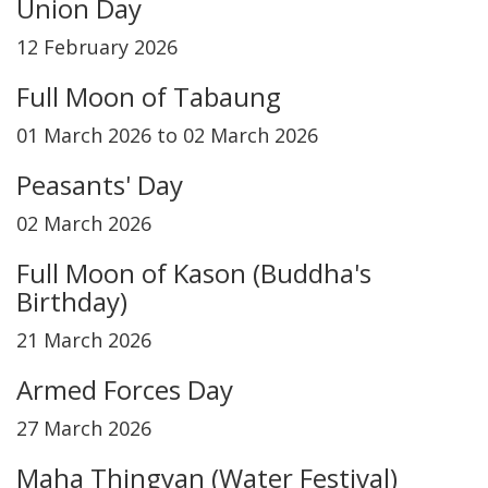
Union Day
12 February 2026
Full Moon of Tabaung
01 March 2026 to 02 March 2026
Peasants' Day
02 March 2026
Full Moon of Kason (Buddha's
Birthday)
21 March 2026
Armed Forces Day
27 March 2026
Maha Thingyan (Water Festival)