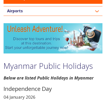
Airports
Myanmar Public Holidays
Below are listed Public Holidays in Myanmar
Independence Day
04 January 2026