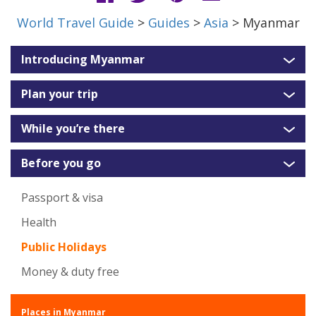
World Travel Guide
>
Guides
>
Asia
> Myanmar
Introducing Myanmar
Plan your trip
While you’re there
Before you go
Passport & visa
Health
Public Holidays
Money & duty free
Places in Myanmar