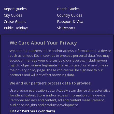
Airport guides
Beach Guides
City Guides
Country Guides
Cruise Guides
Passport & Visa
Public Holidays
Ski Resorts
About Us
Bookshop
We Care About Your Privacy
List your Business
We and our partners store and/or access information on a device,
such as unique IDs in cookies to process personal data. You may
Der Reiseführer
Guía Mundial de Viajes
accept or manage your choices by clicking below, including your
Columbus Travel Pro
Advertiser T's and C's
right to object where legitimate interest is used, or at any time in
the privacy policy page. These choices will be signaled to our
Contributors T's & C's
Conditions for use
partners and will not affect browsing data.
Conditions for Sales of Goods
Privacy Policy
Cookie Policy
We and our partners process data to provide:
Use precise geolocation data. Actively scan device characteristics
for identification. Store and/or access information on a device.
Personalised ads and content, ad and content measurement,
audience insights and product development.
List of Partners (vendors)