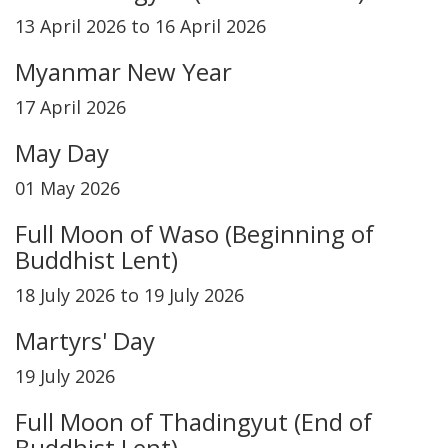
13 April 2026 to 16 April 2026
Myanmar New Year
17 April 2026
May Day
01 May 2026
Full Moon of Waso (Beginning of
Buddhist Lent)
18 July 2026 to 19 July 2026
Martyrs' Day
19 July 2026
Full Moon of Thadingyut (End of
Buddhist Lent)