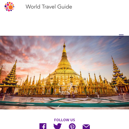
FOLLOW US