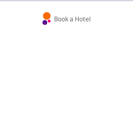
Book a Hotel