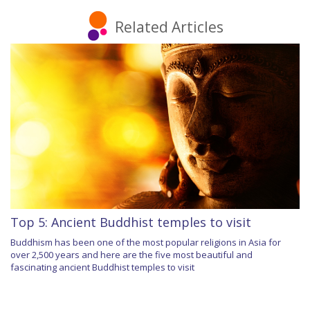
Related Articles
Top 5: Ancient Buddhist temples to visit
Buddhism has been one of the most popular religions in Asia for
over 2,500 years and here are the five most beautiful and
fascinating ancient Buddhist temples to visit