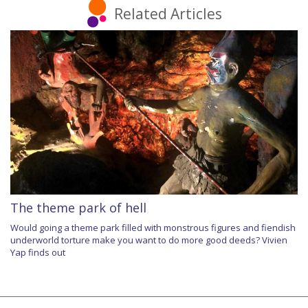
Related Articles
The theme park of hell
Would going a theme park filled with monstrous figures and fiendish
underworld torture make you want to do more good deeds? Vivien
Yap finds out