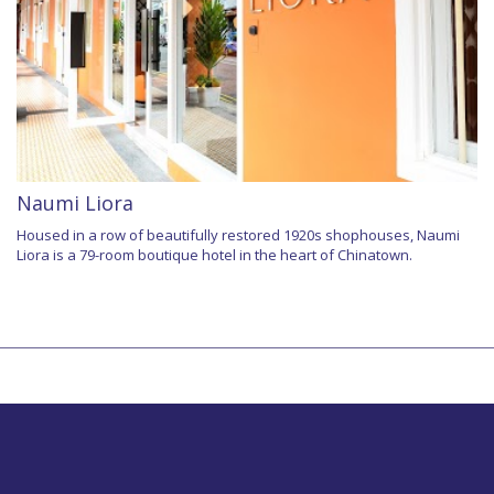
Naumi Liora
Housed in a row of beautifully restored 1920s shophouses, Naumi
Liora is a 79-room boutique hotel in the heart of Chinatown.