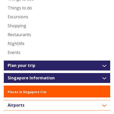
Things to do
Excursions
Shopping
Restaurants
Nightlife
Events
Plan your trip
Singapore Information
Places in Singapore City
Airports