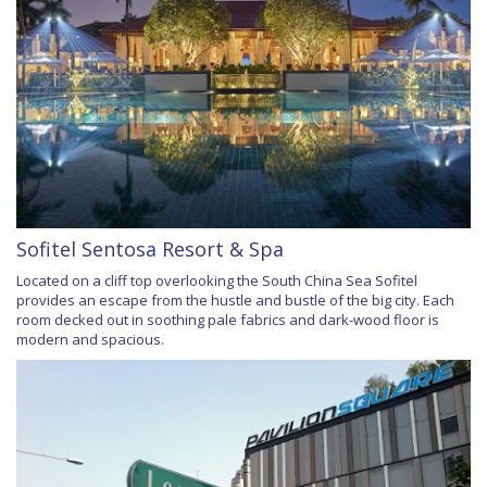
Sofitel Sentosa Resort & Spa
Located on a cliff top overlooking the South China Sea Sofitel
provides an escape from the hustle and bustle of the big city. Each
room decked out in soothing pale fabrics and dark-wood floor is
modern and spacious.