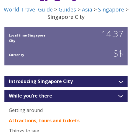
World Travel Guide
>
Guides
>
Asia
>
Singapore
>
Singapore City
14:37
Local time Singapore
City
S$
Currency
Introducing Singapore City
While you’re there
Getting around
Attractions, tours and tickets
Things to see