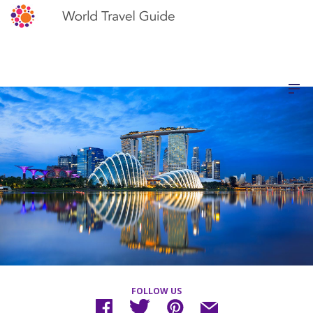
FOLLOW US