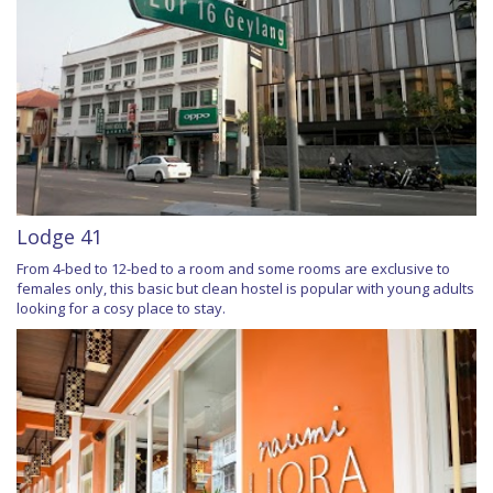
Lodge 41
From 4-bed to 12-bed to a room and some rooms are exclusive to
females only, this basic but clean hostel is popular with young adults
looking for a cosy place to stay.