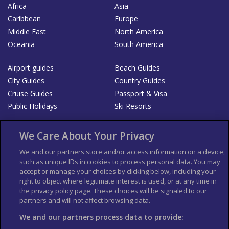
Africa
Asia
Caribbean
Europe
Middle East
North America
Oceania
South America
Airport guides
Beach Guides
City Guides
Country Guides
Cruise Guides
Passport & Visa
Public Holidays
Ski Resorts
About Us
Bookshop
We Care About Your Privacy
List your Business
We and our partners store and/or access information on a device,
such as unique IDs in cookies to process personal data. You may
Der Reiseführer
Guía Mundial de Viajes
accept or manage your choices by clicking below, including your
Columbus Travel Pro
Advertiser T's and C's
right to object where legitimate interest is used, or at any time in
the privacy policy page. These choices will be signaled to our
Contributors T's & C's
Conditions for use
partners and will not affect browsing data.
Conditions for Sales of Goods
Privacy Policy
Cookie Policy
We and our partners process data to provide: