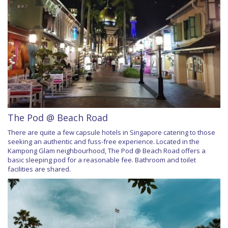
The Pod @ Beach Road
There are quite a few capsule hotels in Singapore catering to those
seeking an authentic and fuss-free experience. Located in the
Kampong Glam neighbourhood, The Pod @ Beach Road offers a
basic sleeping pod for a reasonable fee. Bathroom and toilet
facilities are shared.