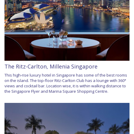
The Ritz-Carlton, Millenia Singapore
This high-rise luxury hotel in Singapore has some of the best rooms
on the island. The top-floor Ritz-Carlton Club has a lounge with 360°
views and cocktail bar. Location wise, it is within walking distance to
the Singapore Flyer and Marina Square Shopping Centre.