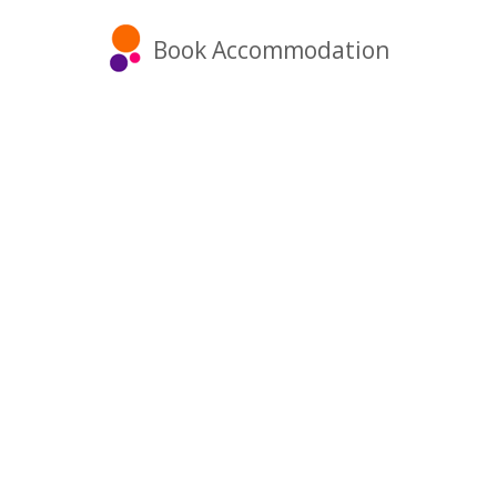
Book Accommodation