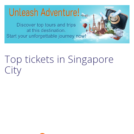
Top tickets in Singapore
City