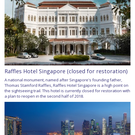
Raffles Hotel Singapore (closed for restoration)
A national monument, named after Singapore's founding father,
Thomas Stamford Raffles, Raffles Hotel Singapore is a high point on
the sightseeing trail. This hotel is currently closed for restoration with
a plan to reopen in the second half of 2018.