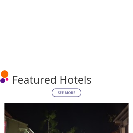
Featured Hotels
SEE MORE