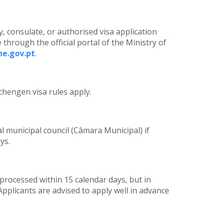
 consulate, or authorised visa application
 through the official portal of the Ministry of
ne.gov.pt
.
chengen visa rules apply.
l municipal council (Câmara Municipal) if
ys.
processed within 15 calendar days, but in
pplicants are advised to apply well in advance