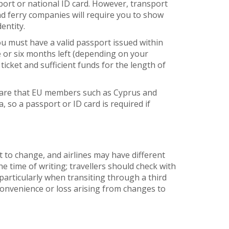
port or national ID card. However, transport
and ferry companies will require you to show
entity.
ou must have a valid passport issued within
e or six months left (depending on your
ticket and sufficient funds for the length of
ware that EU members such as Cyprus and
, so a passport or ID card is required if
t to change, and airlines may have different
he time of writing; travellers should check with
articularly when transiting through a third
nconvenience or loss arising from changes to