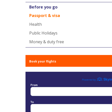
Before you go
Passport & visa
Health
Public Holidays
Money & duty free
Book your flights