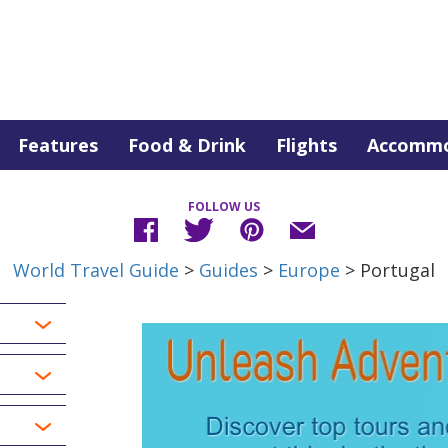
Features
Food & Drink
Flights
Accommo
FOLLOW US
World Travel Guide
>
Guides
>
Europe
> Portugal