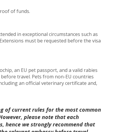
roof of funds.
xtended in exceptional circumstances such as
Extensions must be requested before the visa
chip, an EU pet passport, and a valid rabies
s before travel. Pets from non-EU countries
luding an official veterinary certificate and,
ng of current rules for the most common
. However, please note that each
les, hence we strongly recommend that
 the relevant embassy before travel.