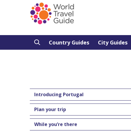
Country Guides
City Guides
Introducing Portugal
Plan your trip
While you’re there