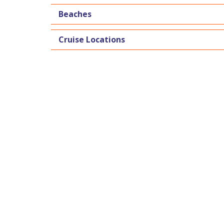
Beaches
Cruise Locations