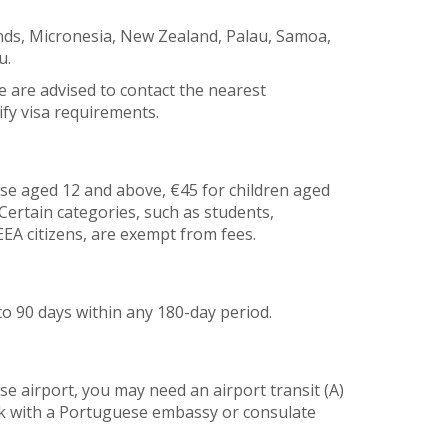
lands, Micronesia, New Zealand, Palau, Samoa,
u.
e are advised to contact the nearest
fy visa requirements.
ose aged 12 and above, €45 for children aged
. Certain categories, such as students,
EA citizens, are exempt from fees.
to 90 days within any 180-day period.
e airport, you may need an airport transit (A)
ck with a Portuguese embassy or consulate