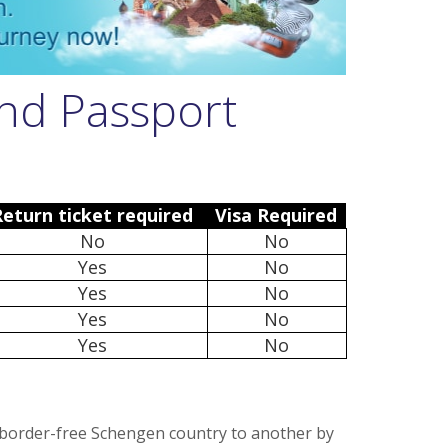
and Passport
Return ticket required
Visa Required
No
No
Yes
No
Yes
No
Yes
No
Yes
No
 border-free Schengen country to another by