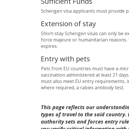
Sufficient Funds
Schengen visa applicants must provide p
Extension of stay
Short-stay Schengen visas can only be e
force majeure or humanitarian reasons. 
expires.
Entry with pets
Pets from EU countries must have a micro
vaccination administered at least 21 day
must also meet EU entry requirements, inc
where required, a rabies antibody test.
This page reflects our understandi
types of travel to the said country
authority sets and forces entry ru
you verify critical information with