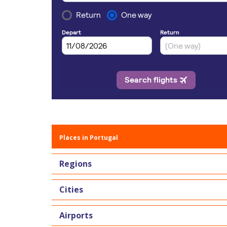
Places in Portugal
Regions
Cities
Airports