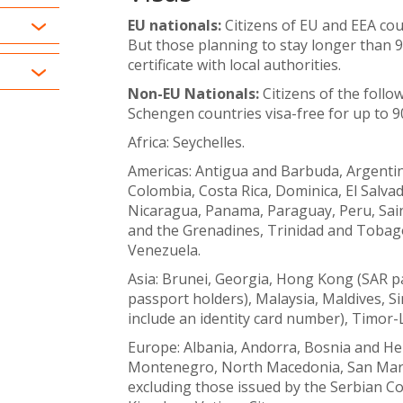
EU nationals:
Citizens of EU and EEA coun
But those planning to stay longer than 9
certificate with local authorities.
Non-EU Nationals:
Citizens of the follo
Schengen countries visa-free for up to 9
Africa: Seychelles.
Americas: Antigua and Barbuda, Argentin
Colombia, Costa Rica, Dominica, El Salv
Nicaragua, Panama, Paraguay, Peru, Saint
and the Grenadines, Trinidad and Tobago
Venezuela.
Asia: Brunei, Georgia, Hong Kong (SAR pa
passport holders), Malaysia, Maldives, 
include an identity card number), Timor-
Europe: Albania, Andorra, Bosnia and H
Montenegro, North Macedonia, San Marin
excluding those issued by the Serbian Co