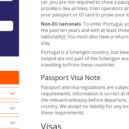
car, you are not required to show a pass
providers like airlines, train operators 
your passport or ID card to prove your id
Non-EU nationals
: To enter Portugal, y
the past ten years and with at least thre
nationality). You must also have a return 
stay.
Portugal is a Schengen country, but be
Ireland are not part of the Schengen area
travelling to/from these countries.
Passport Visa Note
Passport and visa regulations are subjec
requirements. Information is correct at t
the relevant embassy before departure, p
country. We accept no liability for any i
these requirements.
Visas