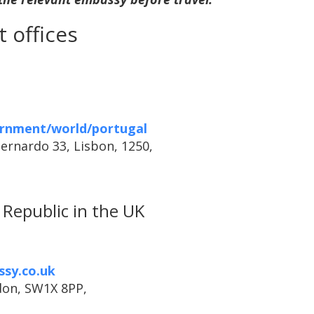
 offices
rnment/world/portugal
Bernardo 33, Lisbon, 1250,
Republic in the UK
ssy.co.uk
don, SW1X 8PP,