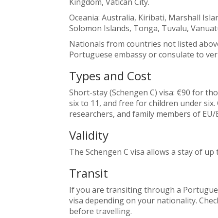
Kingdom, Vatican City.
Oceania: Australia, Kiribati, Marshall Is
Solomon Islands, Tonga, Tuvalu, Vanuat
Nationals from countries not listed abov
Portuguese embassy or consulate to veri
Types and Cost
Short-stay (Schengen C) visa: €90 for th
six to 11, and free for children under six
researchers, and family members of EU/E
Validity
The Schengen C visa allows a stay of up 
Transit
If you are transiting through a Portugues
visa depending on your nationality. Che
before travelling.