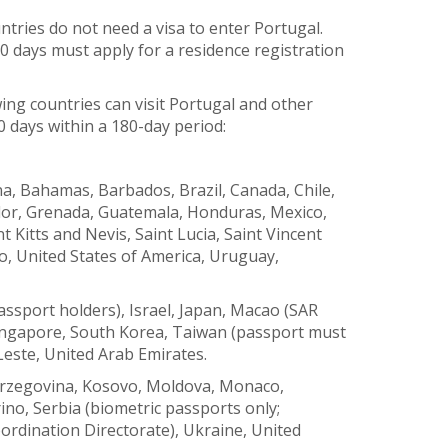
tries do not need a visa to enter Portugal.
0 days must apply for a residence registration
wing countries can visit Portugal and other
0 days within a 180-day period:
a, Bahamas, Barbados, Brazil, Canada, Chile,
ador, Grenada, Guatemala, Honduras, Mexico,
 Kitts and Nevis, Saint Lucia, Saint Vincent
, United States of America, Uruguay,
ssport holders), Israel, Japan, Macao (SAR
Singapore, South Korea, Taiwan (passport must
Leste, United Arab Emirates.
erzegovina, Kosovo, Moldova, Monaco,
o, Serbia (biometric passports only;
ordination Directorate), Ukraine, United