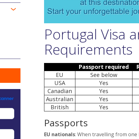
Portugal Visa 
Requirements
Passport required
EU
See below
USA
Yes
Canadian
Yes
Australian
Yes
British
Yes
Passports
EU nationals
: When travelling from one