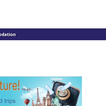
dation