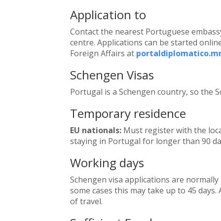
Application to
Contact the nearest Portuguese embassy,
centre. Applications can be started online
Foreign Affairs at
portaldiplomatico.m
Schengen Visas
Portugal is a Schengen country, so the S
Temporary residence
EU nationals:
Must register with the loca
staying in Portugal for longer than 90 da
Working days
Schengen visa applications are normally 
some cases this may take up to 45 days. A
of travel.