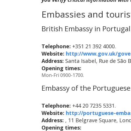
Embassies and tourist
British Embassy in Portugal
Telephone:
+351 21 392 4000.
Website:
http://www.gov.uk/gove
Address:
Santa Isabel, Rue de São 
Opening times:
Mon-Fri 0900-1700.
Embassy of the Portuguese 
Telephone:
+44 20 7235 5331.
Website:
http://portuguese-emba
Address:
, 11 Belgrave Square, Lon
Opening times: