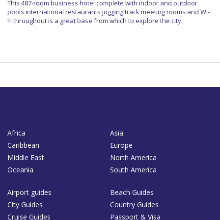
This 487-room business hotel complete with indoor and outdoor
pools international restaurants jogging track meeting rooms and Wi-
Fi throughout is a great base from which to explore the city.
Africa
Asia
Caribbean
Europe
Middle East
North America
Oceania
South America
Airport guides
Beach Guides
City Guides
Country Guides
Cruise Guides
Passport & Visa