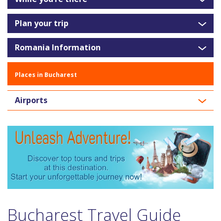
Plan your trip
Romania Information
Places in Bucharest
Airports
Bucharest Travel Guide