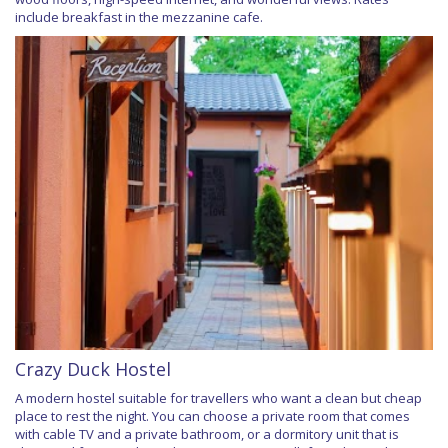
include breakfast in the mezzanine cafe.
Crazy Duck Hostel
A modern hostel suitable for travellers who want a clean but cheap
place to rest the night. You can choose a private room that comes
with cable TV and a private bathroom, or a dormitory unit that is