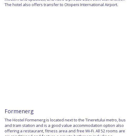
The hotel also offers transfer to Otopeni International Airport.
Formenerg
The Hostel Formenerg is located next to the Tineretului metro, bus
and tram station and is a good value accommodation option also
offering a restaurant, fitness area and free Wi-Fi. All 52 rooms are