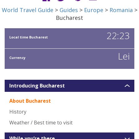
World Travel Guide
>
Guides
>
Europe
>
Romania
>
Bucharest
22:23
Local time Bucharest
Lei
Currency
Introducing Bucharest
About Bucharest
History
Weather / Best time to visit
While you’re there