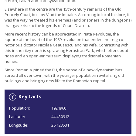
French, Italian and Transylvanian food.
Elsewhere in the centre are the 15th-century remains of the Old
Princely Court, built by Vlad the Impaler. According to local folklore, it
was the way he treated his enemies (and prisoners in the dungeons)
that gave rise to the legends of Count Dracula.
More recent history can be appreciated in Piata Revolutiei, the
square at the heart of the 1989 revolution that ended the reign of
notorious dictator Nicolae Ceausescu and his wife. Contrasting with
this in the ritzy north is sprawling Herastrau Park, which offers boat
rides and an open-air museum displaying traditional Romanian
homes.
Since Romania joined the EU, the sense of a new dynamism has
spread all over town, with the younger population revitalising old
buildings and bringing new life to the Romanian capital.
Key facts
Population:
1924960
Latitude:
44.430912
Longitude:
26.123531