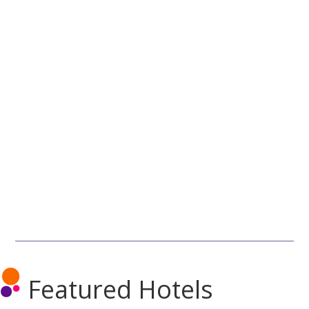
Featured Hotels