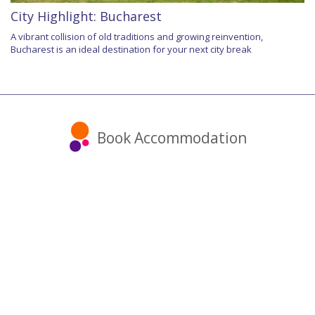
City Highlight: Bucharest
A vibrant collision of old traditions and growing reinvention,
Bucharest is an ideal destination for your next city break
Book Accommodation