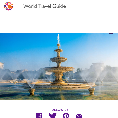
FOLLOW US