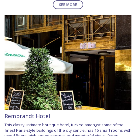
SEE MORE
Rembrandt Hotel
This classy, intimate boutique hotel, tucked amongst some of the
finest Paris-style buildings of the city centre, has 16 smart rooms with
wood floors, high-speed internet, and wonderful views. Rates