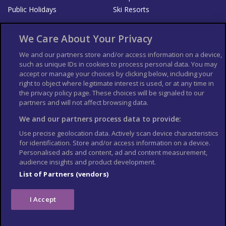
Public Holidays
Ski Resorts
About Us
Bookshop
We Care About Your Privacy
List your Business
We and our partners store and/or access information on a device,
such as unique IDs in cookies to process personal data. You may
Der Reiseführer
Guía Mundial de Viajes
accept or manage your choices by clicking below, including your
Columbus Travel Pro
Advertiser T's and C's
right to object where legitimate interest is used, or at any time in
the privacy policy page. These choices will be signaled to our
Contributors T's & C's
Conditions for use
partners and will not affect browsing data.
Conditions for Sales of Goods
Privacy Policy
Cookie Policy
We and our partners process data to provide:
Use precise geolocation data. Actively scan device characteristics
for identification. Store and/or access information on a device.
Personalised ads and content, ad and content measurement,
audience insights and product development.
List of Partners (vendors)
I Accept