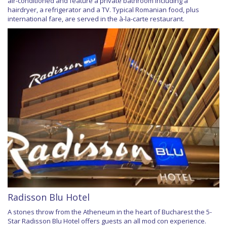
air-conditioned and feature a private bathroom including a
hairdryer, a refrigerator and a TV. Typical Romanian food, plus
international fare, are served in the à-la-carte restaurant.
Radisson Blu Hotel
A stones throw from the Atheneum in the heart of Bucharest the 5-
Star Radisson Blu Hotel offers guests an all mod con experience.