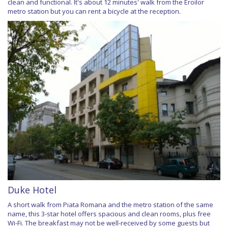
clean and functional. It's about 12 minutes' walk from the Eroilor
metro station but you can rent a bicycle at the reception.
Duke Hotel
A short walk from Piata Romana and the metro station of the same
name, this 3-star hotel offers spacious and clean rooms, plus free
Wi-Fi. The breakfast may not be well-received by some guests but