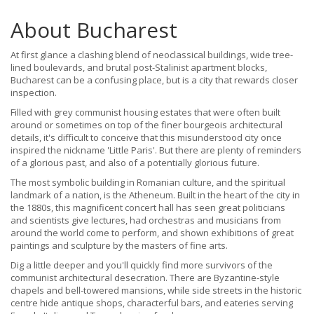
About Bucharest
At first glance a clashing blend of neoclassical buildings, wide tree-
lined boulevards, and brutal post-Stalinist apartment blocks,
Bucharest can be a confusing place, but is a city that rewards closer
inspection.
Filled with grey communist housing estates that were often built
around or sometimes on top of the finer bourgeois architectural
details, it's difficult to conceive that this misunderstood city once
inspired the nickname 'Little Paris'. But there are plenty of reminders
of a glorious past, and also of a potentially glorious future.
The most symbolic building in Romanian culture, and the spiritual
landmark of a nation, is the Atheneum. Built in the heart of the city in
the 1880s, this magnificent concert hall has seen great politicians
and scientists give lectures, had orchestras and musicians from
around the world come to perform, and shown exhibitions of great
paintings and sculpture by the masters of fine arts.
Dig a little deeper and you'll quickly find more survivors of the
communist architectural desecration. There are Byzantine-style
chapels and bell-towered mansions, while side streets in the historic
centre hide antique shops, characterful bars, and eateries serving