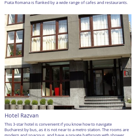
Piata Romana is flanked by a wide range of cafes and restaurants.
Hotel Razvan
This 3-star hotel is convenient if you know how to navigate
Bucharest by bus, as it is not near to a metro station. The rooms are
modern and spacious, and have a private bathroom with shower.