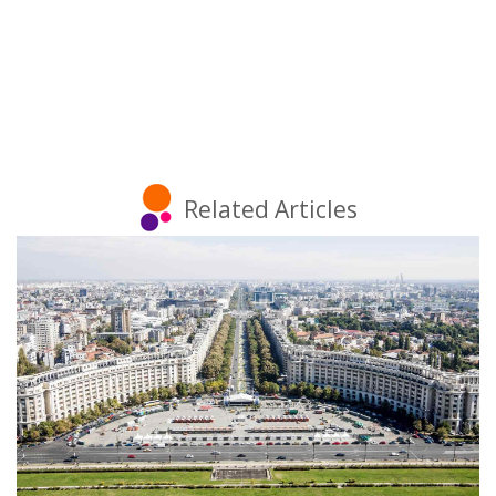
Related Articles