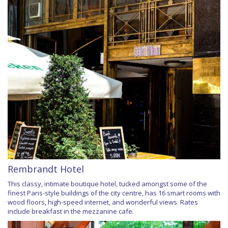
Rembrandt Hotel
This classy, intimate boutique hotel, tucked amongst some of the
finest Paris-style buildings of the city centre, has 16 smart rooms with
wood floors, high-speed internet, and wonderful views. Rates
include breakfast in the mezzanine cafe.