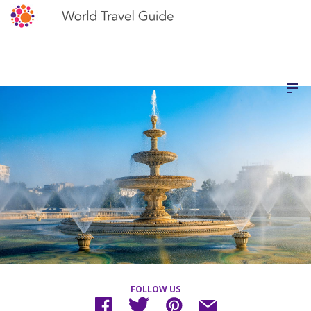
FOLLOW US