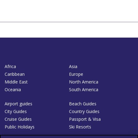
Africa
Asia
Caribbean
Europe
Middle East
North America
Oceania
South America
Airport guides
Beach Guides
City Guides
Country Guides
Cruise Guides
Passport & Visa
Public Holidays
Ski Resorts