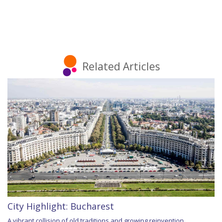
Related Articles
City Highlight: Bucharest
A vibrant collision of old traditions and growing reinvention,