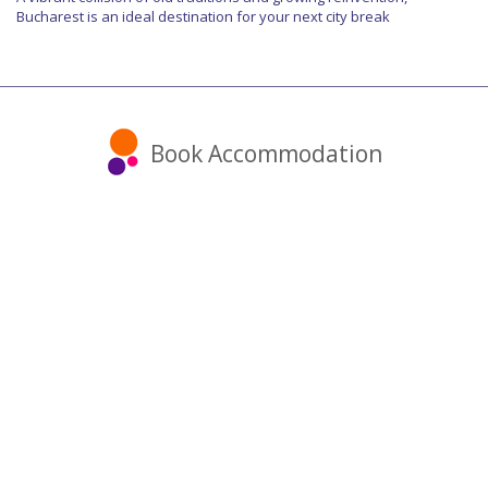
Bucharest is an ideal destination for your next city break
Book Accommodation