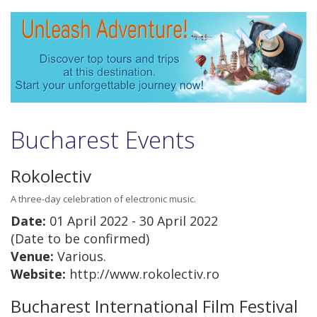
Bucharest Events
Rokolectiv
A three-day celebration of electronic music.
Date:
01 April 2022 - 30 April 2022
(Date to be confirmed)
Venue:
Various.
Website:
http://www.rokolectiv.ro
Bucharest International Film Festival