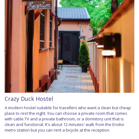
Crazy Duck Hostel
A modern hostel suitable for travellers who want a clean but cheap
place to rest the night. You can choose a private room that comes
with cable TV and a private bathroom, or a dormitory unit that is
clean and functional. It's about 12 minutes' walk from the Eroilor
metro station but you can rent a bicycle at the reception.