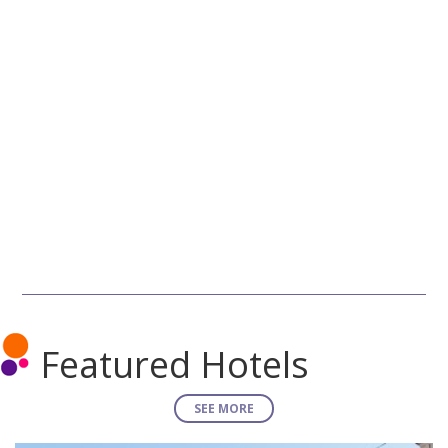
Featured Hotels
SEE MORE