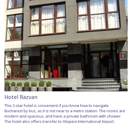
Hotel Razvan
This 3-star hotel is convenient if you know how to navigate
Bucharest by bus, as it is not near to a metro station. The rooms are
modern and spacious, and have a private bathroom with shower.
The hotel also offers transfer to Otopeni International Airport.