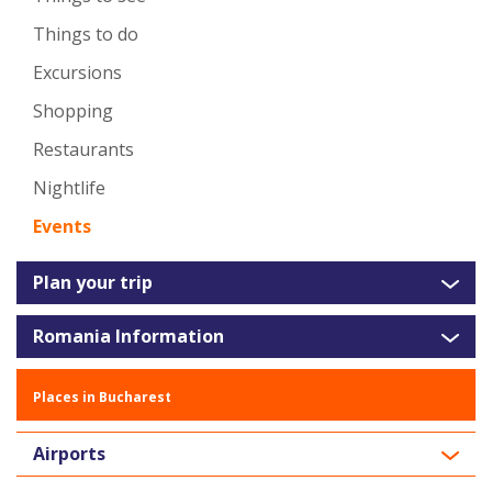
Things to do
Excursions
Shopping
Restaurants
Nightlife
Events
Plan your trip
Romania Information
Places in Bucharest
Airports