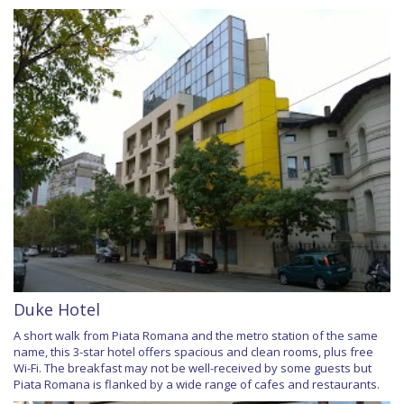
Duke Hotel
A short walk from Piata Romana and the metro station of the same
name, this 3-star hotel offers spacious and clean rooms, plus free
Wi-Fi. The breakfast may not be well-received by some guests but
Piata Romana is flanked by a wide range of cafes and restaurants.