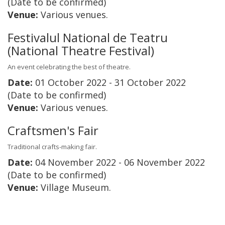
(Date to be confirmed)
Venue:
Various venues.
Festivalul National de Teatru
(National Theatre Festival)
An event celebrating the best of theatre.
Date:
01 October 2022 - 31 October 2022
(Date to be confirmed)
Venue:
Various venues.
Craftsmen's Fair
Traditional crafts-making fair.
Date:
04 November 2022 - 06 November 2022
(Date to be confirmed)
Venue:
Village Museum.