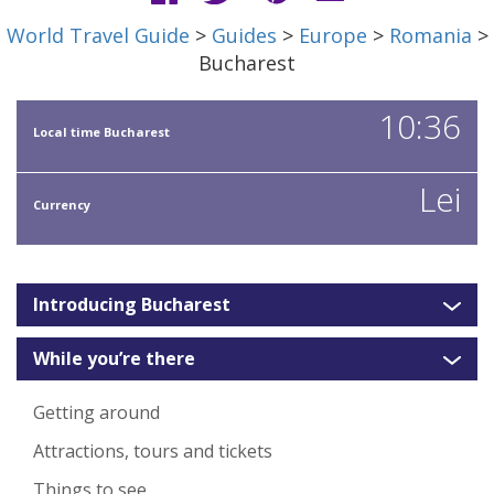
World Travel Guide
>
Guides
>
Europe
>
Romania
>
Bucharest
10:36
Local time Bucharest
Lei
Currency
Introducing Bucharest
While you’re there
Getting around
Attractions, tours and tickets
Things to see