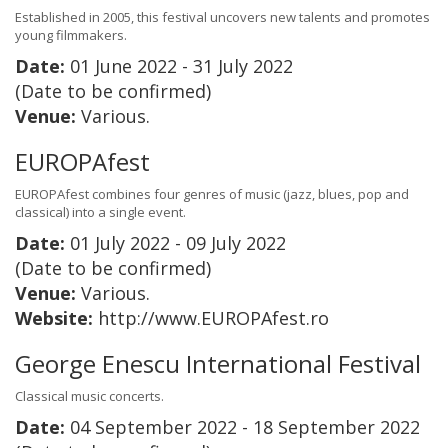
Established in 2005, this festival uncovers new talents and promotes
young filmmakers.
Date:
01 June 2022 - 31 July 2022
(Date to be confirmed)
Venue:
Various.
EUROPAfest
EUROPAfest combines four genres of music (jazz, blues, pop and
classical) into a single event.
Date:
01 July 2022 - 09 July 2022
(Date to be confirmed)
Venue:
Various.
Website:
http://www.EUROPAfest.ro
George Enescu International Festival
Classical music concerts.
Date:
04 September 2022 - 18 September 2022