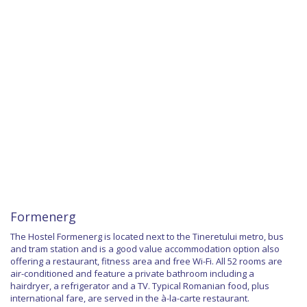
Formenerg
The Hostel Formenerg is located next to the Tineretului metro, bus
and tram station and is a good value accommodation option also
offering a restaurant, fitness area and free Wi-Fi. All 52 rooms are
air-conditioned and feature a private bathroom including a
hairdryer, a refrigerator and a TV. Typical Romanian food, plus
international fare, are served in the à-la-carte restaurant.