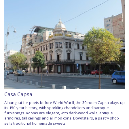
Casa Capsa
A hangout for poets before World War II, the 30-room Capsa plays up
its 150-year history, with sparkling chandeliers and baroque
furnishings. Rooms are elegant, with dark-wood walls, antique
armoires, tall ceilings and all mod cons. Downstairs, a pastry shop
sells traditional homemade sweets.