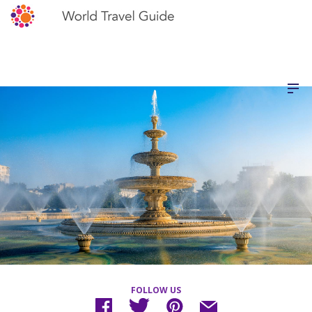
FOLLOW US