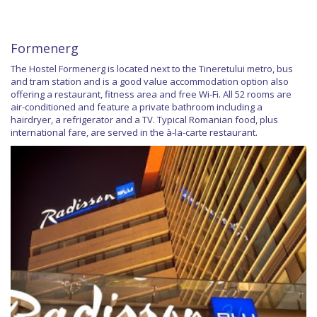
Formenerg
The Hostel Formenerg is located next to the Tineretului metro, bus
and tram station and is a good value accommodation option also
offering a restaurant, fitness area and free Wi-Fi. All 52 rooms are
air-conditioned and feature a private bathroom including a
hairdryer, a refrigerator and a TV. Typical Romanian food, plus
international fare, are served in the à-la-carte restaurant.