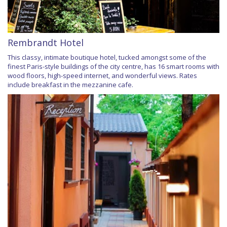
Rembrandt Hotel
This classy, intimate boutique hotel, tucked amongst some of the
finest Paris-style buildings of the city centre, has 16 smart rooms with
wood floors, high-speed internet, and wonderful views. Rates
include breakfast in the mezzanine cafe.