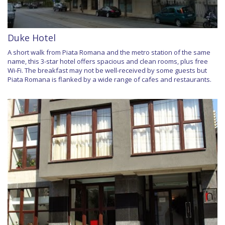
Duke Hotel
A short walk from Piata Romana and the metro station of the same
name, this 3-star hotel offers spacious and clean rooms, plus free
Wi-Fi. The breakfast may not be well-received by some guests but
Piata Romana is flanked by a wide range of cafes and restaurants.