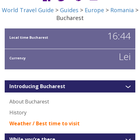
World Travel Guide
>
Guides
>
Europe
>
Romania
>
Bucharest
16:44
Local time Bucharest
Lei
Currency
Introducing Bucharest
About Bucharest
History
Weather / Best time to visit
While you’re there