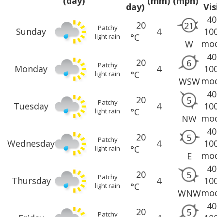
(day)
(mm)
(mph)
day)
Vis
40
20
21
Patchy
Sunday
4
10
°C
light rain
mod
W
40
20
6
Patchy
Monday
4
10
°C
light rain
mod
WSW
40
20
5
Patchy
Tuesday
4
10
°C
light rain
mod
NW
40
20
5
Patchy
Wednesday
4
10
°C
light rain
mod
E
40
20
5
Patchy
Thursday
4
10
°C
light rain
mod
WNW
40
20
5
Patchy