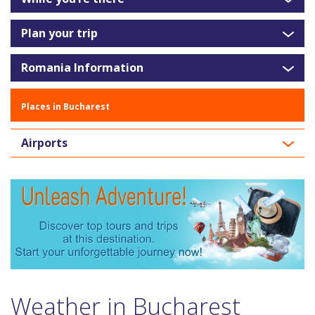
Plan your trip
Romania Information
Places in Bucharest
Airports
Weather in Bucharest