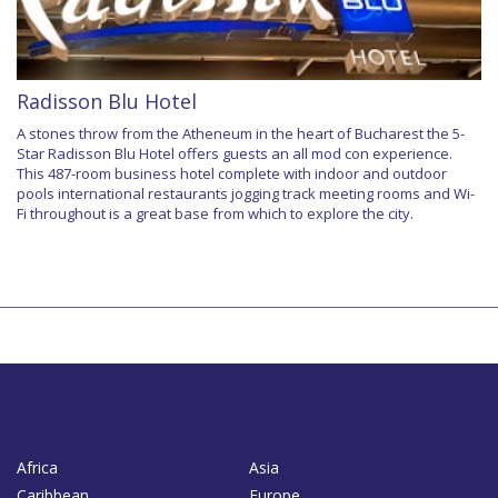
Radisson Blu Hotel
A stones throw from the Atheneum in the heart of Bucharest the 5-
Star Radisson Blu Hotel offers guests an all mod con experience.
This 487-room business hotel complete with indoor and outdoor
pools international restaurants jogging track meeting rooms and Wi-
Fi throughout is a great base from which to explore the city.
Africa
Asia
Caribbean
Europe