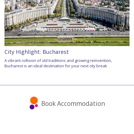
City Highlight: Bucharest
A vibrant collision of old traditions and growing reinvention,
Bucharest is an ideal destination for your next city break
Book Accommodation