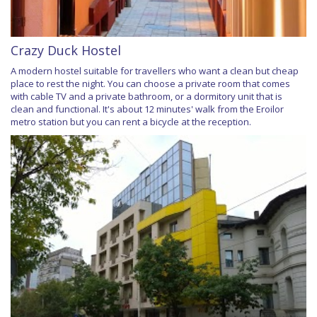
Crazy Duck Hostel
A modern hostel suitable for travellers who want a clean but cheap
place to rest the night. You can choose a private room that comes
with cable TV and a private bathroom, or a dormitory unit that is
clean and functional. It's about 12 minutes' walk from the Eroilor
metro station but you can rent a bicycle at the reception.