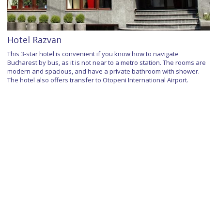
Hotel Razvan
This 3-star hotel is convenient if you know how to navigate
Bucharest by bus, as it is not near to a metro station. The rooms are
modern and spacious, and have a private bathroom with shower.
The hotel also offers transfer to Otopeni International Airport.