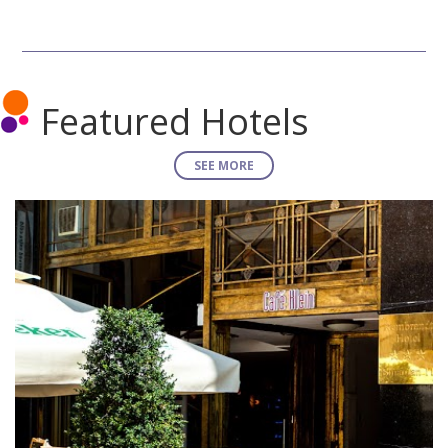
Featured Hotels
SEE MORE