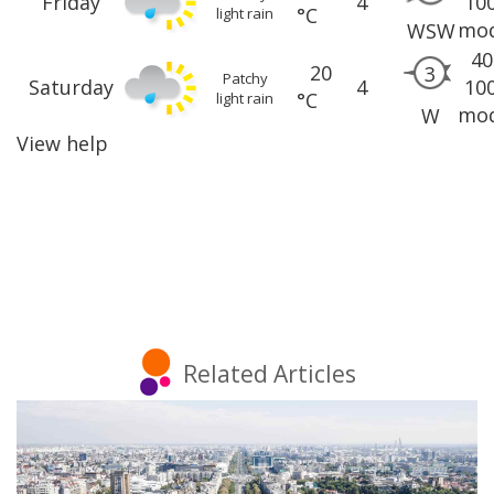
Friday
4
10
°C
light rain
mod
WSW
40
20
3
Patchy
Saturday
4
10
°C
light rain
mod
W
View help
Related Articles