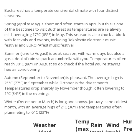
Bucharest has a temperate continental climate with four distinct
seasons.
Spring (April to May) is short and often starts in April, but this is one
of the best times to visit Bucharest as temperatures are relatively
mild, averaging 17°C (63°F) in May. This season is also chock-a-block
with festivals and events, including Rokolectiv electronic music
festival and EUROPAfest music festival.
Summer (June to August) is peak season, with warm days but also a
great deal of rain so pack an umbrella with you. Temperatures often
reach 30°C (86°F) in August so do check if the hotel you're staying
has air conditioning.
Autumn (September to November) is pleasant. The average high is
25°C (77°F) in September while October is the driest month.
Temperatures drop sharply by November though, often lowering to
1°C (34°F) in the evenings.
Winter (December to March) is long and snowy. January is the coldest
month, with an average high of 2°C (36°F) and temperatures often
plummeting to -5°C (23°F).
Temp
Hum
Weather
Rain
Wind
(max
Pre