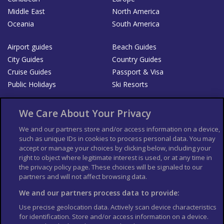
Middle East
North America
Oceania
South America
Airport guides
Beach Guides
City Guides
Country Guides
Cruise Guides
Passport & Visa
Public Holidays
Ski Resorts
About Us
Bookshop
We Care About Your Privacy
List your Business
We and our partners store and/or access information on a device,
such as unique IDs in cookies to process personal data. You may
Der Reiseführer
Guía Mundial de Viajes
accept or manage your choices by clicking below, including your
Columbus Travel Pro
Advertiser T's and C's
right to object where legitimate interest is used, or at any time in
the privacy policy page. These choices will be signaled to our
Contributors T's & C's
Conditions for use
partners and will not affect browsing data.
Conditions for Sales of Goods
Privacy Policy
Cookie Policy
We and our partners process data to provide:
Use precise geolocation data. Actively scan device characteristics
for identification. Store and/or access information on a device.